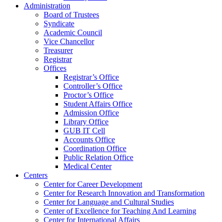
Administration
Board of Trustees
Syndicate
Academic Council
Vice Chancellor
Treasurer
Registrar
Offices
Registrar’s Office
Controller’s Office
Proctor’s Office
Student Affairs Office
Admission Office
Library Office
GUB IT Cell
Accounts Office
Coordination Office
Public Relation Office
Medical Center
Centers
Center for Career Development
Center for Research Innovation and Transformation
Center for Language and Cultural Studies
Center of Excellence for Teaching And Learning
Center for International Affairs