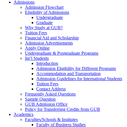
Admissions
Admission Flowchart
Eligibility of Admissions
Undergraduate
Graduate
Why Study at GUB?
Tuition Fees
Financial Aid and Scholarship
Admission Advertisements
Apply Online
Undergraduate & Postgraduate Programs
Int’l Students
Introduction
Admission Eligibility for Different Programs
Accommodation and Transportation
Admission Guidelines for International Students
Tuition Fees
Contact Address
Frequently Asked Questions
Sample Question
GUB Admission Office
Policy for Transferring Credits from GUB
Academics
Faculties/Schools & Institutes
Faculty of Business Studies