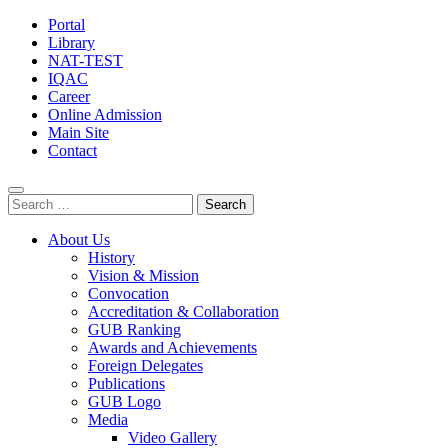
Portal
Library
NAT-TEST
IQAC
Career
Online Admission
Main Site
Contact
Search
for:
About Us
History
Vision & Mission
Convocation
Accreditation & Collaboration
GUB Ranking
Awards and Achievements
Foreign Delegates
Publications
GUB Logo
Media
Video Gallery