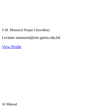
S.M. Monzurul Hoque Chowdhury
Lecturer
monzurul@eee.green.edu.bd
View Profile
Al Maksud