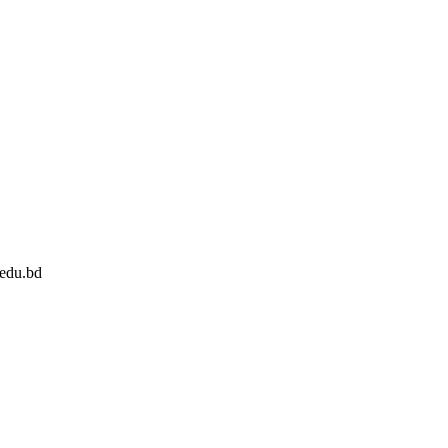
edu.bd