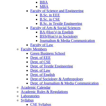
BBA
MBA
Faculty of Science and Engineering
B.Sc. in EEE
B.Sc. in CSE
B.Sc. in Textile Engineering
Faculty of Arts & Social Sciences
BA (Hon’s) in English
BSS(Hon’s) in Sociology
Journalism & Media Communication
Faculty of Law
Faculty Members
Green Business School
Dept. of EEE
Dept. of CSE
Dept. of Textile Engineering
Dept. of Law
Dept. of English
Dept of Sociology & Anthropology
Dept. of Journalism & Media Communication
Academic Calendar
Academic Rules & Regulations
Laboratories
Syllabus
CSE Syllabus