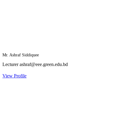
Mr. Ashraf Siddiquee
Lecturer
ashraf@eee.green.edu.bd
View Profile