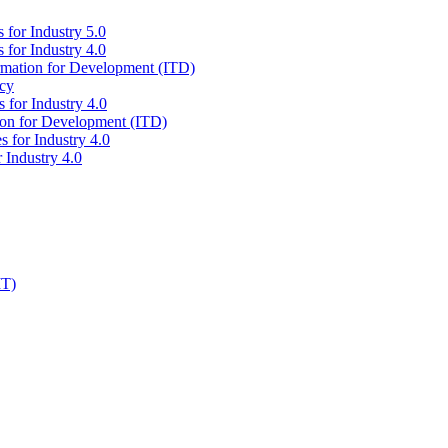
 for Industry 5.0
 for Industry 4.0
ormation for Development (ITD)
icy
 for Industry 4.0
tion for Development (ITD)
s for Industry 4.0
 Industry 4.0
IT)