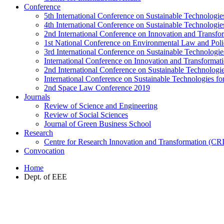
Conference
5th International Conference on Sustainable Technologies
4th International Conference on Sustainable Technologies
2nd International Conference on Innovation and Transf
1st National Conference on Environmental Law and Pol
3rd International Conference on Sustainable Technologies
International Conference on Innovation and Transforma
2nd International Conference on Sustainable Technologie
International Conference on Sustainable Technologies for
2nd Space Law Conference 2019
Journals
Review of Science and Engineering
Review of Social Sciences
Journal of Green Business School
Research
Centre for Research Innovation and Transformation (CR
Convocation
Home
Dept. of EEE