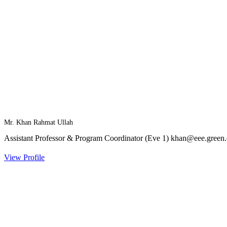
Mr. Khan Rahmat Ullah
Assistant Professor & Program Coordinator (Eve 1)
khan@eee.green.
View Profile