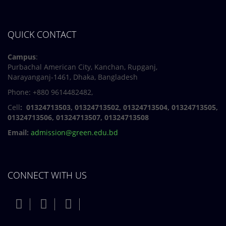
QUICK CONTACT
Campus
:
Purbachal American City, Kanchan, Rupganj,
Narayanganj-1461, Dhaka, Bangladesh
Phone: +880 9614482482,
Cell
: 01324713503, 01324713502, 01324713504, 01324713505,
01324713506,
01324713507, 01324713508
Email:
admission@green.edu.bd
CONNECT WITH US