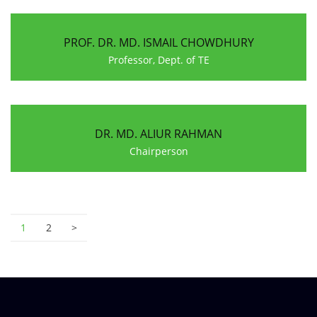
PROF. DR. MD. ISMAIL CHOWDHURY
Professor, Dept. of TE
DR. MD. ALIUR RAHMAN
Chairperson
1
2
>