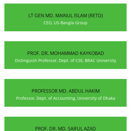
LT GEN MD. MAINUL ISLAM (RETD)
CEO, US-Bangla Group
PROF. DR. MOHAMMAD KAYKOBAD
Distinguish Professor, Dept. of CSE, BRAC University
PROFESSOR MD. ABDUL HAKIM
Professor, Dept. of Accounting, University of Dhaka
PROF. DR. MD. SAIFUL AZAD