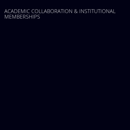
ACADEMIC COLLABORATION & INSTITUTIONAL
MEMBERSHIPS