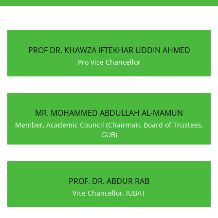
PROF DR. KHAWZA IFTEKHAR UDDIN AHMED
Pro Vice Chancellor
MR. MOHAMMED ABDULLAH AL-MAMUN
Member, Academic Council (Chairman, Board of Trustees,
GUB)
PROF. DR. ABDUR RAB
Vice Chancellor, IUBAT