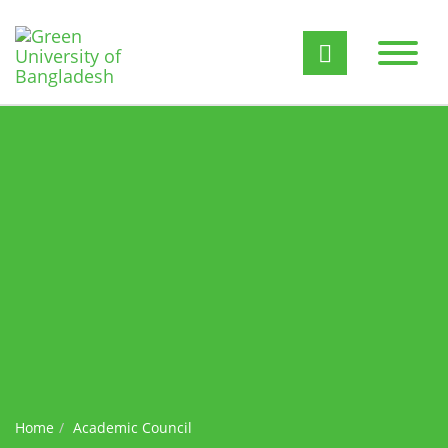
Home
Academic Council