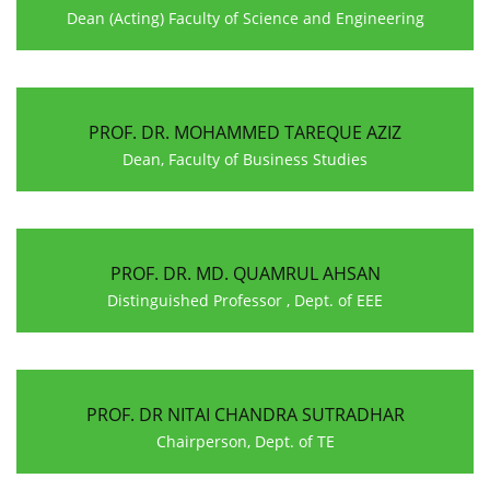
Dean (Acting) Faculty of Science and Engineering
PROF. DR. MOHAMMED TAREQUE AZIZ
Dean, Faculty of Business Studies
PROF. DR. MD. QUAMRUL AHSAN
Distinguished Professor , Dept. of EEE
PROF. DR NITAI CHANDRA SUTRADHAR
Chairperson, Dept. of TE