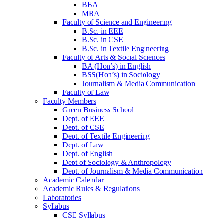
BBA
MBA
Faculty of Science and Engineering
B.Sc. in EEE
B.Sc. in CSE
B.Sc. in Textile Engineering
Faculty of Arts & Social Sciences
BA (Hon’s) in English
BSS(Hon’s) in Sociology
Journalism & Media Communication
Faculty of Law
Faculty Members
Green Business School
Dept. of EEE
Dept. of CSE
Dept. of Textile Engineering
Dept. of Law
Dept. of English
Dept of Sociology & Anthropology
Dept. of Journalism & Media Communication
Academic Calendar
Academic Rules & Regulations
Laboratories
Syllabus
CSE Syllabus