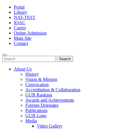
Portal
Library
NAT-TEST
IQAC
Career
Online Admission
Main Site
Contact
Search
for:
About Us
History
Vision & Mission
Convocation
Accreditation & Collaboration
GUB Ranking
Awards and Achievements
Foreign Delegates
Publications
GUB Logo
Media
Video Gallery