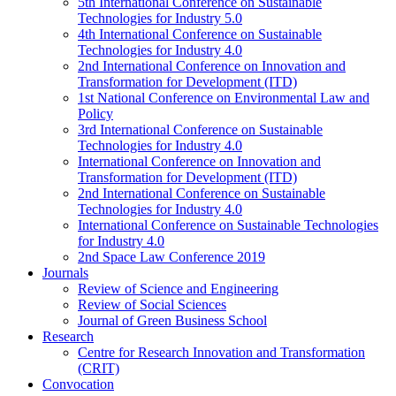
5th International Conference on Sustainable
Technologies for Industry 5.0
4th International Conference on Sustainable
Technologies for Industry 4.0
2nd International Conference on Innovation and
Transformation for Development (ITD)
1st National Conference on Environmental Law and
Policy
3rd International Conference on Sustainable
Technologies for Industry 4.0
International Conference on Innovation and
Transformation for Development (ITD)
2nd International Conference on Sustainable
Technologies for Industry 4.0
International Conference on Sustainable Technologies
for Industry 4.0
2nd Space Law Conference 2019
Journals
Review of Science and Engineering
Review of Social Sciences
Journal of Green Business School
Research
Centre for Research Innovation and Transformation
(CRIT)
Convocation