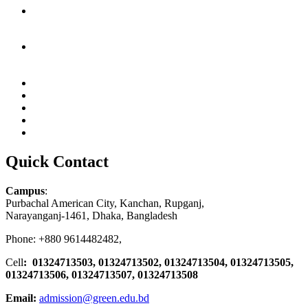
Quick Contact
Campus
:
Purbachal American City, Kanchan, Rupganj,
Narayanganj-1461, Dhaka, Bangladesh
Phone: +880 9614482482,
Cell
: 01324713503, 01324713502, 01324713504, 01324713505,
01324713506,
01324713507, 01324713508
Email:
admission@green.edu.bd