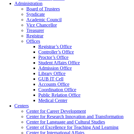
Administration
Board of Trustees
Syndicate
Academic Council
Vice Chancellor
Treasurer
Registrar
Offices
Registrar’s Office
Controller’s Office
Proctor’s Office
Student Affairs Office
Admission Office
Library Office
GUB IT Cell
Accounts Office
Coordination Office
Public Relation Office
Medical Center
Centers
Center for Career Development
Center for Research Innovation and Transformation
Center for Language and Cultural Studies
Center of Excellence for Teaching And Learning
Center for International Affairs