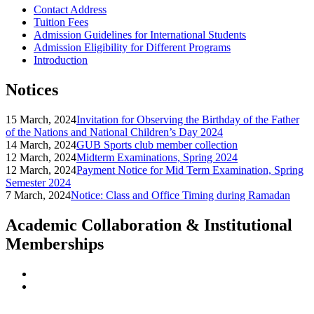
Contact Address
Tuition Fees
Admission Guidelines for International Students
Admission Eligibility for Different Programs
Introduction
Notices
15 March, 2024
Invitation for Observing the Birthday of the Father
of the Nations and National Children’s Day 2024
14 March, 2024
GUB Sports club member collection
12 March, 2024
Midterm Examinations, Spring 2024
12 March, 2024
Payment Notice for Mid Term Examination, Spring
Semester 2024
7 March, 2024
Notice: Class and Office Timing during Ramadan
Academic Collaboration & Institutional
Memberships