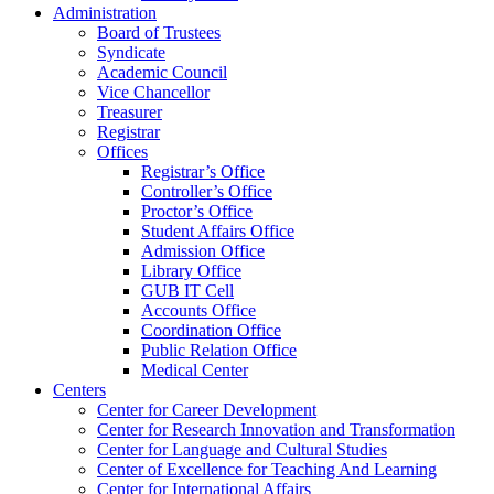
Administration
Board of Trustees
Syndicate
Academic Council
Vice Chancellor
Treasurer
Registrar
Offices
Registrar’s Office
Controller’s Office
Proctor’s Office
Student Affairs Office
Admission Office
Library Office
GUB IT Cell
Accounts Office
Coordination Office
Public Relation Office
Medical Center
Centers
Center for Career Development
Center for Research Innovation and Transformation
Center for Language and Cultural Studies
Center of Excellence for Teaching And Learning
Center for International Affairs