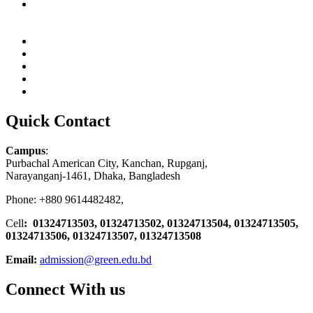
Quick Contact
Campus
:
Purbachal American City, Kanchan, Rupganj,
Narayanganj-1461, Dhaka, Bangladesh
Phone: +880 9614482482,
Cell
: 01324713503, 01324713502, 01324713504, 01324713505,
01324713506,
01324713507, 01324713508
Email:
admission@green.edu.bd
Connect With us