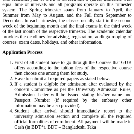
equal time of intervals and all programs operate on this trimester
system. The Spring trimester spans from January to April, the
Summer from May to August, and the Fall from September to
December. In each trimester, the classes usually start in the second
week of the beginning month and the final exams in the third week
of the last month of the respective trimester. The academic calendar
provides the deadlines for advising, registration, adding/dropping of
courses, exam dates, holidays, and other information.
Application Process
First of all student have to go through the Courses that GUB
offers according to the tuition fees of the respective course
then choose one among them for study.
Have to submit all required papers as stated below.
If a student is eligible for admission after evaluated by the
concern Committee as per the University Admission Rules,
Admission Letter will be issued stating his/her name and
Passport Number (if required by the embassy other
information may be also provided).
Student after arrival should immediately report to the
university admission section and complete all the required
official formalities of enrollment. All payment will be made in
Cash (in BDT*). BDT – Bangladeshi Taka