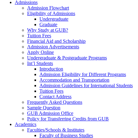
Admissions
Admission Flowchart
Eligibility of Admissions
Undergraduate
Graduate
Why Study at GUB?
Tuition Fees
Financial Aid and Scholarship
Admission Advertisements
Apply Online
Undergraduate & Postgraduate Programs
Int’l Students
Introduction
Admission Eligibility for Different Programs
Accommodation and Transportation
Admission Guidelines for International Students
Tuition Fees
Contact Address
Frequently Asked Questions
Sample Question
GUB Admission Office
Policy for Transferring Credits from GUB
Academics
Faculties/Schools & Institutes
Faculty of Business Studies