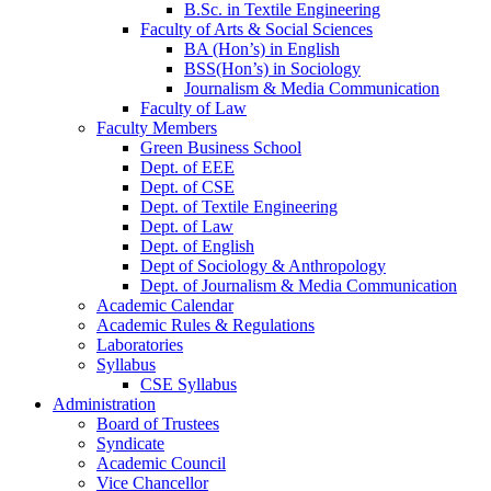
B.Sc. in Textile Engineering
Faculty of Arts & Social Sciences
BA (Hon’s) in English
BSS(Hon’s) in Sociology
Journalism & Media Communication
Faculty of Law
Faculty Members
Green Business School
Dept. of EEE
Dept. of CSE
Dept. of Textile Engineering
Dept. of Law
Dept. of English
Dept of Sociology & Anthropology
Dept. of Journalism & Media Communication
Academic Calendar
Academic Rules & Regulations
Laboratories
Syllabus
CSE Syllabus
Administration
Board of Trustees
Syndicate
Academic Council
Vice Chancellor