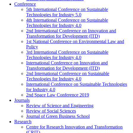
Conference
5th International Conference on Sustainable
Technologies for Industry 5.0
4th International Conference on Sustainable
Technologies for Industry 4.0
2nd International Conference on Innovation and
Transformation for Development (ITD)
1st National Conference on Environmental Law and
Policy
3rd International Conference on Sustainable
Technologies for Industry 4.0
International Conference on Innovation and
Transformation for Development (ITD)
2nd International Conference on Sustainable
Technologies for Industry 4.0
International Conference on Sustainable Technologies
for Industry 4.0
2nd Space Law Conference 2019
Journals
Review of Science and Engineering
Review of Social Sciences
Journal of Green Business School
Research
Centre for Research Innovation and Transformation
(CRIT)