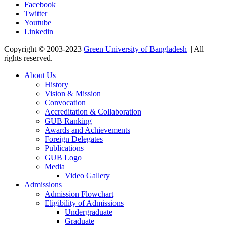
Facebook
Twitter
Youtube
Linkedin
Copyright © 2003-2023
Green University of Bangladesh
|| All
rights reserved.
About Us
History
Vision & Mission
Convocation
Accreditation & Collaboration
GUB Ranking
Awards and Achievements
Foreign Delegates
Publications
GUB Logo
Media
Video Gallery
Admissions
Admission Flowchart
Eligibility of Admissions
Undergraduate
Graduate