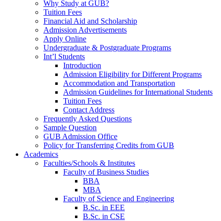
Why Study at GUB?
Tuition Fees
Financial Aid and Scholarship
Admission Advertisements
Apply Online
Undergraduate & Postgraduate Programs
Int’l Students
Introduction
Admission Eligibility for Different Programs
Accommodation and Transportation
Admission Guidelines for International Students
Tuition Fees
Contact Address
Frequently Asked Questions
Sample Question
GUB Admission Office
Policy for Transferring Credits from GUB
Academics
Faculties/Schools & Institutes
Faculty of Business Studies
BBA
MBA
Faculty of Science and Engineering
B.Sc. in EEE
B.Sc. in CSE