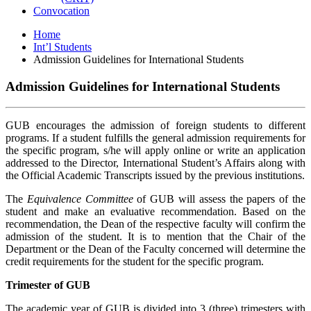
Convocation
Home
Int’l Students
Admission Guidelines for International Students
Admission Guidelines for International Students
GUB encourages the admission of foreign students to different
programs. If a student fulfills the general admission requirements for
the specific program, s/he will apply online or write an application
addressed to the Director, International Student’s Affairs along with
the Official Academic Transcripts issued by the previous institutions.
The
Equivalence Committee
of GUB will assess the papers of the
student and make an evaluative recommendation. Based on the
recommendation, the Dean of the respective faculty will confirm the
admission of the student. It is to mention that the Chair of the
Department or the Dean of the Faculty concerned will determine the
credit requirements for the student for the specific program.
Trimester of GUB
The academic year of GUB is divided into 3 (three) trimesters with