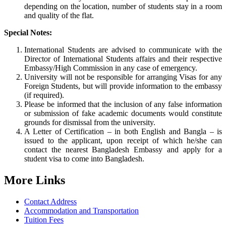
depending on the location, number of students stay in a room
and quality of the flat.
Special Notes:
International Students are advised to communicate with the
Director of International Students affairs and their respective
Embassy/High Commission in any case of emergency.
University will not be responsible for arranging Visas for any
Foreign Students, but will provide information to the embassy
(if required).
Please be informed that the inclusion of any false information
or submission of fake academic documents would constitute
grounds for dismissal from the university.
A Letter of Certification – in both English and Bangla – is
issued to the applicant, upon receipt of which he/she can
contact the nearest Bangladesh Embassy and apply for a
student visa to come into Bangladesh.
More Links
Contact Address
Accommodation and Transportation
Tuition Fees