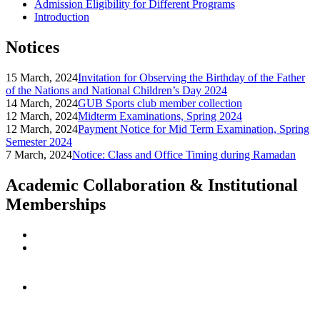
Admission Eligibility for Different Programs
Introduction
Notices
15 March, 2024
Invitation for Observing the Birthday of the Father
of the Nations and National Children’s Day 2024
14 March, 2024
GUB Sports club member collection
12 March, 2024
Midterm Examinations, Spring 2024
12 March, 2024
Payment Notice for Mid Term Examination, Spring
Semester 2024
7 March, 2024
Notice: Class and Office Timing during Ramadan
Academic Collaboration & Institutional
Memberships