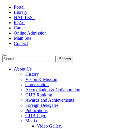
Portal
Library
NAT-TEST
IQAC
Career
Online Admission
Main Site
Contact
Search
for:
About Us
History
Vision & Mission
Convocation
Accreditation & Collaboration
GUB Ranking
Awards and Achievements
Foreign Delegates
Publications
GUB Logo
Media
Video Gallery