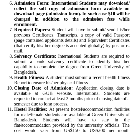
Admission Form: International Students may download/
collect the soft copy of admission form available on
download page (admission form). In such case $10 will be
charged in addition to the admission fees while
enrollment.
Required Papers:
Student will have to submit/ send his/her
previous Certificates, Transcripts, a copy of valid Passport
(page contained applicants details) and Equivalent Certificates
(that certify his/ her degree is accepted globally) by post or e-
mail.
Solvency Certificate:
International Students are required to
submit a bank solvency certificate to identify his/ her
capability to complete the degree from Green University of
Bangladesh.
Health Fitness:
A student must submit a recent health fitness
Report to ensure his/her physical fitness.
Closing Date of Admission:
Application closing date is
available at GUB website. International Students are
requested to contact at least 2 months prior of closing date of a
semester due to long process.
Hostel Facilities:
At present hostel/accommodation facilities
for male/female students are available at Green University of
Bangladesh. Students will have to stay in the
flat/accommodation provided by the university officials. The
cost would vary from US$150 to US$200 per month