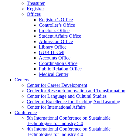
Treasurer
Registrar
Offices
Registrar’s Office
Controller’s Office
Proctor’s Office
Student Affairs Office
Admission Office
Library Office
GUB IT Cell
Accounts Office
Coordination Office
Public Relation Office
Medical Center
Centers
Center for Career Development
Center for Research Innovation and Transformation
Center for Language and Cultural Studies
Center of Excellence for Teaching And Learning
Center for International Affairs
Conference
5th International Conference on Sustainable
Technologies for Industry 5.0
4th International Conference on Sustainable
Technologies for Industry 4.0