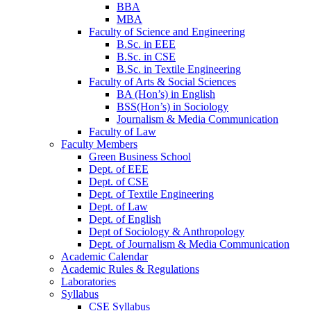
BBA
MBA
Faculty of Science and Engineering
B.Sc. in EEE
B.Sc. in CSE
B.Sc. in Textile Engineering
Faculty of Arts & Social Sciences
BA (Hon’s) in English
BSS(Hon’s) in Sociology
Journalism & Media Communication
Faculty of Law
Faculty Members
Green Business School
Dept. of EEE
Dept. of CSE
Dept. of Textile Engineering
Dept. of Law
Dept. of English
Dept of Sociology & Anthropology
Dept. of Journalism & Media Communication
Academic Calendar
Academic Rules & Regulations
Laboratories
Syllabus
CSE Syllabus