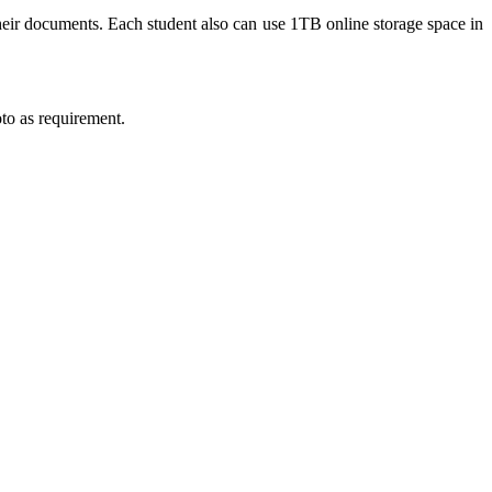
heir documents. Each student also can use 1TB online storage space in
to as requirement.