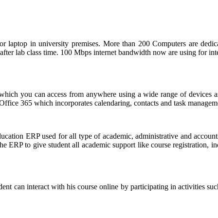
 laptop in university premises. More than 200 Computers are dedicate
after lab class time. 100 Mbps internet bandwidth now are using for in
 which you can access from anywhere using a wide range of devices a
ffice 365 which incorporates calendaring, contacts and task management
ion ERP used for all type of academic, administrative and accounts 
he ERP to give student all academic support like course registration, in
can interact with his course online by participating in activities suc