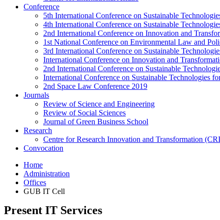
Conference
5th International Conference on Sustainable Technologies
4th International Conference on Sustainable Technologies
2nd International Conference on Innovation and Transf
1st National Conference on Environmental Law and Pol
3rd International Conference on Sustainable Technologies
International Conference on Innovation and Transforma
2nd International Conference on Sustainable Technologie
International Conference on Sustainable Technologies for
2nd Space Law Conference 2019
Journals
Review of Science and Engineering
Review of Social Sciences
Journal of Green Business School
Research
Centre for Research Innovation and Transformation (CR
Convocation
Home
Administration
Offices
GUB IT Cell
Present IT Services