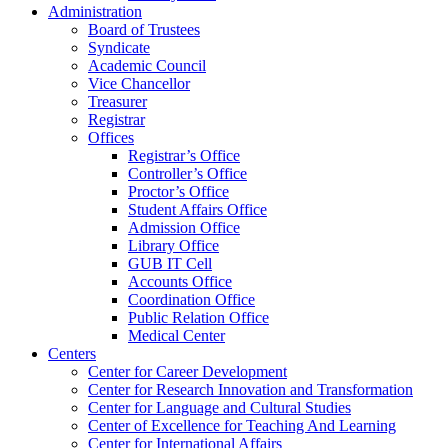
Administration
Board of Trustees
Syndicate
Academic Council
Vice Chancellor
Treasurer
Registrar
Offices
Registrar’s Office
Controller’s Office
Proctor’s Office
Student Affairs Office
Admission Office
Library Office
GUB IT Cell
Accounts Office
Coordination Office
Public Relation Office
Medical Center
Centers
Center for Career Development
Center for Research Innovation and Transformation
Center for Language and Cultural Studies
Center of Excellence for Teaching And Learning
Center for International Affairs