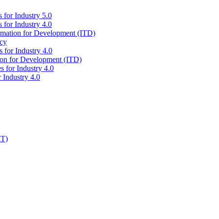
 for Industry 5.0
 for Industry 4.0
ormation for Development (ITD)
icy
 for Industry 4.0
tion for Development (ITD)
s for Industry 4.0
 Industry 4.0
IT)