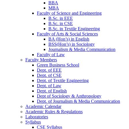
BBA
MBA
Faculty of Science and Engineering
B.Sc. in EEE
B.Sc. in CSE
B.Sc. in Textile Engineering
Faculty of Arts & Social Sciences
BA (Hon’s) in English
BSS(Hon’s) in Sociology
Journalism & Media Communication
Faculty of Law
Faculty Members
Green Business School
Dept. of EEE
Dept. of CSE
Dept. of Textile Engineering
Dept. of Law
Dept. of English
Dept of Sociology & Anthropology
Dept. of Journalism & Media Communication
Academic Calendar
Academic Rules & Regulations
Laboratories
Syllabus
CSE Syllabus