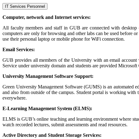
IT Services Personnel
Computer, network and Internet services:
All faculty members and staff in GUB are connected with desktop or
computers are only for browsing and other labs can be used before or 
use their personal laptop or mobile phone for WiFi connection.
Email Services:
GUB provides all members of the University with an email account
Service under university domain and students are provided Microsoft O
University Management Software Support:
Green University Management Software (GUMS) is an automated educat
and also from outside of the campus. Student portal is working with t
everywhere.
E-Learning Management System (ELMS):
ELMS is GUB’s online teaching and learning environment where student 
watch recorded lectures, submit assessments and read resources.
Active Directory and Student Storage Services: