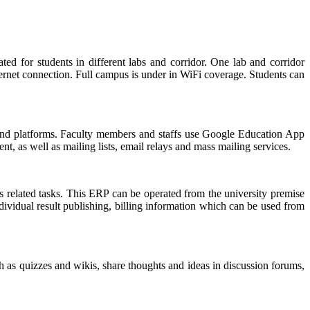
d for students in different labs and corridor. One lab and corridor
ternet connection. Full campus is under in WiFi coverage. Students can
nd platforms. Faculty members and staffs use Google Education App
, as well as mailing lists, email relays and mass mailing services.
related tasks. This ERP can be operated from the university premise
dividual result publishing, billing information which can be used from
h as quizzes and wikis, share thoughts and ideas in discussion forums,