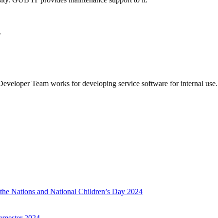
-
veloper Team works for developing service software for internal use.
f the Nations and National Children’s Day 2024
emester 2024