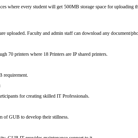
rvices where every student will get 500MB storage space for uploading t
are uploaded. Faculty and admin staff can download any document/pho
ough 70 printers where 18 Printers are IP shared printers.
B requirement.
:
ticipants for creating skilled IT Professionals.
 of GUB to develop their stillness.
y. GUB IT provides maintenance support to it.