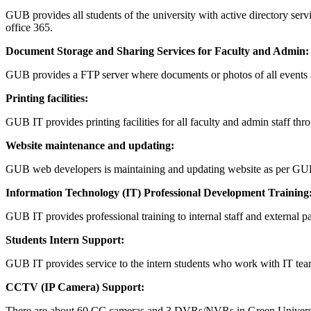
GUB provides all students of the university with active directory se
office 365.
Document Storage and Sharing Services for Faculty and Admin:
GUB provides a FTP server where documents or photos of all events 
Printing facilities:
GUB IT provides printing facilities for all faculty and admin staff thr
Website maintenance and updating:
GUB web developers is maintaining and updating website as per GU
Information Technology (IT) Professional Development Training
GUB IT provides professional training to internal staff and external par
Students Intern Support:
GUB IT provides service to the intern students who work with IT team
CCTV (IP Camera) Support:
There are about 60 CC cameras and 3 DVRs/NVRs in Green Universit