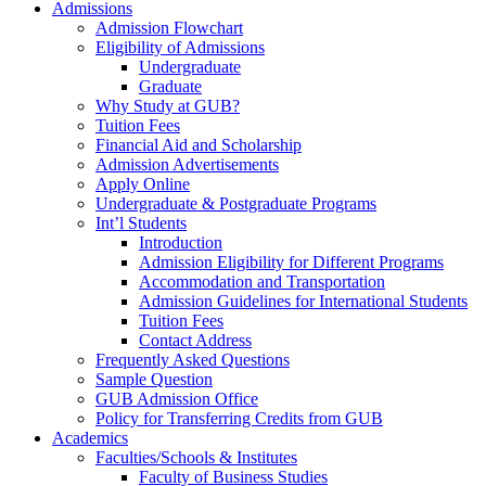
Admissions
Admission Flowchart
Eligibility of Admissions
Undergraduate
Graduate
Why Study at GUB?
Tuition Fees
Financial Aid and Scholarship
Admission Advertisements
Apply Online
Undergraduate & Postgraduate Programs
Int’l Students
Introduction
Admission Eligibility for Different Programs
Accommodation and Transportation
Admission Guidelines for International Students
Tuition Fees
Contact Address
Frequently Asked Questions
Sample Question
GUB Admission Office
Policy for Transferring Credits from GUB
Academics
Faculties/Schools & Institutes
Faculty of Business Studies