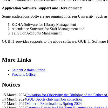
Application Software Support and Development:
Some applications Software are running in Green University. Such as
KOHA Software for Library Management
Attendance Software for Staff Management and
Tally For Accounts Management
GUB IT provides supports to the above software. GUB IT Software De
More Links
Student Affairs Office
Proctor's Office
Notices
15 March, 2024
Invitation for Observing the Birthday of the Father o
14 March, 2024
GUB Sports club member collection
12 March, 2024
Midterm Examinations, Spring 2024
12 March, 2024
Payment Notice for Mid Term Examination, Spring S