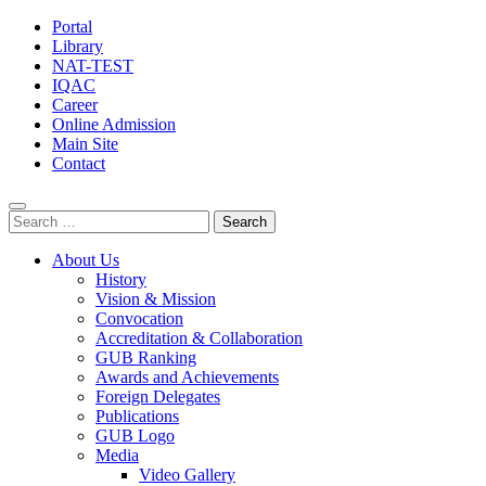
Portal
Library
NAT-TEST
IQAC
Career
Online Admission
Main Site
Contact
Search
for:
About Us
History
Vision & Mission
Convocation
Accreditation & Collaboration
GUB Ranking
Awards and Achievements
Foreign Delegates
Publications
GUB Logo
Media
Video Gallery