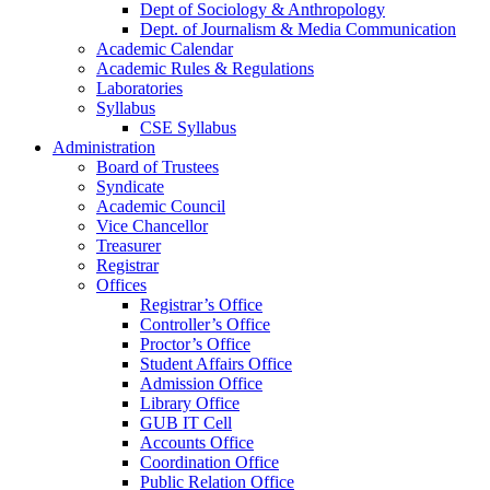
Dept of Sociology & Anthropology
Dept. of Journalism & Media Communication
Academic Calendar
Academic Rules & Regulations
Laboratories
Syllabus
CSE Syllabus
Administration
Board of Trustees
Syndicate
Academic Council
Vice Chancellor
Treasurer
Registrar
Offices
Registrar’s Office
Controller’s Office
Proctor’s Office
Student Affairs Office
Admission Office
Library Office
GUB IT Cell
Accounts Office
Coordination Office
Public Relation Office