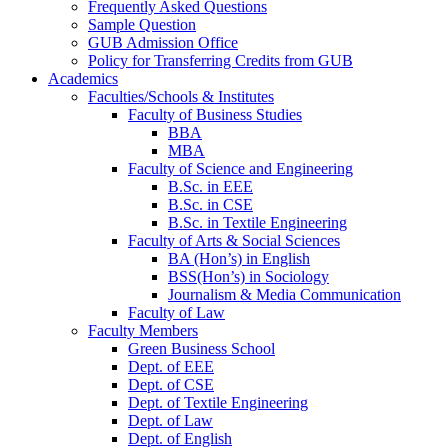
Frequently Asked Questions
Sample Question
GUB Admission Office
Policy for Transferring Credits from GUB
Academics
Faculties/Schools & Institutes
Faculty of Business Studies
BBA
MBA
Faculty of Science and Engineering
B.Sc. in EEE
B.Sc. in CSE
B.Sc. in Textile Engineering
Faculty of Arts & Social Sciences
BA (Hon’s) in English
BSS(Hon’s) in Sociology
Journalism & Media Communication
Faculty of Law
Faculty Members
Green Business School
Dept. of EEE
Dept. of CSE
Dept. of Textile Engineering
Dept. of Law
Dept. of English