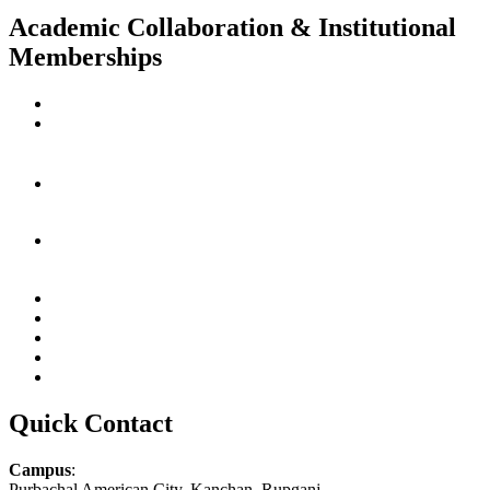
Academic Collaboration & Institutional
Memberships
Quick Contact
Campus
:
Purbachal American City, Kanchan, Rupganj,