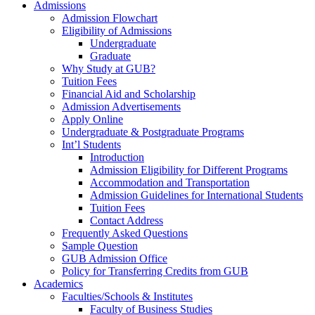
Admissions
Admission Flowchart
Eligibility of Admissions
Undergraduate
Graduate
Why Study at GUB?
Tuition Fees
Financial Aid and Scholarship
Admission Advertisements
Apply Online
Undergraduate & Postgraduate Programs
Int’l Students
Introduction
Admission Eligibility for Different Programs
Accommodation and Transportation
Admission Guidelines for International Students
Tuition Fees
Contact Address
Frequently Asked Questions
Sample Question
GUB Admission Office
Policy for Transferring Credits from GUB
Academics
Faculties/Schools & Institutes
Faculty of Business Studies