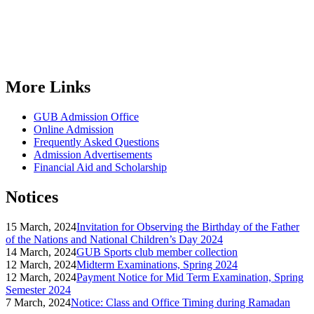
More Links
GUB Admission Office
Online Admission
Frequently Asked Questions
Admission Advertisements
Financial Aid and Scholarship
Notices
15 March, 2024
Invitation for Observing the Birthday of the Father
of the Nations and National Children’s Day 2024
14 March, 2024
GUB Sports club member collection
12 March, 2024
Midterm Examinations, Spring 2024
12 March, 2024
Payment Notice for Mid Term Examination, Spring
Semester 2024
7 March, 2024
Notice: Class and Office Timing during Ramadan