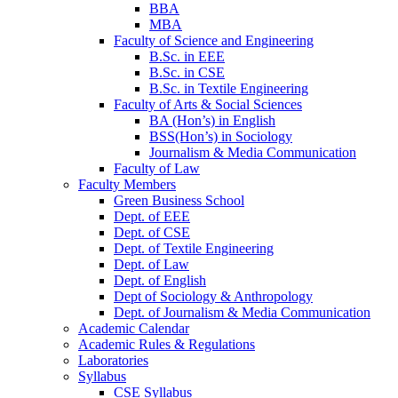
BBA
MBA
Faculty of Science and Engineering
B.Sc. in EEE
B.Sc. in CSE
B.Sc. in Textile Engineering
Faculty of Arts & Social Sciences
BA (Hon’s) in English
BSS(Hon’s) in Sociology
Journalism & Media Communication
Faculty of Law
Faculty Members
Green Business School
Dept. of EEE
Dept. of CSE
Dept. of Textile Engineering
Dept. of Law
Dept. of English
Dept of Sociology & Anthropology
Dept. of Journalism & Media Communication
Academic Calendar
Academic Rules & Regulations
Laboratories
Syllabus
CSE Syllabus