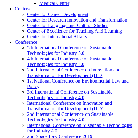
Medical Center
Centers
Center for Career Development
Center for Research Innovation and Transformation
Center for Language and Cultural Studies
Center of Excellence for Teaching And Learning
Center for International Affairs
Conference
5th International Conference on Sustainable
Technologies for Industry 5.0
4th International Conference on Sustainable
Technologies for Industry 4.0
2nd International Conference on Innovation and
Transformation for Development (ITD)
1st National Conference on Environmental Law and
Policy
3rd International Conference on Sustainable
Technologies for Industry 4.0
International Conference on Innovation and
Transformation for Development (ITD)
2nd International Conference on Sustainable
Technologies for Industry 4.0
International Conference on Sustainable Technologies
for Industry 4.0
2nd Space Law Conference 2019