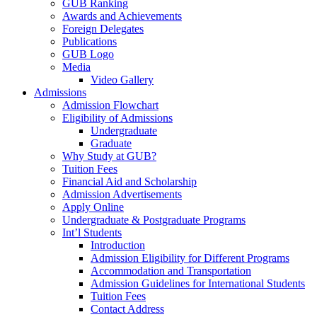
GUB Ranking
Awards and Achievements
Foreign Delegates
Publications
GUB Logo
Media
Video Gallery
Admissions
Admission Flowchart
Eligibility of Admissions
Undergraduate
Graduate
Why Study at GUB?
Tuition Fees
Financial Aid and Scholarship
Admission Advertisements
Apply Online
Undergraduate & Postgraduate Programs
Int’l Students
Introduction
Admission Eligibility for Different Programs
Accommodation and Transportation
Admission Guidelines for International Students
Tuition Fees
Contact Address