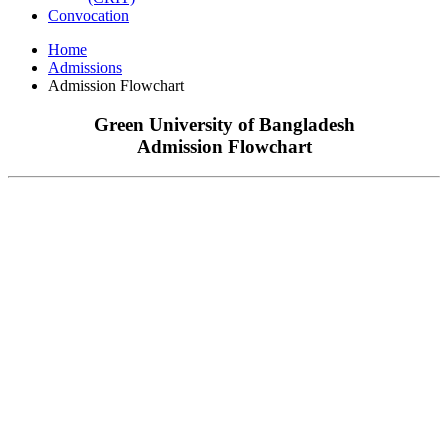
Convocation
Home
Admissions
Admission Flowchart
Green University of Bangladesh
Admission Flowchart