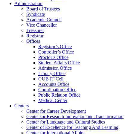
Administration
Board of Trustees
Syndicate
Academic Council
Vice Chancellor
Treasurer
Registrar
Offices
Registrar’s Office
Controller’s Office
Proctor’s Office
Student Affairs Office
Admission Office
Library Office
GUB IT Cell
Accounts Office
Coordination Office
Public Relation Office
Medical Center
Centers
Center for Career Development
Center for Research Innovation and Transformation
Center for Language and Cultural Studies
Center of Excellence for Teaching And Learning
Center for International Affairs