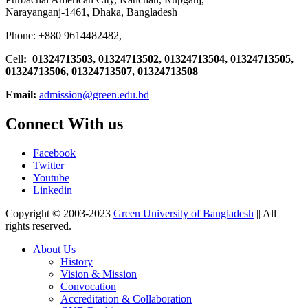
Narayanganj-1461, Dhaka, Bangladesh
Phone: +880 9614482482,
Cell
: 01324713503, 01324713502, 01324713504, 01324713505,
01324713506,
01324713507, 01324713508
Email:
admission@green.edu.bd
Connect With us
Facebook
Twitter
Youtube
Linkedin
Copyright © 2003-2023
Green University of Bangladesh
|| All
rights reserved.
About Us
History
Vision & Mission
Convocation
Accreditation & Collaboration