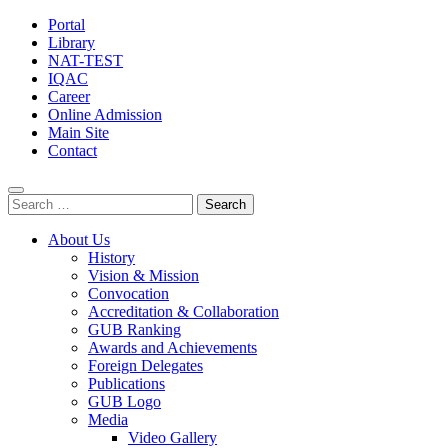
Portal
Library
NAT-TEST
IQAC
Career
Online Admission
Main Site
Contact
Search
for:
About Us
History
Vision & Mission
Convocation
Accreditation & Collaboration
GUB Ranking
Awards and Achievements
Foreign Delegates
Publications
GUB Logo
Media
Video Gallery