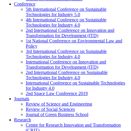
Conference
5th International Conference on Sustainable
Technologies for Industry 5.0
4th International Conference on Sustainable
Technologies for Industry 4.0
2nd International Conference on Innovation and
Transformation for Development (ITD)
1st National Conference on Environmental Law and
Policy
3rd International Conference on Sustainable
Technologies for Industry 4.0
International Conference on Innovation and
Transformation for Development (ITD)
2nd International Conference on Sustainable
Technologies for Industry 4.0
International Conference on Sustainable Technologies
for Industry 4.0
2nd Space Law Conference 2019
Journals
Review of Science and Engineering
Review of Social Sciences
Journal of Green Business School
Research
Centre for Research Innovation and Transformation
(CRIT)