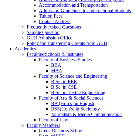
Accommodation and Transportation
Admission Guidelines for International Students
Tuition Fees
Contact Address
Frequently Asked Questions
Sample Question
GUB Admission Office
Policy for Transferring Credits from GUB
Academics
Faculties/Schools & Institutes
Faculty of Business Studies
BBA
MBA
Faculty of Science and Engineering
B.Sc. in EEE
B.Sc. in CSE
B.Sc. in Textile Engineering
Faculty of Arts & Social Sciences
BA (Hon’s) in English
BSS(Hon’s) in Sociology
Journalism & Media Communication
Faculty of Law
Faculty Members
Green Business School