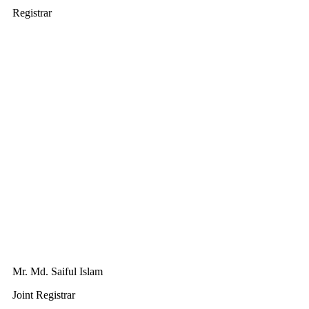
Registrar
Mr. Md. Saiful Islam
Joint Registrar