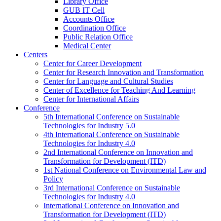
Library Office
GUB IT Cell
Accounts Office
Coordination Office
Public Relation Office
Medical Center
Centers
Center for Career Development
Center for Research Innovation and Transformation
Center for Language and Cultural Studies
Center of Excellence for Teaching And Learning
Center for International Affairs
Conference
5th International Conference on Sustainable
Technologies for Industry 5.0
4th International Conference on Sustainable
Technologies for Industry 4.0
2nd International Conference on Innovation and
Transformation for Development (ITD)
1st National Conference on Environmental Law and
Policy
3rd International Conference on Sustainable
Technologies for Industry 4.0
International Conference on Innovation and
Transformation for Development (ITD)