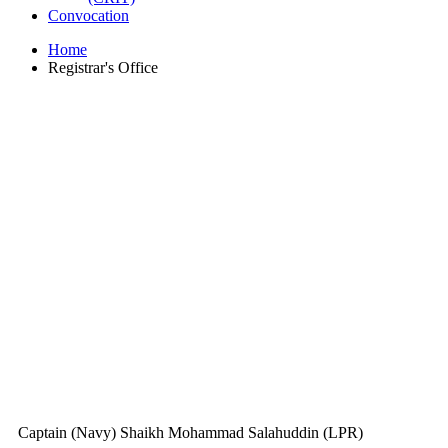
Convocation
Home
Registrar's Office
Captain (Navy) Shaikh Mohammad Salahuddin (LPR)