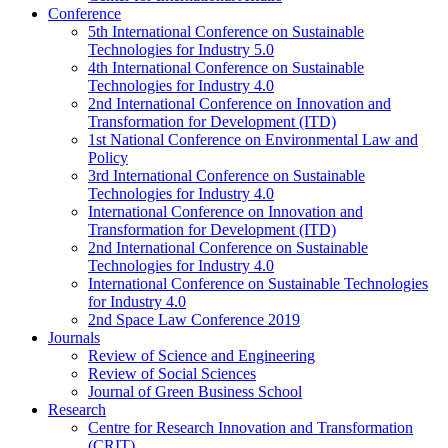
Conference
5th International Conference on Sustainable
Technologies for Industry 5.0
4th International Conference on Sustainable
Technologies for Industry 4.0
2nd International Conference on Innovation and
Transformation for Development (ITD)
1st National Conference on Environmental Law and
Policy
3rd International Conference on Sustainable
Technologies for Industry 4.0
International Conference on Innovation and
Transformation for Development (ITD)
2nd International Conference on Sustainable
Technologies for Industry 4.0
International Conference on Sustainable Technologies
for Industry 4.0
2nd Space Law Conference 2019
Journals
Review of Science and Engineering
Review of Social Sciences
Journal of Green Business School
Research
Centre for Research Innovation and Transformation
(CRIT)