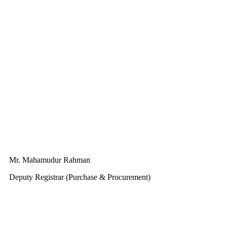
Mr. Mahamudur Rahman
Deputy Registrar (Purchase & Procurement)