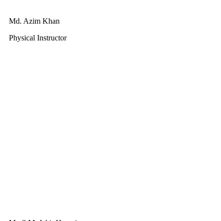
Md. Azim Khan
Physical Instructor