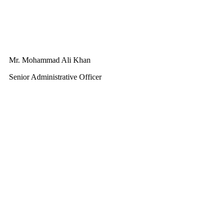
Mr. Mohammad Ali Khan
Senior Administrative Officer