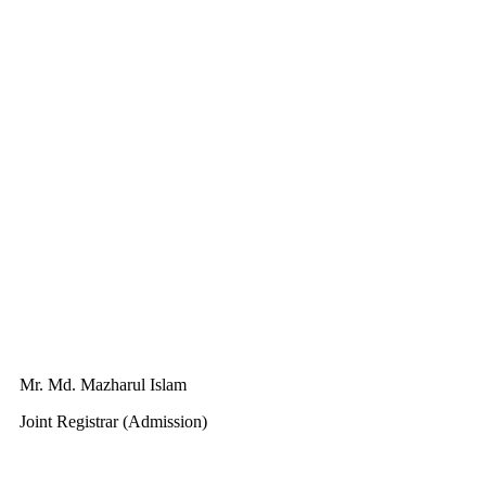
Mr. Md. Mazharul Islam
Joint Registrar (Admission)