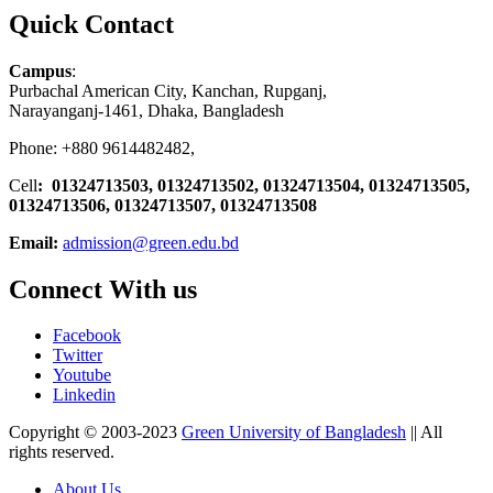
Quick Contact
Campus
:
Purbachal American City, Kanchan, Rupganj,
Narayanganj-1461, Dhaka, Bangladesh
Phone: +880 9614482482,
Cell
: 01324713503, 01324713502, 01324713504, 01324713505,
01324713506,
01324713507, 01324713508
Email:
admission@green.edu.bd
Connect With us
Facebook
Twitter
Youtube
Linkedin
Copyright © 2003-2023
Green University of Bangladesh
|| All
rights reserved.
About Us