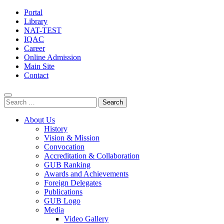
Portal
Library
NAT-TEST
IQAC
Career
Online Admission
Main Site
Contact
Search
for:
About Us
History
Vision & Mission
Convocation
Accreditation & Collaboration
GUB Ranking
Awards and Achievements
Foreign Delegates
Publications
GUB Logo
Media
Video Gallery