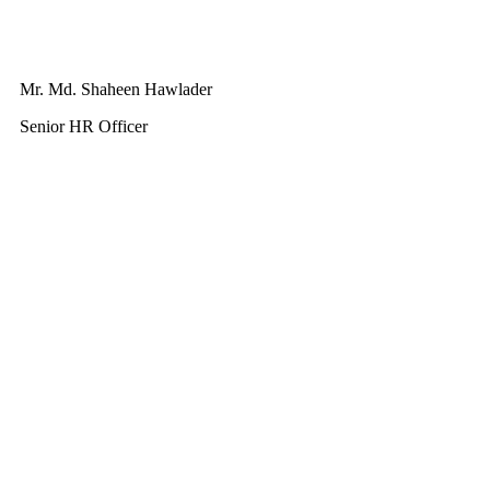
Mr. Md. Shaheen Hawlader
Senior HR Officer