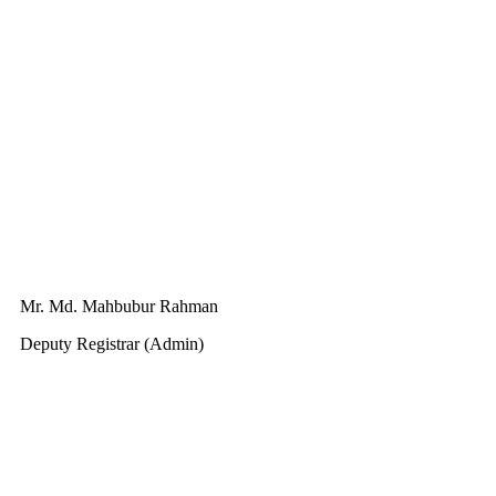
Mr. Md. Mahbubur Rahman
Deputy Registrar (Admin)