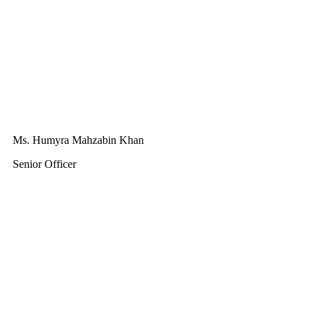
Ms. Humyra Mahzabin Khan
Senior Officer