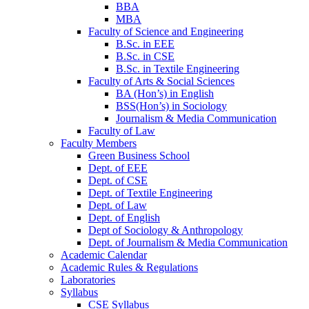
BBA
MBA
Faculty of Science and Engineering
B.Sc. in EEE
B.Sc. in CSE
B.Sc. in Textile Engineering
Faculty of Arts & Social Sciences
BA (Hon’s) in English
BSS(Hon’s) in Sociology
Journalism & Media Communication
Faculty of Law
Faculty Members
Green Business School
Dept. of EEE
Dept. of CSE
Dept. of Textile Engineering
Dept. of Law
Dept. of English
Dept of Sociology & Anthropology
Dept. of Journalism & Media Communication
Academic Calendar
Academic Rules & Regulations
Laboratories
Syllabus
CSE Syllabus