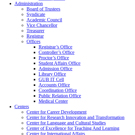
Administration
Board of Trustees
Syndicate
Academic Council
Vice Chancellor
Treasurer
Registrar
Offices
Registrar’s Office
Controller’s Office
Proctor’s Office
Student Affairs Office
Admission Office
Library Office
GUB IT Cell
Accounts Office
Coordination Office
Public Relation Office
Medical Center
Centers
Center for Career Development
Center for Research Innovation and Transformation
Center for Language and Cultural Studies
Center of Excellence for Teaching And Learning
Center for International Affairs