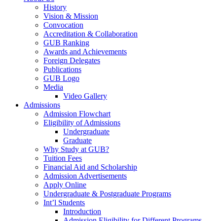
History
Vision & Mission
Convocation
Accreditation & Collaboration
GUB Ranking
Awards and Achievements
Foreign Delegates
Publications
GUB Logo
Media
Video Gallery
Admissions
Admission Flowchart
Eligibility of Admissions
Undergraduate
Graduate
Why Study at GUB?
Tuition Fees
Financial Aid and Scholarship
Admission Advertisements
Apply Online
Undergraduate & Postgraduate Programs
Int’l Students
Introduction
Admission Eligibility for Different Programs