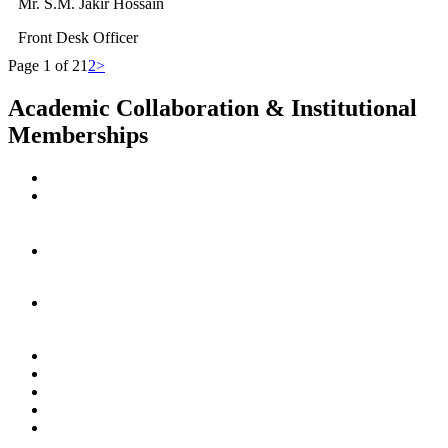
Mr. S.M. Jakir Hossain
Front Desk Officer
Page 1 of 2
1
2
>
Academic Collaboration & Institutional
Memberships