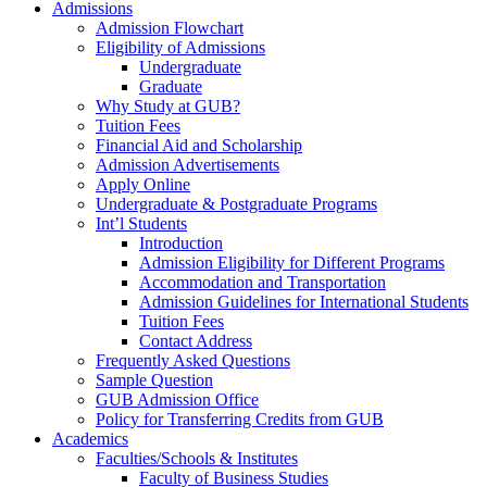
Admissions
Admission Flowchart
Eligibility of Admissions
Undergraduate
Graduate
Why Study at GUB?
Tuition Fees
Financial Aid and Scholarship
Admission Advertisements
Apply Online
Undergraduate & Postgraduate Programs
Int’l Students
Introduction
Admission Eligibility for Different Programs
Accommodation and Transportation
Admission Guidelines for International Students
Tuition Fees
Contact Address
Frequently Asked Questions
Sample Question
GUB Admission Office
Policy for Transferring Credits from GUB
Academics
Faculties/Schools & Institutes
Faculty of Business Studies