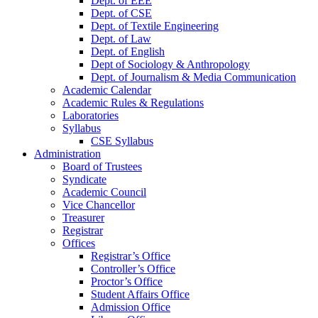
Dept. of EEE
Dept. of CSE
Dept. of Textile Engineering
Dept. of Law
Dept. of English
Dept of Sociology & Anthropology
Dept. of Journalism & Media Communication
Academic Calendar
Academic Rules & Regulations
Laboratories
Syllabus
CSE Syllabus
Administration
Board of Trustees
Syndicate
Academic Council
Vice Chancellor
Treasurer
Registrar
Offices
Registrar’s Office
Controller’s Office
Proctor’s Office
Student Affairs Office
Admission Office