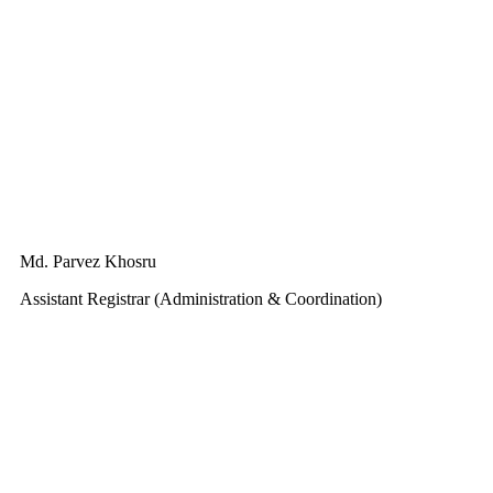
Md. Parvez Khosru
Assistant Registrar (Administration & Coordination)