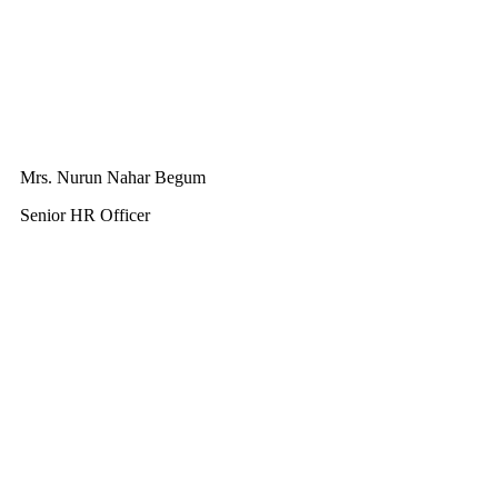
Mrs. Nurun Nahar Begum
Senior HR Officer