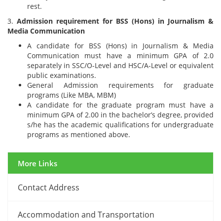
rest.
3.
Admission requirement for BSS (Hons) in Journalism &
Media Communication
A candidate for BSS (Hons) in Journalism & Media
Communication must have a minimum GPA of 2.0
separately in SSC/O-Level and HSC/A-Level or equivalent
public examinations.
General Admission requirements for graduate
programs (Like MBA, MBM)
A candidate for the graduate program must have a
minimum GPA of 2.00 in the bachelor’s degree, provided
s/he has the academic qualifications for undergraduate
programs as mentioned above.
More Links
Contact Address
12 March, 2024
Accommodation and Transportation
Midterm Examinations, Spring 2024