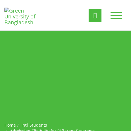
Home
Int’l Students
Admission Eligibility for Different Programs