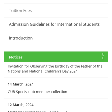
Tuition Fees
12 March, 2024
Payment Notice for Mid Term Examination, Spring
Admission Guidelines for International Students
Semester 2024
Introduction
7 March, 2024
Notice: Class and Office Timing during Ramadan
Notices
15 March, 2024
Invitation for Observing the Birthday of the Father of the
Nations and National Children’s Day 2024
14 March, 2024
GUB Sports club member collection
12 March, 2024