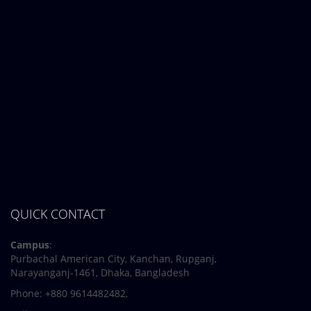
Midterm Examinations, Spring 2024
12 March, 2024
Payment Notice for Mid Term Examination, Spring
Semester 2024
7 March, 2024
Notice: Class and Office Timing during Ramadan
QUICK CONTACT
Campus
:
Purbachal American City, Kanchan, Rupganj,
Narayanganj-1461, Dhaka, Bangladesh
Phone: +880 9614482482,