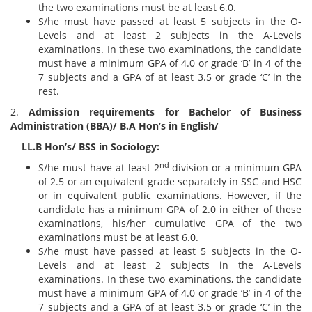
the two examinations must be at least 6.0.
S/he must have passed at least 5 subjects in the O-
Levels and at least 2 subjects in the A-Levels
examinations. In these two examinations, the candidate
must have a minimum GPA of 4.0 or grade ‘B’ in 4 of the
7 subjects and a GPA of at least 3.5 or grade ‘C’ in the
rest.
2.
Admission requirements for Bachelor of Business
Administration (BBA)/ B.A Hon’s in English/
LL.B Hon’s/ BSS in Sociology:
nd
S/he must have at least 2
division or a minimum GPA
of 2.5 or an equivalent grade separately in SSC and HSC
or in equivalent public examinations. However, if the
candidate has a minimum GPA of 2.0 in either of these
examinations, his/her cumulative GPA of the two
examinations must be at least 6.0.
S/he must have passed at least 5 subjects in the O-
Levels and at least 2 subjects in the A-Levels
examinations. In these two examinations, the candidate
must have a minimum GPA of 4.0 or grade ‘B’ in 4 of the
7 subjects and a GPA of at least 3.5 or grade ‘C’ in the