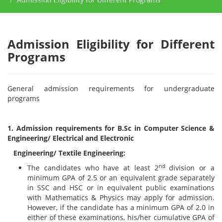
Admission Eligibility for Different
Programs
General admission requirements for undergraduate
programs
1. Admission requirements for B.Sc in Computer Science &
Engineering/ Electrical and Electronic
Engineering/ Textile Engineering:
nd
The candidates who have at least 2
division or a
minimum GPA of 2.5 or an equivalent grade separately
in SSC and HSC or in equivalent public examinations
with Mathematics & Physics may apply for admission.
However, if the candidate has a minimum GPA of 2.0 in
either of these examinations, his/her cumulative GPA of