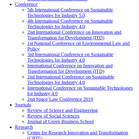
Conference
5th International Conference on Sustainable
Technologies for Industry 5.0
4th International Conference on Sustainable
Technologies for Industry 4.0
2nd International Conference on Innovation and
Transformation for Development (ITD)
1st National Conference on Environmental Law and
Policy
3rd International Conference on Sustainable
Technologies for Industry 4.0
International Conference on Innovation and
Transformation for Development (ITD)
2nd International Conference on Sustainable
Technologies for Industry 4.0
International Conference on Sustainable Technologies
for Industry 4.0
2nd Space Law Conference 2019
Journals
Review of Science and Engineering
Review of Social Sciences
Journal of Green Business School
Research
Centre for Research Innovation and Transformation
(CRIT)