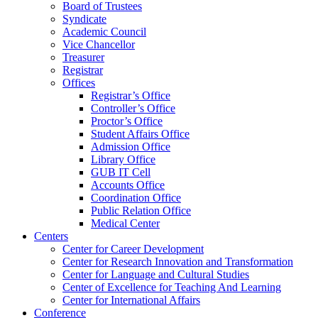
Board of Trustees
Syndicate
Academic Council
Vice Chancellor
Treasurer
Registrar
Offices
Registrar’s Office
Controller’s Office
Proctor’s Office
Student Affairs Office
Admission Office
Library Office
GUB IT Cell
Accounts Office
Coordination Office
Public Relation Office
Medical Center
Centers
Center for Career Development
Center for Research Innovation and Transformation
Center for Language and Cultural Studies
Center of Excellence for Teaching And Learning
Center for International Affairs
Conference