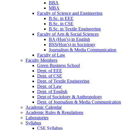
BBA
MBA
Faculty of Science and Engineering
B.Sc. in EEE
B.Sc. in CSE
B.Sc. in Textile Engineering
Faculty of Arts & Social Sciences
BA (Hon’s) in English
BSS(Hon’s) in Sociology
Journalism & Media Communication
Faculty of Law
Faculty Members
Green Business School
Dept. of EEE
Dept. of CSE
Dept. of Textile Engineering
Dept. of Law
Dept. of English
Dept of Sociology & Anthropology
Dept. of Journalism & Media Communication
Academic Calendar
Academic Rules & Regulations
Laboratories
Syllabus
CSE Syllabus