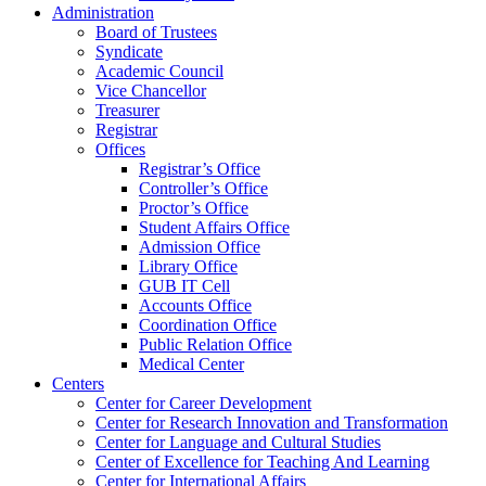
Administration
Board of Trustees
Syndicate
Academic Council
Vice Chancellor
Treasurer
Registrar
Offices
Registrar’s Office
Controller’s Office
Proctor’s Office
Student Affairs Office
Admission Office
Library Office
GUB IT Cell
Accounts Office
Coordination Office
Public Relation Office
Medical Center
Centers
Center for Career Development
Center for Research Innovation and Transformation
Center for Language and Cultural Studies
Center of Excellence for Teaching And Learning
Center for International Affairs