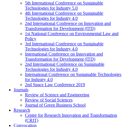
5th International Conference on Sustainable
Technologies for Industry 5.0
4th International Conference on Sustainable
Technologies for Industry 4.0
2nd International Conference on Innovation and
Transformation for Development (ITD)
1st National Conference on Environmental Law and
Policy
3rd International Conference on Sustainable
Technologies for Industry 4.0
International Conference on Innovation and
Transformation for Development (ITD)
2nd International Conference on Sustainable
Technologies for Industry 4.0
International Conference on Sustainable Technologies
for Industry 4.0
2nd Space Law Conference 2019
Journals
Review of Science and Engineering
Review of Social Sciences
Journal of Green Business School
Research
Centre for Research Innovation and Transformation
(CRIT)
Convocation