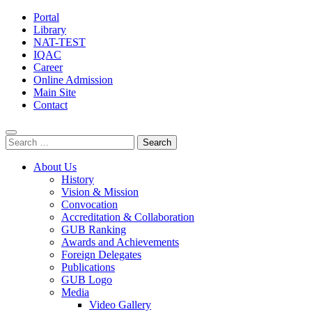
Portal
Library
NAT-TEST
IQAC
Career
Online Admission
Main Site
Contact
Search
for:
About Us
History
Vision & Mission
Convocation
Accreditation & Collaboration
GUB Ranking
Awards and Achievements
Foreign Delegates
Publications
GUB Logo
Media
Video Gallery