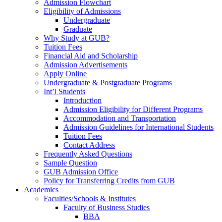
Admission Flowchart
Eligibility of Admissions
Undergraduate
Graduate
Why Study at GUB?
Tuition Fees
Financial Aid and Scholarship
Admission Advertisements
Apply Online
Undergraduate & Postgraduate Programs
Int’l Students
Introduction
Admission Eligibility for Different Programs
Accommodation and Transportation
Admission Guidelines for International Students
Tuition Fees
Contact Address
Frequently Asked Questions
Sample Question
GUB Admission Office
Policy for Transferring Credits from GUB
Academics
Faculties/Schools & Institutes
Faculty of Business Studies
BBA