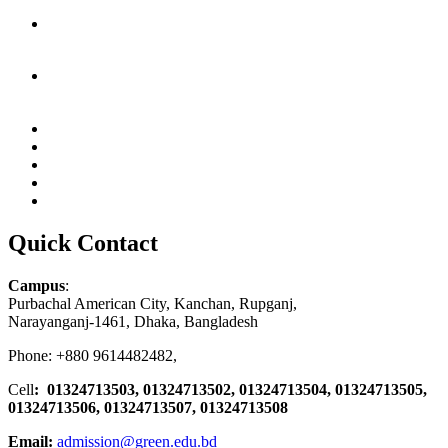
Quick Contact
Campus
:
Purbachal American City, Kanchan, Rupganj,
Narayanganj-1461, Dhaka, Bangladesh
Phone: +880 9614482482,
Cell
: 01324713503, 01324713502, 01324713504, 01324713505,
01324713506,
01324713507, 01324713508
Email:
admission@green.edu.bd