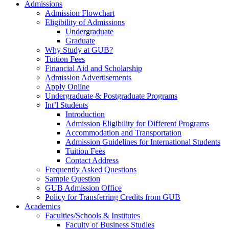
Admissions
Admission Flowchart
Eligibility of Admissions
Undergraduate
Graduate
Why Study at GUB?
Tuition Fees
Financial Aid and Scholarship
Admission Advertisements
Apply Online
Undergraduate & Postgraduate Programs
Int’l Students
Introduction
Admission Eligibility for Different Programs
Accommodation and Transportation
Admission Guidelines for International Students
Tuition Fees
Contact Address
Frequently Asked Questions
Sample Question
GUB Admission Office
Policy for Transferring Credits from GUB
Academics
Faculties/Schools & Institutes
Faculty of Business Studies