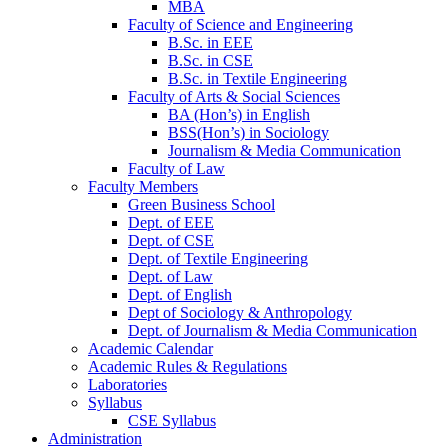
MBA
Faculty of Science and Engineering
B.Sc. in EEE
B.Sc. in CSE
B.Sc. in Textile Engineering
Faculty of Arts & Social Sciences
BA (Hon’s) in English
BSS(Hon’s) in Sociology
Journalism & Media Communication
Faculty of Law
Faculty Members
Green Business School
Dept. of EEE
Dept. of CSE
Dept. of Textile Engineering
Dept. of Law
Dept. of English
Dept of Sociology & Anthropology
Dept. of Journalism & Media Communication
Academic Calendar
Academic Rules & Regulations
Laboratories
Syllabus
CSE Syllabus
Administration