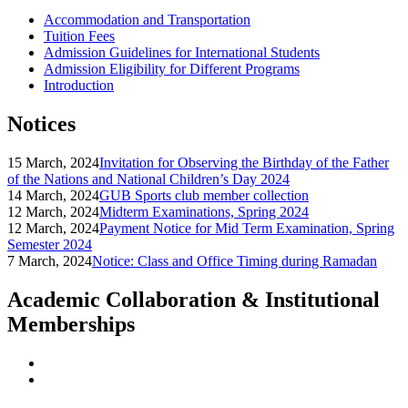
Accommodation and Transportation
Tuition Fees
Admission Guidelines for International Students
Admission Eligibility for Different Programs
Introduction
Notices
15 March, 2024
Invitation for Observing the Birthday of the Father
of the Nations and National Children’s Day 2024
14 March, 2024
GUB Sports club member collection
12 March, 2024
Midterm Examinations, Spring 2024
12 March, 2024
Payment Notice for Mid Term Examination, Spring
Semester 2024
7 March, 2024
Notice: Class and Office Timing during Ramadan
Academic Collaboration & Institutional
Memberships