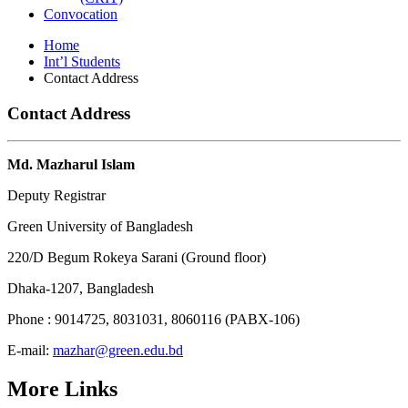
Convocation
Home
Int’l Students
Contact Address
Contact Address
Md. Mazharul Islam
Deputy Registrar
Green University of Bangladesh
220/D Begum Rokeya Sarani (Ground floor)
Dhaka-1207, Bangladesh
Phone : 9014725, 8031031, 8060116 (PABX-106)
E-mail:
mazhar@green.edu.bd
More Links