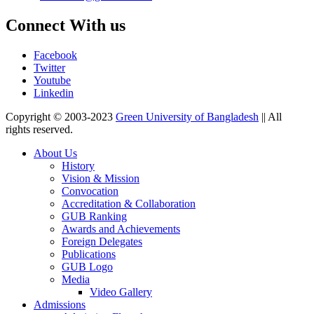
Connect With us
Facebook
Twitter
Youtube
Linkedin
Copyright © 2003-2023
Green University of Bangladesh
|| All
rights reserved.
About Us
History
Vision & Mission
Convocation
Accreditation & Collaboration
GUB Ranking
Awards and Achievements
Foreign Delegates
Publications
GUB Logo
Media
Video Gallery
Admissions