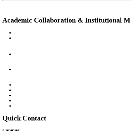
Academic Collaboration & Institutional 
Quick Contact
Campus
: