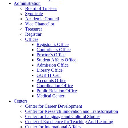
Administration
Board of Trustees
Syndicate
Academic Council
Vice Chancellor
Treasurer
Registrar
Offices
Registrar’s Office
Controller’s Office
Proctor’s Office
Student Affairs Office
Admission Office
Library Office
GUB IT Cell
Accounts Office
Coordination Office
Public Relation Office
Medical Center
Centers
Center for Career Development
Center for Research Innovation and Transformation
Center for Language and Cultural Studies
Center of Excellence for Teaching And Learning
Center for International Affairs