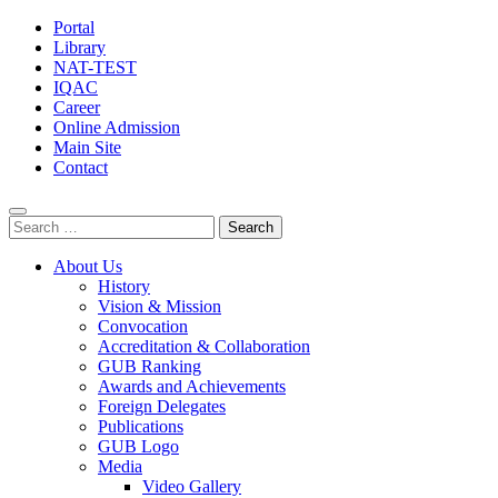
Portal
Library
NAT-TEST
IQAC
Career
Online Admission
Main Site
Contact
Search
for:
About Us
History
Vision & Mission
Convocation
Accreditation & Collaboration
GUB Ranking
Awards and Achievements
Foreign Delegates
Publications
GUB Logo
Media
Video Gallery