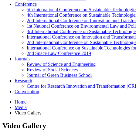
Conference
5th International Conference on Sustainable Technologies
4th International Conference on Sustainable Technologies
2nd International Conference on Innovation and Transf
1st National Conference on Environmental Law and Pol
3rd International Conference on Sustainable Technologies
International Conference on Innovation and Transforma
2nd International Conference on Sustainable Technologie
International Conference on Sustainable Technologies for
2nd Space Law Conference 2019
Journals
Review of Science and Engineering
Review of Social Sciences
Journal of Green Business School
Research
Centre for Research Innovation and Transformation (CR
Convocation
Home
Media
Video Gallery
Video Gallery