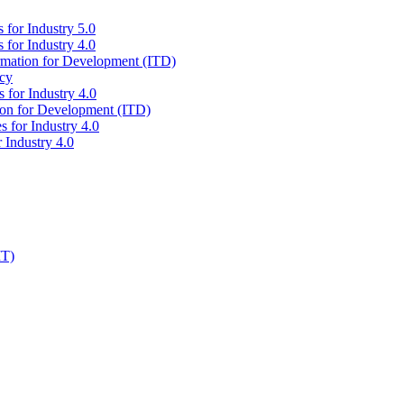
 for Industry 5.0
 for Industry 4.0
ormation for Development (ITD)
icy
 for Industry 4.0
tion for Development (ITD)
s for Industry 4.0
 Industry 4.0
IT)