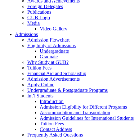
Awards and Achievements
Foreign Delegates
Publications
GUB Logo
Media
Video Gallery
Admissions
Admission Flowchart
Eligibility of Admissions
Undergraduate
Graduate
Why Study at GUB?
Tuition Fees
Financial Aid and Scholarship
Admission Advertisements
Apply Online
Undergraduate & Postgraduate Programs
Int’l Students
Introduction
Admission Eligibility for Different Programs
Accommodation and Transportation
Admission Guidelines for International Students
Tuition Fees
Contact Address
Frequently Asked Questions