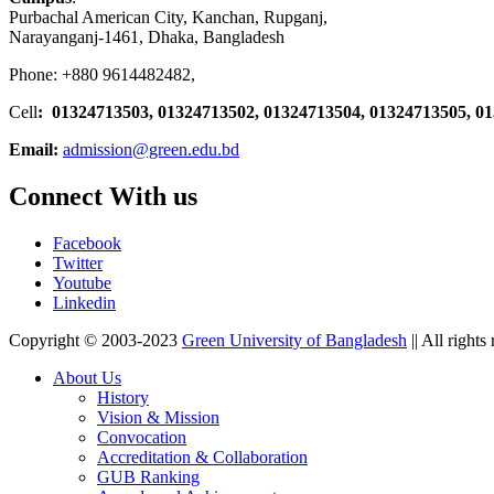
Purbachal American City, Kanchan, Rupganj,
Narayanganj-1461, Dhaka, Bangladesh
Phone: +880 9614482482,
Cell
: 01324713503, 01324713502, 01324713504, 01324713505, 0
Email:
admission@green.edu.bd
Connect With us
Facebook
Twitter
Youtube
Linkedin
Copyright © 2003-2023
Green University of Bangladesh
|| All rights
About Us
History
Vision & Mission
Convocation
Accreditation & Collaboration
GUB Ranking