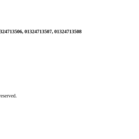
1324713506,
01324713507, 01324713508
 reserved.