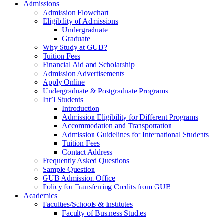
Admissions
Admission Flowchart
Eligibility of Admissions
Undergraduate
Graduate
Why Study at GUB?
Tuition Fees
Financial Aid and Scholarship
Admission Advertisements
Apply Online
Undergraduate & Postgraduate Programs
Int’l Students
Introduction
Admission Eligibility for Different Programs
Accommodation and Transportation
Admission Guidelines for International Students
Tuition Fees
Contact Address
Frequently Asked Questions
Sample Question
GUB Admission Office
Policy for Transferring Credits from GUB
Academics
Faculties/Schools & Institutes
Faculty of Business Studies