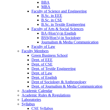
BBA
MBA
Faculty of Science and Engineering
B.Sc. in EEE
B.Sc. in CSE
B.Sc. in Textile Engineering
Faculty of Arts & Social Sciences
BA (Hon’s) in English
BSS(Hon’s) in Sociology
Journalism & Media Communication
Faculty of Law
Faculty Members
Green Business School
Dept. of EEE
Dept. of CSE
Dept. of Textile Engineering
Dept. of Law
Dept. of English
Dept of Sociology & Anthropology
Dept. of Journalism & Media Communication
Academic Calendar
Academic Rules & Regulations
Laboratories
Syllabus
CSE Syllabus