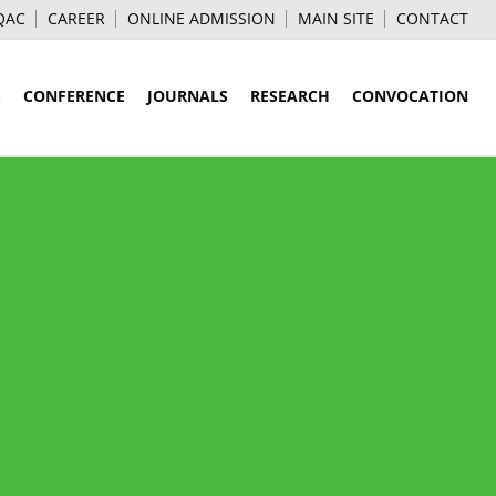
QAC
CAREER
ONLINE ADMISSION
MAIN SITE
CONTACT
S
CONFERENCE
JOURNALS
RESEARCH
CONVOCATION