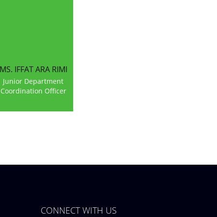
MS. IFFAT ARA RIMI
Junior Department
Coordination Officer
CONNECT WITH US