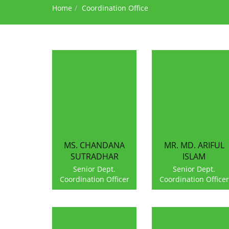
Home
Coordination Office
MS. CHANDANA
MR. MD. ARIFUL
SUTRADHAR
ISLAM
Senior Dept.
Senior Dept.
Coordination Officer
Coordination Officer