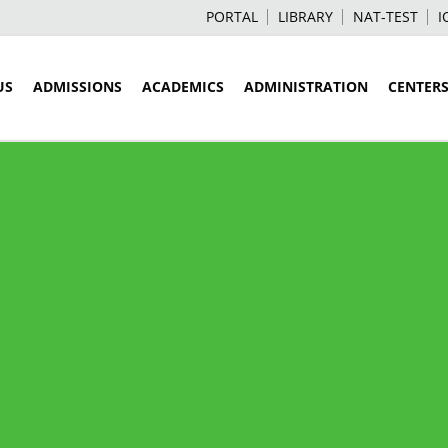
PORTAL
LIBRARY
NAT-TEST
I
US
ADMISSIONS
ACADEMICS
ADMINISTRATION
CENTER