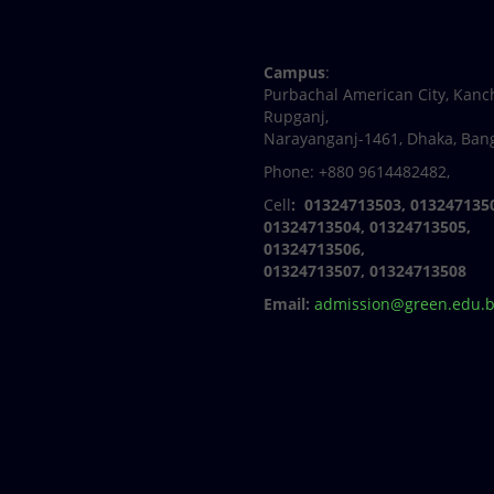
Facebook
Twitter
Youtube
Linkedin
Campus
:
Purbachal American City, Kanc
Rupganj,
Narayanganj-1461, Dhaka, Ban
Phone: +880 9614482482,
Cell
: 01324713503, 013247135
01324713504, 01324713505,
01324713506,
01324713507, 01324713508
Email:
admission@green.edu.