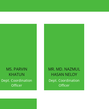
MS. PARVIN
MR. MD. NAZMUL
KHATUN
HASAN NELOY
Dept. Coordination
Dept. Coordination
Officer
Officer