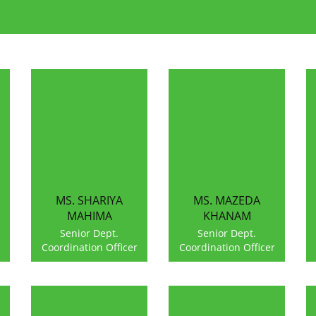
MS. SHARIYA
MS. MAZEDA
MAHIMA
KHANAM
Senior Dept.
Senior Dept.
Coordination Officer
Coordination Officer