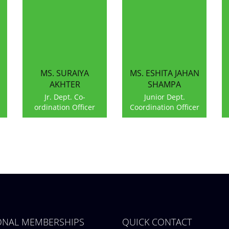
MS. SURAIYA
MS. ESHITA JAHAN
AKHTER
SHAMPA
Jr. Dept. Co-
Junior Dept.
ordination Officer
Coordination Officer
IONAL MEMBERSHIPS
QUICK CONTACT