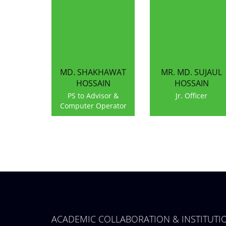
MD. SHAKHAWAT
MR. MD. SUJAUL
HOSSAIN
HOSSAIN
PS to Advisor &
Jr. Officer
Computer Operator
ACADEMIC COLLABORATION & INSTITUT