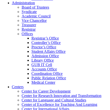
Administration
Board of Trustees
Syndicate
Academic Council
Vice Chancellor
Treasurer
Registrar
Offices
Registrar’s Office
Controller’s Office
Proctor’s Office
Student Affairs Office
Admission Office
Library Office
GUB IT Cell
Accounts Office
Coordination Office
Public Relation Office
Medical Center
Centers
Center for Career Development
Center for Research Innovation and Transformation
Center for Language and Cultural Studies
Center of Excellence for Teaching And Learning
Center for International Affairs