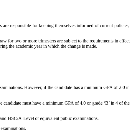
ts are responsible for keeping themselves informed of current policies,
aw for two or more trimesters are subject to the requirements in effect
during the academic year in which the change is made.
examinations. However, if the candidate has a minimum GPA of 2.0 in
the candidate must have a minimum GPA of 4.0 or grade ‘B’ in 4 of the
and HSC/A-Level or equivalent public examinations.
c examinations.