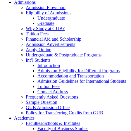
Admissions
Admission Flowchart
Eligibility of Admissions
Undergraduate
Graduate
Why Study at GUB?
Tuition Fees
Financial Aid and Scholarship
Admission Advertisements
Apply Online
Undergraduate & Postgraduate Programs
Int’l Students
Introduction
Admission Eligibility for Different Programs
Accommodation and Transportation
Admission Guidelines for International Students
Tuition Fees
Contact Address
Frequently Asked Questions
Sample Question
GUB Admission Office
Policy for Transferring Credits from GUB
Academics
Faculties/Schools & Institutes
Faculty of Business Studies