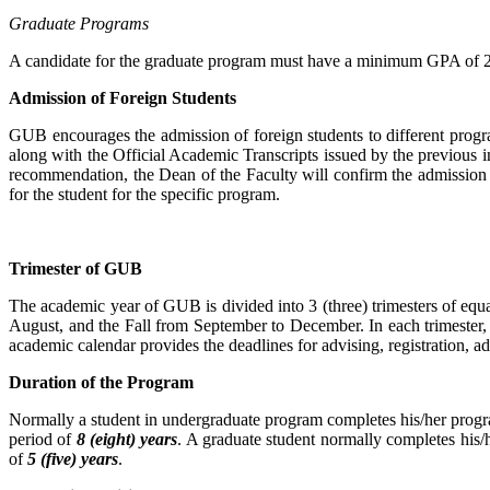
Graduate Programs
A candidate for the graduate program must have a minimum GPA of 2.0
Admission of Foreign Students
GUB encourages the admission of foreign students to different programs
along with the Official Academic Transcripts issued by the previous i
recommendation, the Dean of the Faculty will confirm the admission o
for the student for the specific program.
Trimester of GUB
The academic year of GUB is divided into 3 (three) trimesters of equ
August, and the Fall from September to December. In each trimester, t
academic calendar provides the deadlines for advising, registration, a
Duration of the Program
Normally a student in undergraduate program completes his/her progr
period of
8 (eight) years
. A graduate student normally completes his/
of
5 (five) years
.