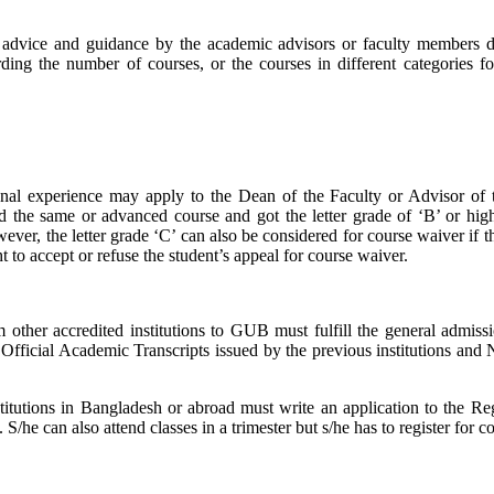
advice and guidance by the academic advisors or faculty members dur
rding the number of courses, or the courses in different categories fo
onal experience may apply to the Dean of the Faculty or Advisor of t
ed the same or advanced course and got the letter grade of ‘B’ or hig
r, the letter grade ‘C’ can also be considered for course waiver if the 
to accept or refuse the student’s appeal for course waiver.
rom other accredited institutions to GUB must fulfill the general admi
e Official Academic Transcripts issued by the previous institutions and
stitutions in Bangladesh or abroad must write an application to the Reg
he can also attend classes in a trimester but s/he has to register for co