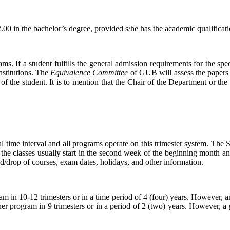
0 in the bachelor’s degree, provided s/he has the academic qualificat
. If a student fulfills the general admission requirements for the spec
nstitutions. The
Equivalence Committee
of GUB will assess the papers
f the student. It is to mention that the Chair of the Department or the
al time interval and all programs operate on this trimester system. The
he classes usually start in the second week of the beginning month and
dd/drop of courses, exam dates, holidays, and other information.
am in 10-12 trimesters or in a time period of 4 (four) years. However,
her program in 9 trimesters or in a period of 2 (two) years. However,