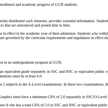
 enrollment and academic progress of GUB students:
rials distributed each trimester, provides essential information. Studen
ices that are announced and posted time to time.
se in effect in the academic year of their admission. Students who withdr
 are governed by the curricular requirements and regulations in effect 
sion to an undergraduate program at GUB:
an equivalent grade separately in SSC and HSC or equivalent public 
ations must be at least 6.0.
ast 2 subjects in the A-Level examinations. In these two examinations, 
Graphics must have a minimum GPA of 2.0 separately in SSC/O-Level 
sion if s/he has a total GPA of 5.0 in SSC and HSC or equivalent publi