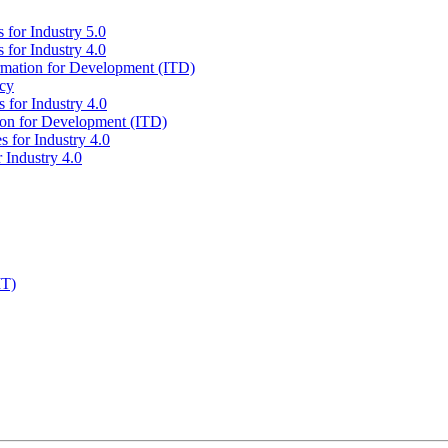
 for Industry 5.0
 for Industry 4.0
ormation for Development (ITD)
icy
 for Industry 4.0
tion for Development (ITD)
s for Industry 4.0
 Industry 4.0
IT)