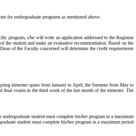
ions for undergraduate programs as mentioned above.
ific program, s/he will write an application addressed to the Registrar
 of the student and make an evaluative recommendation. Based on the
 Dean of the Faculty concerned will determine the credit requirements
 Spring trimester spans from January to April, the Summer from May to
 final exams in the third week of the last month of the trimester. The
 an undergraduate student must complete his/her program in a maximum
 a graduate student must complete his/her program in a maximum period