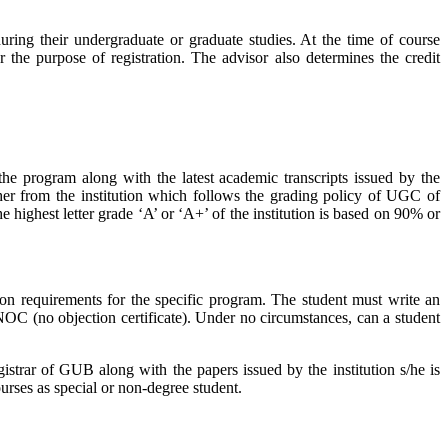
ing their undergraduate or graduate studies. At the time of course
r the purpose of registration. The advisor also determines the credit
he program along with the latest academic transcripts issued by the
her from the institution which follows the grading policy of UGC of
highest letter grade ‘A’ or ‘A+’ of the institution is based on 90% or
ssion requirements for the specific program. The student must write an
 NOC (no objection certificate). Under no circumstances, can a student
istrar of GUB along with the papers issued by the institution s/he is
urses as special or non-degree student.