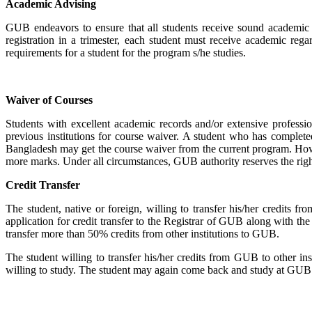
Academic Advising
GUB endeavors to ensure that all students receive sound academic 
registration in a trimester, each student must receive academic rega
requirements for a student for the program s/he studies.
Waiver of Courses
Students with excellent academic records and/or extensive professi
previous institutions for course waiver. A student who has complet
Bangladesh may get the course waiver from the current program. Howeve
more marks. Under all circumstances, GUB authority reserves the right 
Credit Transfer
The student, native or foreign, willing to transfer his/her credits f
application for credit transfer to the Registrar of GUB along with th
transfer more than 50% credits from other institutions to GUB.
The student willing to transfer his/her credits from GUB to other in
willing to study. The student may again come back and study at GUB. S/