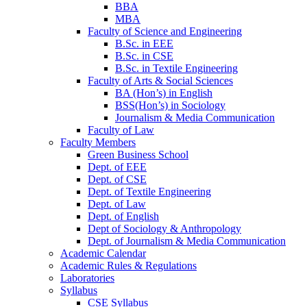
BBA
MBA
Faculty of Science and Engineering
B.Sc. in EEE
B.Sc. in CSE
B.Sc. in Textile Engineering
Faculty of Arts & Social Sciences
BA (Hon’s) in English
BSS(Hon’s) in Sociology
Journalism & Media Communication
Faculty of Law
Faculty Members
Green Business School
Dept. of EEE
Dept. of CSE
Dept. of Textile Engineering
Dept. of Law
Dept. of English
Dept of Sociology & Anthropology
Dept. of Journalism & Media Communication
Academic Calendar
Academic Rules & Regulations
Laboratories
Syllabus
CSE Syllabus