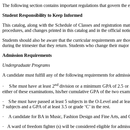
The following section contains important regulations that govern the
Student Responsibility to Keep Informed
This catalog, along with the Schedule of Classes and registration mate
procedures, and changes printed in this catalog and in the official not
Students should also be aware that the curricular requirements are tho
during the trimester that they return. Students who change their major
Admission Requirements
Undergraduate Programs
A candidate must fulfill any of the following requirements for admis
nd
· S/he must have at least 2
division or a minimum GPA of 2.5 or 
either of these examinations, his/her cumulative GPA of the two examin
· S/he must have passed at least 5 subjects in the O-Level and at le
7 subjects and a GPA of at least 3.5 or grade ‘C’ in the rest.
· A candidate for BA in Music, Fashion Design and Fine Arts, and 
· A ward of freedom fighter (s) will be considered eligible for admis