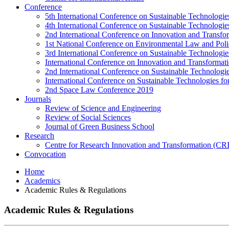
Conference
5th International Conference on Sustainable Technologies
4th International Conference on Sustainable Technologies
2nd International Conference on Innovation and Transf
1st National Conference on Environmental Law and Pol
3rd International Conference on Sustainable Technologies
International Conference on Innovation and Transforma
2nd International Conference on Sustainable Technologie
International Conference on Sustainable Technologies for
2nd Space Law Conference 2019
Journals
Review of Science and Engineering
Review of Social Sciences
Journal of Green Business School
Research
Centre for Research Innovation and Transformation (CR
Convocation
Home
Academics
Academic Rules & Regulations
Academic Rules & Regulations