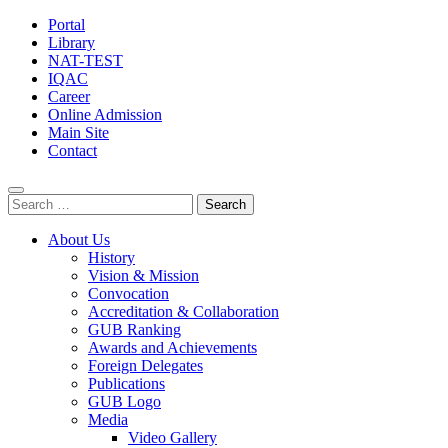
Portal
Library
NAT-TEST
IQAC
Career
Online Admission
Main Site
Contact
Search
for:
About Us
History
Vision & Mission
Convocation
Accreditation & Collaboration
GUB Ranking
Awards and Achievements
Foreign Delegates
Publications
GUB Logo
Media
Video Gallery