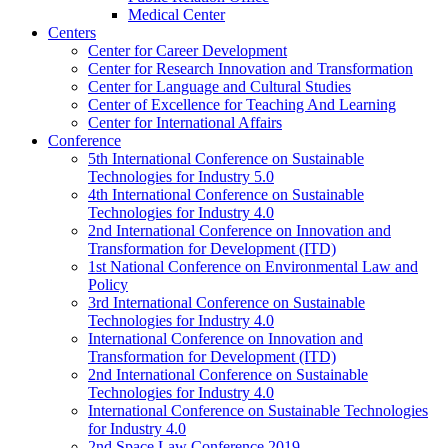
Medical Center
Centers
Center for Career Development
Center for Research Innovation and Transformation
Center for Language and Cultural Studies
Center of Excellence for Teaching And Learning
Center for International Affairs
Conference
5th International Conference on Sustainable
Technologies for Industry 5.0
4th International Conference on Sustainable
Technologies for Industry 4.0
2nd International Conference on Innovation and
Transformation for Development (ITD)
1st National Conference on Environmental Law and
Policy
3rd International Conference on Sustainable
Technologies for Industry 4.0
International Conference on Innovation and
Transformation for Development (ITD)
2nd International Conference on Sustainable
Technologies for Industry 4.0
International Conference on Sustainable Technologies
for Industry 4.0
2nd Space Law Conference 2019