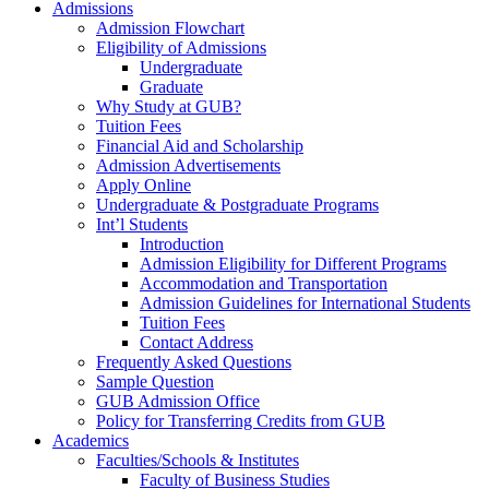
Admissions
Admission Flowchart
Eligibility of Admissions
Undergraduate
Graduate
Why Study at GUB?
Tuition Fees
Financial Aid and Scholarship
Admission Advertisements
Apply Online
Undergraduate & Postgraduate Programs
Int’l Students
Introduction
Admission Eligibility for Different Programs
Accommodation and Transportation
Admission Guidelines for International Students
Tuition Fees
Contact Address
Frequently Asked Questions
Sample Question
GUB Admission Office
Policy for Transferring Credits from GUB
Academics
Faculties/Schools & Institutes
Faculty of Business Studies