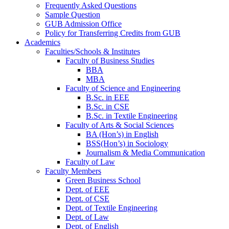
Frequently Asked Questions
Sample Question
GUB Admission Office
Policy for Transferring Credits from GUB
Academics
Faculties/Schools & Institutes
Faculty of Business Studies
BBA
MBA
Faculty of Science and Engineering
B.Sc. in EEE
B.Sc. in CSE
B.Sc. in Textile Engineering
Faculty of Arts & Social Sciences
BA (Hon’s) in English
BSS(Hon’s) in Sociology
Journalism & Media Communication
Faculty of Law
Faculty Members
Green Business School
Dept. of EEE
Dept. of CSE
Dept. of Textile Engineering
Dept. of Law
Dept. of English