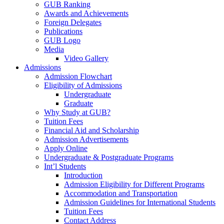
GUB Ranking
Awards and Achievements
Foreign Delegates
Publications
GUB Logo
Media
Video Gallery
Admissions
Admission Flowchart
Eligibility of Admissions
Undergraduate
Graduate
Why Study at GUB?
Tuition Fees
Financial Aid and Scholarship
Admission Advertisements
Apply Online
Undergraduate & Postgraduate Programs
Int’l Students
Introduction
Admission Eligibility for Different Programs
Accommodation and Transportation
Admission Guidelines for International Students
Tuition Fees
Contact Address