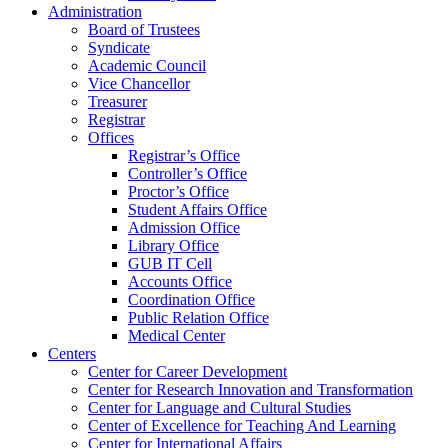
Administration
Board of Trustees
Syndicate
Academic Council
Vice Chancellor
Treasurer
Registrar
Offices
Registrar’s Office
Controller’s Office
Proctor’s Office
Student Affairs Office
Admission Office
Library Office
GUB IT Cell
Accounts Office
Coordination Office
Public Relation Office
Medical Center
Centers
Center for Career Development
Center for Research Innovation and Transformation
Center for Language and Cultural Studies
Center of Excellence for Teaching And Learning
Center for International Affairs