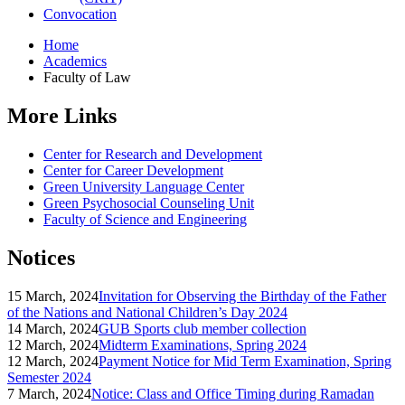
Convocation
Home
Academics
Faculty of Law
More Links
Center for Research and Development
Center for Career Development
Green University Language Center
Green Psychosocial Counseling Unit
Faculty of Science and Engineering
Notices
15 March, 2024
Invitation for Observing the Birthday of the Father
of the Nations and National Children’s Day 2024
14 March, 2024
GUB Sports club member collection
12 March, 2024
Midterm Examinations, Spring 2024
12 March, 2024
Payment Notice for Mid Term Examination, Spring
Semester 2024
7 March, 2024
Notice: Class and Office Timing during Ramadan