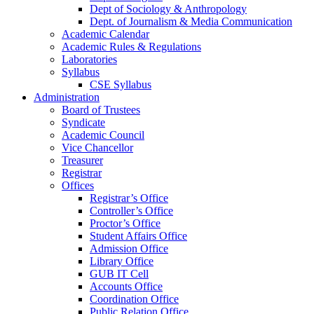
Dept of Sociology & Anthropology
Dept. of Journalism & Media Communication
Academic Calendar
Academic Rules & Regulations
Laboratories
Syllabus
CSE Syllabus
Administration
Board of Trustees
Syndicate
Academic Council
Vice Chancellor
Treasurer
Registrar
Offices
Registrar’s Office
Controller’s Office
Proctor’s Office
Student Affairs Office
Admission Office
Library Office
GUB IT Cell
Accounts Office
Coordination Office
Public Relation Office