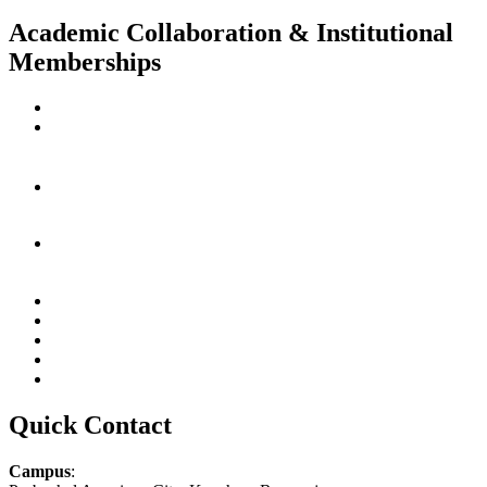
Academic Collaboration & Institutional
Memberships
Quick Contact
Campus
: