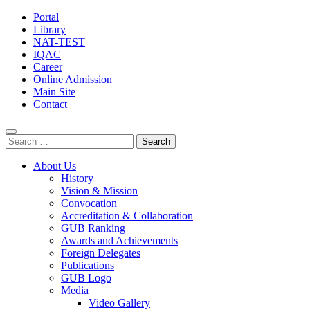
Portal
Library
NAT-TEST
IQAC
Career
Online Admission
Main Site
Contact
Search
for:
About Us
History
Vision & Mission
Convocation
Accreditation & Collaboration
GUB Ranking
Awards and Achievements
Foreign Delegates
Publications
GUB Logo
Media
Video Gallery