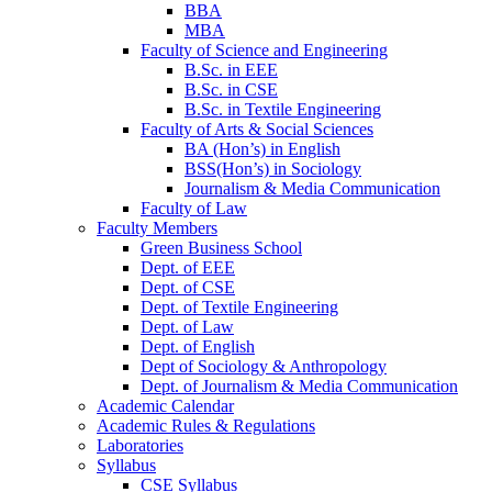
BBA
MBA
Faculty of Science and Engineering
B.Sc. in EEE
B.Sc. in CSE
B.Sc. in Textile Engineering
Faculty of Arts & Social Sciences
BA (Hon’s) in English
BSS(Hon’s) in Sociology
Journalism & Media Communication
Faculty of Law
Faculty Members
Green Business School
Dept. of EEE
Dept. of CSE
Dept. of Textile Engineering
Dept. of Law
Dept. of English
Dept of Sociology & Anthropology
Dept. of Journalism & Media Communication
Academic Calendar
Academic Rules & Regulations
Laboratories
Syllabus
CSE Syllabus