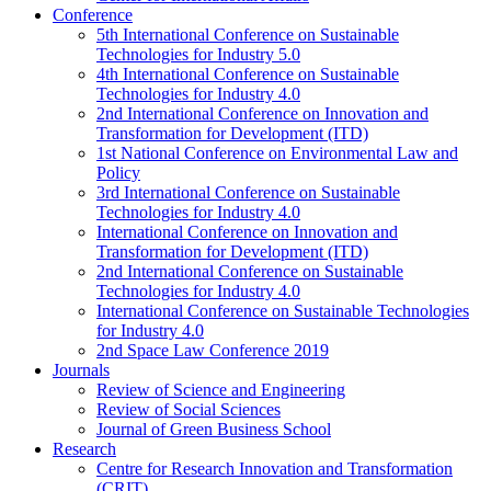
Conference
5th International Conference on Sustainable
Technologies for Industry 5.0
4th International Conference on Sustainable
Technologies for Industry 4.0
2nd International Conference on Innovation and
Transformation for Development (ITD)
1st National Conference on Environmental Law and
Policy
3rd International Conference on Sustainable
Technologies for Industry 4.0
International Conference on Innovation and
Transformation for Development (ITD)
2nd International Conference on Sustainable
Technologies for Industry 4.0
International Conference on Sustainable Technologies
for Industry 4.0
2nd Space Law Conference 2019
Journals
Review of Science and Engineering
Review of Social Sciences
Journal of Green Business School
Research
Centre for Research Innovation and Transformation
(CRIT)