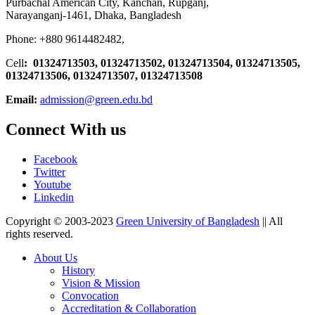
Purbachal American City, Kanchan, Rupganj,
Narayanganj-1461, Dhaka, Bangladesh
Phone: +880 9614482482,
Cell
: 01324713503, 01324713502, 01324713504, 01324713505,
01324713506,
01324713507, 01324713508
Email:
admission@green.edu.bd
Connect With us
Facebook
Twitter
Youtube
Linkedin
Copyright © 2003-2023
Green University of Bangladesh
|| All
rights reserved.
About Us
History
Vision & Mission
Convocation
Accreditation & Collaboration