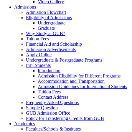
Video Gallery
Admissions
Admission Flowchart
Eligibility of Admissions
Undergraduate
Graduate
Why Study at GUB?
Tuition Fees
Financial Aid and Scholarship
Admission Advertisements
Apply Online
Undergraduate & Postgraduate Programs
Int’l Students
Introduction
Admission Eligibility for Different Programs
Accommodation and Transportation
Admission Guidelines for International Students
Tuition Fees
Contact Address
Frequently Asked Questions
Sample Question
GUB Admission Office
Policy for Transferring Credits from GUB
Academics
Faculties/Schools & Institutes