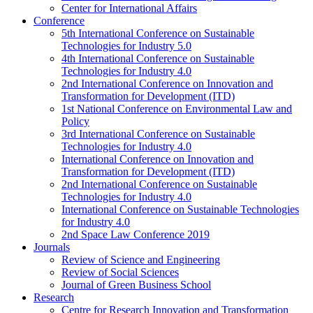
Center for International Affairs
Conference
5th International Conference on Sustainable
Technologies for Industry 5.0
4th International Conference on Sustainable
Technologies for Industry 4.0
2nd International Conference on Innovation and
Transformation for Development (ITD)
1st National Conference on Environmental Law and
Policy
3rd International Conference on Sustainable
Technologies for Industry 4.0
International Conference on Innovation and
Transformation for Development (ITD)
2nd International Conference on Sustainable
Technologies for Industry 4.0
International Conference on Sustainable Technologies
for Industry 4.0
2nd Space Law Conference 2019
Journals
Review of Science and Engineering
Review of Social Sciences
Journal of Green Business School
Research
Centre for Research Innovation and Transformation