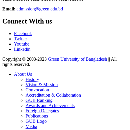
Email:
admission@green.edu.bd
Connect With us
Facebook
Twitter
Youtube
Linkedin
Copyright © 2003-2023
Green University of Bangladesh
|| All
rights reserved.
About Us
History
Vision & Mission
Convocation
Accreditation & Collaboration
GUB Ranking
Awards and Achievements
Foreign Delegates
Publications
GUB Logo
Media