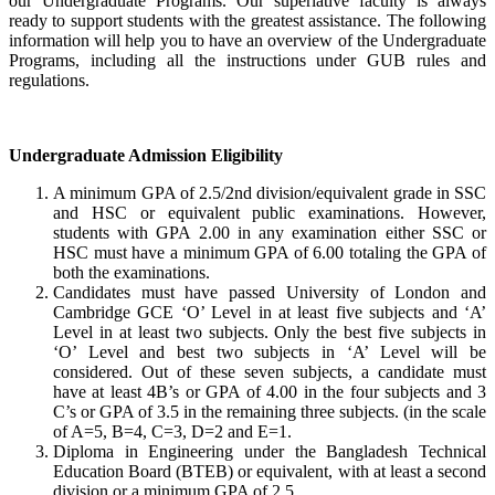
our Undergraduate Programs. Our superlative faculty is always
ready to support students with the greatest assistance. The following
information will help you to have an overview of the Undergraduate
Programs, including all the instructions under GUB rules and
regulations.
Undergraduate Admission Eligibility
A minimum GPA of 2.5/2nd division/equivalent grade in SSC
and HSC or equivalent public examinations. However,
students with GPA 2.00 in any examination either SSC or
HSC must have a minimum GPA of 6.00 totaling the GPA of
both the examinations.
Candidates must have passed University of London and
Cambridge GCE ‘O’ Level in at least five subjects and ‘A’
Level in at least two subjects. Only the best five subjects in
‘O’ Level and best two subjects in ‘A’ Level will be
considered. Out of these seven subjects, a candidate must
have at least 4B’s or GPA of 4.00 in the four subjects and 3
C’s or GPA of 3.5 in the remaining three subjects. (in the scale
of A=5, B=4, C=3, D=2 and E=1.
Diploma in Engineering under the Bangladesh Technical
Education Board (BTEB) or equivalent, with at least a second
division or a minimum GPA of 2.5.