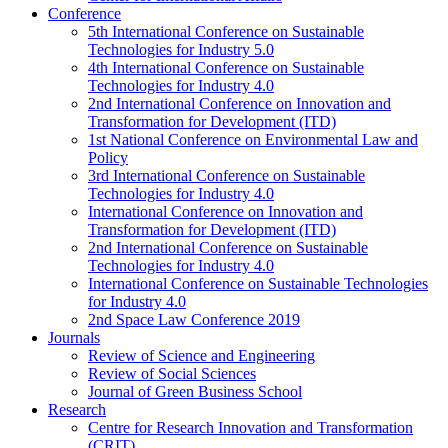
Conference
5th International Conference on Sustainable
Technologies for Industry 5.0
4th International Conference on Sustainable
Technologies for Industry 4.0
2nd International Conference on Innovation and
Transformation for Development (ITD)
1st National Conference on Environmental Law and
Policy
3rd International Conference on Sustainable
Technologies for Industry 4.0
International Conference on Innovation and
Transformation for Development (ITD)
2nd International Conference on Sustainable
Technologies for Industry 4.0
International Conference on Sustainable Technologies
for Industry 4.0
2nd Space Law Conference 2019
Journals
Review of Science and Engineering
Review of Social Sciences
Journal of Green Business School
Research
Centre for Research Innovation and Transformation
(CRIT)