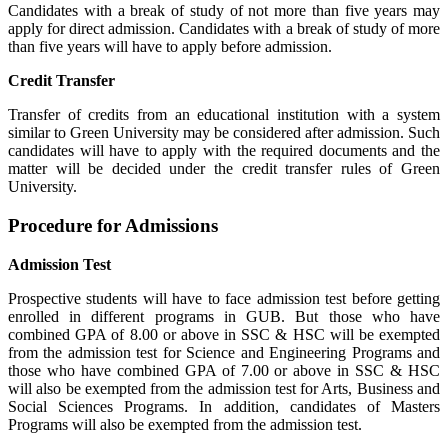
Candidates with a break of study of not more than five years may
apply for direct admission. Candidates with a break of study of more
than five years will have to apply before admission.
Credit Transfer
Transfer of credits from an educational institution with a system
similar to Green University may be considered after admission. Such
candidates will have to apply with the required documents and the
matter will be decided under the credit transfer rules of Green
University.
Procedure for Admissions
Admission Test
Prospective students will have to face admission test before getting
enrolled in different programs in GUB.
But those who have
combined GPA of 8.00 or above in SSC & HSC will be exempted
from the admission test for Science and Engineering Programs and
those who have combined GPA of 7.00 or above in SSC & HSC
will also be exempted from the admission test for Arts, Business and
Social Sciences Programs.
In addition, candidates of Masters
Programs will also be exempted from the admission test.