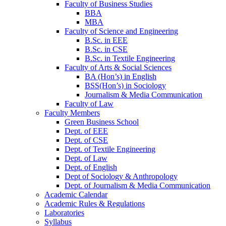
Faculty of Business Studies
BBA
MBA
Faculty of Science and Engineering
B.Sc. in EEE
B.Sc. in CSE
B.Sc. in Textile Engineering
Faculty of Arts & Social Sciences
BA (Hon’s) in English
BSS(Hon’s) in Sociology
Journalism & Media Communication
Faculty of Law
Faculty Members
Green Business School
Dept. of EEE
Dept. of CSE
Dept. of Textile Engineering
Dept. of Law
Dept. of English
Dept of Sociology & Anthropology
Dept. of Journalism & Media Communication
Academic Calendar
Academic Rules & Regulations
Laboratories
Syllabus