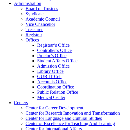
Administration
Board of Trustees
Syndicate
Academic Council
Vice Chancellor
Treasurer
Registrar
Offices
Registrar’s Office
Controller’s Office
Proctor’s Office
Student Affairs Office
Admission Office
Library Office
GUB IT Cell
Accounts Office
Coordination Office
Public Relation Office
Medical Center
Centers
Center for Career Development
Center for Research Innovation and Transformation
Center for Language and Cultural Studies
Center of Excellence for Teaching And Learning
Center for International Affairs