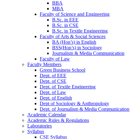
BBA
MBA
Faculty of Science and Engineering
B.Sc. in EEE
B.Sc. in CSE
B.Sc. in Textile Engineering
Faculty of Arts & Social Sciences
BA (Hon’s) in English
BSS(Hon’s) in Sociology
Journalism & Media Communication
Faculty of Law
Faculty Members
Green Business School
Dept. of EEE
Dept. of CSE
Dept. of Textile Engineering
Dept. of Law
Dept. of English
Dept of Sociology & Anthropology
Dept. of Journalism & Media Communication
Academic Calendar
Academic Rules & Regulations
Laboratories
Syllabus
CSE Syllabus