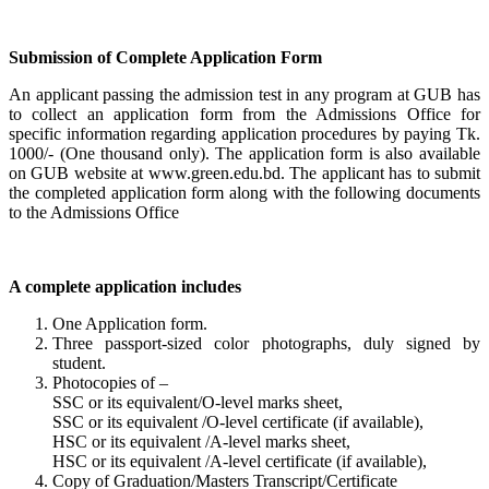
Submission of Complete Application Form
An applicant passing the admission test in any program at GUB has
to collect an application form from the Admissions Office for
specific information regarding application procedures by paying Tk.
1000/- (One thousand only). The application form is also available
on GUB website at www.green.edu.bd. The applicant has to submit
the completed application form along with the following documents
to the Admissions Office
A complete application includes
One Application form.
Three passport-sized color photographs, duly signed by
student.
Photocopies of –
SSC or its equivalent/O-level marks sheet,
SSC or its equivalent /O-level certificate (if available),
HSC or its equivalent /A-level marks sheet,
HSC or its equivalent /A-level certificate (if available),
Copy of Graduation/Masters Transcript/Certificate