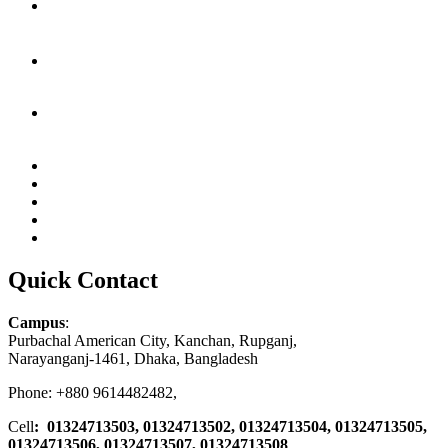
Quick Contact
Campus
:
Purbachal American City, Kanchan, Rupganj,
Narayanganj-1461, Dhaka, Bangladesh
Phone: +880 9614482482,
Cell
: 01324713503, 01324713502, 01324713504, 01324713505,
01324713506,
01324713507, 01324713508