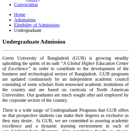
Convocation
Home
Admissions
Eligibility of Admissions
Undergraduate
Undergraduate Admission
Green University of Bangladesh (GUB) is growing steadily
upholding the spirits of its oath
“A Global Higher Education Center
of Excellence”
in order to contribute to the development of the
business and technological sectors of Bangladesh. GUB programs
are updated continuously by an independent academic council
consisting of some scholars from renowned academic institutions of
the country and are based on curricula of North American
Universities. Our graduates are much sought after and employed by
the corporate sectors of the country.
There is a wide range of Undergraduate Programs that GUB offers
so that prospective students can make their degrees as exclusive as
they may desire. At GUB, we are committed to assuring academic
excellence and a dynamic learning environment in each of