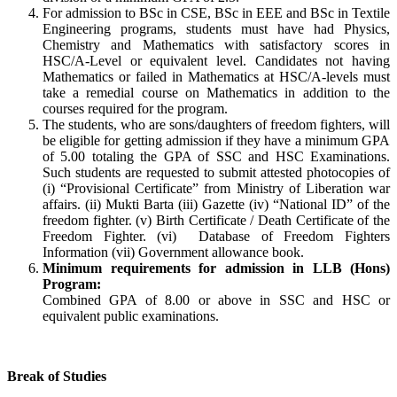
For admission to BSc in CSE, BSc in EEE and BSc in Textile
Engineering programs, students must have had Physics,
Chemistry and Mathematics with satisfactory scores in
HSC/A-Level or equivalent level. Candidates not having
Mathematics or failed in Mathematics at HSC/A-levels must
take a remedial course on Mathematics in addition to the
courses required for the program.
The students, who are sons/daughters of freedom fighters, will
be eligible for getting admission if they have a minimum GPA
of 5.00 totaling the GPA of SSC and HSC Examinations.
Such students are requested to submit attested photocopies of
(i) “Provisional Certificate” from Ministry of Liberation war
affairs. (ii) Mukti Barta (iii) Gazette (iv) “National ID” of the
freedom fighter. (v) Birth Certificate / Death Certificate of the
Freedom Fighter. (vi) Database of Freedom Fighters
Information (vii) Government allowance book.
Minimum requirements for admission in LLB (Hons)
Program:
Combined GPA of 8.00 or above in SSC and HSC or
equivalent public examinations.
Break of Studies