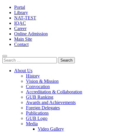
Portal
Library
NAT-TEST
IQAC
Career
Online Admission
Main Site
Contact
Search
for:
About Us
History
Vision & Mission
Convocation
Accreditation & Collaboration
GUB Ranking
Awards and Achievements
Foreign Delegates
Publications
GUB Logo
Media
Video Gallery