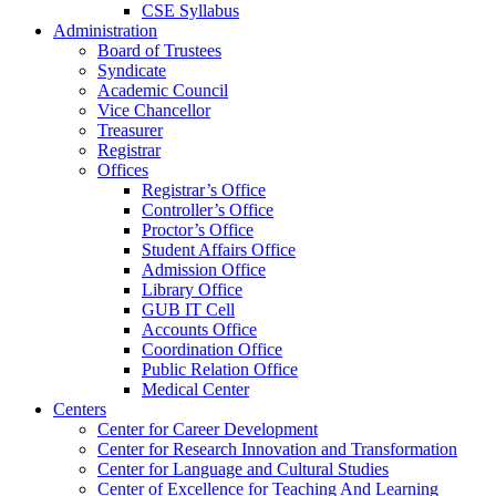
CSE Syllabus
Administration
Board of Trustees
Syndicate
Academic Council
Vice Chancellor
Treasurer
Registrar
Offices
Registrar’s Office
Controller’s Office
Proctor’s Office
Student Affairs Office
Admission Office
Library Office
GUB IT Cell
Accounts Office
Coordination Office
Public Relation Office
Medical Center
Centers
Center for Career Development
Center for Research Innovation and Transformation
Center for Language and Cultural Studies
Center of Excellence for Teaching And Learning