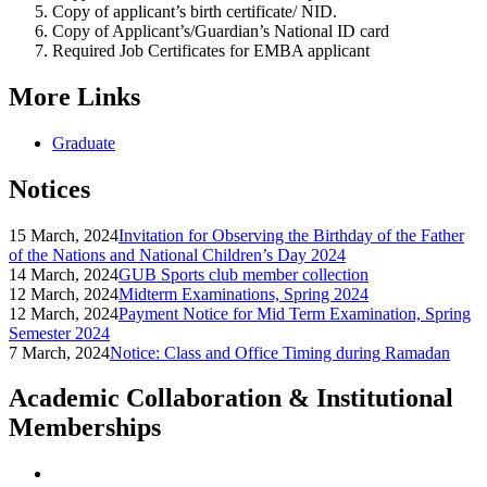
Copy of applicant’s birth certificate/ NID.
Copy of Applicant’s/Guardian’s National ID card
Required Job Certificates for EMBA applicant
More Links
Graduate
Notices
15 March, 2024
Invitation for Observing the Birthday of the Father
of the Nations and National Children’s Day 2024
14 March, 2024
GUB Sports club member collection
12 March, 2024
Midterm Examinations, Spring 2024
12 March, 2024
Payment Notice for Mid Term Examination, Spring
Semester 2024
7 March, 2024
Notice: Class and Office Timing during Ramadan
Academic Collaboration & Institutional
Memberships