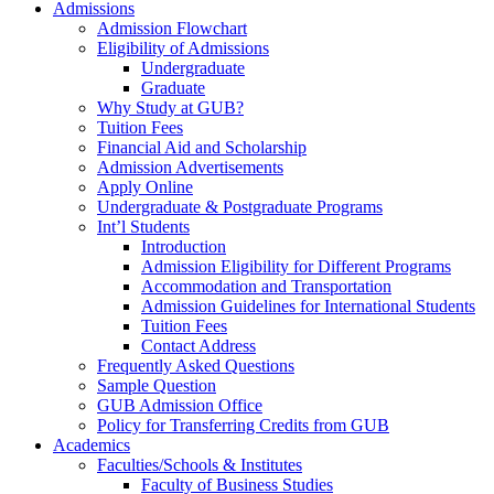
Admissions
Admission Flowchart
Eligibility of Admissions
Undergraduate
Graduate
Why Study at GUB?
Tuition Fees
Financial Aid and Scholarship
Admission Advertisements
Apply Online
Undergraduate & Postgraduate Programs
Int’l Students
Introduction
Admission Eligibility for Different Programs
Accommodation and Transportation
Admission Guidelines for International Students
Tuition Fees
Contact Address
Frequently Asked Questions
Sample Question
GUB Admission Office
Policy for Transferring Credits from GUB
Academics
Faculties/Schools & Institutes
Faculty of Business Studies