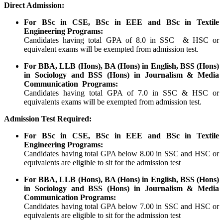
Direct Admission:
For BSc in CSE, BSc in EEE and BSc in Textile
Engineering Programs:
Candidates having total GPA of 8.0 in SSC & HSC or
equivalent exams will be exempted from admission test.
For BBA, LLB (Hons), BA (Hons) in English, BSS (Hons)
in Sociology and BSS (Hons) in Journalism & Media
Communication Programs:
Candidates having total GPA of 7.0 in SSC & HSC or
equivalents exams will be exempted from admission test.
Admission Test Required:
For BSc in CSE, BSc in EEE and BSc in Textile
Engineering Programs:
Candidates having total GPA below 8.00 in SSC and HSC or
equivalents are eligible to sit for the admission test
For BBA, LLB (Hons), BA (Hons) in English, BSS (Hons)
in Sociology and BSS (Hons) in Journalism & Media
Communication Programs:
Candidates having total GPA below 7.00 in SSC and HSC or
equivalents are eligible to sit for the admission test