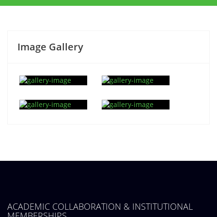
Image Gallery
ACADEMIC COLLABORATION & INSTITUTIONAL
MEMBERSHIPS