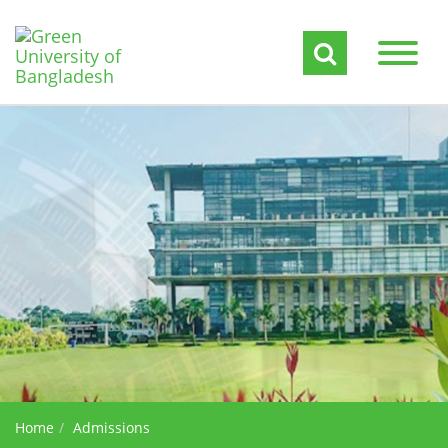
Home
Admissions