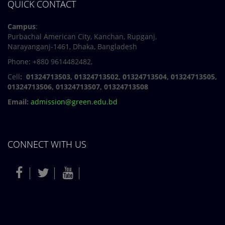
QUICK CONTACT
Campus
:
Purbachal American City, Kanchan, Rupganj,
Narayanganj-1461, Dhaka, Bangladesh
Phone: +880 9614482482,
Cell
: 01324713503, 01324713502, 01324713504, 01324713505,
01324713506,
01324713507, 01324713508
Email:
admission@green.edu.bd
CONNECT WITH US