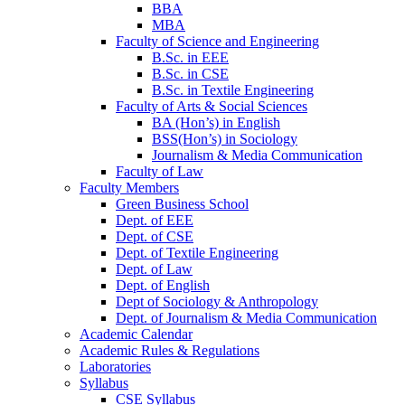
BBA
MBA
Faculty of Science and Engineering
B.Sc. in EEE
B.Sc. in CSE
B.Sc. in Textile Engineering
Faculty of Arts & Social Sciences
BA (Hon’s) in English
BSS(Hon’s) in Sociology
Journalism & Media Communication
Faculty of Law
Faculty Members
Green Business School
Dept. of EEE
Dept. of CSE
Dept. of Textile Engineering
Dept. of Law
Dept. of English
Dept of Sociology & Anthropology
Dept. of Journalism & Media Communication
Academic Calendar
Academic Rules & Regulations
Laboratories
Syllabus
CSE Syllabus