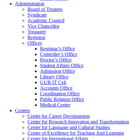
Administration
Board of Trustees
Syndicate
Academic Council
Vice Chancellor
Treasurer
Registrar
Offices
Registrar’s Office
Controller’s Office
Proctor’s Office
Student Affairs Office
Admission Office
Library Office
GUB IT Cell
Accounts Office
Coordination Office
Public Relation Office
Medical Center
Centers
Center for Career Development
Center for Research Innovation and Transformation
Center for Language and Cultural Studies
Center of Excellence for Teaching And Learning
Center for International Affairs