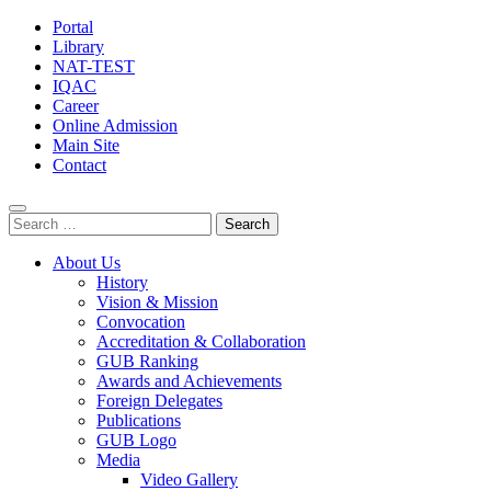
Portal
Library
NAT-TEST
IQAC
Career
Online Admission
Main Site
Contact
Search
for:
About Us
History
Vision & Mission
Convocation
Accreditation & Collaboration
GUB Ranking
Awards and Achievements
Foreign Delegates
Publications
GUB Logo
Media
Video Gallery