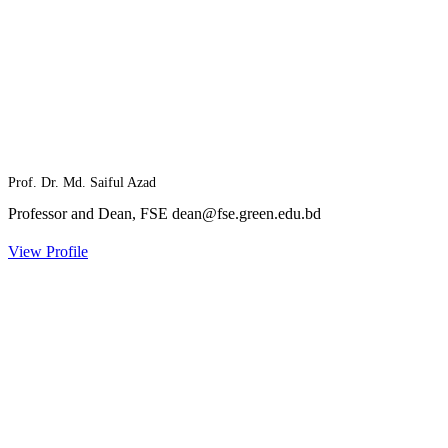
Prof. Dr. Md. Saiful Azad
Professor and Dean, FSE
dean@fse.green.edu.bd
View Profile