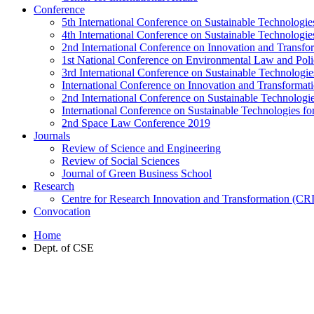
Conference
5th International Conference on Sustainable Technologies
4th International Conference on Sustainable Technologies
2nd International Conference on Innovation and Transf
1st National Conference on Environmental Law and Pol
3rd International Conference on Sustainable Technologies
International Conference on Innovation and Transforma
2nd International Conference on Sustainable Technologie
International Conference on Sustainable Technologies for
2nd Space Law Conference 2019
Journals
Review of Science and Engineering
Review of Social Sciences
Journal of Green Business School
Research
Centre for Research Innovation and Transformation (CR
Convocation
Home
Dept. of CSE