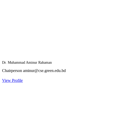
Dr. Muhammad Aminur Rahaman
Chairperson
aminur@cse.green.edu.bd
View Profile