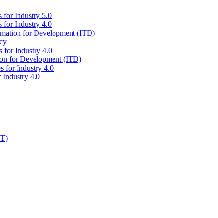
 for Industry 5.0
 for Industry 4.0
ormation for Development (ITD)
icy
 for Industry 4.0
tion for Development (ITD)
s for Industry 4.0
 Industry 4.0
IT)