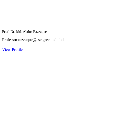
Prof. Dr. Md. Abdur Razzaque
Professor
razzaque@cse.green.edu.bd
View Profile