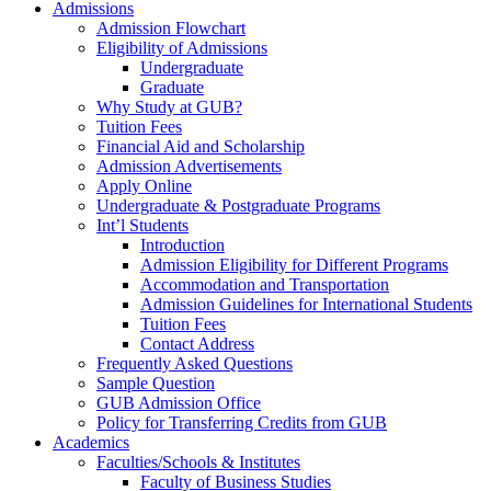
Admissions
Admission Flowchart
Eligibility of Admissions
Undergraduate
Graduate
Why Study at GUB?
Tuition Fees
Financial Aid and Scholarship
Admission Advertisements
Apply Online
Undergraduate & Postgraduate Programs
Int’l Students
Introduction
Admission Eligibility for Different Programs
Accommodation and Transportation
Admission Guidelines for International Students
Tuition Fees
Contact Address
Frequently Asked Questions
Sample Question
GUB Admission Office
Policy for Transferring Credits from GUB
Academics
Faculties/Schools & Institutes
Faculty of Business Studies