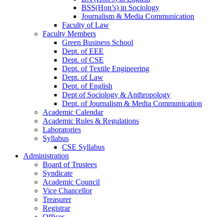
BSS(Hon’s) in Sociology
Journalism & Media Communication
Faculty of Law
Faculty Members
Green Business School
Dept. of EEE
Dept. of CSE
Dept. of Textile Engineering
Dept. of Law
Dept. of English
Dept of Sociology & Anthropology
Dept. of Journalism & Media Communication
Academic Calendar
Academic Rules & Regulations
Laboratories
Syllabus
CSE Syllabus
Administration
Board of Trustees
Syndicate
Academic Council
Vice Chancellor
Treasurer
Registrar
Offices