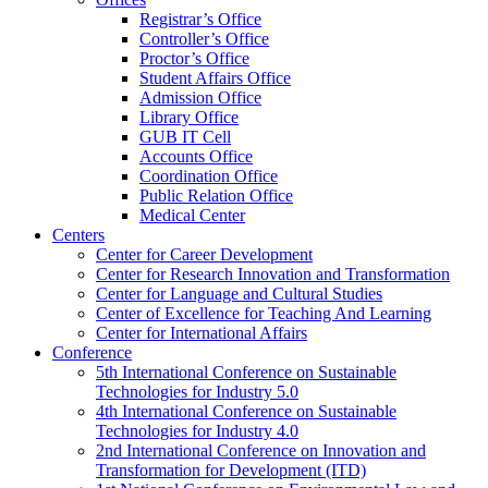
Registrar’s Office
Controller’s Office
Proctor’s Office
Student Affairs Office
Admission Office
Library Office
GUB IT Cell
Accounts Office
Coordination Office
Public Relation Office
Medical Center
Centers
Center for Career Development
Center for Research Innovation and Transformation
Center for Language and Cultural Studies
Center of Excellence for Teaching And Learning
Center for International Affairs
Conference
5th International Conference on Sustainable
Technologies for Industry 5.0
4th International Conference on Sustainable
Technologies for Industry 4.0
2nd International Conference on Innovation and
Transformation for Development (ITD)