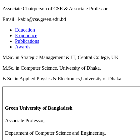
Associate Chairperson of CSE & Associate Professor
Email - kabir@cse.green.edu.bd
Education
Experience
Publications
Awards
M.Sc. in Strategic Management & IT, Central College, UK
M.Sc. in Computer Science, University of Dhaka.
B.Sc. in Applied Physics & Electronics,University of Dhaka.
Green University of Bangladesh
Associate Professor,
Department of Computer Science and Engineering.