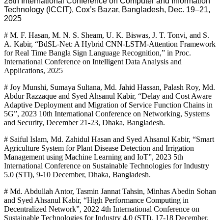
28th International Conference on Computer and Information
Technology (ICCIT), Cox’s Bazar, Bangladesh, Dec. 19–21,
2025
# M. F. Hasan, M. N. S. Sheam, U. K. Biswas, J. T. Tonvi, and S.
A. Kabir, “BdSL-Net: A Hybrid CNN-LSTM-Attention Framework
for Real Time Bangla Sign Language Recognition,” in Proc.
International Conference on Intelligent Data Analysis and
Applications, 2025
# Joy Munshi, Sumaya Sultana, Md. Jahid Hassan, Palash Roy, Md.
Abdur Razzaque and Syed Ahsanul Kabir, “Delay and Cost Aware
Adaptive Deployment and Migration of Service Function Chains in
5G”, 2023 10th International Conference on Networking, Systems
and Security, December 21-23, Dhaka, Bangladesh.
# Saiful Islam, Md. Zahidul Hasan and Syed Ahsanul Kabir, “Smart
Agriculture System for Plant Disease Detection and Irrigation
Management using Machine Learning and IoT”, 2023 5th
International Conference on Sustainable Technologies for Industry
5.0 (STI), 9-10 December, Dhaka, Bangladesh.
# Md. Abdullah Antor, Tasmin Jannat Tahsin, Minhas Abedin Sohan
and Syed Ahsanul Kabir, “High Performance Computing in
Decentralized Network”, 2022 4th International Conference on
Sustainable Technologies for Industry 4.0 (STI), 17-18 December,