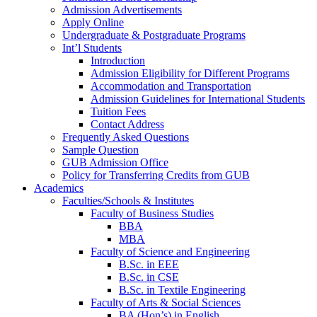
Admission Advertisements
Apply Online
Undergraduate & Postgraduate Programs
Int’l Students
Introduction
Admission Eligibility for Different Programs
Accommodation and Transportation
Admission Guidelines for International Students
Tuition Fees
Contact Address
Frequently Asked Questions
Sample Question
GUB Admission Office
Policy for Transferring Credits from GUB
Academics
Faculties/Schools & Institutes
Faculty of Business Studies
BBA
MBA
Faculty of Science and Engineering
B.Sc. in EEE
B.Sc. in CSE
B.Sc. in Textile Engineering
Faculty of Arts & Social Sciences
BA (Hon’s) in English