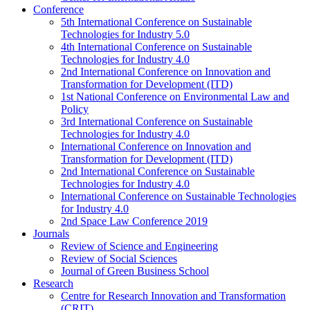
Conference
5th International Conference on Sustainable
Technologies for Industry 5.0
4th International Conference on Sustainable
Technologies for Industry 4.0
2nd International Conference on Innovation and
Transformation for Development (ITD)
1st National Conference on Environmental Law and
Policy
3rd International Conference on Sustainable
Technologies for Industry 4.0
International Conference on Innovation and
Transformation for Development (ITD)
2nd International Conference on Sustainable
Technologies for Industry 4.0
International Conference on Sustainable Technologies
for Industry 4.0
2nd Space Law Conference 2019
Journals
Review of Science and Engineering
Review of Social Sciences
Journal of Green Business School
Research
Centre for Research Innovation and Transformation
(CRIT)