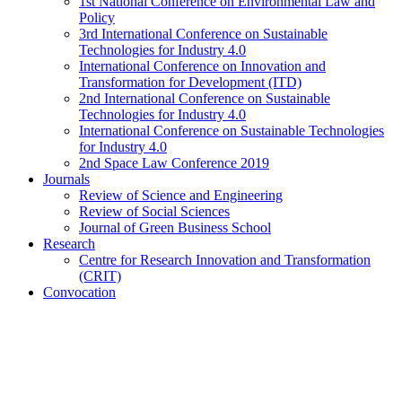
1st National Conference on Environmental Law and
Policy
3rd International Conference on Sustainable
Technologies for Industry 4.0
International Conference on Innovation and
Transformation for Development (ITD)
2nd International Conference on Sustainable
Technologies for Industry 4.0
International Conference on Sustainable Technologies
for Industry 4.0
2nd Space Law Conference 2019
Journals
Review of Science and Engineering
Review of Social Sciences
Journal of Green Business School
Research
Centre for Research Innovation and Transformation
(CRIT)
Convocation