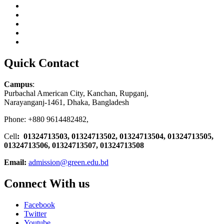
Quick Contact
Campus
:
Purbachal American City, Kanchan, Rupganj,
Narayanganj-1461, Dhaka, Bangladesh
Phone: +880 9614482482,
Cell
: 01324713503, 01324713502, 01324713504, 01324713505,
01324713506,
01324713507, 01324713508
Email:
admission@green.edu.bd
Connect With us
Facebook
Twitter
Youtube