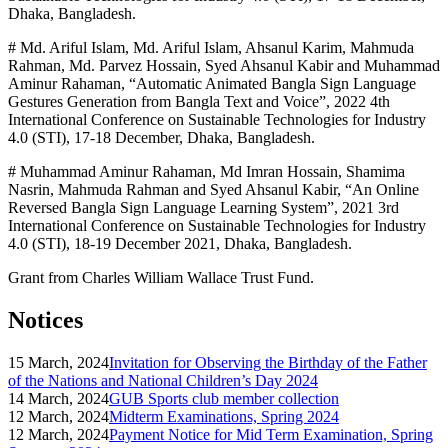
Dhaka, Bangladesh.
# Md. Ariful Islam, Md. Ariful Islam, Ahsanul Karim, Mahmuda
Rahman, Md. Parvez Hossain, Syed Ahsanul Kabir and Muhammad
Aminur Rahaman, “Automatic Animated Bangla Sign Language
Gestures Generation from Bangla Text and Voice”, 2022 4th
International Conference on Sustainable Technologies for Industry
4.0 (STI), 17-18 December, Dhaka, Bangladesh.
# Muhammad Aminur Rahaman, Md Imran Hossain, Shamima
Nasrin, Mahmuda Rahman and Syed Ahsanul Kabir, “An Online
Reversed Bangla Sign Language Learning System”, 2021 3rd
International Conference on Sustainable Technologies for Industry
4.0 (STI), 18-19 December 2021, Dhaka, Bangladesh.
Grant from Charles William Wallace Trust Fund.
Notices
15 March, 2024
Invitation for Observing the Birthday of the Father
of the Nations and National Children’s Day 2024
14 March, 2024
GUB Sports club member collection
12 March, 2024
Midterm Examinations, Spring 2024
12 March, 2024
Payment Notice for Mid Term Examination, Spring