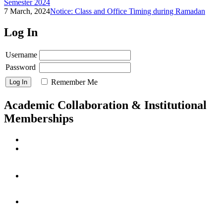
Semester 2024
7 March, 2024
Notice: Class and Office Timing during Ramadan
Log In
Username
Password
Remember Me
Academic Collaboration & Institutional
Memberships