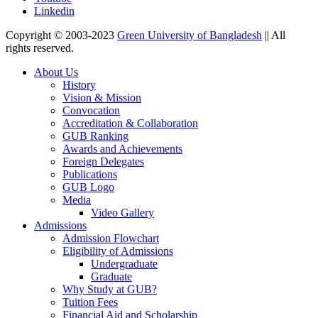
Linkedin
Copyright © 2003-2023
Green University of Bangladesh
|| All
rights reserved.
About Us
History
Vision & Mission
Convocation
Accreditation & Collaboration
GUB Ranking
Awards and Achievements
Foreign Delegates
Publications
GUB Logo
Media
Video Gallery
Admissions
Admission Flowchart
Eligibility of Admissions
Undergraduate
Graduate
Why Study at GUB?
Tuition Fees
Financial Aid and Scholarship