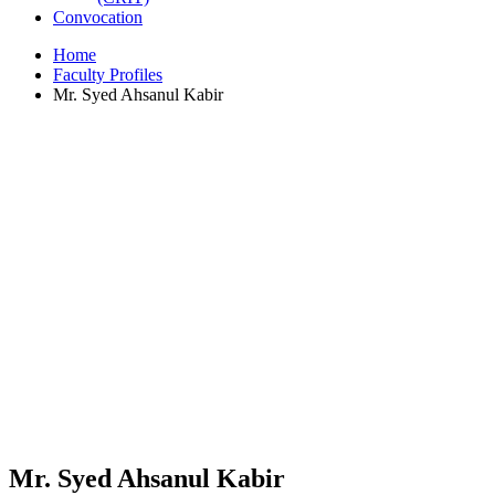
Convocation
Home
Faculty Profiles
Mr. Syed Ahsanul Kabir
Mr. Syed Ahsanul Kabir