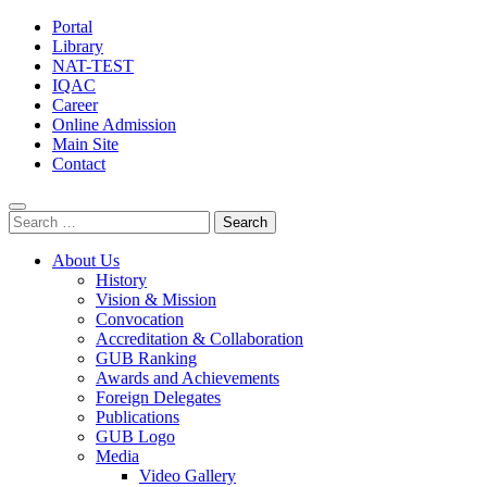
Portal
Library
NAT-TEST
IQAC
Career
Online Admission
Main Site
Contact
Search
for:
About Us
History
Vision & Mission
Convocation
Accreditation & Collaboration
GUB Ranking
Awards and Achievements
Foreign Delegates
Publications
GUB Logo
Media
Video Gallery