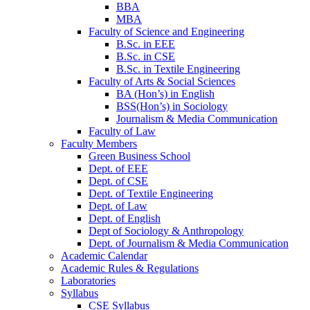
BBA
MBA
Faculty of Science and Engineering
B.Sc. in EEE
B.Sc. in CSE
B.Sc. in Textile Engineering
Faculty of Arts & Social Sciences
BA (Hon’s) in English
BSS(Hon’s) in Sociology
Journalism & Media Communication
Faculty of Law
Faculty Members
Green Business School
Dept. of EEE
Dept. of CSE
Dept. of Textile Engineering
Dept. of Law
Dept. of English
Dept of Sociology & Anthropology
Dept. of Journalism & Media Communication
Academic Calendar
Academic Rules & Regulations
Laboratories
Syllabus
CSE Syllabus