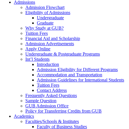
Admissions
Admission Flowchart
Eligibility of Admissions
Undergraduate
Graduate
Why Study at GUB?
Tuition Fees
Financial Aid and Scholarship
Admission Advertisements
Apply Online
Undergraduate & Postgraduate Programs
Int’l Students
Introduction
Admission Eligibility for Different Programs
Accommodation and Transportation
Admission Guidelines for International Students
Tuition Fees
Contact Address
Frequently Asked Questions
Sample Question
GUB Admission Office
Policy for Transferring Credits from GUB
Academics
Faculties/Schools & Institutes
Faculty of Business Studies