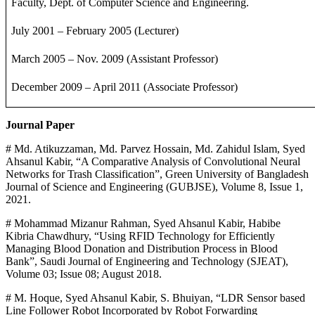
Faculty, Dept. of Computer Science and Engineering.
July 2001 – February 2005 (Lecturer)
March 2005 – Nov. 2009 (Assistant Professor)
December 2009 – April 2011 (Associate Professor)
Journal Paper
# Md. Atikuzzaman, Md. Parvez Hossain, Md. Zahidul Islam, Syed
Ahsanul Kabir, “A Comparative Analysis of Convolutional Neural
Networks for Trash Classification”, Green University of Bangladesh
Journal of Science and Engineering (GUBJSE), Volume 8, Issue 1,
2021.
# Mohammad Mizanur Rahman, Syed Ahsanul Kabir, Habibe
Kibria Chawdhury, “Using RFID Technology for Efficiently
Managing Blood Donation and Distribution Process in Blood
Bank”, Saudi Journal of Engineering and Technology (SJEAT),
Volume 03; Issue 08; August 2018.
# M. Hoque, Syed Ahsanul Kabir, S. Bhuiyan, “LDR Sensor based
Line Follower Robot Incorporated by Robot Forwarding