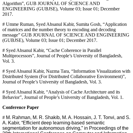
Algorithm”, GUB JOURNAL OF SCIENCE AND
ENGINEERING (GUBJSE), Volume 03; Issue 01; December
2017.
# Umme Ruman, Syed Ahsanul Kabir, Sumita Gosh, “Application
of matrices and the number theory to encoding and decoding
message” GUB JOURNAL OF SCIENCE AND ENGINEERING
(GUBJSE), Volume 03; Issue 01; December 2017.
# Syed Ahsanul Kabir, “Cache Coherence in Parallel
Multiprocessors”, Journal of People’s University of Bangladesh,
Vol. 3.
# Syed Ahsanul Kabir, Nazma Tara, “Information Visualization with
Distributed System (For Distributed Collaborative Environment)”,
Journal of People’s University of Bangladesh, Vol. 3.
# Syed Ahsanul Kabir, “Analysis of Cache Architecture and its
Behavior”, Journal of People’s University of Bangladesh, Vol. 1.
Conference Paper
#
M. Rahman, M. R. Shakib, M. A. Hossain, J. T. Tonvi, and S.
A. Kabir, “Efficient deep learning-based semantic
segmentation for autonomous driving,” in Proceedings of the