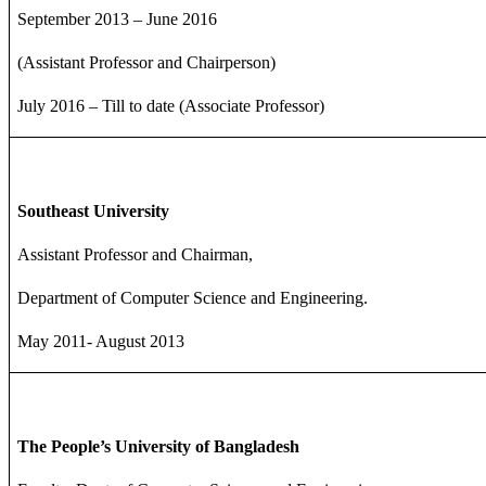
September 2013 – June 2016
(Assistant Professor and Chairperson)
July 2016 – Till to date (Associate Professor)
Southeast University
Assistant Professor and Chairman,
Department of Computer Science and Engineering.
May 2011- August 2013
The People’s University of Bangladesh