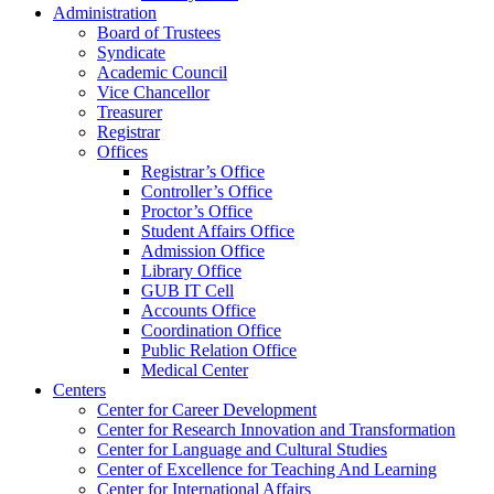
Administration
Board of Trustees
Syndicate
Academic Council
Vice Chancellor
Treasurer
Registrar
Offices
Registrar’s Office
Controller’s Office
Proctor’s Office
Student Affairs Office
Admission Office
Library Office
GUB IT Cell
Accounts Office
Coordination Office
Public Relation Office
Medical Center
Centers
Center for Career Development
Center for Research Innovation and Transformation
Center for Language and Cultural Studies
Center of Excellence for Teaching And Learning
Center for International Affairs