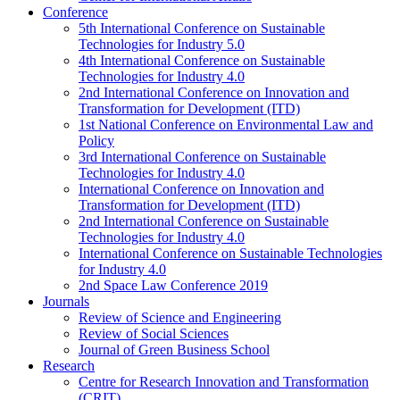
Conference
5th International Conference on Sustainable
Technologies for Industry 5.0
4th International Conference on Sustainable
Technologies for Industry 4.0
2nd International Conference on Innovation and
Transformation for Development (ITD)
1st National Conference on Environmental Law and
Policy
3rd International Conference on Sustainable
Technologies for Industry 4.0
International Conference on Innovation and
Transformation for Development (ITD)
2nd International Conference on Sustainable
Technologies for Industry 4.0
International Conference on Sustainable Technologies
for Industry 4.0
2nd Space Law Conference 2019
Journals
Review of Science and Engineering
Review of Social Sciences
Journal of Green Business School
Research
Centre for Research Innovation and Transformation
(CRIT)