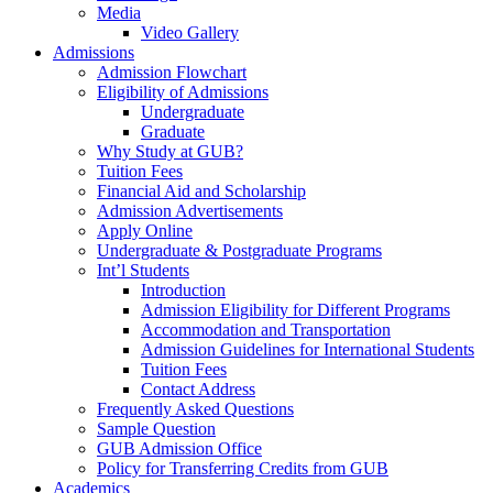
Media
Video Gallery
Admissions
Admission Flowchart
Eligibility of Admissions
Undergraduate
Graduate
Why Study at GUB?
Tuition Fees
Financial Aid and Scholarship
Admission Advertisements
Apply Online
Undergraduate & Postgraduate Programs
Int’l Students
Introduction
Admission Eligibility for Different Programs
Accommodation and Transportation
Admission Guidelines for International Students
Tuition Fees
Contact Address
Frequently Asked Questions
Sample Question
GUB Admission Office
Policy for Transferring Credits from GUB
Academics