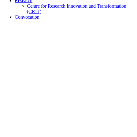
Research
Centre for Research Innovation and Transformation
(CRIT)
Convocation