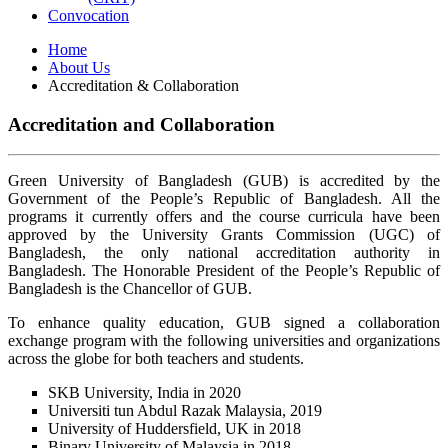
Convocation
Home
About Us
Accreditation & Collaboration
Accreditation and Collaboration
Green University of Bangladesh (GUB) is accredited by the
Government of the People’s Republic of Bangladesh. All the
programs it currently offers and the course curricula have been
approved by the University Grants Commission (UGC) of
Bangladesh, the only national accreditation authority in
Bangladesh. The Honorable President of the People’s Republic of
Bangladesh is the Chancellor of GUB.
To enhance quality education, GUB signed a collaboration
exchange program with the following universities and organizations
across the globe for both teachers and students.
SKB University, India in 2020
Universiti tun Abdul Razak Malaysia, 2019
University of Huddersfield, UK in 2018
Binary University of Malaysia in 2018