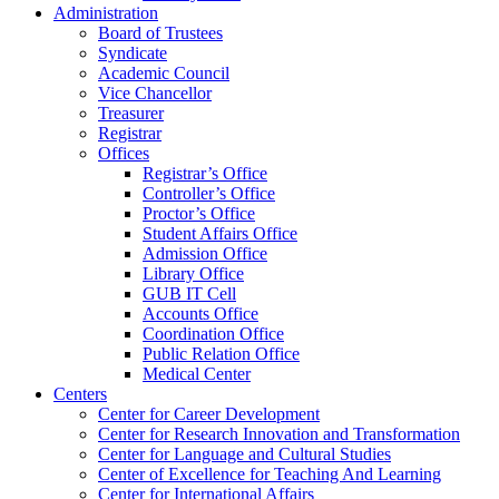
Administration
Board of Trustees
Syndicate
Academic Council
Vice Chancellor
Treasurer
Registrar
Offices
Registrar’s Office
Controller’s Office
Proctor’s Office
Student Affairs Office
Admission Office
Library Office
GUB IT Cell
Accounts Office
Coordination Office
Public Relation Office
Medical Center
Centers
Center for Career Development
Center for Research Innovation and Transformation
Center for Language and Cultural Studies
Center of Excellence for Teaching And Learning
Center for International Affairs