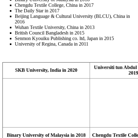
Chengdu Textile College, China in 2017
The Daily Star in 2017
Beijing Language & Cultural University (BLCU), China in
2016
Wuhan Textile University, China in 2013
British Council Bangladesh in 2015
Senmon Kyouiku Publishing co. ltd, Japan in 2015
University of Regina, Canada in 2011
Universiti tun Abdul
SKB University, India in 2020
201
Binary University of Malaysia in 2018
Chengdu Textile Colle