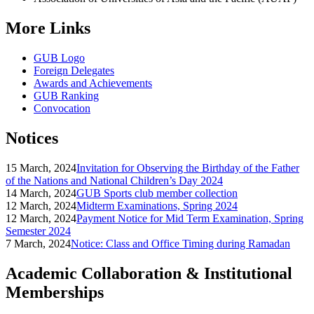
More Links
GUB Logo
Foreign Delegates
Awards and Achievements
GUB Ranking
Convocation
Notices
15 March, 2024
Invitation for Observing the Birthday of the Father
of the Nations and National Children’s Day 2024
14 March, 2024
GUB Sports club member collection
12 March, 2024
Midterm Examinations, Spring 2024
12 March, 2024
Payment Notice for Mid Term Examination, Spring
Semester 2024
7 March, 2024
Notice: Class and Office Timing during Ramadan
Academic Collaboration & Institutional
Memberships