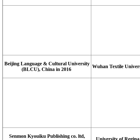
Beijing Language & Cultural University
Wuhan Textile Univers
(BLCU), China in 2016
Senmon Kyouiku Publishing co. ltd,
University of Regina