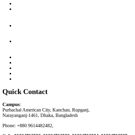
Quick Contact
Campus
:
Purbachal American City, Kanchan, Rupganj,
Narayanganj-1461, Dhaka, Bangladesh
Phone: +880 9614482482,