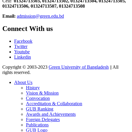
Cell
: 01324713503, 01324713502, 01324713504, 01324713505,
01324713506,
01324713507, 01324713508
Email:
admission@green.edu.bd
Connect With us
Facebook
Twitter
Youtube
Linkedin
Copyright © 2003-2023
Green University of Bangladesh
|| All
rights reserved.
About Us
History
Vision & Mission
Convocation
Accreditation & Collaboration
GUB Ranking
Awards and Achievements
Foreign Delegates
Publications
GUB Logo