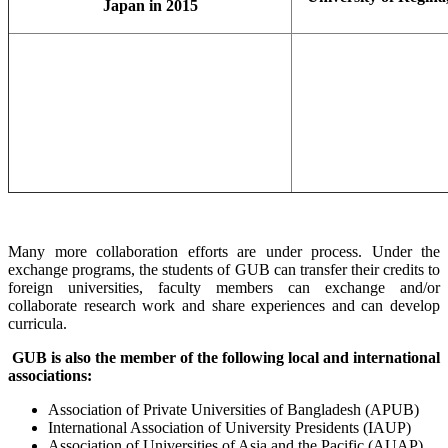
Japan in 2015
Many more collaboration efforts are under process. Under the
exchange programs, the students of GUB can transfer their credits to
foreign universities, faculty members can exchange and/or
collaborate research work and share experiences and can develop
curricula.
GUB is also the member of the following local and international
associations:
Association of Private Universities of Bangladesh (APUB)
International Association of University Presidents (IAUP)
Association of Universities of Asia and the Pacific (AUAP)