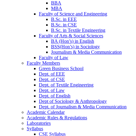
BBA
MBA
Faculty of Science and Engineering
B.Sc. in EEE
B.Sc. in CSE
B.Sc. in Textile Engineering
Faculty of Arts & Social Sciences
BA (Hon’s) in English
BSS(Hon’s) in Sociology
Journalism & Media Communication
Faculty of Law
Faculty Members
Green Business School
Dept. of EEE
Dept. of CSE
Dept. of Textile Engineering
Dept. of Law
Dept. of English
Dept of Sociology & Anthropology
Dept. of Journalism & Media Communication
Academic Calendar
Academic Rules & Regulations
Laboratories
Syllabus
CSE Syllabus