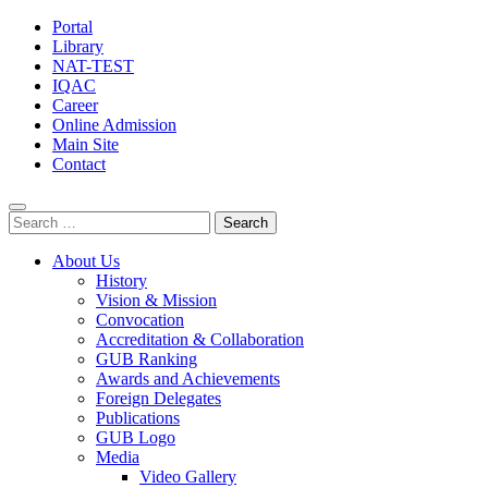
Portal
Library
NAT-TEST
IQAC
Career
Online Admission
Main Site
Contact
Search
for:
About Us
History
Vision & Mission
Convocation
Accreditation & Collaboration
GUB Ranking
Awards and Achievements
Foreign Delegates
Publications
GUB Logo
Media
Video Gallery