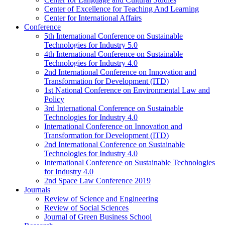
Center of Excellence for Teaching And Learning
Center for International Affairs
Conference
5th International Conference on Sustainable
Technologies for Industry 5.0
4th International Conference on Sustainable
Technologies for Industry 4.0
2nd International Conference on Innovation and
Transformation for Development (ITD)
1st National Conference on Environmental Law and
Policy
3rd International Conference on Sustainable
Technologies for Industry 4.0
International Conference on Innovation and
Transformation for Development (ITD)
2nd International Conference on Sustainable
Technologies for Industry 4.0
International Conference on Sustainable Technologies
for Industry 4.0
2nd Space Law Conference 2019
Journals
Review of Science and Engineering
Review of Social Sciences
Journal of Green Business School