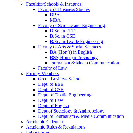
Faculties/Schools & Institutes
Faculty of Business Studies
BBA
MBA
Faculty of Science and Engineering
B.Sc. in EEE
B.Sc. in CSE
B.Sc. in Textile Engineering
Faculty of Arts & Social Sciences
BA (Hon’s) in English
BSS(Hon’s) in Sociology
Journalism & Media Communication
Faculty of Law
Faculty Members
Green Business School
Dept. of EEE
Dept. of CSE
Dept. of Textile Engineering
Dept. of Law
Dept. of English
Dept of Sociology & Anthropology
Dept. of Journalism & Media Communication
Academic Calendar
Academic Rules & Regulations
Laboratories