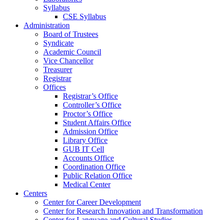
Syllabus
CSE Syllabus
Administration
Board of Trustees
Syndicate
Academic Council
Vice Chancellor
Treasurer
Registrar
Offices
Registrar’s Office
Controller’s Office
Proctor’s Office
Student Affairs Office
Admission Office
Library Office
GUB IT Cell
Accounts Office
Coordination Office
Public Relation Office
Medical Center
Centers
Center for Career Development
Center for Research Innovation and Transformation
Center for Language and Cultural Studies