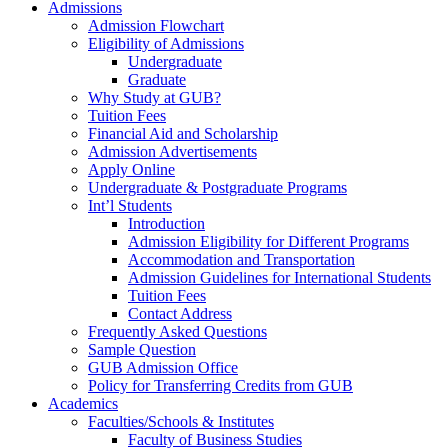
Admissions
Admission Flowchart
Eligibility of Admissions
Undergraduate
Graduate
Why Study at GUB?
Tuition Fees
Financial Aid and Scholarship
Admission Advertisements
Apply Online
Undergraduate & Postgraduate Programs
Int’l Students
Introduction
Admission Eligibility for Different Programs
Accommodation and Transportation
Admission Guidelines for International Students
Tuition Fees
Contact Address
Frequently Asked Questions
Sample Question
GUB Admission Office
Policy for Transferring Credits from GUB
Academics
Faculties/Schools & Institutes
Faculty of Business Studies