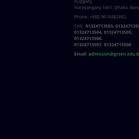
Rupganj,
Narayanganj-1461, Dhaka, Ban
Phone: +880 9614482482,
Cell
: 01324713503, 013247135
01324713504, 01324713505,
01324713506,
01324713507, 01324713508
Email:
admission@green.edu.