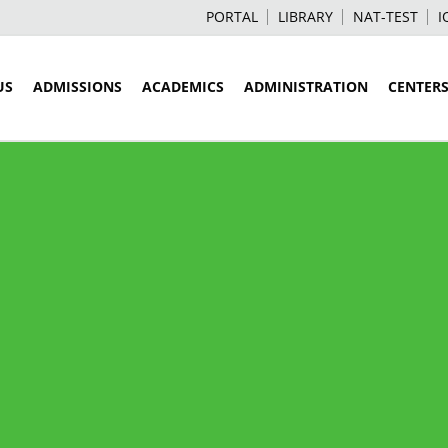
PORTAL
LIBRARY
NAT-TEST
I
US
ADMISSIONS
ACADEMICS
ADMINISTRATION
CENTER