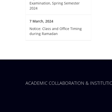
Examination, Spring Semester
2024
7 March, 2024
Notice: Class and Office Timing
during Ramadan
ACADEMIC COLLABORATION & INSTITUT