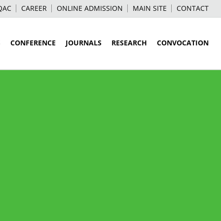
QAC
CAREER
ONLINE ADMISSION
MAIN SITE
CONTACT
S
CONFERENCE
JOURNALS
RESEARCH
CONVOCATION