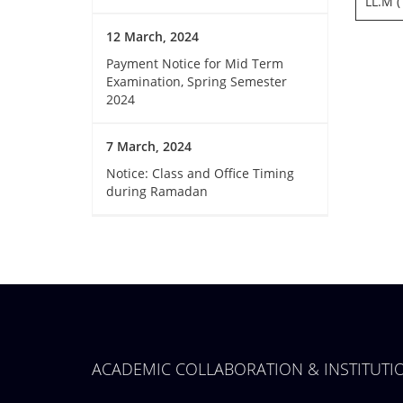
LL.M (
12 March, 2024
Payment Notice for Mid Term
Examination, Spring Semester
2024
7 March, 2024
Notice: Class and Office Timing
during Ramadan
ACADEMIC COLLABORATION & INSTITUT