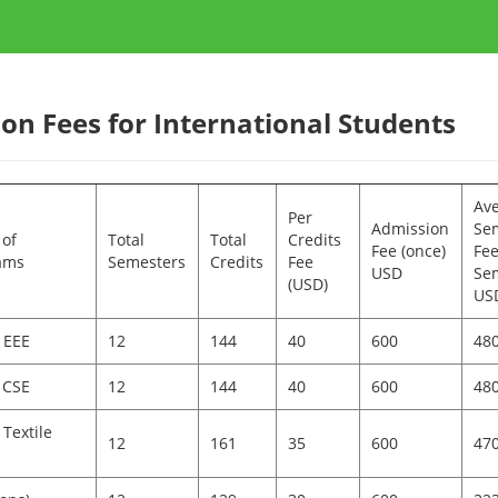
ion Fees for International Students
Av
Per
Admission
Se
of
Total
Total
Credits
Fee (once)
Fee
ams
Semesters
Credits
Fee
USD
Sem
(USD)
US
 EEE
12
144
40
600
48
 CSE
12
144
40
600
48
 Textile
12
161
35
600
47