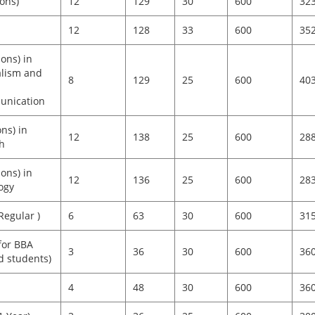
ons)
12
129
30
600
32
12
128
33
600
35
ons) in
alism and
8
129
25
600
40
nication
ns) in
12
138
25
600
28
h
ons) in
12
136
25
600
28
ogy
egular )
6
63
30
600
31
for BBA
3
36
30
600
36
d students)
4
48
30
600
36