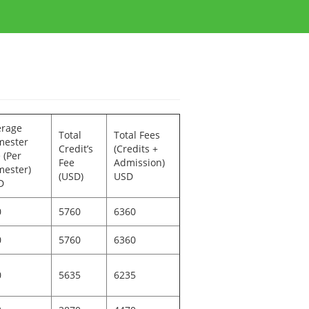
erage
Total
Total Fees
mester
Credit’s
(Credits +
 (Per
Fee
Admission)
ester)
(USD)
USD
D
0
5760
6360
0
5760
6360
0
5635
6235