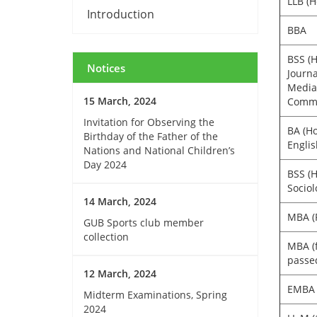
LLB (H
Introduction
BBA
BSS (H
Notices
Journ
Media
15 March, 2024
Commu
Invitation for Observing the
BA (Ho
Birthday of the Father of the
Englis
Nations and National Children’s
Day 2024
BSS (H
Sociol
14 March, 2024
MBA (R
GUB Sports club member
collection
MBA (
passe
12 March, 2024
EMBA
Midterm Examinations, Spring
2024