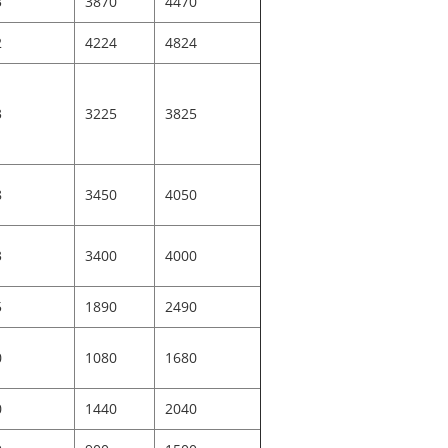
3
3870
4470
2
4224
4824
3
3225
3825
8
3450
4050
3
3400
4000
5
1890
2490
0
1080
1680
0
1440
2040