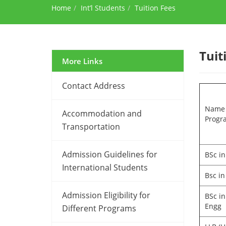
Home
Int’l Students
Tuition Fees
Tuit
More Links
Contact Address
Name 
Accommodation and
Progr
Transportation
Admission Guidelines for
BSc in
International Students
Bsc in
Admission Eligibility for
BSc in
Engg
Different Programs