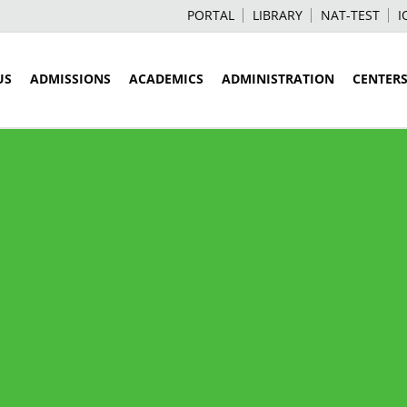
PORTAL
LIBRARY
NAT-TEST
I
US
ADMISSIONS
ACADEMICS
ADMINISTRATION
CENTER