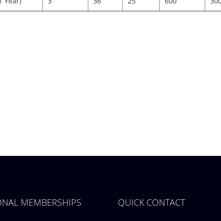
1 Year)
3
36
25
600
30
IONAL MEMBERSHIPS
QUICK CONTACT