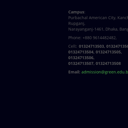
Facebook
Twitter
Youtube
Linkedin
Campus
:
Purbachal American City, Kanc
Rupganj,
Narayanganj-1461, Dhaka, Ban
Phone: +880 9614482482,
Cell
: 01324713503, 013247135
01324713504, 01324713505,
01324713506,
01324713507, 01324713508
Email:
admission@green.edu.