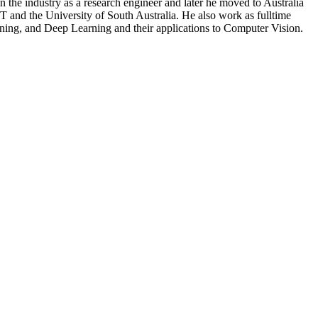
the industry as a research engineer and later he moved to Australia
 and the University of South Australia. He also work as fulltime
ning, and Deep Learning and their applications to Computer Vision.