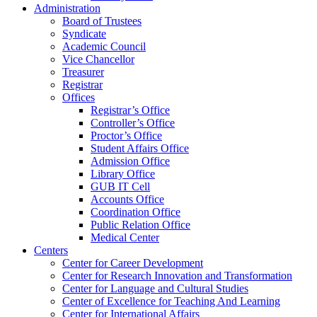
Administration
Board of Trustees
Syndicate
Academic Council
Vice Chancellor
Treasurer
Registrar
Offices
Registrar’s Office
Controller’s Office
Proctor’s Office
Student Affairs Office
Admission Office
Library Office
GUB IT Cell
Accounts Office
Coordination Office
Public Relation Office
Medical Center
Centers
Center for Career Development
Center for Research Innovation and Transformation
Center for Language and Cultural Studies
Center of Excellence for Teaching And Learning
Center for International Affairs