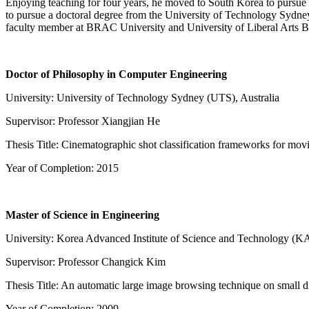
Enjoying teaching for four years, he moved to South Korea to pursue 
to pursue a doctoral degree from the University of Technology Sydney
faculty member at BRAC University and University of Liberal Arts Ba
Doctor of Philosophy in Computer Engineering
University: University of Technology Sydney (UTS), Australia
Supervisor: Professor Xiangjian He
Thesis Title: Cinematographic shot classification frameworks for movi
Year of Completion: 2015
Master of Science in Engineering
University: Korea Advanced Institute of Science and Technology (K
Supervisor: Professor Changick Kim
Thesis Title: An automatic large image browsing technique on small d
Year of Completion: 2009