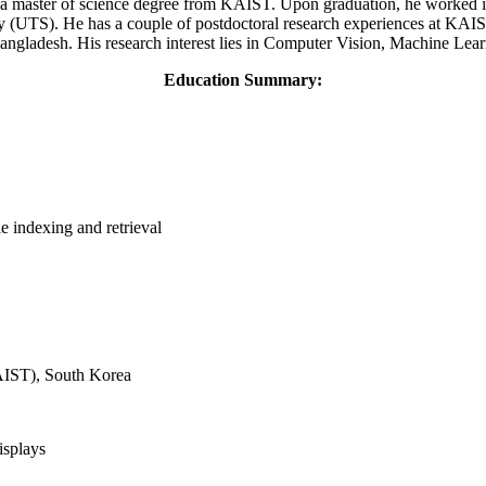
a master of science degree from KAIST. Upon graduation, he worked in 
 (UTS). He has a couple of postdoctoral research experiences at KAIST
ngladesh. His research interest lies in Computer Vision, Machine Lear
Education Summary:
e indexing and retrieval
AIST), South Korea
isplays