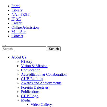
Portal
Library
NAT-TEST
IQAC
Career
Online Admission
Main Site
Contact
Search
for:
About Us
History
Vision & Mission
Convocation
Accreditation & Collaboration
GUB Ranking
Awards and Achievements
Foreign Delegates
Publications
GUB Logo
Media
Video Gallery