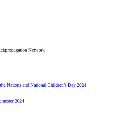
Backpropagation Network
f the Nations and National Children’s Day 2024
emester 2024