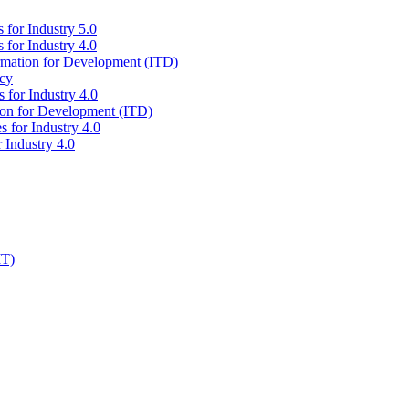
 for Industry 5.0
 for Industry 4.0
ormation for Development (ITD)
icy
 for Industry 4.0
tion for Development (ITD)
s for Industry 4.0
 Industry 4.0
IT)