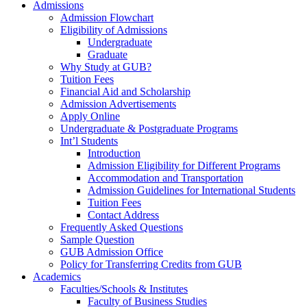
Admissions
Admission Flowchart
Eligibility of Admissions
Undergraduate
Graduate
Why Study at GUB?
Tuition Fees
Financial Aid and Scholarship
Admission Advertisements
Apply Online
Undergraduate & Postgraduate Programs
Int’l Students
Introduction
Admission Eligibility for Different Programs
Accommodation and Transportation
Admission Guidelines for International Students
Tuition Fees
Contact Address
Frequently Asked Questions
Sample Question
GUB Admission Office
Policy for Transferring Credits from GUB
Academics
Faculties/Schools & Institutes
Faculty of Business Studies