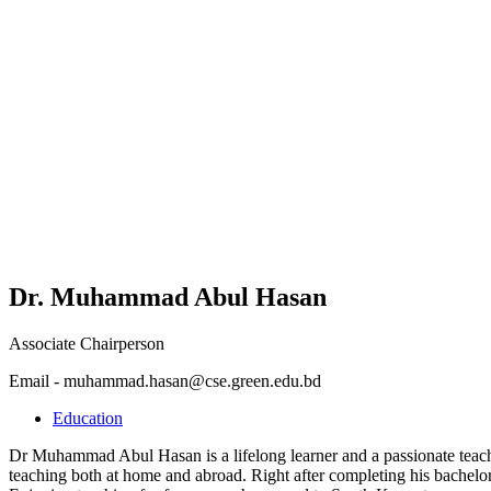
Dr. Muhammad Abul Hasan
Associate Chairperson
Email - muhammad.hasan@cse.green.edu.bd
Education
Dr Muhammad Abul Hasan is a lifelong learner and a passionate teache
teaching both at home and abroad. Right after completing his bachelor’