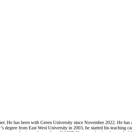
r. He has been with Green University since November 2022. He has a lon
s degree from East West University in 2003, he started his teaching car