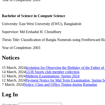
Bachelor of Science in Compute Science
University: East West University (EWU), Bangladesh
Supervisor: Md Ershadul H. Choudhury
Thesis Title: Classification of Bangla Numerals using Feedforward 
Year of Completion: 2003
Notices
15 March, 2024
Invitation for Observing the Birthday of the Father o
14 March, 2024
GUB Sports club member collection
12 March, 2024
Midterm Examinations, Spring 2024
12 March, 2024
Payment Notice for Mid Term Examination, Spring S
7 March, 2024
Notice: Class and Office Timing during Ramadan
Log In