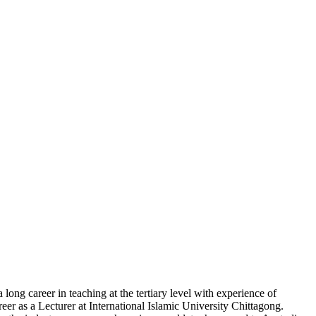
g career in teaching at the tertiary level with experience of
eer as a Lecturer at International Islamic University Chittagong.