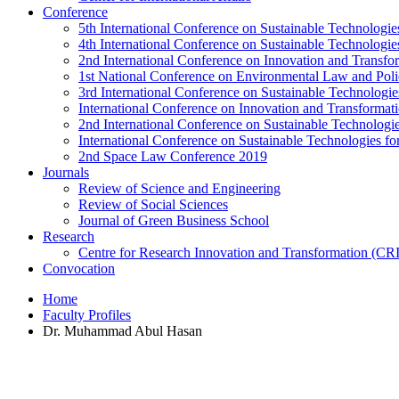
Conference
5th International Conference on Sustainable Technologies
4th International Conference on Sustainable Technologies
2nd International Conference on Innovation and Transf
1st National Conference on Environmental Law and Pol
3rd International Conference on Sustainable Technologies
International Conference on Innovation and Transforma
2nd International Conference on Sustainable Technologie
International Conference on Sustainable Technologies for
2nd Space Law Conference 2019
Journals
Review of Science and Engineering
Review of Social Sciences
Journal of Green Business School
Research
Centre for Research Innovation and Transformation (CR
Convocation
Home
Faculty Profiles
Dr. Muhammad Abul Hasan