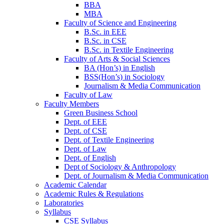
BBA
MBA
Faculty of Science and Engineering
B.Sc. in EEE
B.Sc. in CSE
B.Sc. in Textile Engineering
Faculty of Arts & Social Sciences
BA (Hon’s) in English
BSS(Hon’s) in Sociology
Journalism & Media Communication
Faculty of Law
Faculty Members
Green Business School
Dept. of EEE
Dept. of CSE
Dept. of Textile Engineering
Dept. of Law
Dept. of English
Dept of Sociology & Anthropology
Dept. of Journalism & Media Communication
Academic Calendar
Academic Rules & Regulations
Laboratories
Syllabus
CSE Syllabus