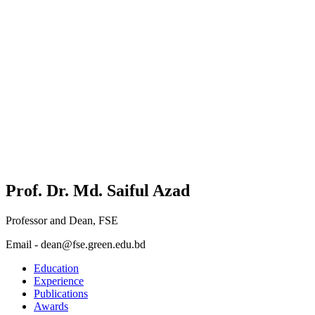
Prof. Dr. Md. Saiful Azad
Professor and Dean, FSE
Email - dean@fse.green.edu.bd
Education
Experience
Publications
Awards