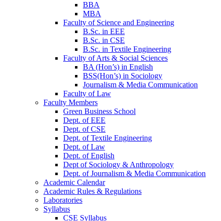
BBA
MBA
Faculty of Science and Engineering
B.Sc. in EEE
B.Sc. in CSE
B.Sc. in Textile Engineering
Faculty of Arts & Social Sciences
BA (Hon’s) in English
BSS(Hon’s) in Sociology
Journalism & Media Communication
Faculty of Law
Faculty Members
Green Business School
Dept. of EEE
Dept. of CSE
Dept. of Textile Engineering
Dept. of Law
Dept. of English
Dept of Sociology & Anthropology
Dept. of Journalism & Media Communication
Academic Calendar
Academic Rules & Regulations
Laboratories
Syllabus
CSE Syllabus