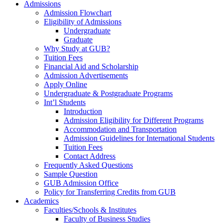
Admissions
Admission Flowchart
Eligibility of Admissions
Undergraduate
Graduate
Why Study at GUB?
Tuition Fees
Financial Aid and Scholarship
Admission Advertisements
Apply Online
Undergraduate & Postgraduate Programs
Int’l Students
Introduction
Admission Eligibility for Different Programs
Accommodation and Transportation
Admission Guidelines for International Students
Tuition Fees
Contact Address
Frequently Asked Questions
Sample Question
GUB Admission Office
Policy for Transferring Credits from GUB
Academics
Faculties/Schools & Institutes
Faculty of Business Studies