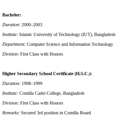
Bachelor:
Duration:
2000–2003
Institute:
Islamic University of Technology (IUT), Bangladesh
Department:
Computer Science and Information Technology
Division:
First Class with Honors
Higher Secondary School Certificate (H.S.C.):
Duration:
1998–1999
Institute:
Comilla Cadet College, Bangladesh
Division:
First Class with Honors
Remarks:
Secured 3rd position in Comilla Board