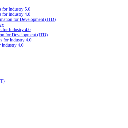
 for Industry 5.0
 for Industry 4.0
ormation for Development (ITD)
icy
 for Industry 4.0
tion for Development (ITD)
s for Industry 4.0
 Industry 4.0
IT)