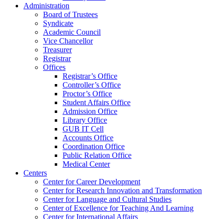
Administration
Board of Trustees
Syndicate
Academic Council
Vice Chancellor
Treasurer
Registrar
Offices
Registrar’s Office
Controller’s Office
Proctor’s Office
Student Affairs Office
Admission Office
Library Office
GUB IT Cell
Accounts Office
Coordination Office
Public Relation Office
Medical Center
Centers
Center for Career Development
Center for Research Innovation and Transformation
Center for Language and Cultural Studies
Center of Excellence for Teaching And Learning
Center for International Affairs