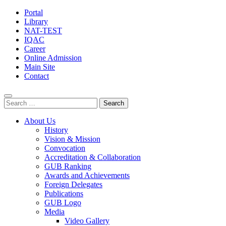
Portal
Library
NAT-TEST
IQAC
Career
Online Admission
Main Site
Contact
Search
for:
About Us
History
Vision & Mission
Convocation
Accreditation & Collaboration
GUB Ranking
Awards and Achievements
Foreign Delegates
Publications
GUB Logo
Media
Video Gallery