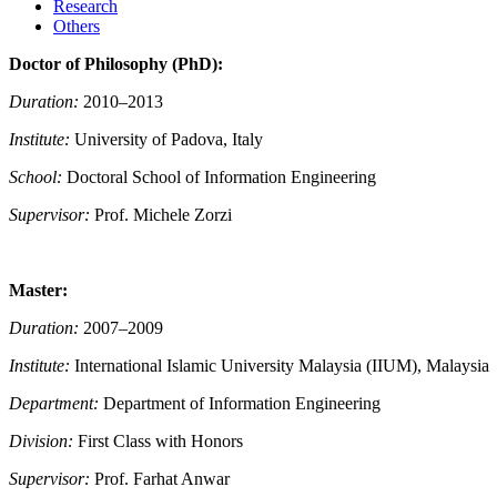
Research
Others
Doctor of Philosophy (PhD):
Duration:
2010–2013
Institute:
University of Padova, Italy
School:
Doctoral School of Information Engineering
Supervisor:
Prof. Michele Zorzi
Master:
Duration:
2007–2009
Institute:
International Islamic University Malaysia (IIUM), Malaysia
Department:
Department of Information Engineering
Division:
First Class with Honors
Supervisor:
Prof. Farhat Anwar