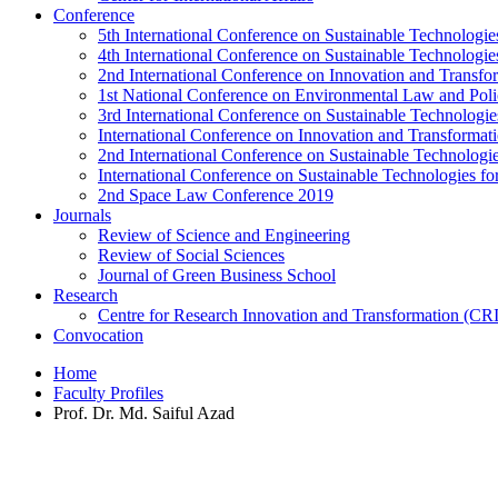
Conference
5th International Conference on Sustainable Technologies
4th International Conference on Sustainable Technologies
2nd International Conference on Innovation and Transf
1st National Conference on Environmental Law and Pol
3rd International Conference on Sustainable Technologies
International Conference on Innovation and Transforma
2nd International Conference on Sustainable Technologie
International Conference on Sustainable Technologies for
2nd Space Law Conference 2019
Journals
Review of Science and Engineering
Review of Social Sciences
Journal of Green Business School
Research
Centre for Research Innovation and Transformation (CR
Convocation
Home
Faculty Profiles
Prof. Dr. Md. Saiful Azad