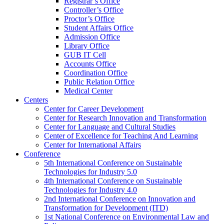
Registrar’s Office
Controller’s Office
Proctor’s Office
Student Affairs Office
Admission Office
Library Office
GUB IT Cell
Accounts Office
Coordination Office
Public Relation Office
Medical Center
Centers
Center for Career Development
Center for Research Innovation and Transformation
Center for Language and Cultural Studies
Center of Excellence for Teaching And Learning
Center for International Affairs
Conference
5th International Conference on Sustainable
Technologies for Industry 5.0
4th International Conference on Sustainable
Technologies for Industry 4.0
2nd International Conference on Innovation and
Transformation for Development (ITD)
1st National Conference on Environmental Law and