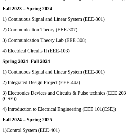
Fall 2023 – Spring 2024
1) Continuous Signal and Linear System (EEE-301)
2) Communication Theory (EEE-307)
3) Communication Theory Lab (EEE-308)
4) Electrical Circuits II (EEE-103)
Spring 2024 -Fall 2024
1) Continuous Signal and Linear System (EEE-301)
2) Integrated Design Project (EEE-442)
3) Electronics Devices and Circuits & Pulse technics (EEE 203
(CSE))
4) Introduction to Electrical Engineering (EEE 101(CSE))
Fall 2024 – Spring 2025
1)Control System (EEE-401)