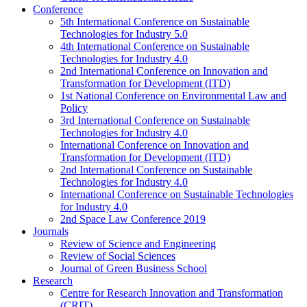
Conference
5th International Conference on Sustainable
Technologies for Industry 5.0
4th International Conference on Sustainable
Technologies for Industry 4.0
2nd International Conference on Innovation and
Transformation for Development (ITD)
1st National Conference on Environmental Law and
Policy
3rd International Conference on Sustainable
Technologies for Industry 4.0
International Conference on Innovation and
Transformation for Development (ITD)
2nd International Conference on Sustainable
Technologies for Industry 4.0
International Conference on Sustainable Technologies
for Industry 4.0
2nd Space Law Conference 2019
Journals
Review of Science and Engineering
Review of Social Sciences
Journal of Green Business School
Research
Centre for Research Innovation and Transformation
(CRIT)