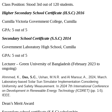
Class Position: Stood 3rd out of 120 students.
Higher Secondary School Certificate (H.S.C) 2016
Cumilla Victoria Government College, Cumilla
GPA: 5 out of 5
Secondary School Certificate (S.S.C) 2014
Government Laboratory High School, Cumilla
GPA: 5 out of 5
Lecturer – Green University of Bangladesh (February 2023 to
ongoing)
Ahmmed, K.,
Das, S.C.
, Ushan, M.N.R. and Al Mansur, A., 2024, March.
Laboratory-based Solar Sun Simulator Implementation Considering
Uniformity and Safety Measurement. In
2024 7th International Conference
on Development in Renewable Energy Technology (ICDRET)
(pp. 1-5).
IEEE.
Dean’s Merit Award
Secondary school certificate (S.S.C) scholarship