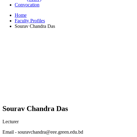
Convocation
Home
Faculty Profiles
Sourav Chandra Das
Sourav Chandra Das
Lecturer
Email - souravchandra@eee.green.edu.bd