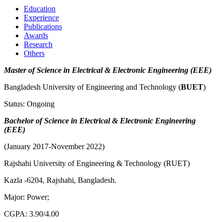
Education
Experience
Publications
Awards
Research
Others
Master of
Science in Electrical & Electronic Engineering (EEE)
Bangladesh University of Engineering and Technology (
BUET
)
Status: Ongoing
Bachelor of Science in Electrical & Electronic Engineering
(EEE)
(January 2017-November 2022)
Rajshahi University of Engineering & Technology (RUET)
Kazla -6204, Rajshahi, Bangladesh.
Major: Power;
CGPA: 3.90/4.00