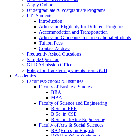
Apply Online
Undergraduate & Postgraduate Programs
Int’l Students
Introduction
Admission Eligibility for Different Programs
Accommodation and Transportation
Admission Guidelines for International Students
Tuition Fees
Contact Address
Frequently Asked Questions
Sample Question
GUB Admission Office
Policy for Transferring Credits from GUB
Academics
Faculties/Schools & Institutes
Faculty of Business Studies
BBA
MBA
Faculty of Science and Engineering
B.Sc. in EEE
B.Sc. in CSE
B.Sc. in Textile Engineering
Faculty of Arts & Social Sciences
BA (Hon’s) in English
BSS(Hon’s) in Sociology