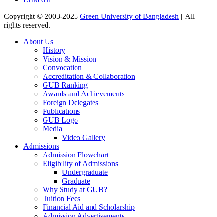
Copyright © 2003-2023
Green University of Bangladesh
|| All
rights reserved.
About Us
History
Vision & Mission
Convocation
Accreditation & Collaboration
GUB Ranking
Awards and Achievements
Foreign Delegates
Publications
GUB Logo
Media
Video Gallery
Admissions
Admission Flowchart
Eligibility of Admissions
Undergraduate
Graduate
Why Study at GUB?
Tuition Fees
Financial Aid and Scholarship
Admission Advertisements