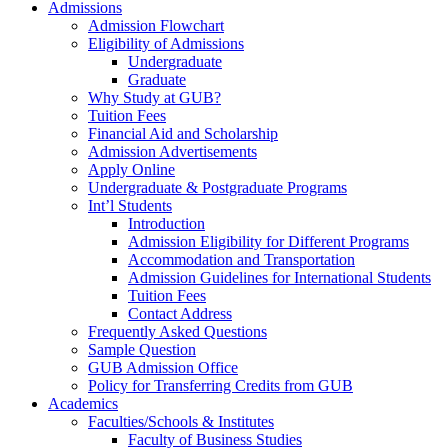
Admissions
Admission Flowchart
Eligibility of Admissions
Undergraduate
Graduate
Why Study at GUB?
Tuition Fees
Financial Aid and Scholarship
Admission Advertisements
Apply Online
Undergraduate & Postgraduate Programs
Int’l Students
Introduction
Admission Eligibility for Different Programs
Accommodation and Transportation
Admission Guidelines for International Students
Tuition Fees
Contact Address
Frequently Asked Questions
Sample Question
GUB Admission Office
Policy for Transferring Credits from GUB
Academics
Faculties/Schools & Institutes
Faculty of Business Studies