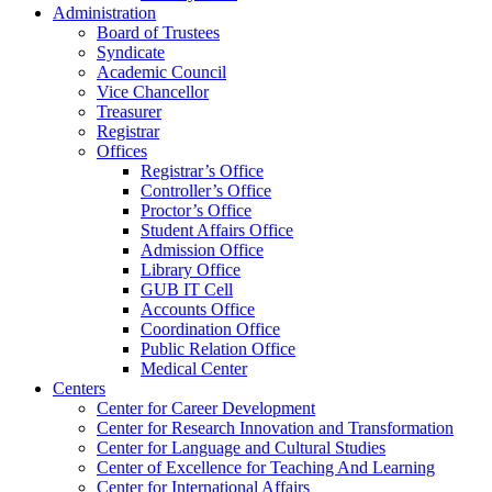
Administration
Board of Trustees
Syndicate
Academic Council
Vice Chancellor
Treasurer
Registrar
Offices
Registrar’s Office
Controller’s Office
Proctor’s Office
Student Affairs Office
Admission Office
Library Office
GUB IT Cell
Accounts Office
Coordination Office
Public Relation Office
Medical Center
Centers
Center for Career Development
Center for Research Innovation and Transformation
Center for Language and Cultural Studies
Center of Excellence for Teaching And Learning
Center for International Affairs