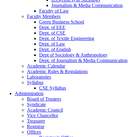
Journalism & Media Communication
Faculty of Law
Faculty Members
Green Business School
Dept. of EEE
Dept. of CSE
Dept. of Textile Engineering
Dept. of Law
Dept. of English
Dept of Sociology & Anthropology
Dept. of Journalism & Media Communication
Academic Calendar
Academic Rules & Regulations
Laboratories
Syllabus
CSE Syllabus
Administration
Board of Trustees
Syndicate
Academic Council
Vice Chancellor
Treasurer
Registrar
Offices