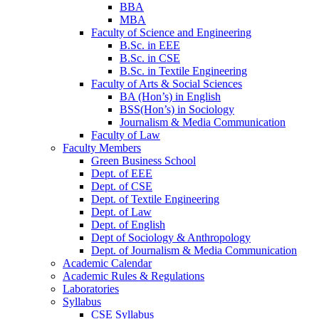
BBA
MBA
Faculty of Science and Engineering
B.Sc. in EEE
B.Sc. in CSE
B.Sc. in Textile Engineering
Faculty of Arts & Social Sciences
BA (Hon’s) in English
BSS(Hon’s) in Sociology
Journalism & Media Communication
Faculty of Law
Faculty Members
Green Business School
Dept. of EEE
Dept. of CSE
Dept. of Textile Engineering
Dept. of Law
Dept. of English
Dept of Sociology & Anthropology
Dept. of Journalism & Media Communication
Academic Calendar
Academic Rules & Regulations
Laboratories
Syllabus
CSE Syllabus