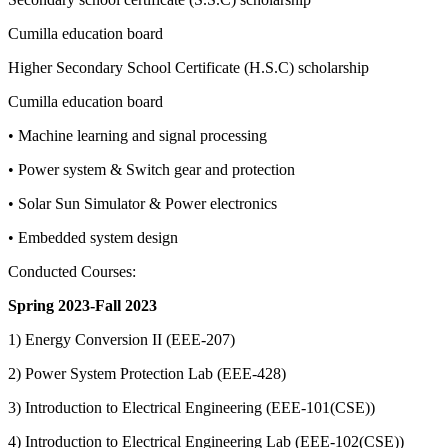
Cumilla education board
Higher Secondary School Certificate (H.S.C) scholarship
Cumilla education board
• Machine learning and signal processing
• Power system & Switch gear and protection
• Solar Sun Simulator & Power electronics
• Embedded system design
Conducted Courses:
Spring 2023-Fall 2023
1) Energy Conversion II (EEE-207)
2) Power System Protection Lab (EEE-428)
3) Introduction to Electrical Engineering (EEE-101(CSE))
4) Introduction to Electrical Engineering Lab (EEE-102(CSE))