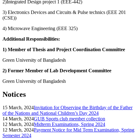
2)Integrated Design project 1 (EEE-442)
3) Electronics Devices and Circuits & Pulse technics (EEE 201
(CSE))
4) Microwave Engineering (EEE 325)
Additional Responsibilities:
1) Member of Thesis and Project Coordination Committee
Green University of Bangladesh
2) Former Member of Lab Development Committee
Green University of Bangladesh
Notices
15 March, 2024
Invitation for Observing the Birthday of the Father
of the Nations and National Children’s Day 2024
14 March, 2024
GUB Sports club member collection
12 March, 2024
Midterm Examinations, Spring 2024
12 March, 2024
Payment Notice for Mid Term Examination, Spring
Semester 2024