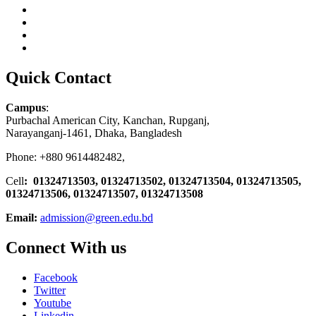
Quick Contact
Campus
:
Purbachal American City, Kanchan, Rupganj,
Narayanganj-1461, Dhaka, Bangladesh
Phone: +880 9614482482,
Cell
: 01324713503, 01324713502, 01324713504, 01324713505,
01324713506,
01324713507, 01324713508
Email:
admission@green.edu.bd
Connect With us
Facebook
Twitter
Youtube
Linkedin