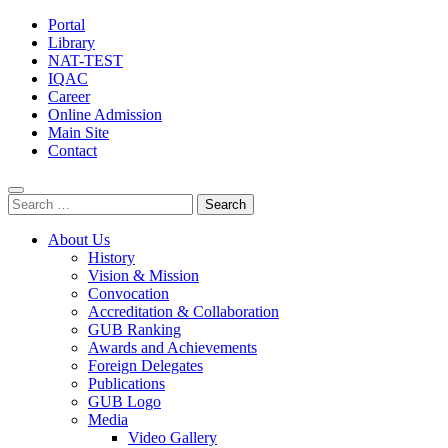
Portal
Library
NAT-TEST
IQAC
Career
Online Admission
Main Site
Contact
Search
for:
About Us
History
Vision & Mission
Convocation
Accreditation & Collaboration
GUB Ranking
Awards and Achievements
Foreign Delegates
Publications
GUB Logo
Media
Video Gallery