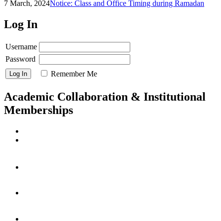
7 March, 2024
Notice: Class and Office Timing during Ramadan
Log In
Username
Password
Remember Me
Academic Collaboration & Institutional
Memberships