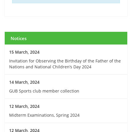
Notices
15 March, 2024
Invitation for Observing the Birthday of the Father of the
Nations and National Children’s Day 2024
14 March, 2024
GUB Sports club member collection
12 March, 2024
Midterm Examinations, Spring 2024
12 March, 2024