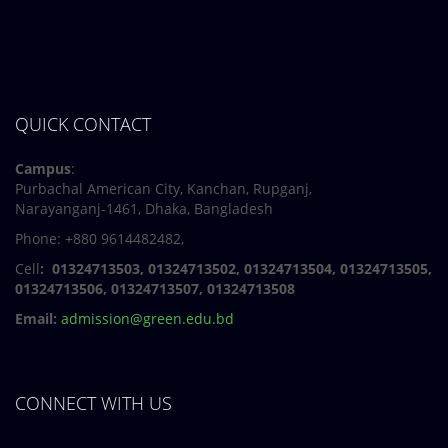
QUICK CONTACT
Campus
:
Purbachal American City, Kanchan, Rupganj,
Narayanganj-1461, Dhaka, Bangladesh
Phone: +880 9614482482,
Cell
: 01324713503, 01324713502, 01324713504, 01324713505,
01324713506,
01324713507, 01324713508
Email:
admission@green.edu.bd
CONNECT WITH US