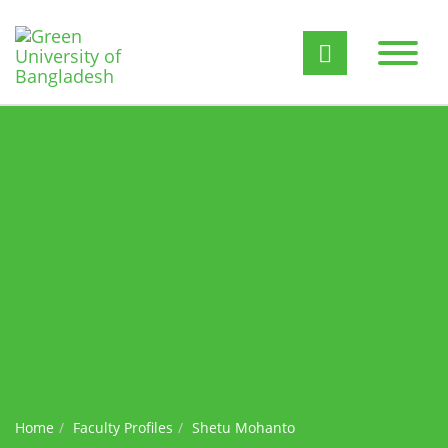
Home
Faculty Profiles
Shetu Mohanto