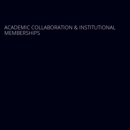
ACADEMIC COLLABORATION & INSTITUTIONAL
MEMBERSHIPS