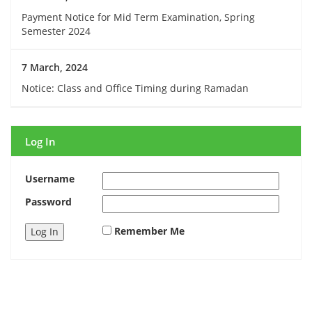
Payment Notice for Mid Term Examination, Spring
Semester 2024
7 March, 2024
Notice: Class and Office Timing during Ramadan
Log In
Username
Password
Remember Me