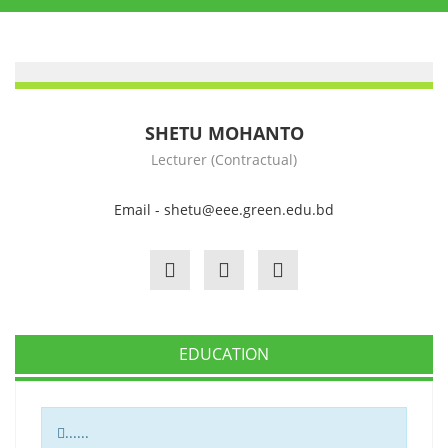
SHETU MOHANTO
Lecturer (Contractual)
Email - shetu@eee.green.edu.bd
EDUCATION
......