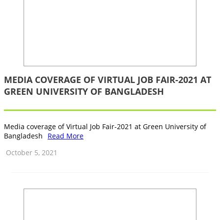
MEDIA COVERAGE OF VIRTUAL JOB FAIR-2021 ‍AT
GREEN UNIVERSITY OF BANGLADESH
Media coverage of Virtual Job Fair-2021 ‍at Green University of
Bangladesh
Read More
October 5, 2021