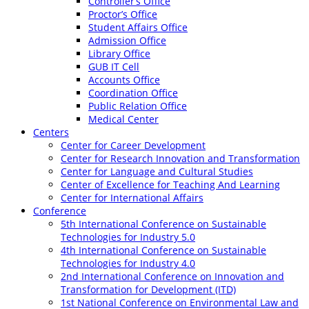
Controller’s Office
Proctor’s Office
Student Affairs Office
Admission Office
Library Office
GUB IT Cell
Accounts Office
Coordination Office
Public Relation Office
Medical Center
Centers
Center for Career Development
Center for Research Innovation and Transformation
Center for Language and Cultural Studies
Center of Excellence for Teaching And Learning
Center for International Affairs
Conference
5th International Conference on Sustainable
Technologies for Industry 5.0
4th International Conference on Sustainable
Technologies for Industry 4.0
2nd International Conference on Innovation and
Transformation for Development (ITD)
1st National Conference on Environmental Law and