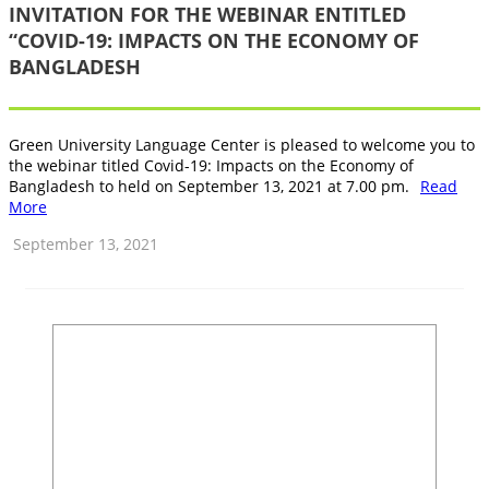
INVITATION FOR THE WEBINAR ENTITLED
“COVID-19: IMPACTS ON THE ECONOMY OF
BANGLADESH
Green University Language Center is pleased to welcome you to
the webinar titled Covid-19: Impacts on the Economy of
Bangladesh to held on September 13, 2021 at 7.00 pm.
Read
More
September 13, 2021