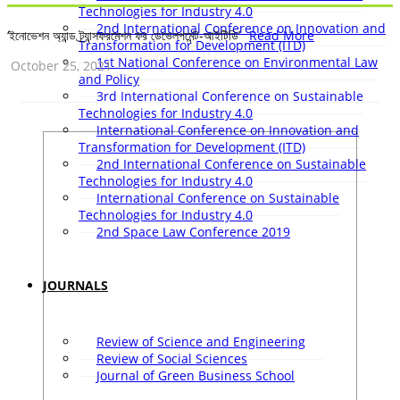
Technologies for Industry 4.0
2nd International Conference on Innovation and
‘ইনোভেশন অ্যান্ড ট্র্যান্সফরমেশন ফর ডেভেলপমেন্ট-আইটিডি’
Read More
Transformation for Development (ITD)
1st National Conference on Environmental Law
October 25, 2021
and Policy
3rd International Conference on Sustainable
Technologies for Industry 4.0
International Conference on Innovation and
Transformation for Development (ITD)
2nd International Conference on Sustainable
Technologies for Industry 4.0
International Conference on Sustainable
Technologies for Industry 4.0
2nd Space Law Conference 2019
JOURNALS
Review of Science and Engineering
Review of Social Sciences
Journal of Green Business School