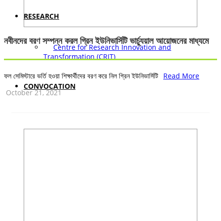
RESEARCH
নবীনদের বরণ সম্পন্ন করল গ্রিন ইউনিভার্সিটি ভার্চ্যুয়াল আয়োজনের মাধ্যমে
Centre for Research Innovation and
Transformation (CRIT)
ফল সেমিস্টারে ভর্তি হওয়া শিক্ষার্থীদের বরণ করে নিল গ্রিন ইউনিভার্সিটি
Read More
CONVOCATION
October 21, 2021