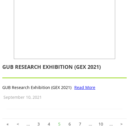
GUB RESEARCH EXHIBITION (GEX 2021)
GUB Research Exhibition (GEX 2021)
Read More
September 10, 2021
«
<
...
3
4
5
6
7
...
10
...
>