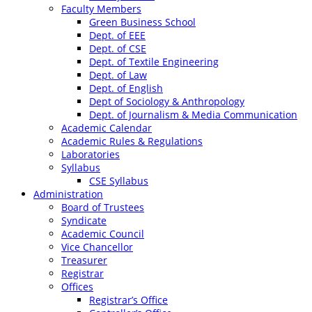
Faculty Members
Green Business School
Dept. of EEE
Dept. of CSE
Dept. of Textile Engineering
Dept. of Law
Dept. of English
Dept of Sociology & Anthropology
Dept. of Journalism & Media Communication
Academic Calendar
Academic Rules & Regulations
Laboratories
Syllabus
CSE Syllabus
Administration
Board of Trustees
Syndicate
Academic Council
Vice Chancellor
Treasurer
Registrar
Offices
Registrar’s Office