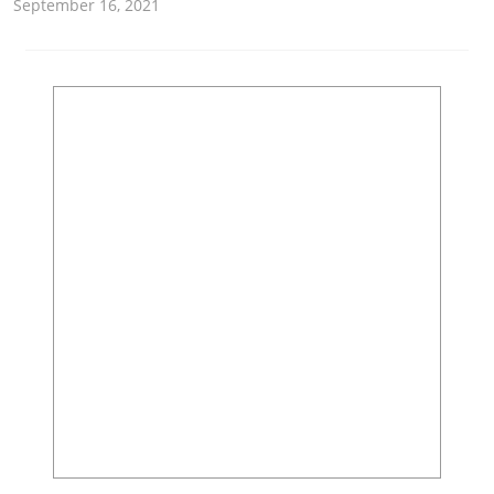
September 16, 2021