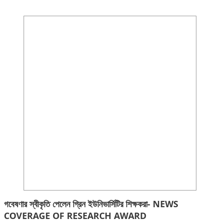
গবেষণার স্বীকৃতি পেলেন গ্রিন ইউনিভার্সিটির শিক্ষকরা- NEWS
COVERAGE OF RESEARCH AWARD