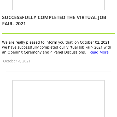
SUCCESSFULLY COMPLETED THE VIRTUAL JOB
FAIR- 2021
We are really pleased to inform you that, on October 02, 2021
we have successfully completed our Virtual Job Fair- 2021 with
an Opening Ceremony and 4 Panel Discussions.
Read More
October 4, 2021