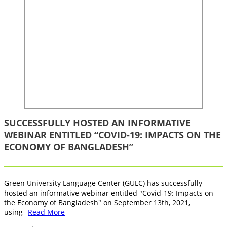
SUCCESSFULLY HOSTED AN INFORMATIVE
WEBINAR ENTITLED “COVID-19: IMPACTS ON THE
ECONOMY OF BANGLADESH”
Green University Language Center (GULC) has successfully
hosted an informative webinar entitled "Covid-19: Impacts on
the Economy of Bangladesh" on September 13th, 2021,
using
Read More