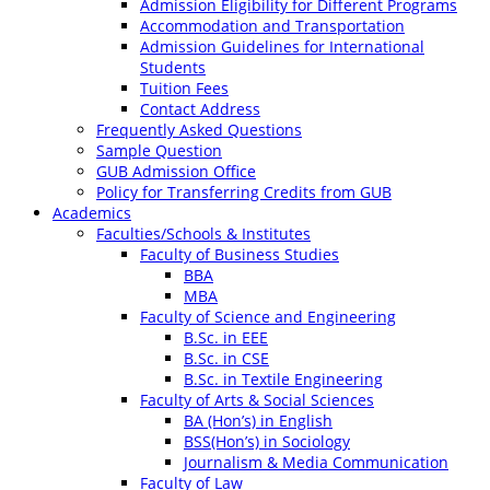
Admission Eligibility for Different Programs
Accommodation and Transportation
Admission Guidelines for International
Students
Tuition Fees
Contact Address
Frequently Asked Questions
Sample Question
GUB Admission Office
Policy for Transferring Credits from GUB
Academics
Faculties/Schools & Institutes
Faculty of Business Studies
BBA
MBA
Faculty of Science and Engineering
B.Sc. in EEE
B.Sc. in CSE
B.Sc. in Textile Engineering
Faculty of Arts & Social Sciences
BA (Hon’s) in English
BSS(Hon’s) in Sociology
Journalism & Media Communication
Faculty of Law