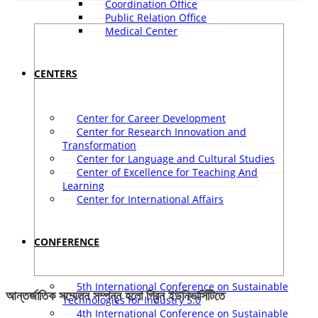
Coordination Office
Public Relation Office
Medical Center
CENTERS
Center for Career Development
Center for Research Innovation and
Transformation
Center for Language and Cultural Studies
Center of Excellence for Teaching And
Learning
Center for International Affairs
CONFERENCE
5th International Conference on Sustainable
আন্তর্জাতিক সম্মেলন সম্পন্ন হলো গ্রিন ইউনিভার্সিটিতে
Technologies for Industry 5.0
4th International Conference on Sustainable