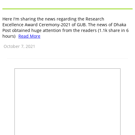
Here I'm sharing the news regarding the Research
Excellence Award Ceremony-2021 of GUB. The news of Dhaka
Post obtained huge attention from the readers (1.1k share in 6
hours)
Read More
October 7, 2021