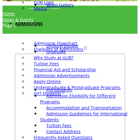
GUB Logo
Video Gallery
Media
Home
News & Events
ADMISSIONS
Page 5
Admission Flowchart
Undergraduate
Eligibility of Admissions
Graduate
Why Study at GUB?
Tuition Fees
Financial Aid and Scholarship
Admission Advertisements
Apply Online
Undergraduate & Postgraduate Programs
Introduction
Int’l Students
Admission Eligibility for Different
Programs
Accommodation and Transportation
Admission Guidelines for International
Students
Tuition Fees
Contact Address
Frequently Asked Questions