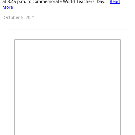
at 3.45 p.m. to commemorate World Teachers' Day.
Read
More
October 5, 2021