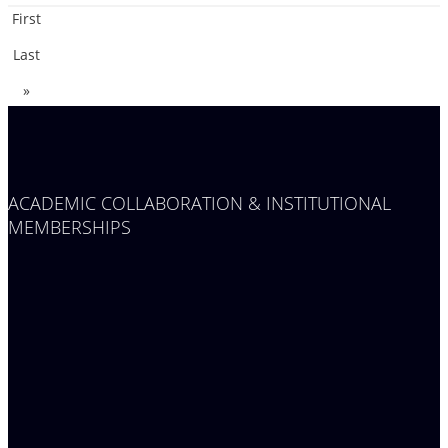
First
Last
»
ACADEMIC COLLABORATION & INSTITUTIONAL
MEMBERSHIPS