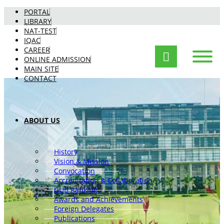
PORTAL
LIBRARY
NAT-TEST
IQAC
CAREER
ONLINE ADMISSION
MAIN SITE
CONTACT
ABOUT US
History
Vision & Mission
Convocation
Accreditation & Collaboration
GUB Ranking
Awards and Achievements
Foreign Delegates
Publications