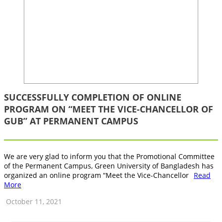
SUCCESSFULLY COMPLETION OF ONLINE
PROGRAM ON “MEET THE VICE-CHANCELLOR OF
GUB” AT PERMANENT CAMPUS
We are very glad to inform you that the Promotional Committee
of the Permanent Campus, Green University of Bangladesh has
organized an online program “Meet the Vice-Chancellor
Read
More
October 11, 2021