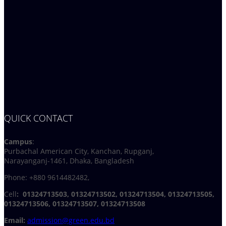
QUICK CONTACT
Campus
:
Purbachal American City, Kanchan, Rupganj,
Narayanganj-1461, Dhaka, Bangladesh
Phone: +880 9614482482,
Cell
: 01324713503, 01324713502, 01324713504, 01324713505,
01324713506,
01324713507, 01324713508
Email:
admission@green.edu.bd