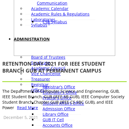
Communication
Academic Calendar
Academic Rules & Regulations
Laboratories
CSE Syllabus
Syllabus
ADMINISTRATION
Board of Trustees
Syndicate
RETENTION DAY 2021 FOR IEEE STUDENT
Academic Council
BRANCH GUB AT PERMANENT CAMPUS
Vice Chancellor
Treasurer
Registrar
Registrar’s Office
Offices
The Department of Computer Science and Engineering, GUB,
Controller’s Office
IEEE Student Branch, GUB (IEEE SB GUB), IEEE Computer Society
Proctor’s Office
Student Branch Chapter GUB (IEEE CS SBC GUB), and IEEE
Student Affairs Office
Power
Read More
Admission Office
Library Office
December 5, 2021
GUB IT Cell
Accounts Office