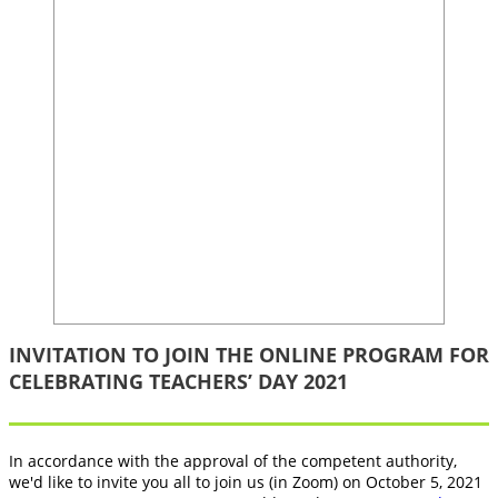
INVITATION TO JOIN THE ONLINE PROGRAM FOR
CELEBRATING TEACHERS’ DAY 2021
In accordance with the approval of the competent authority,
we'd like to invite you all to join us (in Zoom) on October 5, 2021