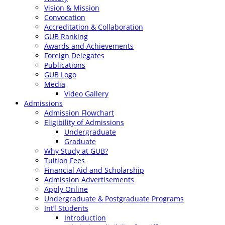
Vision & Mission
Convocation
Accreditation & Collaboration
GUB Ranking
Awards and Achievements
Foreign Delegates
Publications
GUB Logo
Media
Video Gallery
Admissions
Admission Flowchart
Eligibility of Admissions
Undergraduate
Graduate
Why Study at GUB?
Tuition Fees
Financial Aid and Scholarship
Admission Advertisements
Apply Online
Undergraduate & Postgraduate Programs
Int’l Students
Introduction