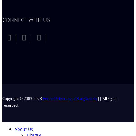
CONNECT WITH US
Copyright © 2003-2023
Green University of Bangladesh
|| All rights
reserved.
About Us
History