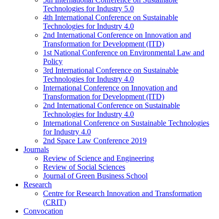
Technologies for Industry 5.0
4th International Conference on Sustainable
Technologies for Industry 4.0
2nd International Conference on Innovation and
Transformation for Development (ITD)
1st National Conference on Environmental Law and
Policy
3rd International Conference on Sustainable
Technologies for Industry 4.0
International Conference on Innovation and
Transformation for Development (ITD)
2nd International Conference on Sustainable
Technologies for Industry 4.0
International Conference on Sustainable Technologies
for Industry 4.0
2nd Space Law Conference 2019
Journals
Review of Science and Engineering
Review of Social Sciences
Journal of Green Business School
Research
Centre for Research Innovation and Transformation
(CRIT)
Convocation