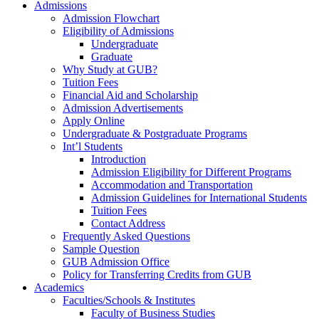
Admissions
Admission Flowchart
Eligibility of Admissions
Undergraduate
Graduate
Why Study at GUB?
Tuition Fees
Financial Aid and Scholarship
Admission Advertisements
Apply Online
Undergraduate & Postgraduate Programs
Int’l Students
Introduction
Admission Eligibility for Different Programs
Accommodation and Transportation
Admission Guidelines for International Students
Tuition Fees
Contact Address
Frequently Asked Questions
Sample Question
GUB Admission Office
Policy for Transferring Credits from GUB
Academics
Faculties/Schools & Institutes
Faculty of Business Studies