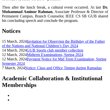
Then after the lunch break, a cultural event occurred. At last
Dr.
Muhammad Aminur Rahman
, Associate Professor & Director of
Permanent Campus, Branch Counselor, IEEE CS SB GUB shared
his concluding speech and conclude the program.
Notices
15 March, 2024
Invitation for Observing the Birthday of the Father
of the Nations and National Children’s Day 2024
14 March, 2024
GUB Sports club member collection
12 March, 2024
Midterm Examinations, Spring 2024
12 March, 2024
Payment Notice for Mid Term Examination, Spring
Semester 2024
7 March, 2024
Notice: Class and Office Timing during Ramadan
Academic Collaboration & Institutional
Memberships