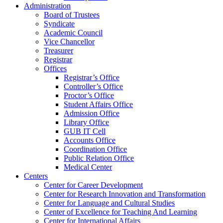
Administration
Board of Trustees
Syndicate
Academic Council
Vice Chancellor
Treasurer
Registrar
Offices
Registrar’s Office
Controller’s Office
Proctor’s Office
Student Affairs Office
Admission Office
Library Office
GUB IT Cell
Accounts Office
Coordination Office
Public Relation Office
Medical Center
Centers
Center for Career Development
Center for Research Innovation and Transformation
Center for Language and Cultural Studies
Center of Excellence for Teaching And Learning
Center for International Affairs