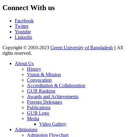
Connect With us
Facebook
Twitter
Youtube
Linkedin
Copyright © 2003-2023
Green University of Bangladesh
|| All
rights reserved.
About Us
History
Vision & Mission
Convocation
Accreditation & Collaboration
GUB Ranking
Awards and Achievements
Foreign Delegates
Publications
GUB Logo
Media
Video Gallery
Admissions
Admission Flowchart