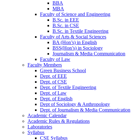
BBA
MBA
Faculty of Science and Engineering
B.Sc. in EEE
B.Sc. in CSE
B.Sc. in Textile Engineering
Faculty of Arts & Social Sciences
BA (Hon’s) in English
BSS(Hon’s) in Sociology
Journalism & Media Communication
Faculty of Law
Faculty Members
Green Business School
Dept. of EEE
Dept. of CSE
Dept. of Textile Engineering
Dept. of Law
Dept. of English
Dept of Sociology & Anthropology
Dept. of Journalism & Media Communication
Academic Calendar
Academic Rules & Regulations
Laboratories
Syllabus
CSE Syllabus