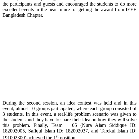
the participants and guests and encouraged the students to do more
excellent events in the near future for getting the award from IEEE
Bangladesh Chapter.
During the second session, an idea contest was held and in this
event, almost 10 groups participated, where each group consisted of
3 students. In this event, a real-life problem scenario was given to
the students and they have to share their idea on how they will solve
this problem. Finally, Team – 05 (Nura Alam Siddique ID:
182002005, Safiqul Islam ID: 182002037, and Tarekul Islam ID:
st
191002300) achieved the 1
position.