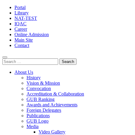
Portal
Library
NAT-TEST
IQAC
Career
Online Admission
Main Site
Contact
Search
for:
About Us
History
Vision & Mission
Convocation
Accreditation & Collaboration
GUB Ranking
Awards and Achievements
Foreign Delegates
Publications
GUB Logo
Media
Video Gallery