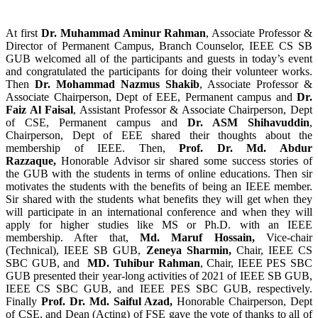
At first
Dr. Muhammad Aminur Rahman
, Associate Professor &
Director of Permanent Campus, Branch Counselor, IEEE CS SB
GUB welcomed all of the participants and guests in today’s event
and congratulated the participants for doing their volunteer works.
Then
Dr. Mohammad Nazmus Shakib
, Associate Professor &
Associate Chairperson, Dept of EEE, Permanent campus and
Dr.
Faiz Al Faisal
, Assistant Professor & Associate Chairperson, Dept
of CSE, Permanent campus and
Dr. ASM Shihavuddin
,
Chairperson, Dept of EEE shared their thoughts about the
membership of IEEE. Then,
Prof. Dr. Md. Abdur
Razzaque,
Honorable Advisor sir
shared some success stories of
the GUB with the students in terms of online educations. Then sir
motivates the students with the benefits of being an IEEE member.
Sir shared with the students what benefits they will get when they
will participate in an international conference and when they will
apply for higher studies like MS or Ph.D. with an IEEE
membership. After that,
Md. Maruf Hossain,
Vice-chair
(Technical), IEEE SB GUB,
Zeneya Sharmin,
Chair, IEEE CS
SBC GUB, and
MD. Tuhibur Rahman
, Chair, IEEE PES SBC
GUB presented their year-long activities of 2021 of IEEE SB GUB,
IEEE CS SBC GUB, and IEEE PES SBC GUB, respectively.
Finally
Prof. Dr. Md. Saiful Azad,
Honorable Chairperson, Dept
of CSE, and Dean (Acting) of FSE
gave the vote of thanks to all of