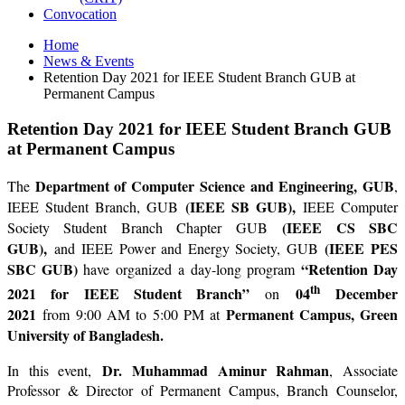
Convocation
Home
News & Events
Retention Day 2021 for IEEE Student Branch GUB at
Permanent Campus
Retention Day 2021 for IEEE Student Branch GUB
at Permanent Campus
Department of Computer Science and Engineering, GUB
The
,
(IEEE SB GUB),
IEEE Student Branch, GUB
IEEE Computer
(IEEE CS SBC
Society Student Branch Chapter GUB
GUB),
(IEEE PES
and IEEE Power and Energy Society, GUB
SBC GUB)
“Retention Day
have organized a day-long program
th
2021 for IEEE Student Branch”
04
December
on
2021
Permanent Campus, Green
from 9:00 AM to 5:00 PM at
University of Bangladesh.
Dr. Muhammad Aminur Rahman
In this event,
, Associate
Professor & Director of Permanent Campus, Branch Counselor,