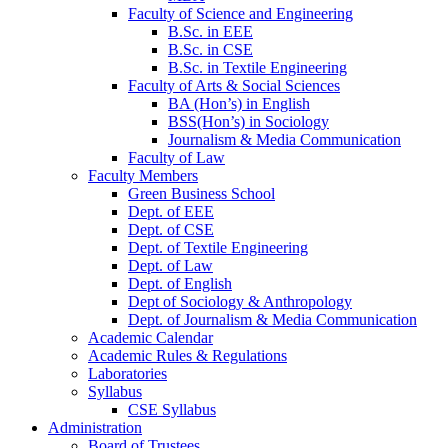
Faculty of Science and Engineering
B.Sc. in EEE
B.Sc. in CSE
B.Sc. in Textile Engineering
Faculty of Arts & Social Sciences
BA (Hon’s) in English
BSS(Hon’s) in Sociology
Journalism & Media Communication
Faculty of Law
Faculty Members
Green Business School
Dept. of EEE
Dept. of CSE
Dept. of Textile Engineering
Dept. of Law
Dept. of English
Dept of Sociology & Anthropology
Dept. of Journalism & Media Communication
Academic Calendar
Academic Rules & Regulations
Laboratories
Syllabus
CSE Syllabus
Administration
Board of Trustees