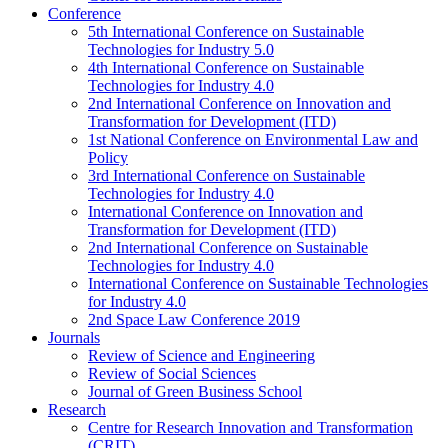
Conference
5th International Conference on Sustainable
Technologies for Industry 5.0
4th International Conference on Sustainable
Technologies for Industry 4.0
2nd International Conference on Innovation and
Transformation for Development (ITD)
1st National Conference on Environmental Law and
Policy
3rd International Conference on Sustainable
Technologies for Industry 4.0
International Conference on Innovation and
Transformation for Development (ITD)
2nd International Conference on Sustainable
Technologies for Industry 4.0
International Conference on Sustainable Technologies
for Industry 4.0
2nd Space Law Conference 2019
Journals
Review of Science and Engineering
Review of Social Sciences
Journal of Green Business School
Research
Centre for Research Innovation and Transformation
(CRIT)