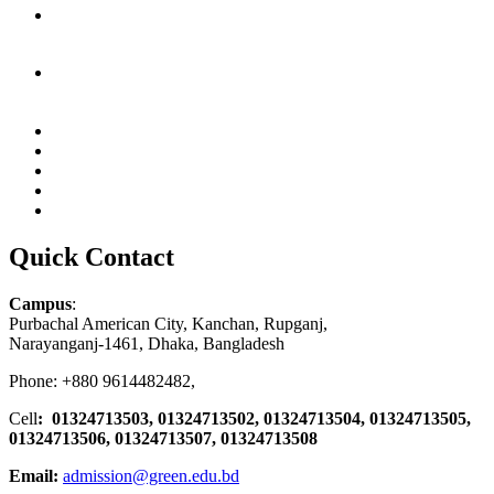
Quick Contact
Campus
:
Purbachal American City, Kanchan, Rupganj,
Narayanganj-1461, Dhaka, Bangladesh
Phone: +880 9614482482,
Cell
: 01324713503, 01324713502, 01324713504, 01324713505,
01324713506,
01324713507, 01324713508
Email:
admission@green.edu.bd