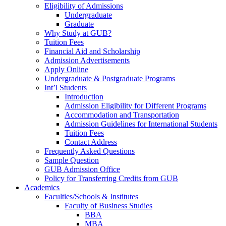
Eligibility of Admissions
Undergraduate
Graduate
Why Study at GUB?
Tuition Fees
Financial Aid and Scholarship
Admission Advertisements
Apply Online
Undergraduate & Postgraduate Programs
Int’l Students
Introduction
Admission Eligibility for Different Programs
Accommodation and Transportation
Admission Guidelines for International Students
Tuition Fees
Contact Address
Frequently Asked Questions
Sample Question
GUB Admission Office
Policy for Transferring Credits from GUB
Academics
Faculties/Schools & Institutes
Faculty of Business Studies
BBA
MBA