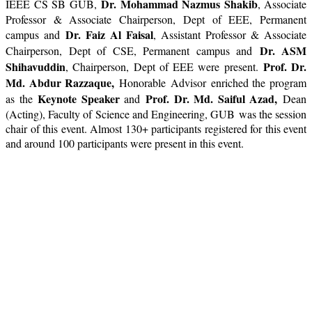
Dr. Mohammad Nazmus Shakib
IEEE CS SB GUB,
, Associate
Professor & Associate Chairperson, Dept of EEE, Permanent
Dr. Faiz Al Faisal
campus and
, Assistant Professor & Associate
Dr. ASM
Chairperson, Dept of CSE, Permanent campus and
Shihavuddin
Prof. Dr.
, Chairperson, Dept of EEE were present.
Md. Abdur Razzaque,
Honorable Advisor
en
riched the program
Keynote Speaker
Prof. Dr. Md. Saiful Azad,
as the
and
Dean
(Acting), Faculty of Science and Engineering, GUB was the session
chair of this event. Almost 130+ participants registered for this event
and around 100 participants were present in this event.