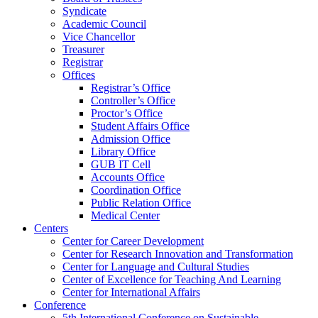
Syndicate
Academic Council
Vice Chancellor
Treasurer
Registrar
Offices
Registrar’s Office
Controller’s Office
Proctor’s Office
Student Affairs Office
Admission Office
Library Office
GUB IT Cell
Accounts Office
Coordination Office
Public Relation Office
Medical Center
Centers
Center for Career Development
Center for Research Innovation and Transformation
Center for Language and Cultural Studies
Center of Excellence for Teaching And Learning
Center for International Affairs
Conference
5th International Conference on Sustainable