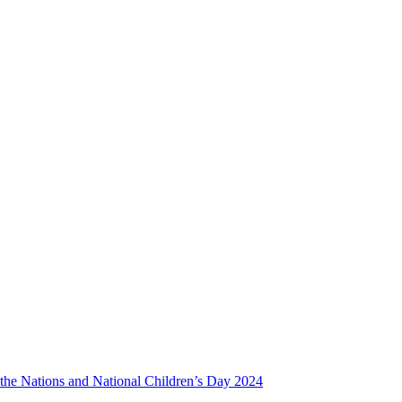
f the Nations and National Children’s Day 2024