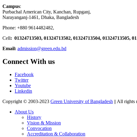
Campus
:
Purbachal American City, Kanchan, Rupganj,
Narayanganj-1461, Dhaka, Bangladesh
Phone: +880 9614482482,
Cell
: 01324713503, 01324713502, 01324713504, 01324713505, 0
Email:
admission@green.edu.bd
Connect With us
Facebook
Twitter
Youtube
Linkedin
Copyright © 2003-2023
Green University of Bangladesh
|| All rights
About Us
History
Vision & Mission
Convocation
Accreditation & Collaboration