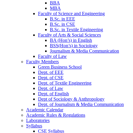
BBA
MBA
Faculty of Science and Engineering
B.Sc. in EEE
B.Sc. in CSE
B.Sc. in Textile Engineering
Faculty of Arts & Social Sciences
BA (Hon’s) in English
BSS(Hon’s) in Sociology
Journalism & Media Communication
Faculty of Law
Faculty Members
Green Business School
Dept. of EEE
Dept. of CSE
Dept. of Textile Engineering
Dept. of Law
Dept. of English
Dept of Sociology & Anthropology
Dept. of Journalism & Media Communication
Academic Calendar
Academic Rules & Regulations
Laboratories
Syllabus
CSE Syllabus