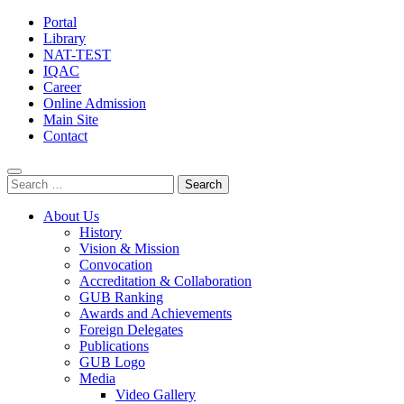
Portal
Library
NAT-TEST
IQAC
Career
Online Admission
Main Site
Contact
Search
for:
About Us
History
Vision & Mission
Convocation
Accreditation & Collaboration
GUB Ranking
Awards and Achievements
Foreign Delegates
Publications
GUB Logo
Media
Video Gallery