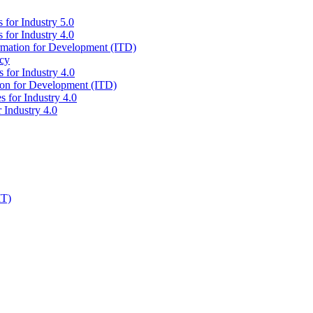
 for Industry 5.0
 for Industry 4.0
ormation for Development (ITD)
icy
 for Industry 4.0
tion for Development (ITD)
s for Industry 4.0
 Industry 4.0
IT)