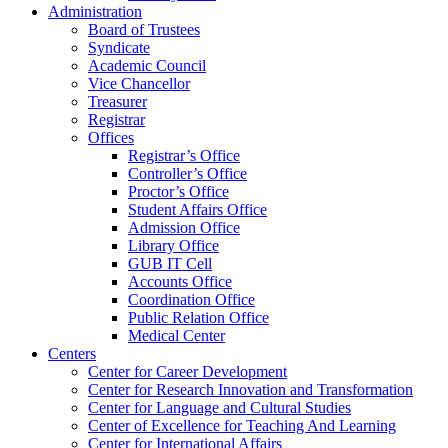
Administration
Board of Trustees
Syndicate
Academic Council
Vice Chancellor
Treasurer
Registrar
Offices
Registrar’s Office
Controller’s Office
Proctor’s Office
Student Affairs Office
Admission Office
Library Office
GUB IT Cell
Accounts Office
Coordination Office
Public Relation Office
Medical Center
Centers
Center for Career Development
Center for Research Innovation and Transformation
Center for Language and Cultural Studies
Center of Excellence for Teaching And Learning
Center for International Affairs