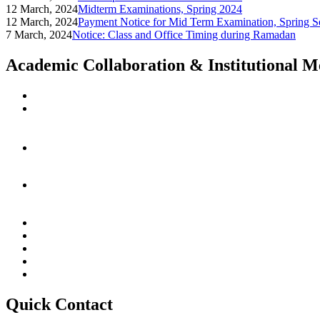
12 March, 2024
Midterm Examinations, Spring 2024
12 March, 2024
Payment Notice for Mid Term Examination, Spring S
7 March, 2024
Notice: Class and Office Timing during Ramadan
Academic Collaboration & Institutional 
Quick Contact