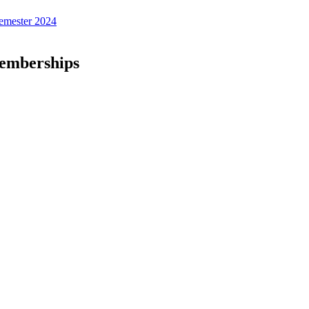
emester 2024
Memberships