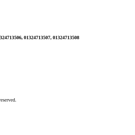
1324713506,
01324713507, 01324713508
 reserved.