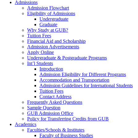
Admissions
Admission Flowchart
Eligibility of Admissions
Undergraduate
Graduate
Why Study at GUB?
Tuition Fees
Financial Aid and Scholarship
Admission Advertisements
Apply Online
Undergraduate & Postgraduate Programs
Int’l Students
Introduction
Admission Eligibility for Different Programs
Accommodation and Transportation
Admission Guidelines for International Students
Tuition Fees
Contact Address
Frequently Asked Questions
Sample Question
GUB Admission Office
Policy for Transferring Credits from GUB
Academics
Faculties/Schools & Institutes
Faculty of Business Studies