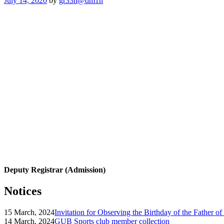
July 14, 2020
by
gr33n@dm1n
on
Deputy Registrar (Admission)
Notices
15 March, 2024
Invitation for Observing the Birthday of the Father o
14 March, 2024
GUB Sports club member collection