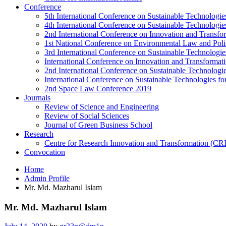
Conference
5th International Conference on Sustainable Technologies
4th International Conference on Sustainable Technologies
2nd International Conference on Innovation and Transf
1st National Conference on Environmental Law and Pol
3rd International Conference on Sustainable Technologies
International Conference on Innovation and Transforma
2nd International Conference on Sustainable Technologie
International Conference on Sustainable Technologies for
2nd Space Law Conference 2019
Journals
Review of Science and Engineering
Review of Social Sciences
Journal of Green Business School
Research
Centre for Research Innovation and Transformation (CR
Convocation
Home
Admin Profile
Mr. Md. Mazharul Islam
Mr. Md. Mazharul Islam
Posted