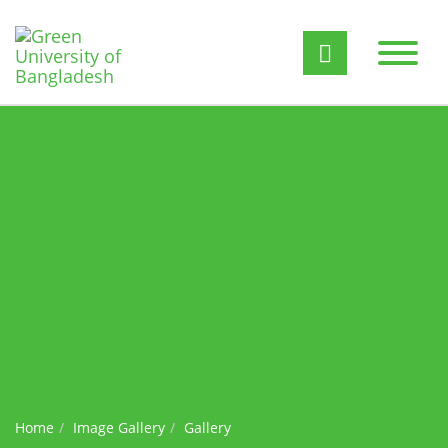
Home
Image Gallery
Gallery