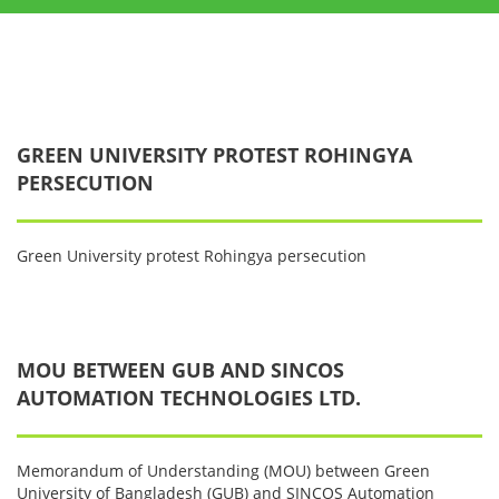
GREEN UNIVERSITY PROTEST ROHINGYA
PERSECUTION
Green University protest Rohingya persecution
MOU BETWEEN GUB AND SINCOS
AUTOMATION TECHNOLOGIES LTD.
Memorandum of Understanding (MOU) between Green
University of Bangladesh (GUB) and SINCOS Automation