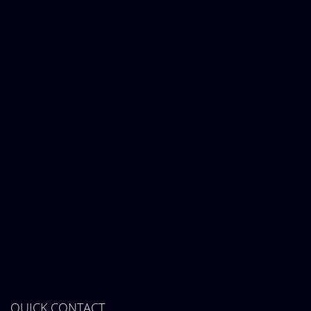
QUICK CONTACT