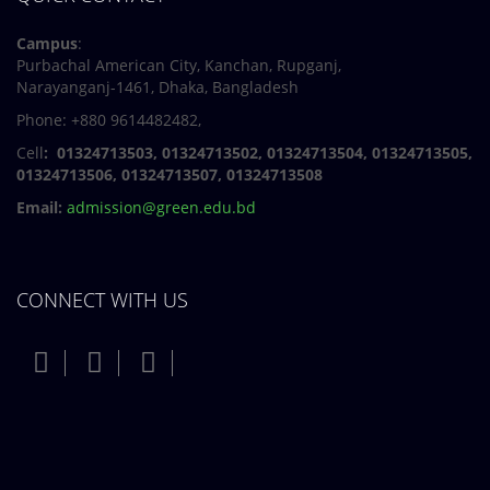
Campus
:
Purbachal American City, Kanchan, Rupganj,
Narayanganj-1461, Dhaka, Bangladesh
Phone: +880 9614482482,
Cell
: 01324713503, 01324713502, 01324713504, 01324713505,
01324713506,
01324713507, 01324713508
Email:
admission@green.edu.bd
CONNECT WITH US