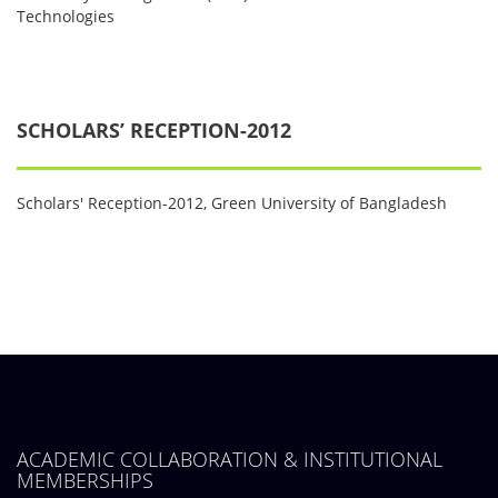
Technologies
SCHOLARS’ RECEPTION-2012
Scholars' Reception-2012, Green University of Bangladesh
ACADEMIC COLLABORATION & INSTITUTIONAL
MEMBERSHIPS