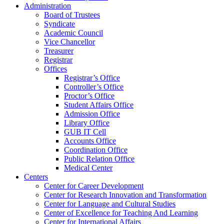
Administration
Board of Trustees
Syndicate
Academic Council
Vice Chancellor
Treasurer
Registrar
Offices
Registrar’s Office
Controller’s Office
Proctor’s Office
Student Affairs Office
Admission Office
Library Office
GUB IT Cell
Accounts Office
Coordination Office
Public Relation Office
Medical Center
Centers
Center for Career Development
Center for Research Innovation and Transformation
Center for Language and Cultural Studies
Center of Excellence for Teaching And Learning
Center for International Affairs