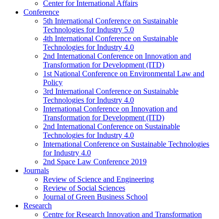
Center for International Affairs
Conference
5th International Conference on Sustainable
Technologies for Industry 5.0
4th International Conference on Sustainable
Technologies for Industry 4.0
2nd International Conference on Innovation and
Transformation for Development (ITD)
1st National Conference on Environmental Law and
Policy
3rd International Conference on Sustainable
Technologies for Industry 4.0
International Conference on Innovation and
Transformation for Development (ITD)
2nd International Conference on Sustainable
Technologies for Industry 4.0
International Conference on Sustainable Technologies
for Industry 4.0
2nd Space Law Conference 2019
Journals
Review of Science and Engineering
Review of Social Sciences
Journal of Green Business School
Research
Centre for Research Innovation and Transformation