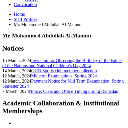
Convocation
Home
Staff Profiles
Mr. Mohammed Abdullah Al-Mamun
Mr. Mohammed Abdullah Al-Mamun
Notices
15 March, 2024
Invitation for Observing the Birthday of the Father
of the Nations and National Children’s Day 2024
14 March, 2024
GUB Sports club member collection
12 March, 2024
Midterm Examinations, Spring 2024
12 March, 2024
Payment Notice for Mid Term Examination, Spring
Semester 2024
7 March, 2024
Notice: Class and Office Timing during Ramadan
Academic Collaboration & Institutional
Memberships