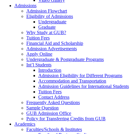
Video Gallery
Admissions
Admission Flowchart
Eligibility of Admissions
Undergraduate
Graduate
Why Study at GUB?
Tuition Fees
Financial Aid and Scholarship
Admission Advertisements
Apply Online
Undergraduate & Postgraduate Programs
Int’l Students
Introduction
Admission Eligibility for Different Programs
Accommodation and Transportation
Admission Guidelines for International Students
Tuition Fees
Contact Address
Frequently Asked Questions
Sample Question
GUB Admission Office
Policy for Transferring Credits from GUB
Academics
Faculties/Schools & Institutes