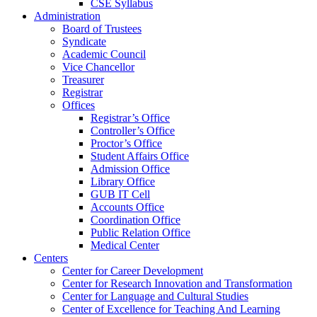
CSE Syllabus
Administration
Board of Trustees
Syndicate
Academic Council
Vice Chancellor
Treasurer
Registrar
Offices
Registrar’s Office
Controller’s Office
Proctor’s Office
Student Affairs Office
Admission Office
Library Office
GUB IT Cell
Accounts Office
Coordination Office
Public Relation Office
Medical Center
Centers
Center for Career Development
Center for Research Innovation and Transformation
Center for Language and Cultural Studies
Center of Excellence for Teaching And Learning