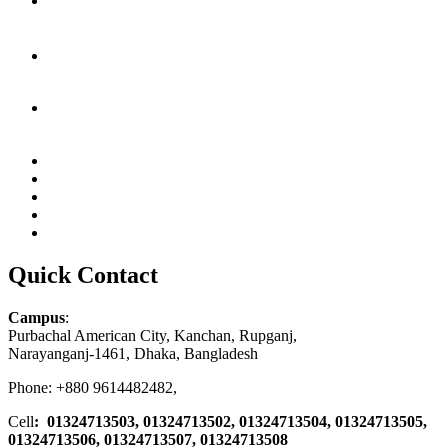
Quick Contact
Campus
:
Purbachal American City, Kanchan, Rupganj,
Narayanganj-1461, Dhaka, Bangladesh
Phone: +880 9614482482,
Cell
: 01324713503, 01324713502, 01324713504, 01324713505,
01324713506,
01324713507, 01324713508