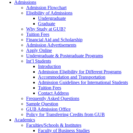
Admissions
Admission Flowchart
Eligibility of Admissions
Undergraduate
Graduate
Why Study at GUB?
Tuition Fees
Financial Aid and Scholarship
Admission Advertisements
Apply Online
Undergraduate & Postgraduate Programs
Int’l Students
Introduction
Admission Eligibility for Different Programs
Accommodation and Transportation
Admission Guidelines for International Students
Tuition Fees
Contact Address
Frequently Asked Questions
Sample Question
GUB Admission Office
Policy for Transferring Credits from GUB
Academics
Faculties/Schools & Institutes
Faculty of Business Studies