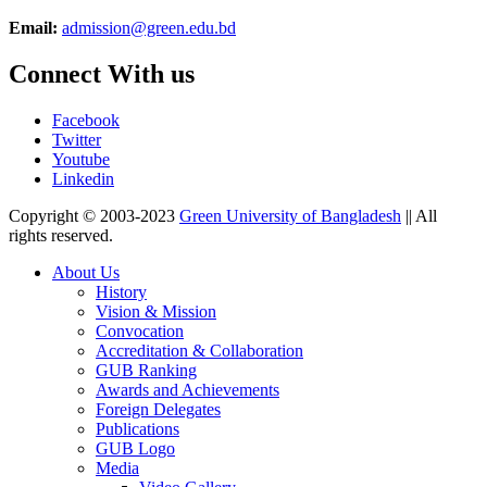
Email:
admission@green.edu.bd
Connect With us
Facebook
Twitter
Youtube
Linkedin
Copyright © 2003-2023
Green University of Bangladesh
|| All
rights reserved.
About Us
History
Vision & Mission
Convocation
Accreditation & Collaboration
GUB Ranking
Awards and Achievements
Foreign Delegates
Publications
GUB Logo
Media