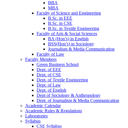
BBA
MBA
Faculty of Science and Engineering
B.Sc. in EEE
B.Sc. in CSE
B.Sc. in Textile Engineering
Faculty of Arts & Social Sciences
BA (Hon’s) in English
BSS(Hon’s) in Sociology
Journalism & Media Communication
Faculty of Law
Faculty Members
Green Business School
Dept. of EEE
Dept. of CSE
Dept. of Textile Engineering
Dept. of Law
Dept. of English
Dept of Sociology & Anthropology
Dept. of Journalism & Media Communication
Academic Calendar
Academic Rules & Regulations
Laboratories
Syllabus
CSE Syllabus