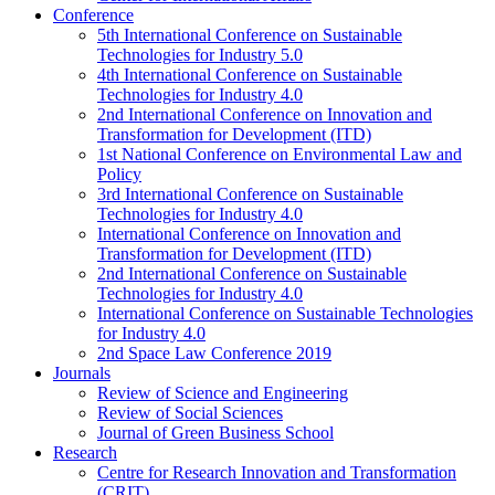
Conference
5th International Conference on Sustainable
Technologies for Industry 5.0
4th International Conference on Sustainable
Technologies for Industry 4.0
2nd International Conference on Innovation and
Transformation for Development (ITD)
1st National Conference on Environmental Law and
Policy
3rd International Conference on Sustainable
Technologies for Industry 4.0
International Conference on Innovation and
Transformation for Development (ITD)
2nd International Conference on Sustainable
Technologies for Industry 4.0
International Conference on Sustainable Technologies
for Industry 4.0
2nd Space Law Conference 2019
Journals
Review of Science and Engineering
Review of Social Sciences
Journal of Green Business School
Research
Centre for Research Innovation and Transformation
(CRIT)