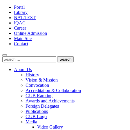
Portal
Library
NAT-TEST
IQAC
Career
Online Admission
Main Site
Contact
Search
for:
About Us
History
Vision & Mission
Convocation
Accreditation & Collaboration
GUB Ranking
Awards and Achievements
Foreign Delegates
Publications
GUB Logo
Media
Video Gallery