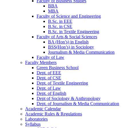
Faculty of Business Studies
BBA
MBA
Faculty of Science and Engineering
B.Sc. in EEE
B.Sc. in CSE
B.Sc. in Textile Engineering
Faculty of Arts & Social Sciences
BA (Hon’s) in English
BSS(Hon’s) in Sociology
Journalism & Media Communication
Faculty of Law
Faculty Members
Green Business School
Dept. of EEE
Dept. of CSE
Dept. of Textile Engineering
Dept. of Law
Dept. of English
Dept of Sociology & Anthropology
Dept. of Journalism & Media Communication
Academic Calendar
Academic Rules & Regulations
Laboratories
Syllabus