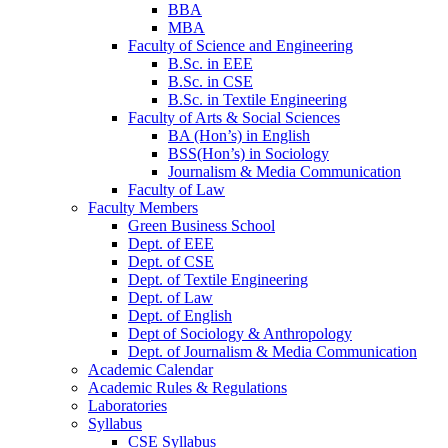
BBA
MBA
Faculty of Science and Engineering
B.Sc. in EEE
B.Sc. in CSE
B.Sc. in Textile Engineering
Faculty of Arts & Social Sciences
BA (Hon’s) in English
BSS(Hon’s) in Sociology
Journalism & Media Communication
Faculty of Law
Faculty Members
Green Business School
Dept. of EEE
Dept. of CSE
Dept. of Textile Engineering
Dept. of Law
Dept. of English
Dept of Sociology & Anthropology
Dept. of Journalism & Media Communication
Academic Calendar
Academic Rules & Regulations
Laboratories
Syllabus
CSE Syllabus