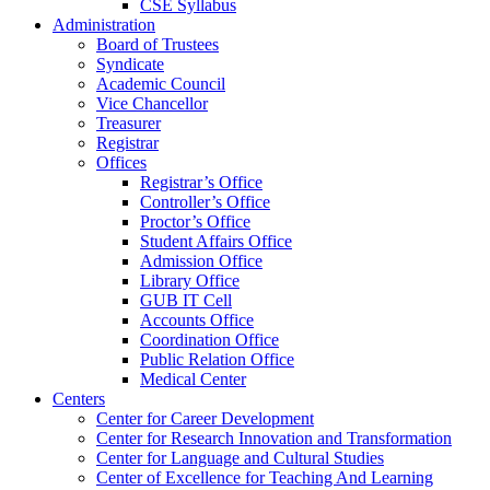
CSE Syllabus
Administration
Board of Trustees
Syndicate
Academic Council
Vice Chancellor
Treasurer
Registrar
Offices
Registrar’s Office
Controller’s Office
Proctor’s Office
Student Affairs Office
Admission Office
Library Office
GUB IT Cell
Accounts Office
Coordination Office
Public Relation Office
Medical Center
Centers
Center for Career Development
Center for Research Innovation and Transformation
Center for Language and Cultural Studies
Center of Excellence for Teaching And Learning