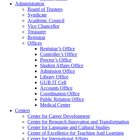
Administration
Board of Trustees
Syndicate
Academic Council
Vice Chancellor
Treasurer
Registrar
Offices
Registrar’s Office
Controller’s Office
Proctor’s Office
Student Affairs Office
Admission Office
Library Office
GUB IT Cell
Accounts Office
Coordination Office
Public Relation Office
Medical Center
Centers
Center for Career Development
Center for Research Innovation and Transformation
Center for Language and Cultural Studies
Center of Excellence for Teaching And Learning
Center for International Affairs