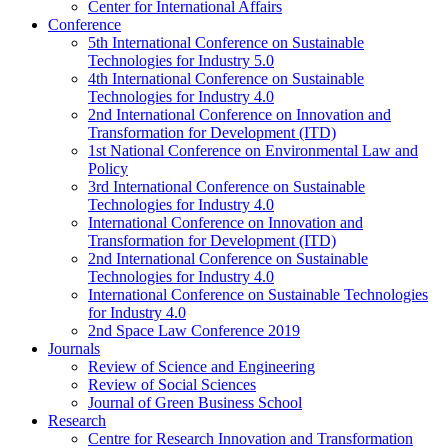
Center for International Affairs
Conference
5th International Conference on Sustainable
Technologies for Industry 5.0
4th International Conference on Sustainable
Technologies for Industry 4.0
2nd International Conference on Innovation and
Transformation for Development (ITD)
1st National Conference on Environmental Law and
Policy
3rd International Conference on Sustainable
Technologies for Industry 4.0
International Conference on Innovation and
Transformation for Development (ITD)
2nd International Conference on Sustainable
Technologies for Industry 4.0
International Conference on Sustainable Technologies
for Industry 4.0
2nd Space Law Conference 2019
Journals
Review of Science and Engineering
Review of Social Sciences
Journal of Green Business School
Research
Centre for Research Innovation and Transformation