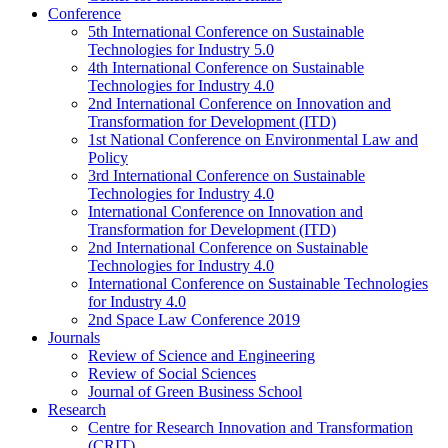
Conference
5th International Conference on Sustainable
Technologies for Industry 5.0
4th International Conference on Sustainable
Technologies for Industry 4.0
2nd International Conference on Innovation and
Transformation for Development (ITD)
1st National Conference on Environmental Law and
Policy
3rd International Conference on Sustainable
Technologies for Industry 4.0
International Conference on Innovation and
Transformation for Development (ITD)
2nd International Conference on Sustainable
Technologies for Industry 4.0
International Conference on Sustainable Technologies
for Industry 4.0
2nd Space Law Conference 2019
Journals
Review of Science and Engineering
Review of Social Sciences
Journal of Green Business School
Research
Centre for Research Innovation and Transformation
(CRIT)