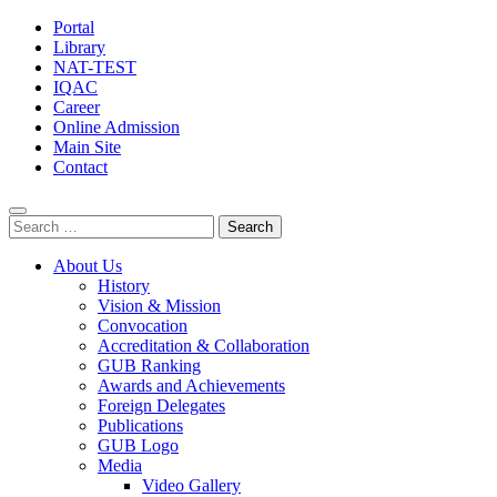
Portal
Library
NAT-TEST
IQAC
Career
Online Admission
Main Site
Contact
Search
for:
About Us
History
Vision & Mission
Convocation
Accreditation & Collaboration
GUB Ranking
Awards and Achievements
Foreign Delegates
Publications
GUB Logo
Media
Video Gallery