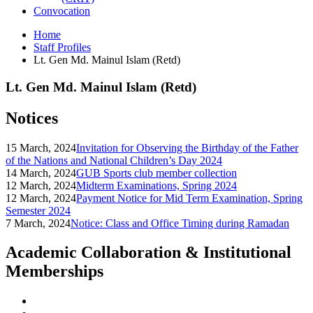
Convocation
Home
Staff Profiles
Lt. Gen Md. Mainul Islam (Retd)
Lt. Gen Md. Mainul Islam (Retd)
Notices
15 March, 2024
Invitation for Observing the Birthday of the Father
of the Nations and National Children’s Day 2024
14 March, 2024
GUB Sports club member collection
12 March, 2024
Midterm Examinations, Spring 2024
12 March, 2024
Payment Notice for Mid Term Examination, Spring
Semester 2024
7 March, 2024
Notice: Class and Office Timing during Ramadan
Academic Collaboration & Institutional
Memberships