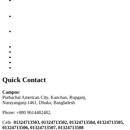
Quick Contact
Campus
:
Purbachal American City, Kanchan, Rupganj,
Narayanganj-1461, Dhaka, Bangladesh
Phone: +880 9614482482,
Cell
: 01324713503, 01324713502, 01324713504, 01324713505,
01324713506,
01324713507, 01324713508