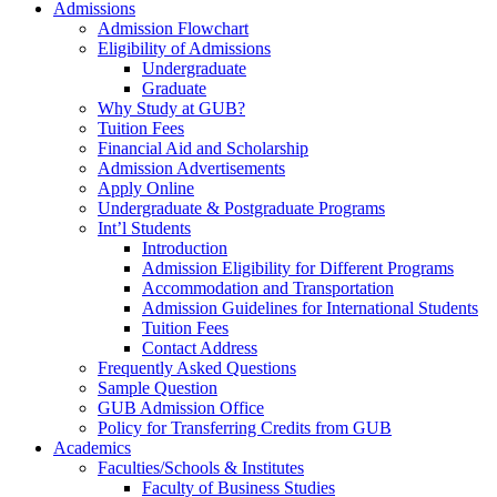
Admissions
Admission Flowchart
Eligibility of Admissions
Undergraduate
Graduate
Why Study at GUB?
Tuition Fees
Financial Aid and Scholarship
Admission Advertisements
Apply Online
Undergraduate & Postgraduate Programs
Int’l Students
Introduction
Admission Eligibility for Different Programs
Accommodation and Transportation
Admission Guidelines for International Students
Tuition Fees
Contact Address
Frequently Asked Questions
Sample Question
GUB Admission Office
Policy for Transferring Credits from GUB
Academics
Faculties/Schools & Institutes
Faculty of Business Studies