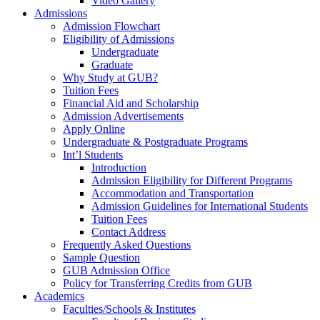
Video Gallery
Admissions
Admission Flowchart
Eligibility of Admissions
Undergraduate
Graduate
Why Study at GUB?
Tuition Fees
Financial Aid and Scholarship
Admission Advertisements
Apply Online
Undergraduate & Postgraduate Programs
Int’l Students
Introduction
Admission Eligibility for Different Programs
Accommodation and Transportation
Admission Guidelines for International Students
Tuition Fees
Contact Address
Frequently Asked Questions
Sample Question
GUB Admission Office
Policy for Transferring Credits from GUB
Academics
Faculties/Schools & Institutes