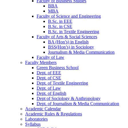
Faculty of Business Studies
BBA
MBA
Faculty of Science and Engineering
B.Sc. in EEE
B.Sc. in CSE
B.Sc. in Textile Engineering
Faculty of Arts & Social Sciences
BA (Hon’s) in English
BSS(Hon’s) in Sociology
Journalism & Media Communication
Faculty of Law
Faculty Members
Green Business School
Dept. of EEE
Dept. of CSE
Dept. of Textile Engineering
Dept. of Law
Dept. of English
Dept of Sociology & Anthropology
Dept. of Journalism & Media Communication
Academic Calendar
Academic Rules & Regulations
Laboratories
Syllabus