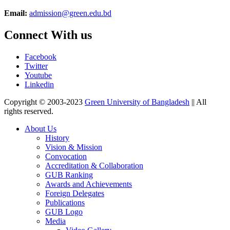
Email:
admission@green.edu.bd
Connect With us
Facebook
Twitter
Youtube
Linkedin
Copyright © 2003-2023
Green University of Bangladesh
|| All
rights reserved.
About Us
History
Vision & Mission
Convocation
Accreditation & Collaboration
GUB Ranking
Awards and Achievements
Foreign Delegates
Publications
GUB Logo
Media