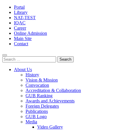
Portal
Library
NAT-TEST
IQAC
Career
Online Admission
Main Site
Contact
Search
for:
About Us
History
Vision & Mission
Convocation
Accreditation & Collaboration
GUB Ranking
Awards and Achievements
Foreign Delegates
Publications
GUB Logo
Media
Video Gallery