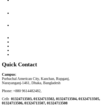
Quick Contact
Campus
:
Purbachal American City, Kanchan, Rupganj,
Narayanganj-1461, Dhaka, Bangladesh
Phone: +880 9614482482,
Cell
: 01324713503, 01324713502, 01324713504, 01324713505,
01324713506,
01324713507, 01324713508