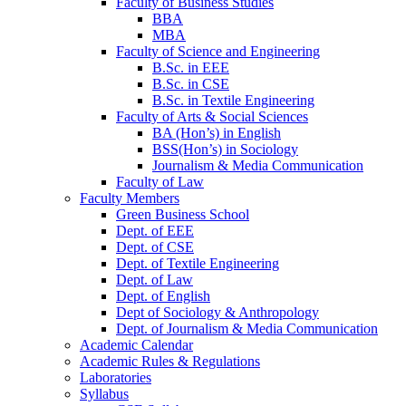
Faculty of Business Studies
BBA
MBA
Faculty of Science and Engineering
B.Sc. in EEE
B.Sc. in CSE
B.Sc. in Textile Engineering
Faculty of Arts & Social Sciences
BA (Hon’s) in English
BSS(Hon’s) in Sociology
Journalism & Media Communication
Faculty of Law
Faculty Members
Green Business School
Dept. of EEE
Dept. of CSE
Dept. of Textile Engineering
Dept. of Law
Dept. of English
Dept of Sociology & Anthropology
Dept. of Journalism & Media Communication
Academic Calendar
Academic Rules & Regulations
Laboratories
Syllabus