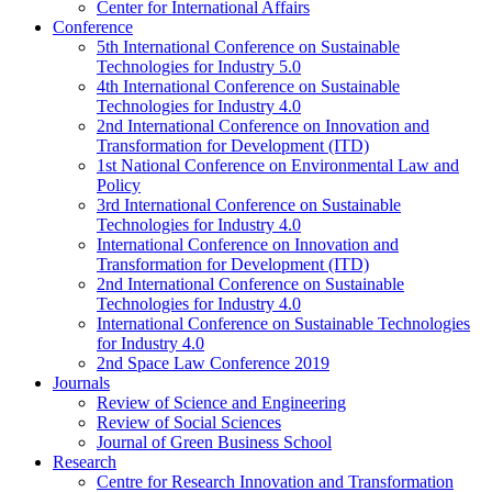
Center for International Affairs
Conference
5th International Conference on Sustainable
Technologies for Industry 5.0
4th International Conference on Sustainable
Technologies for Industry 4.0
2nd International Conference on Innovation and
Transformation for Development (ITD)
1st National Conference on Environmental Law and
Policy
3rd International Conference on Sustainable
Technologies for Industry 4.0
International Conference on Innovation and
Transformation for Development (ITD)
2nd International Conference on Sustainable
Technologies for Industry 4.0
International Conference on Sustainable Technologies
for Industry 4.0
2nd Space Law Conference 2019
Journals
Review of Science and Engineering
Review of Social Sciences
Journal of Green Business School
Research
Centre for Research Innovation and Transformation