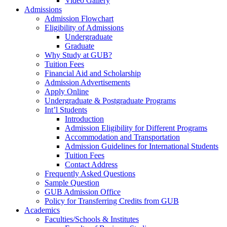
Video Gallery
Admissions
Admission Flowchart
Eligibility of Admissions
Undergraduate
Graduate
Why Study at GUB?
Tuition Fees
Financial Aid and Scholarship
Admission Advertisements
Apply Online
Undergraduate & Postgraduate Programs
Int’l Students
Introduction
Admission Eligibility for Different Programs
Accommodation and Transportation
Admission Guidelines for International Students
Tuition Fees
Contact Address
Frequently Asked Questions
Sample Question
GUB Admission Office
Policy for Transferring Credits from GUB
Academics
Faculties/Schools & Institutes