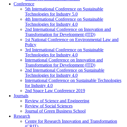
Conference
5th International Conference on Sustainable
Technologies for Industry 5.0
4th International Conference on Sustainable
Technologies for Industry 4.0
2nd International Conference on Innovation and
Transformation for Development (ITD)
1st National Conference on Environmental Law and
Policy
3rd International Conference on Sustainable
Technologies for Industry 4.0
International Conference on Innovation and
Transformation for Development (ITD)
2nd International Conference on Sustainable
Technologies for Industry 4.0
International Conference on Sustainable Technologies
for Industry 4.0
2nd Space Law Conference 2019
Journals
Review of Science and Engineering
Review of Social Sciences
Journal of Green Business School
Research
Centre for Research Innovation and Transformation
(CRIT)