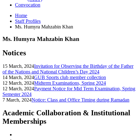
Convocation
Home
Staff Profiles
Ms. Humyra Mahzabin Khan
Ms. Humyra Mahzabin Khan
Notices
15 March, 2024
Invitation for Observing the Birthday of the Father
of the Nations and National Children’s Day 2024
14 March, 2024
GUB Sports club member collection
12 March, 2024
Midterm Examinations, Spring 2024
12 March, 2024
Payment Notice for Mid Term Examination, Spring
Semester 2024
7 March, 2024
Notice: Class and Office Timing during Ramadan
Academic Collaboration & Institutional
Memberships