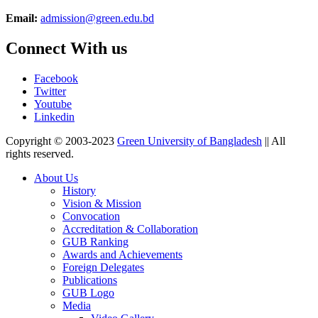
Email:
admission@green.edu.bd
Connect With us
Facebook
Twitter
Youtube
Linkedin
Copyright © 2003-2023
Green University of Bangladesh
|| All
rights reserved.
About Us
History
Vision & Mission
Convocation
Accreditation & Collaboration
GUB Ranking
Awards and Achievements
Foreign Delegates
Publications
GUB Logo
Media