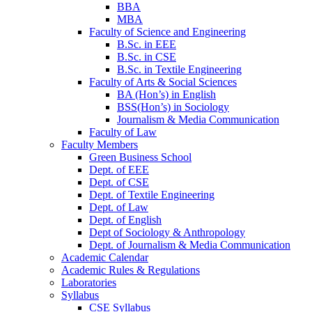
BBA
MBA
Faculty of Science and Engineering
B.Sc. in EEE
B.Sc. in CSE
B.Sc. in Textile Engineering
Faculty of Arts & Social Sciences
BA (Hon’s) in English
BSS(Hon’s) in Sociology
Journalism & Media Communication
Faculty of Law
Faculty Members
Green Business School
Dept. of EEE
Dept. of CSE
Dept. of Textile Engineering
Dept. of Law
Dept. of English
Dept of Sociology & Anthropology
Dept. of Journalism & Media Communication
Academic Calendar
Academic Rules & Regulations
Laboratories
Syllabus
CSE Syllabus