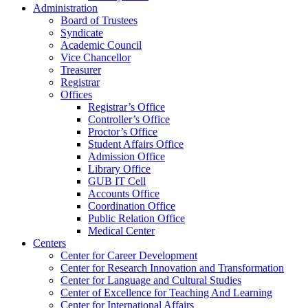
Administration
Board of Trustees
Syndicate
Academic Council
Vice Chancellor
Treasurer
Registrar
Offices
Registrar’s Office
Controller’s Office
Proctor’s Office
Student Affairs Office
Admission Office
Library Office
GUB IT Cell
Accounts Office
Coordination Office
Public Relation Office
Medical Center
Centers
Center for Career Development
Center for Research Innovation and Transformation
Center for Language and Cultural Studies
Center of Excellence for Teaching And Learning
Center for International Affairs