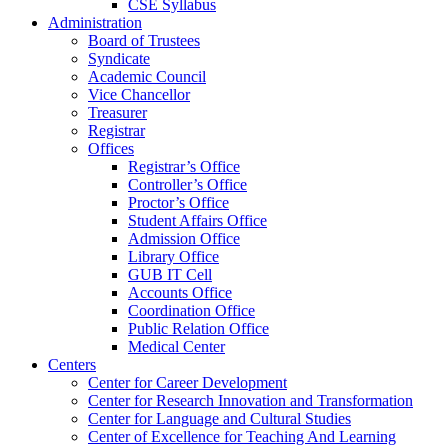
CSE Syllabus
Administration
Board of Trustees
Syndicate
Academic Council
Vice Chancellor
Treasurer
Registrar
Offices
Registrar’s Office
Controller’s Office
Proctor’s Office
Student Affairs Office
Admission Office
Library Office
GUB IT Cell
Accounts Office
Coordination Office
Public Relation Office
Medical Center
Centers
Center for Career Development
Center for Research Innovation and Transformation
Center for Language and Cultural Studies
Center of Excellence for Teaching And Learning