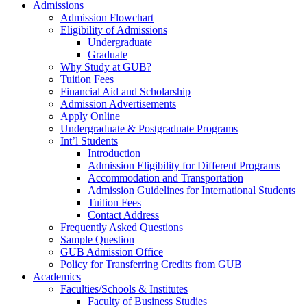
Admissions
Admission Flowchart
Eligibility of Admissions
Undergraduate
Graduate
Why Study at GUB?
Tuition Fees
Financial Aid and Scholarship
Admission Advertisements
Apply Online
Undergraduate & Postgraduate Programs
Int’l Students
Introduction
Admission Eligibility for Different Programs
Accommodation and Transportation
Admission Guidelines for International Students
Tuition Fees
Contact Address
Frequently Asked Questions
Sample Question
GUB Admission Office
Policy for Transferring Credits from GUB
Academics
Faculties/Schools & Institutes
Faculty of Business Studies