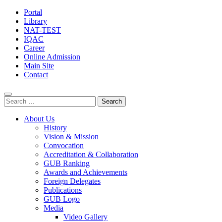
Portal
Library
NAT-TEST
IQAC
Career
Online Admission
Main Site
Contact
Search
for:
About Us
History
Vision & Mission
Convocation
Accreditation & Collaboration
GUB Ranking
Awards and Achievements
Foreign Delegates
Publications
GUB Logo
Media
Video Gallery