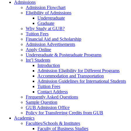
Admissions
Admission Flowchart
Eligibility of Admissions
Undergraduate
Graduate
Why Study at GUB?
Tuition Fees
Financial Aid and Scholarship
Admission Advertisements
Apply Online
Undergraduate & Postgraduate Programs
Int’l Students
Introduction
Admission Eligibility for Different Programs
Accommodation and Transportation
Admission Guidelines for International Students
Tuition Fees
Contact Address
Frequently Asked Questions
Sample Question
GUB Admission Office
Policy for Transferring Credits from GUB
Academics
Faculties/Schools & Institutes
Faculty of Business Studies