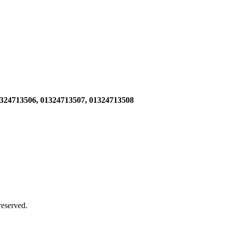
1324713506,
01324713507, 01324713508
 reserved.