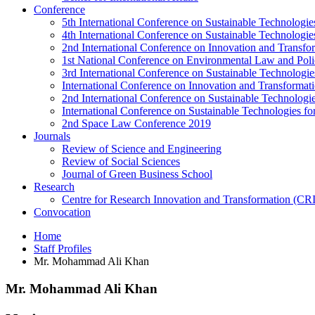
Conference
5th International Conference on Sustainable Technologies
4th International Conference on Sustainable Technologies
2nd International Conference on Innovation and Transf
1st National Conference on Environmental Law and Pol
3rd International Conference on Sustainable Technologies
International Conference on Innovation and Transforma
2nd International Conference on Sustainable Technologie
International Conference on Sustainable Technologies for
2nd Space Law Conference 2019
Journals
Review of Science and Engineering
Review of Social Sciences
Journal of Green Business School
Research
Centre for Research Innovation and Transformation (CR
Convocation
Home
Staff Profiles
Mr. Mohammad Ali Khan
Mr. Mohammad Ali Khan