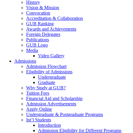
History
Vision & Mission
Convocation
Accreditation & Collaboration
GUB Ranking
Awards and Achievements
Foreign Delegates
Publications
GUB Logo
Media
Video Gallery
Admissions
Admission Flowchart
Eligibility of Admissions
Undergraduate
Graduate
Why Study at GUB?
Tuition Fees
Financial Aid and Scholarship
Admission Advertisements
Apply Online
Undergraduate & Postgraduate Programs
Int’l Students
Introduction
Admission Eligibility for Different Programs