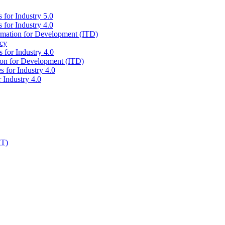
 for Industry 5.0
 for Industry 4.0
ormation for Development (ITD)
icy
 for Industry 4.0
tion for Development (ITD)
s for Industry 4.0
 Industry 4.0
IT)