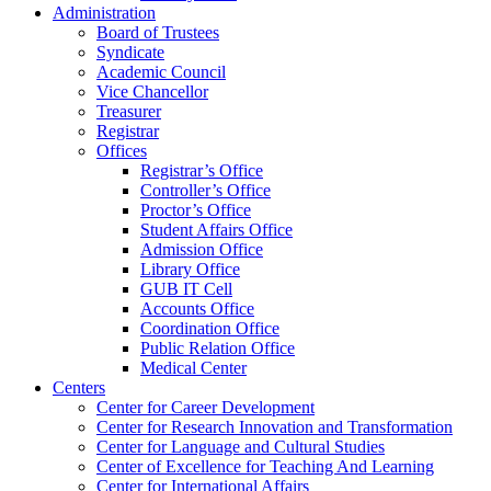
Administration
Board of Trustees
Syndicate
Academic Council
Vice Chancellor
Treasurer
Registrar
Offices
Registrar’s Office
Controller’s Office
Proctor’s Office
Student Affairs Office
Admission Office
Library Office
GUB IT Cell
Accounts Office
Coordination Office
Public Relation Office
Medical Center
Centers
Center for Career Development
Center for Research Innovation and Transformation
Center for Language and Cultural Studies
Center of Excellence for Teaching And Learning
Center for International Affairs