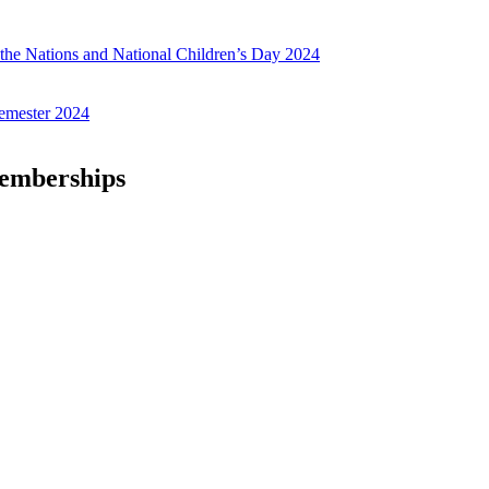
f the Nations and National Children’s Day 2024
emester 2024
Memberships