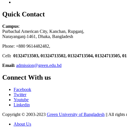
Quick Contact
Campus
:
Purbachal American City, Kanchan, Rupganj,
Narayanganj-1461, Dhaka, Bangladesh
Phone: +880 9614482482,
Cell
: 01324713503, 01324713502, 01324713504, 01324713505, 0
Email:
admission@green.edu.bd
Connect With us
Facebook
Twitter
Youtube
Linkedin
Copyright © 2003-2023
Green University of Bangladesh
|| All rights
About Us