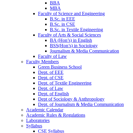
BBA
MBA
Faculty of Science and Engineering
B.Sc. in EEE
B.Sc. in CSE
B.Sc. in Textile Engineering
Faculty of Arts & Social Sciences
BA (Hon’s) in English
BSS(Hon’s) in Sociology
Journalism & Media Communication
Faculty of Law
Faculty Members
Green Business School
Dept. of EEE
Dept. of CSE
Dept. of Textile Engineering
Dept. of Law
Dept. of English
Dept of Sociology & Anthropology
Dept. of Journalism & Media Communication
Academic Calendar
Academic Rules & Regulations
Laboratories
Syllabus
CSE Syllabus