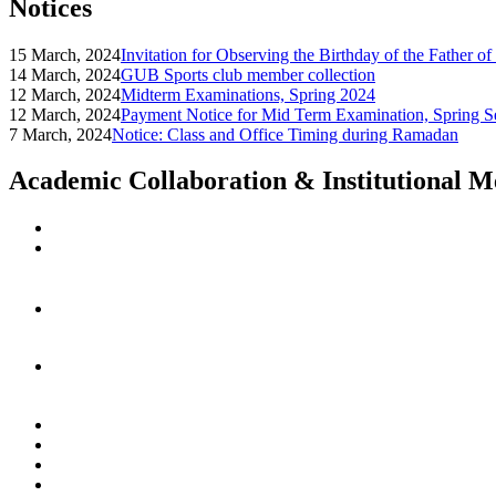
Notices
15 March, 2024
Invitation for Observing the Birthday of the Father o
14 March, 2024
GUB Sports club member collection
12 March, 2024
Midterm Examinations, Spring 2024
12 March, 2024
Payment Notice for Mid Term Examination, Spring S
7 March, 2024
Notice: Class and Office Timing during Ramadan
Academic Collaboration & Institutional 