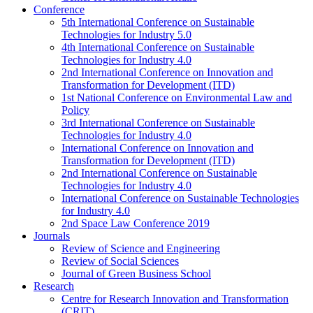
Conference
5th International Conference on Sustainable
Technologies for Industry 5.0
4th International Conference on Sustainable
Technologies for Industry 4.0
2nd International Conference on Innovation and
Transformation for Development (ITD)
1st National Conference on Environmental Law and
Policy
3rd International Conference on Sustainable
Technologies for Industry 4.0
International Conference on Innovation and
Transformation for Development (ITD)
2nd International Conference on Sustainable
Technologies for Industry 4.0
International Conference on Sustainable Technologies
for Industry 4.0
2nd Space Law Conference 2019
Journals
Review of Science and Engineering
Review of Social Sciences
Journal of Green Business School
Research
Centre for Research Innovation and Transformation
(CRIT)