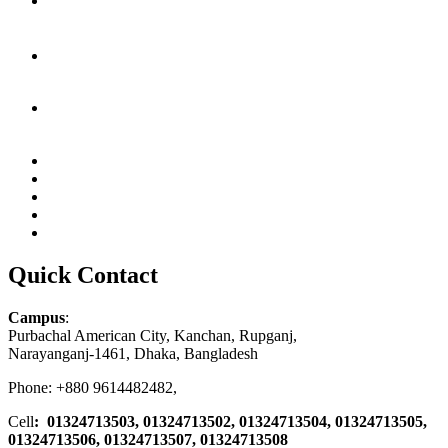
Quick Contact
Campus
:
Purbachal American City, Kanchan, Rupganj,
Narayanganj-1461, Dhaka, Bangladesh
Phone: +880 9614482482,
Cell
: 01324713503, 01324713502, 01324713504, 01324713505,
01324713506,
01324713507, 01324713508