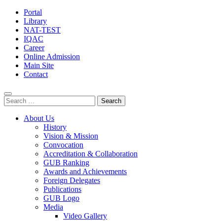
Portal
Library
NAT-TEST
IQAC
Career
Online Admission
Main Site
Contact
Search
for:
About Us
History
Vision & Mission
Convocation
Accreditation & Collaboration
GUB Ranking
Awards and Achievements
Foreign Delegates
Publications
GUB Logo
Media
Video Gallery