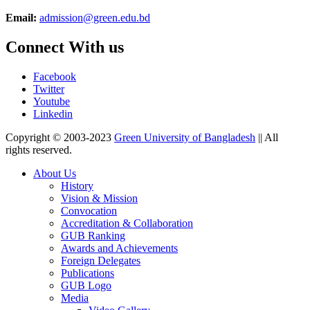
Email:
admission@green.edu.bd
Connect With us
Facebook
Twitter
Youtube
Linkedin
Copyright © 2003-2023
Green University of Bangladesh
|| All
rights reserved.
About Us
History
Vision & Mission
Convocation
Accreditation & Collaboration
GUB Ranking
Awards and Achievements
Foreign Delegates
Publications
GUB Logo
Media