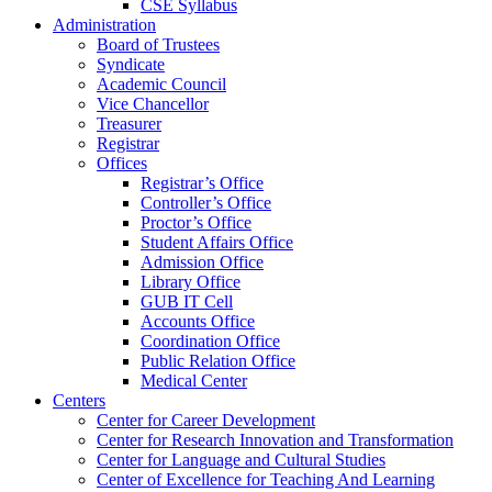
CSE Syllabus
Administration
Board of Trustees
Syndicate
Academic Council
Vice Chancellor
Treasurer
Registrar
Offices
Registrar’s Office
Controller’s Office
Proctor’s Office
Student Affairs Office
Admission Office
Library Office
GUB IT Cell
Accounts Office
Coordination Office
Public Relation Office
Medical Center
Centers
Center for Career Development
Center for Research Innovation and Transformation
Center for Language and Cultural Studies
Center of Excellence for Teaching And Learning