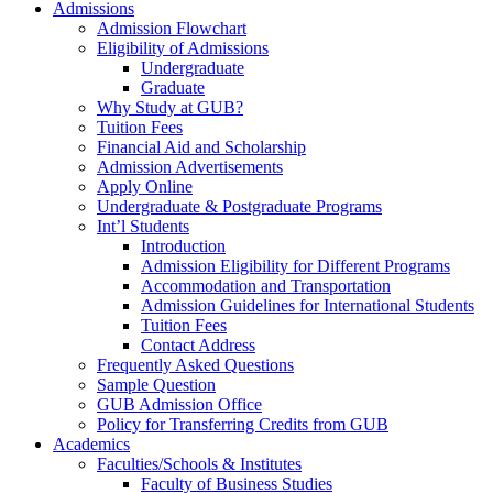
Admissions
Admission Flowchart
Eligibility of Admissions
Undergraduate
Graduate
Why Study at GUB?
Tuition Fees
Financial Aid and Scholarship
Admission Advertisements
Apply Online
Undergraduate & Postgraduate Programs
Int’l Students
Introduction
Admission Eligibility for Different Programs
Accommodation and Transportation
Admission Guidelines for International Students
Tuition Fees
Contact Address
Frequently Asked Questions
Sample Question
GUB Admission Office
Policy for Transferring Credits from GUB
Academics
Faculties/Schools & Institutes
Faculty of Business Studies