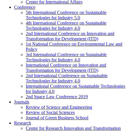
Center for International Affairs
Conference
5th International Conference on Sustainable
Technologies for Industry 5.0
4th International Conference on Sustainable
Technologies for Industry 4.0
2nd International Conference on Innovation and
Transformation for Development (ITD)
1st National Conference on Environmental Law and
Policy
3rd International Conference on Sustainable
Technologies for Industry 4.0
International Conference on Innovation and
Transformation for Development (ITD)
2nd International Conference on Sustainable
Technologies for Industry 4.0
International Conference on Sustainable Technologies
for Industry 4.0
2nd Space Law Conference 2019
Journals
Review of Science and Engineering
Review of Social Sciences
Journal of Green Business School
Research
Centre for Research Innovation and Transformation