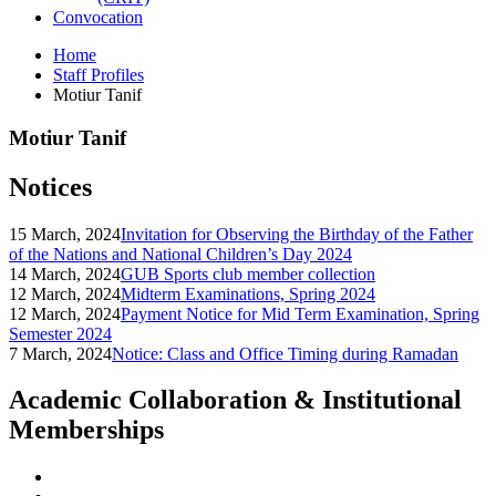
Convocation
Home
Staff Profiles
Motiur Tanif
Motiur Tanif
Notices
15 March, 2024
Invitation for Observing the Birthday of the Father
of the Nations and National Children’s Day 2024
14 March, 2024
GUB Sports club member collection
12 March, 2024
Midterm Examinations, Spring 2024
12 March, 2024
Payment Notice for Mid Term Examination, Spring
Semester 2024
7 March, 2024
Notice: Class and Office Timing during Ramadan
Academic Collaboration & Institutional
Memberships