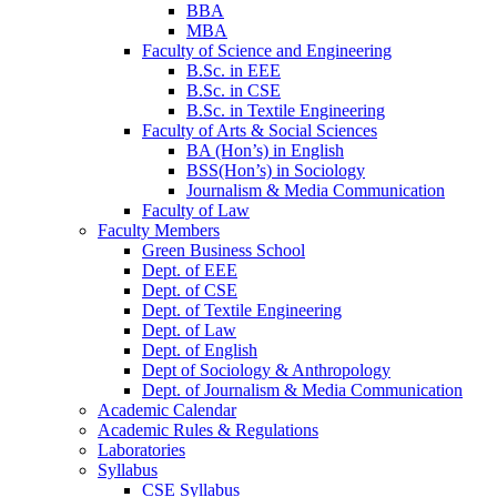
BBA
MBA
Faculty of Science and Engineering
B.Sc. in EEE
B.Sc. in CSE
B.Sc. in Textile Engineering
Faculty of Arts & Social Sciences
BA (Hon’s) in English
BSS(Hon’s) in Sociology
Journalism & Media Communication
Faculty of Law
Faculty Members
Green Business School
Dept. of EEE
Dept. of CSE
Dept. of Textile Engineering
Dept. of Law
Dept. of English
Dept of Sociology & Anthropology
Dept. of Journalism & Media Communication
Academic Calendar
Academic Rules & Regulations
Laboratories
Syllabus
CSE Syllabus