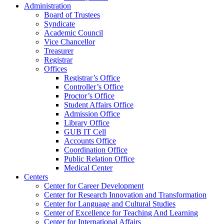
Administration
Board of Trustees
Syndicate
Academic Council
Vice Chancellor
Treasurer
Registrar
Offices
Registrar’s Office
Controller’s Office
Proctor’s Office
Student Affairs Office
Admission Office
Library Office
GUB IT Cell
Accounts Office
Coordination Office
Public Relation Office
Medical Center
Centers
Center for Career Development
Center for Research Innovation and Transformation
Center for Language and Cultural Studies
Center of Excellence for Teaching And Learning
Center for International Affairs