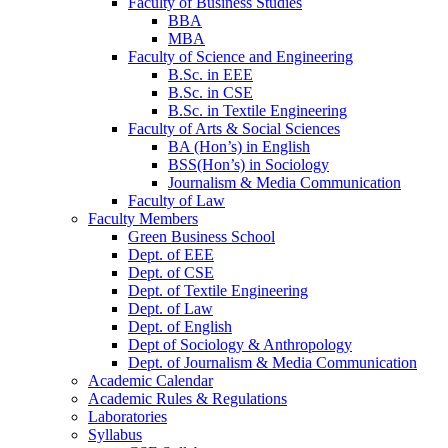
Faculty of Business Studies
BBA
MBA
Faculty of Science and Engineering
B.Sc. in EEE
B.Sc. in CSE
B.Sc. in Textile Engineering
Faculty of Arts & Social Sciences
BA (Hon’s) in English
BSS(Hon’s) in Sociology
Journalism & Media Communication
Faculty of Law
Faculty Members
Green Business School
Dept. of EEE
Dept. of CSE
Dept. of Textile Engineering
Dept. of Law
Dept. of English
Dept of Sociology & Anthropology
Dept. of Journalism & Media Communication
Academic Calendar
Academic Rules & Regulations
Laboratories
Syllabus