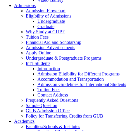
Video Gallery
Admissions
Admission Flowchart
Eligibility of Admissions
Undergraduate
Graduate
Why Study at GUB?
Tuition Fees
Financial Aid and Scholarship
Admission Advertisements
Apply Online
Undergraduate & Postgraduate Programs
Int’l Students
Introduction
Admission Eligibility for Different Programs
Accommodation and Transportation
Admission Guidelines for International Students
Tuition Fees
Contact Address
Frequently Asked Questions
Sample Question
GUB Admission Office
Policy for Transferring Credits from GUB
Academics
Faculties/Schools & Institutes