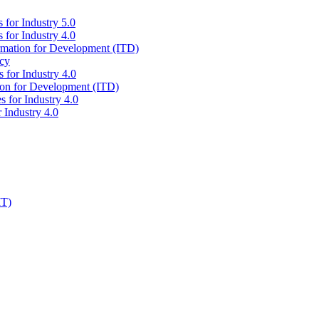
 for Industry 5.0
 for Industry 4.0
ormation for Development (ITD)
icy
 for Industry 4.0
tion for Development (ITD)
s for Industry 4.0
 Industry 4.0
IT)