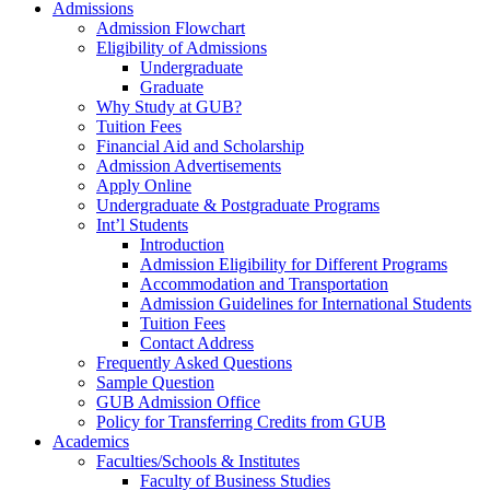
Admissions
Admission Flowchart
Eligibility of Admissions
Undergraduate
Graduate
Why Study at GUB?
Tuition Fees
Financial Aid and Scholarship
Admission Advertisements
Apply Online
Undergraduate & Postgraduate Programs
Int’l Students
Introduction
Admission Eligibility for Different Programs
Accommodation and Transportation
Admission Guidelines for International Students
Tuition Fees
Contact Address
Frequently Asked Questions
Sample Question
GUB Admission Office
Policy for Transferring Credits from GUB
Academics
Faculties/Schools & Institutes
Faculty of Business Studies