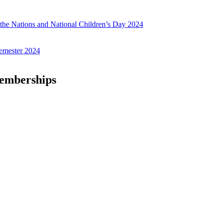
f the Nations and National Children’s Day 2024
emester 2024
Memberships