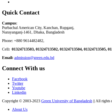
Quick Contact
Campus
:
Purbachal American City, Kanchan, Rupganj,
Narayanganj-1461, Dhaka, Bangladesh
Phone: +880 9614482482,
Cell
: 01324713503, 01324713502, 01324713504, 01324713505, 0
Email:
admission@green.edu.bd
Connect With us
Facebook
Twitter
Youtube
Linkedin
Copyright © 2003-2023
Green University of Bangladesh
|| All rights
About Us