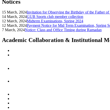
Notices
15 March, 2024
Invitation for Observing the Birthday of the Father o
14 March, 2024
GUB Sports club member collection
12 March, 2024
Midterm Examinations, Spring 2024
12 March, 2024
Payment Notice for Mid Term Examination, Spring S
7 March, 2024
Notice: Class and Office Timing during Ramadan
Academic Collaboration & Institutional 