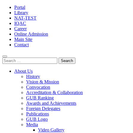
Portal
Library
NAT-TEST
IQAC
Career
Online Admission
Main Site
Contact
Search
for:
About Us
History
Vision & Mission
Convocation
Accreditation & Collaboration
GUB Ranking
Awards and Achievements
Foreign Delegates
Publications
GUB Logo
Media
Video Gallery