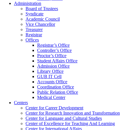
Administration
Board of Trustees
Syndicate
Academic Council
Vice Chancellor
Treasurer
Registrar
Offices
Registrar’s Office
Controller’s Office
Proctor’s Office
Student Affairs Office
Admission Office
Library Office
GUB IT Cell
Accounts Office
Coordination Office
Public Relation Office
Medical Center
Centers
Center for Career Development
Center for Research Innovation and Transformation
Center for Language and Cultural Studies
Center of Excellence for Teaching And Learning
Center for International Affairs