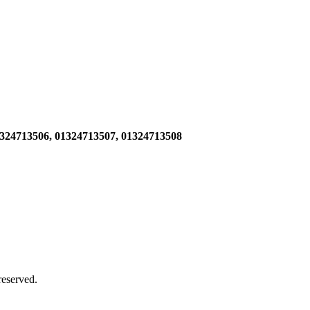
1324713506,
01324713507, 01324713508
 reserved.