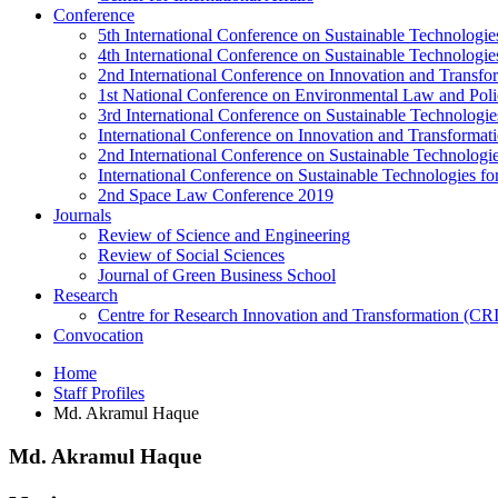
Conference
5th International Conference on Sustainable Technologies
4th International Conference on Sustainable Technologies
2nd International Conference on Innovation and Transf
1st National Conference on Environmental Law and Pol
3rd International Conference on Sustainable Technologies
International Conference on Innovation and Transforma
2nd International Conference on Sustainable Technologie
International Conference on Sustainable Technologies for
2nd Space Law Conference 2019
Journals
Review of Science and Engineering
Review of Social Sciences
Journal of Green Business School
Research
Centre for Research Innovation and Transformation (CR
Convocation
Home
Staff Profiles
Md. Akramul Haque
Md. Akramul Haque