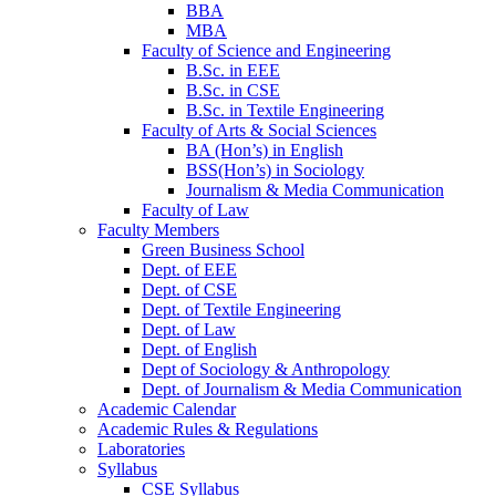
BBA
MBA
Faculty of Science and Engineering
B.Sc. in EEE
B.Sc. in CSE
B.Sc. in Textile Engineering
Faculty of Arts & Social Sciences
BA (Hon’s) in English
BSS(Hon’s) in Sociology
Journalism & Media Communication
Faculty of Law
Faculty Members
Green Business School
Dept. of EEE
Dept. of CSE
Dept. of Textile Engineering
Dept. of Law
Dept. of English
Dept of Sociology & Anthropology
Dept. of Journalism & Media Communication
Academic Calendar
Academic Rules & Regulations
Laboratories
Syllabus
CSE Syllabus