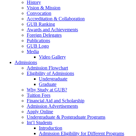
History
Vision & Mission
Convocation
Accreditation & Collaboration
GUB Ranking
Awards and Achievements
Foreign Delegates
Publications
GUB Logo
Media
Video Gallery
Admissions
Admission Flowchart
Eligibility of Admissions
Undergraduate
Graduate
Why Study at GUB?
Tuition Fees
Financial Aid and Scholarship
Admission Advertisements
Apply Online
Undergraduate & Postgraduate Programs
Int’l Students
Introduction
Admission Eligibility for Different Programs