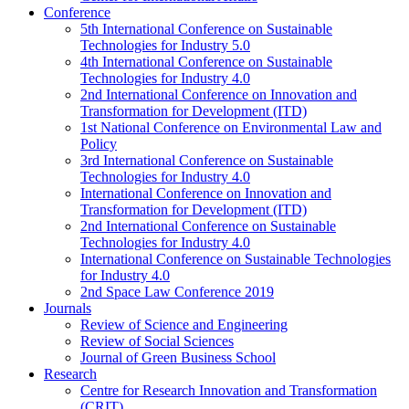
Conference
5th International Conference on Sustainable
Technologies for Industry 5.0
4th International Conference on Sustainable
Technologies for Industry 4.0
2nd International Conference on Innovation and
Transformation for Development (ITD)
1st National Conference on Environmental Law and
Policy
3rd International Conference on Sustainable
Technologies for Industry 4.0
International Conference on Innovation and
Transformation for Development (ITD)
2nd International Conference on Sustainable
Technologies for Industry 4.0
International Conference on Sustainable Technologies
for Industry 4.0
2nd Space Law Conference 2019
Journals
Review of Science and Engineering
Review of Social Sciences
Journal of Green Business School
Research
Centre for Research Innovation and Transformation
(CRIT)