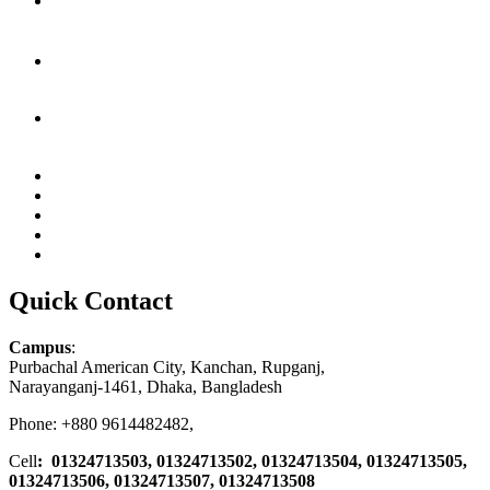
Quick Contact
Campus
:
Purbachal American City, Kanchan, Rupganj,
Narayanganj-1461, Dhaka, Bangladesh
Phone: +880 9614482482,
Cell
: 01324713503, 01324713502, 01324713504, 01324713505,
01324713506,
01324713507, 01324713508