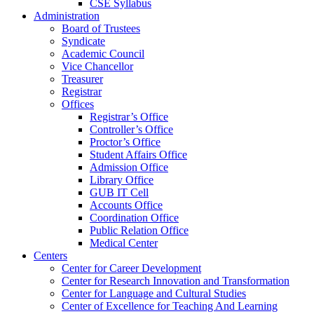
CSE Syllabus
Administration
Board of Trustees
Syndicate
Academic Council
Vice Chancellor
Treasurer
Registrar
Offices
Registrar’s Office
Controller’s Office
Proctor’s Office
Student Affairs Office
Admission Office
Library Office
GUB IT Cell
Accounts Office
Coordination Office
Public Relation Office
Medical Center
Centers
Center for Career Development
Center for Research Innovation and Transformation
Center for Language and Cultural Studies
Center of Excellence for Teaching And Learning