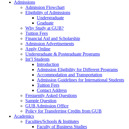
Admissions
Admission Flowchart
Eligibility of Admissions
Undergraduate
Graduate
Why Study at GUB?
Tuition Fees
Financial Aid and Scholarship
Admission Advertisements
Apply Online
Undergraduate & Postgraduate Programs
Int’l Students
Introduction
Admission Eligibility for Different Programs
Accommodation and Transportation
Admission Guidelines for International Students
Tuition Fees
Contact Address
Frequently Asked Questions
Sample Question
GUB Admission Office
Policy for Transferring Credits from GUB
Academics
Faculties/Schools & Institutes
Faculty of Business Studies