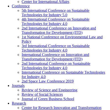
Center for International Affairs
Conference
5th International Conference on Sustainable
Technologies for Industry 5.0
4th International Conference on Sustainable
Technologies for Industry 4.0
2nd International Conference on Innovation and
Transformation for Development (ITD)
1st National Conference on Environmental Law and
Policy
3rd International Conference on Sustainable
Technologies for Industry 4.0
International Conference on Innovation and
Transformation for Development (ITD)
2nd International Conference on Sustainable
Technologies for Industry 4.0
International Conference on Sustainable Technologies
for Industry 4.0
2nd Space Law Conference 2019
Journals
Review of Science and Engineering
Review of Social Sciences
Journal of Green Business School
Research
Centre for Research Innovation and Transformation