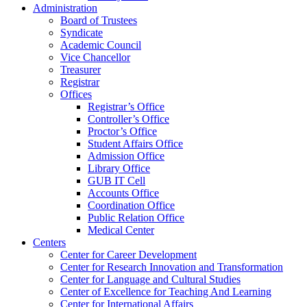
Administration
Board of Trustees
Syndicate
Academic Council
Vice Chancellor
Treasurer
Registrar
Offices
Registrar’s Office
Controller’s Office
Proctor’s Office
Student Affairs Office
Admission Office
Library Office
GUB IT Cell
Accounts Office
Coordination Office
Public Relation Office
Medical Center
Centers
Center for Career Development
Center for Research Innovation and Transformation
Center for Language and Cultural Studies
Center of Excellence for Teaching And Learning
Center for International Affairs