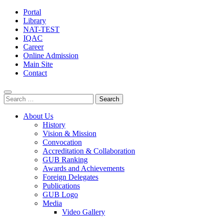
Portal
Library
NAT-TEST
IQAC
Career
Online Admission
Main Site
Contact
Search
for:
About Us
History
Vision & Mission
Convocation
Accreditation & Collaboration
GUB Ranking
Awards and Achievements
Foreign Delegates
Publications
GUB Logo
Media
Video Gallery