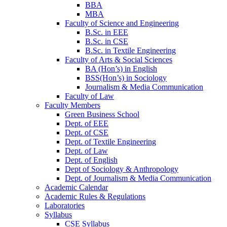
BBA
MBA
Faculty of Science and Engineering
B.Sc. in EEE
B.Sc. in CSE
B.Sc. in Textile Engineering
Faculty of Arts & Social Sciences
BA (Hon’s) in English
BSS(Hon’s) in Sociology
Journalism & Media Communication
Faculty of Law
Faculty Members
Green Business School
Dept. of EEE
Dept. of CSE
Dept. of Textile Engineering
Dept. of Law
Dept. of English
Dept of Sociology & Anthropology
Dept. of Journalism & Media Communication
Academic Calendar
Academic Rules & Regulations
Laboratories
Syllabus
CSE Syllabus