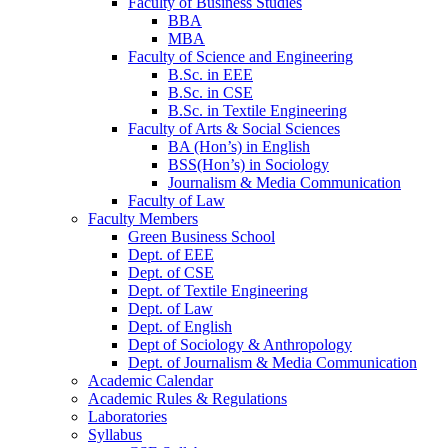
Faculty of Business Studies
BBA
MBA
Faculty of Science and Engineering
B.Sc. in EEE
B.Sc. in CSE
B.Sc. in Textile Engineering
Faculty of Arts & Social Sciences
BA (Hon’s) in English
BSS(Hon’s) in Sociology
Journalism & Media Communication
Faculty of Law
Faculty Members
Green Business School
Dept. of EEE
Dept. of CSE
Dept. of Textile Engineering
Dept. of Law
Dept. of English
Dept of Sociology & Anthropology
Dept. of Journalism & Media Communication
Academic Calendar
Academic Rules & Regulations
Laboratories
Syllabus