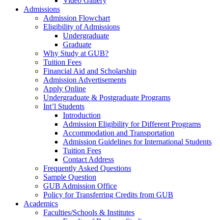
Video Gallery
Admissions
Admission Flowchart
Eligibility of Admissions
Undergraduate
Graduate
Why Study at GUB?
Tuition Fees
Financial Aid and Scholarship
Admission Advertisements
Apply Online
Undergraduate & Postgraduate Programs
Int’l Students
Introduction
Admission Eligibility for Different Programs
Accommodation and Transportation
Admission Guidelines for International Students
Tuition Fees
Contact Address
Frequently Asked Questions
Sample Question
GUB Admission Office
Policy for Transferring Credits from GUB
Academics
Faculties/Schools & Institutes