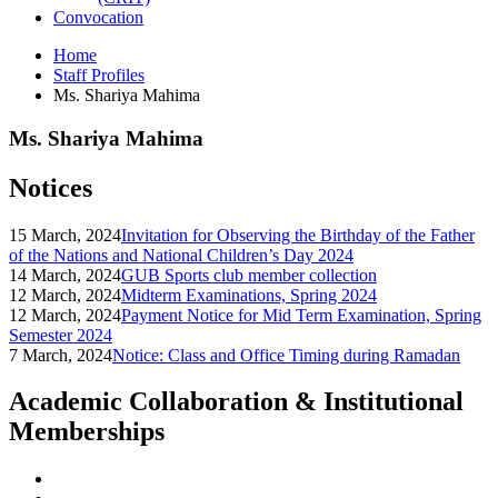
Convocation
Home
Staff Profiles
Ms. Shariya Mahima
Ms. Shariya Mahima
Notices
15 March, 2024
Invitation for Observing the Birthday of the Father
of the Nations and National Children’s Day 2024
14 March, 2024
GUB Sports club member collection
12 March, 2024
Midterm Examinations, Spring 2024
12 March, 2024
Payment Notice for Mid Term Examination, Spring
Semester 2024
7 March, 2024
Notice: Class and Office Timing during Ramadan
Academic Collaboration & Institutional
Memberships