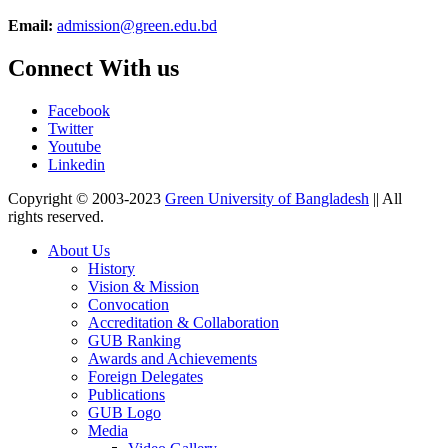
Email:
admission@green.edu.bd
Connect With us
Facebook
Twitter
Youtube
Linkedin
Copyright © 2003-2023
Green University of Bangladesh
|| All
rights reserved.
About Us
History
Vision & Mission
Convocation
Accreditation & Collaboration
GUB Ranking
Awards and Achievements
Foreign Delegates
Publications
GUB Logo
Media