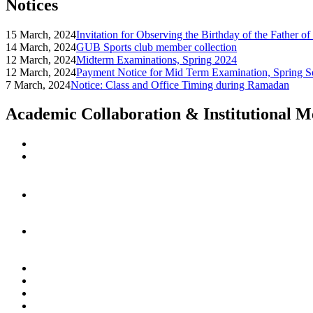
Notices
15 March, 2024
Invitation for Observing the Birthday of the Father o
14 March, 2024
GUB Sports club member collection
12 March, 2024
Midterm Examinations, Spring 2024
12 March, 2024
Payment Notice for Mid Term Examination, Spring S
7 March, 2024
Notice: Class and Office Timing during Ramadan
Academic Collaboration & Institutional 