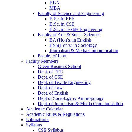
BBA
MBA
Faculty of Science and Engineering
B.Sc. in EEE
B.Sc. in CSE
B.Sc. in Textile Engineering
Faculty of Arts & Social Sciences
BA (Hon’s) in English
BSS(Hon’s) in Sociology
Journalism & Media Communication
Faculty of Law
Faculty Members
Green Business School
Dept. of EEE
Dept. of CSE
Dept. of Textile Engineering
Dept. of Law
Dept. of English
Dept of Sociology & Anthropology
Dept. of Journalism & Media Communication
Academic Calendar
Academic Rules & Regulations
Laboratories
Syllabus
CSE Syllabus