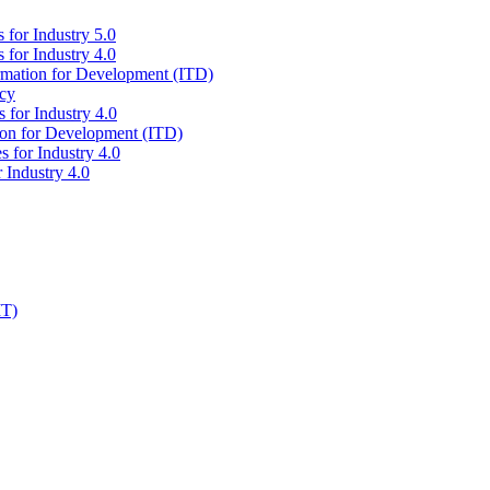
 for Industry 5.0
 for Industry 4.0
ormation for Development (ITD)
icy
 for Industry 4.0
tion for Development (ITD)
s for Industry 4.0
 Industry 4.0
IT)