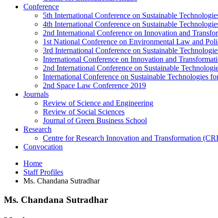
Conference
5th International Conference on Sustainable Technologies
4th International Conference on Sustainable Technologies
2nd International Conference on Innovation and Transf
1st National Conference on Environmental Law and Pol
3rd International Conference on Sustainable Technologies
International Conference on Innovation and Transforma
2nd International Conference on Sustainable Technologie
International Conference on Sustainable Technologies for
2nd Space Law Conference 2019
Journals
Review of Science and Engineering
Review of Social Sciences
Journal of Green Business School
Research
Centre for Research Innovation and Transformation (CR
Convocation
Home
Staff Profiles
Ms. Chandana Sutradhar
Ms. Chandana Sutradhar