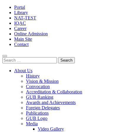
Portal
Library
NAT-TEST
IQAC
Career
Online Admission
Main Site
Contact
Search
for:
About Us
History
Vision & Mission
Convocation
Accreditation & Collaboration
GUB Ranking
Awards and Achievements
Foreign Delegates
Publications
GUB Logo
Media
Video Gallery