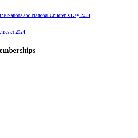
f the Nations and National Children’s Day 2024
emester 2024
Memberships