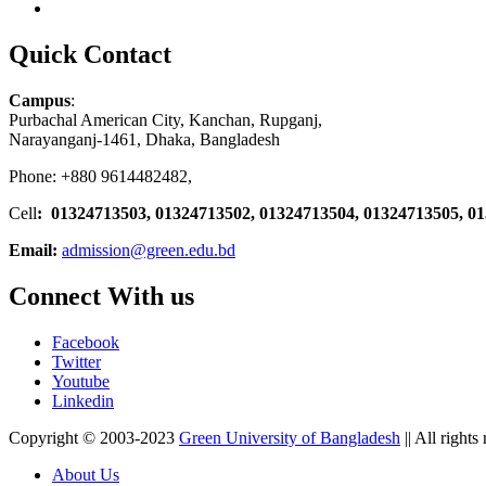
Quick Contact
Campus
:
Purbachal American City, Kanchan, Rupganj,
Narayanganj-1461, Dhaka, Bangladesh
Phone: +880 9614482482,
Cell
: 01324713503, 01324713502, 01324713504, 01324713505, 0
Email:
admission@green.edu.bd
Connect With us
Facebook
Twitter
Youtube
Linkedin
Copyright © 2003-2023
Green University of Bangladesh
|| All rights
About Us