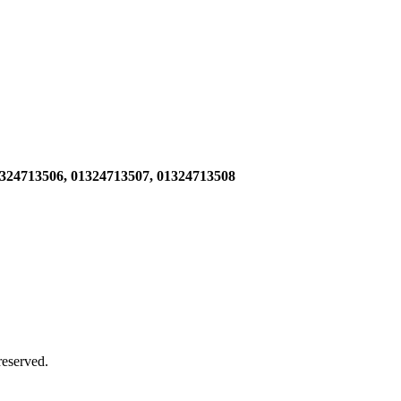
1324713506,
01324713507, 01324713508
 reserved.