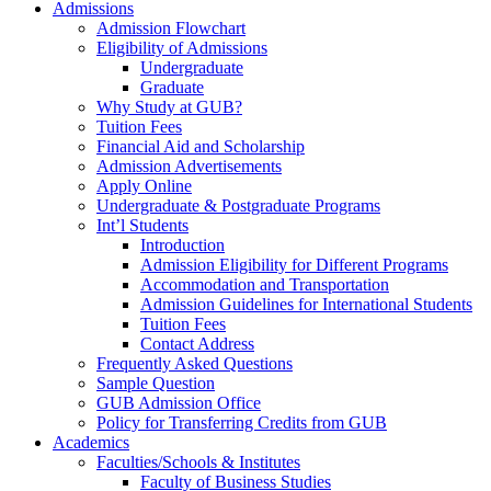
Admissions
Admission Flowchart
Eligibility of Admissions
Undergraduate
Graduate
Why Study at GUB?
Tuition Fees
Financial Aid and Scholarship
Admission Advertisements
Apply Online
Undergraduate & Postgraduate Programs
Int’l Students
Introduction
Admission Eligibility for Different Programs
Accommodation and Transportation
Admission Guidelines for International Students
Tuition Fees
Contact Address
Frequently Asked Questions
Sample Question
GUB Admission Office
Policy for Transferring Credits from GUB
Academics
Faculties/Schools & Institutes
Faculty of Business Studies