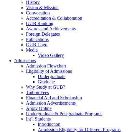
History
Vision & Mission
Convocation
Accreditation & Collaboration
GUB Ranking
Awards and Achievements
Foreign Delegates
Publications
GUB Logo
Media
Video Gallery
Admissions
Admission Flowchart
Eligibility of Admissions
Undergraduate
Graduate
Why Study at GUB?
Tuition Fees
Financial Aid and Scholarship
Admission Advertisements
Apply Online
Undergraduate & Postgraduate Programs
Int’l Students
Introduction
Admission Eligibility for Different Programs