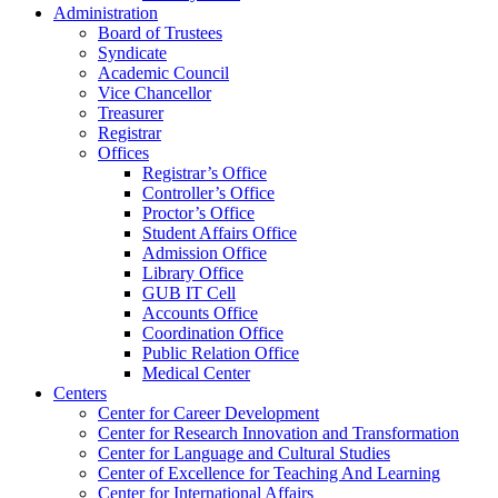
Administration
Board of Trustees
Syndicate
Academic Council
Vice Chancellor
Treasurer
Registrar
Offices
Registrar’s Office
Controller’s Office
Proctor’s Office
Student Affairs Office
Admission Office
Library Office
GUB IT Cell
Accounts Office
Coordination Office
Public Relation Office
Medical Center
Centers
Center for Career Development
Center for Research Innovation and Transformation
Center for Language and Cultural Studies
Center of Excellence for Teaching And Learning
Center for International Affairs