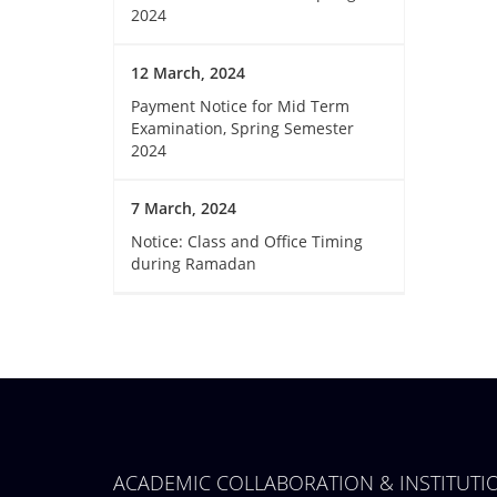
2024
12 March, 2024
Payment Notice for Mid Term
Examination, Spring Semester
2024
7 March, 2024
Notice: Class and Office Timing
during Ramadan
ACADEMIC COLLABORATION & INSTITUT