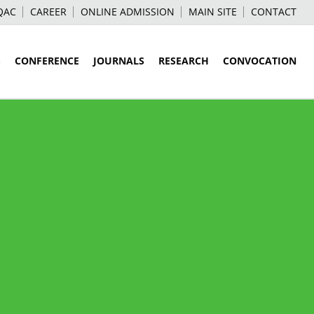
QAC
CAREER
ONLINE ADMISSION
MAIN SITE
CONTACT
S
CONFERENCE
JOURNALS
RESEARCH
CONVOCATION