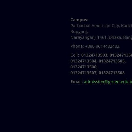
Facebook
Twitter
Youtube
Linkedin
Campus
:
Purbachal American City, Kanc
Rupganj,
Narayanganj-1461, Dhaka, Ban
Phone: +880 9614482482,
Cell
: 01324713503, 013247135
01324713504, 01324713505,
01324713506,
01324713507, 01324713508
Email:
admission@green.edu.