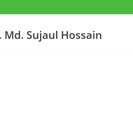
. Md. Sujaul Hossain