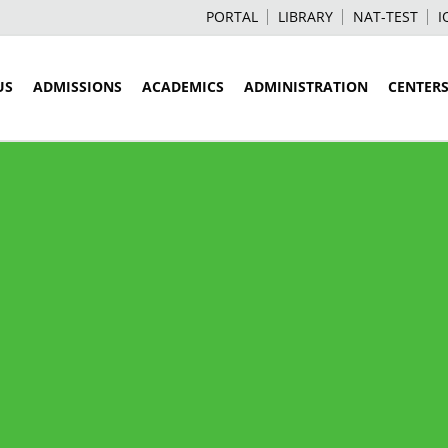
PORTAL
LIBRARY
NAT-TEST
I
US
ADMISSIONS
ACADEMICS
ADMINISTRATION
CENTER