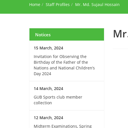
Home
Staff Profiles
Mr. Md. Sujaul Hossain
Mr
Notices
15 March, 2024
Invitation for Observing the
Birthday of the Father of the
Nations and National Children’s
Day 2024
14 March, 2024
GUB Sports club member
collection
12 March, 2024
Midterm Examinations, Spring