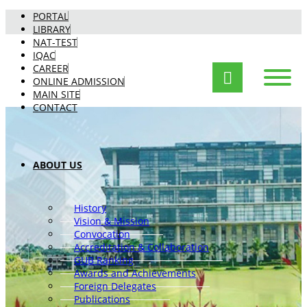
PORTAL
LIBRARY
NAT-TEST
IQAC
CAREER
ONLINE ADMISSION
MAIN SITE
CONTACT
ABOUT US
History
Vision & Mission
Convocation
Accreditation & Collaboration
GUB Ranking
Awards and Achievements
Foreign Delegates
Publications