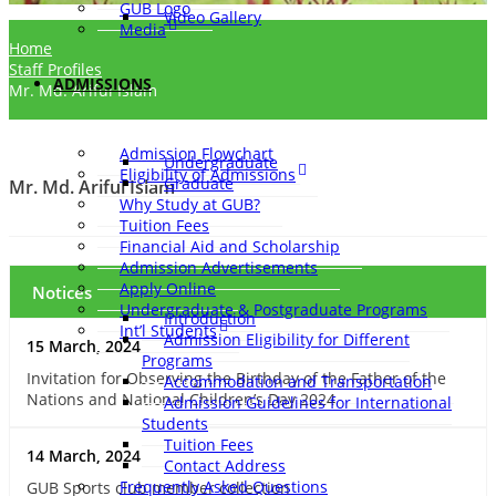
GUB Logo
Video Gallery
Media
Home
Staff Profiles
ADMISSIONS
Mr. Md. Ariful Islam
Admission Flowchart
Undergraduate
Eligibility of Admissions
Graduate
Mr. Md. Ariful Islam
Why Study at GUB?
Tuition Fees
Financial Aid and Scholarship
Admission Advertisements
Apply Online
Notices
Undergraduate & Postgraduate Programs
Introduction
Int’l Students
Admission Eligibility for Different
15 March, 2024
Programs
Invitation for Observing the Birthday of the Father of the
Accommodation and Transportation
Nations and National Children’s Day 2024
Admission Guidelines for International
Students
Tuition Fees
14 March, 2024
Contact Address
Frequently Asked Questions
GUB Sports club member collection