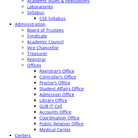
Academic Rules & Regulations
Laboratories
Syllabus
CSE Syllabus
Administration
Board of Trustees
Syndicate
Academic Council
Vice Chancellor
Treasurer
Registrar
Offices
Registrar’s Office
Controller’s Office
Proctor’s Office
Student Affairs Office
Admission Office
Library Office
GUB IT Cell
Accounts Office
Coordination Office
Public Relation Office
Medical Center
Centers