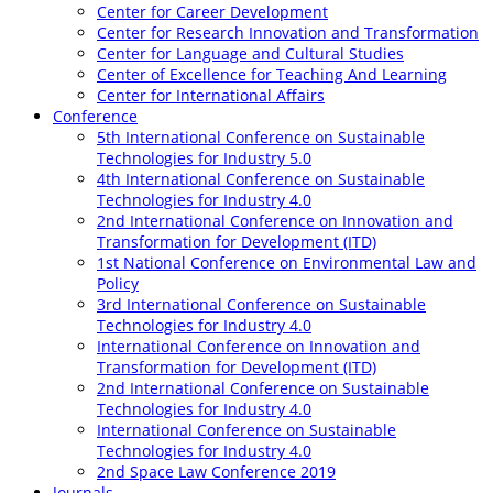
Center for Career Development
Center for Research Innovation and Transformation
Center for Language and Cultural Studies
Center of Excellence for Teaching And Learning
Center for International Affairs
Conference
5th International Conference on Sustainable
Technologies for Industry 5.0
4th International Conference on Sustainable
Technologies for Industry 4.0
2nd International Conference on Innovation and
Transformation for Development (ITD)
1st National Conference on Environmental Law and
Policy
3rd International Conference on Sustainable
Technologies for Industry 4.0
International Conference on Innovation and
Transformation for Development (ITD)
2nd International Conference on Sustainable
Technologies for Industry 4.0
International Conference on Sustainable
Technologies for Industry 4.0
2nd Space Law Conference 2019
Journals