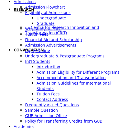
Admissions
Admission Flowchart
RESEARCH
Eligibility of Admissions
Undergraduate
Graduate
Centre for Research Innovation and
Why Study at GUB?
Transformation (CRIT)
Tuition Fees
Financial Aid and Scholarship
Admission Advertisements
CONVOCATION
Apply Online
Undergraduate & Postgraduate Programs
Int’l Students
Introduction
Admission Eligibility for Different Programs
Accommodation and Transportation
Admission Guidelines for International
Students
Tuition Fees
Contact Address
Frequently Asked Questions
Sample Question
GUB Admission Office
Policy for Transferring Credits from GUB
Academics