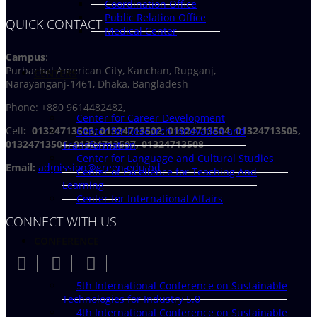
Coordination Office
Public Relation Office
QUICK CONTACT
Medical Center
Campus
:
Purbachal American City, Kanchan, Rupganj,
CENTERS
Narayanganj-1461, Dhaka, Bangladesh
Phone: +880 9614482482,
Center for Career Development
Cell
: 01324713503, 01324713502, 01324713504, 01324713505,
Center for Research Innovation and
01324713506,
01324713507, 01324713508
Transformation
Center for Language and Cultural Studies
Email:
admission@green.edu.bd
Center of Excellence for Teaching And
Learning
Center for International Affairs
CONNECT WITH US
CONFERENCE
5th International Conference on Sustainable
Technologies for Industry 5.0
4th International Conference on Sustainable