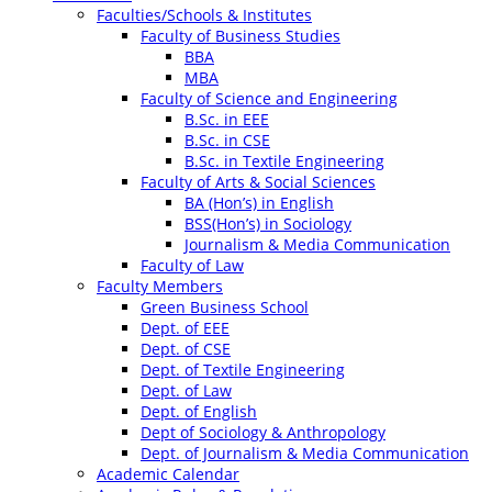
Faculties/Schools & Institutes
Faculty of Business Studies
BBA
MBA
Faculty of Science and Engineering
B.Sc. in EEE
B.Sc. in CSE
B.Sc. in Textile Engineering
Faculty of Arts & Social Sciences
BA (Hon’s) in English
BSS(Hon’s) in Sociology
Journalism & Media Communication
Faculty of Law
Faculty Members
Green Business School
Dept. of EEE
Dept. of CSE
Dept. of Textile Engineering
Dept. of Law
Dept. of English
Dept of Sociology & Anthropology
Dept. of Journalism & Media Communication
Academic Calendar