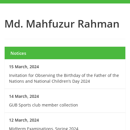
Md. Mahfuzur Rahman
Notices
15 March, 2024
Invitation for Observing the Birthday of the Father of the
Nations and National Children’s Day 2024
14 March, 2024
GUB Sports club member collection
12 March, 2024
Midterm Examinations, Spring 2024