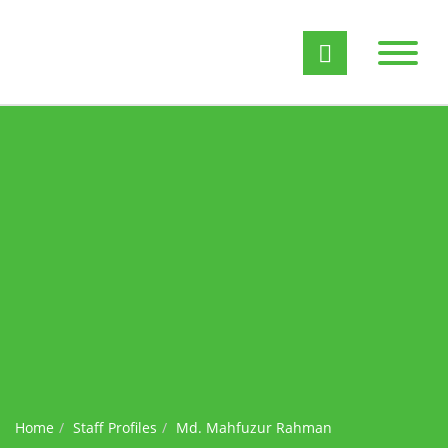
Home
Staff Profiles
Md. Mahfuzur Rahman