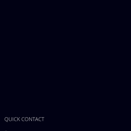
QUICK CONTACT