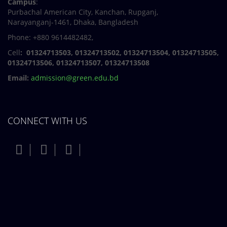
Campus
:
Purbachal American City, Kanchan, Rupganj,
Narayanganj-1461, Dhaka, Bangladesh
Phone: +880 9614482482,
Cell
: 01324713503, 01324713502, 01324713504, 01324713505,
01324713506,
01324713507, 01324713508
Email:
admission@green.edu.bd
CONNECT WITH US