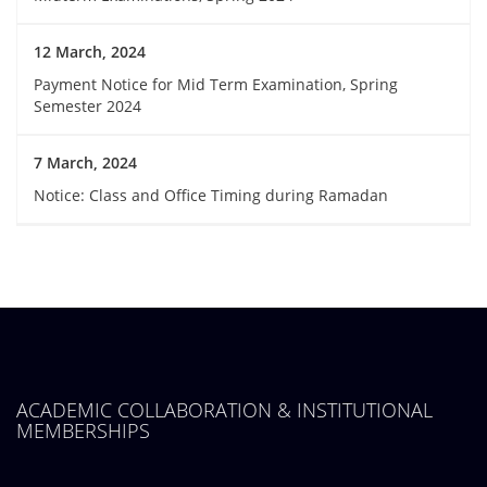
12 March, 2024
Payment Notice for Mid Term Examination, Spring
Semester 2024
7 March, 2024
Notice: Class and Office Timing during Ramadan
ACADEMIC COLLABORATION & INSTITUTIONAL
MEMBERSHIPS