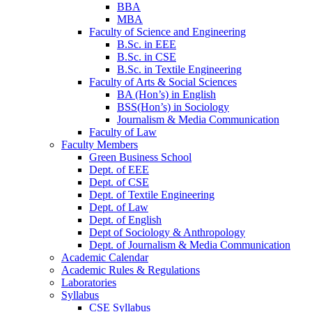
BBA
MBA
Faculty of Science and Engineering
B.Sc. in EEE
B.Sc. in CSE
B.Sc. in Textile Engineering
Faculty of Arts & Social Sciences
BA (Hon’s) in English
BSS(Hon’s) in Sociology
Journalism & Media Communication
Faculty of Law
Faculty Members
Green Business School
Dept. of EEE
Dept. of CSE
Dept. of Textile Engineering
Dept. of Law
Dept. of English
Dept of Sociology & Anthropology
Dept. of Journalism & Media Communication
Academic Calendar
Academic Rules & Regulations
Laboratories
Syllabus
CSE Syllabus