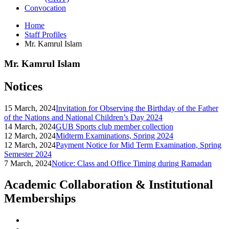
Convocation
Home
Staff Profiles
Mr. Kamrul Islam
Mr. Kamrul Islam
Notices
15 March, 2024
Invitation for Observing the Birthday of the Father
of the Nations and National Children’s Day 2024
14 March, 2024
GUB Sports club member collection
12 March, 2024
Midterm Examinations, Spring 2024
12 March, 2024
Payment Notice for Mid Term Examination, Spring
Semester 2024
7 March, 2024
Notice: Class and Office Timing during Ramadan
Academic Collaboration & Institutional
Memberships