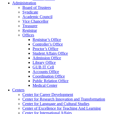
Administration
Board of Trustees
Syndicate
Academic Council
Vice Chancellor
Treasurer
Registrar
Offices
Registrar’s Office
Controller’s Office
Proctor’s Office
Student Affairs Office
Admission Office
Library Office
GUB IT Cell
Accounts Office
Coordination Office
Public Relation Office
Medical Center
Centers
Center for Career Development
Center for Research Innovation and Transformation
Center for Language and Cultural Studies
Center of Excellence for Teaching And Learning
Center for International Affairs