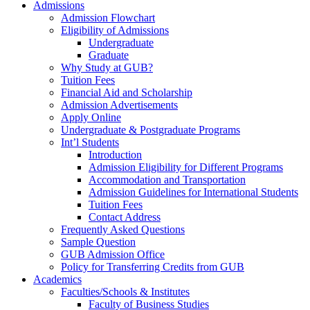
Admissions
Admission Flowchart
Eligibility of Admissions
Undergraduate
Graduate
Why Study at GUB?
Tuition Fees
Financial Aid and Scholarship
Admission Advertisements
Apply Online
Undergraduate & Postgraduate Programs
Int’l Students
Introduction
Admission Eligibility for Different Programs
Accommodation and Transportation
Admission Guidelines for International Students
Tuition Fees
Contact Address
Frequently Asked Questions
Sample Question
GUB Admission Office
Policy for Transferring Credits from GUB
Academics
Faculties/Schools & Institutes
Faculty of Business Studies