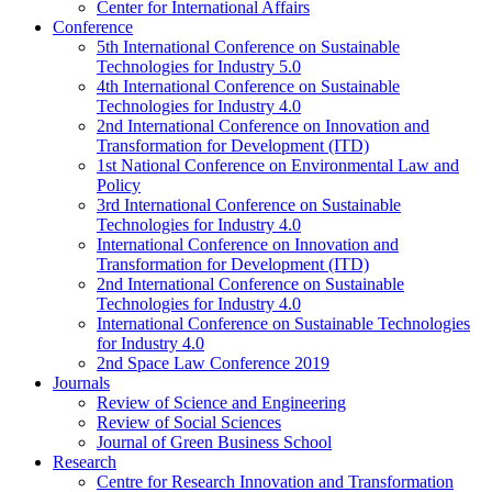
Center for International Affairs
Conference
5th International Conference on Sustainable
Technologies for Industry 5.0
4th International Conference on Sustainable
Technologies for Industry 4.0
2nd International Conference on Innovation and
Transformation for Development (ITD)
1st National Conference on Environmental Law and
Policy
3rd International Conference on Sustainable
Technologies for Industry 4.0
International Conference on Innovation and
Transformation for Development (ITD)
2nd International Conference on Sustainable
Technologies for Industry 4.0
International Conference on Sustainable Technologies
for Industry 4.0
2nd Space Law Conference 2019
Journals
Review of Science and Engineering
Review of Social Sciences
Journal of Green Business School
Research
Centre for Research Innovation and Transformation