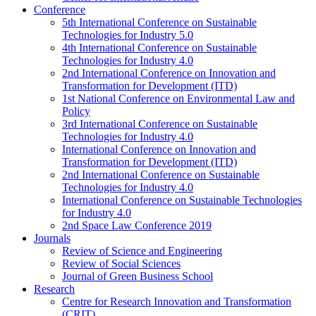
Conference
5th International Conference on Sustainable
Technologies for Industry 5.0
4th International Conference on Sustainable
Technologies for Industry 4.0
2nd International Conference on Innovation and
Transformation for Development (ITD)
1st National Conference on Environmental Law and
Policy
3rd International Conference on Sustainable
Technologies for Industry 4.0
International Conference on Innovation and
Transformation for Development (ITD)
2nd International Conference on Sustainable
Technologies for Industry 4.0
International Conference on Sustainable Technologies
for Industry 4.0
2nd Space Law Conference 2019
Journals
Review of Science and Engineering
Review of Social Sciences
Journal of Green Business School
Research
Centre for Research Innovation and Transformation
(CRIT)