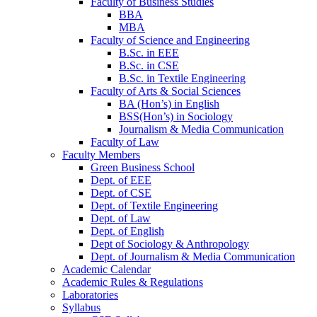
Faculty of Business Studies
BBA
MBA
Faculty of Science and Engineering
B.Sc. in EEE
B.Sc. in CSE
B.Sc. in Textile Engineering
Faculty of Arts & Social Sciences
BA (Hon’s) in English
BSS(Hon’s) in Sociology
Journalism & Media Communication
Faculty of Law
Faculty Members
Green Business School
Dept. of EEE
Dept. of CSE
Dept. of Textile Engineering
Dept. of Law
Dept. of English
Dept of Sociology & Anthropology
Dept. of Journalism & Media Communication
Academic Calendar
Academic Rules & Regulations
Laboratories
Syllabus