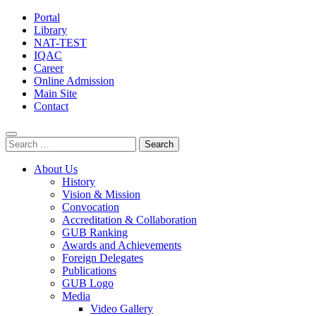
Portal
Library
NAT-TEST
IQAC
Career
Online Admission
Main Site
Contact
Search
for:
About Us
History
Vision & Mission
Convocation
Accreditation & Collaboration
GUB Ranking
Awards and Achievements
Foreign Delegates
Publications
GUB Logo
Media
Video Gallery