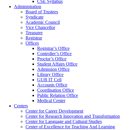
CSE Syllabus
Administration
Board of Trustees
Syndicate
Academic Council
Vice Chancellor
Treasurer
Registrar
Offices
Registrar’s Office
Controller’s Office
Proctor’s Office
Student Affairs Office
Admission Office
Library Office
GUB IT Cell
Accounts Office
Coordination Office
Public Relation Office
Medical Center
Centers
Center for Career Development
Center for Research Innovation and Transformation
Center for Language and Cultural Studies
Center of Excellence for Teaching And Learning