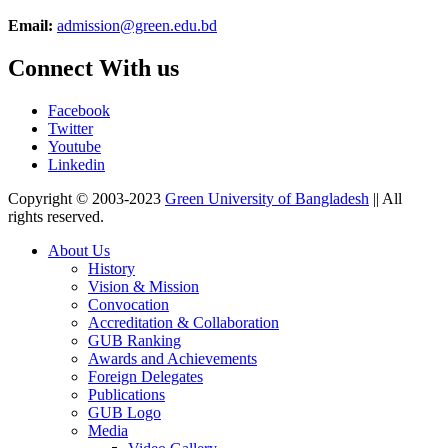
Email:
admission@green.edu.bd
Connect With us
Facebook
Twitter
Youtube
Linkedin
Copyright © 2003-2023
Green University of Bangladesh
|| All
rights reserved.
About Us
History
Vision & Mission
Convocation
Accreditation & Collaboration
GUB Ranking
Awards and Achievements
Foreign Delegates
Publications
GUB Logo
Media