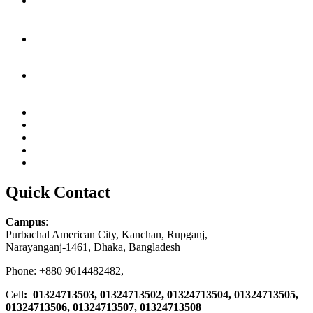
Quick Contact
Campus
:
Purbachal American City, Kanchan, Rupganj,
Narayanganj-1461, Dhaka, Bangladesh
Phone: +880 9614482482,
Cell
: 01324713503, 01324713502, 01324713504, 01324713505,
01324713506,
01324713507, 01324713508