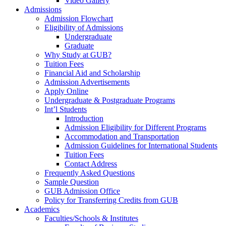
Video Gallery
Admissions
Admission Flowchart
Eligibility of Admissions
Undergraduate
Graduate
Why Study at GUB?
Tuition Fees
Financial Aid and Scholarship
Admission Advertisements
Apply Online
Undergraduate & Postgraduate Programs
Int’l Students
Introduction
Admission Eligibility for Different Programs
Accommodation and Transportation
Admission Guidelines for International Students
Tuition Fees
Contact Address
Frequently Asked Questions
Sample Question
GUB Admission Office
Policy for Transferring Credits from GUB
Academics
Faculties/Schools & Institutes