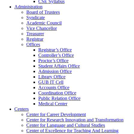
CSE Syllabus
Administration
Board of Trustees
Syndicate
Academic Council
Vice Chancellor
Treasurer
Registrar
Offices
Registrar’s Office
Controller’s Office
Proctor’s Office
Student Affairs Office
Admission Office
Library Office
GUB IT Cell
Accounts Office
Coordination Office
Public Relation Office
Medical Center
Centers
Center for Career Development
Center for Research Innovation and Transformation
Center for Language and Cultural Studies
Center of Excellence for Teaching And Learning