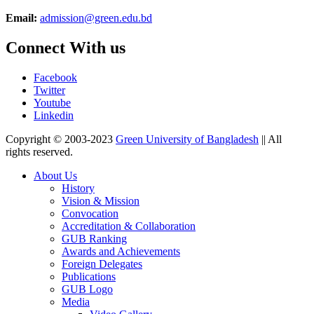
Email:
admission@green.edu.bd
Connect With us
Facebook
Twitter
Youtube
Linkedin
Copyright © 2003-2023
Green University of Bangladesh
|| All
rights reserved.
About Us
History
Vision & Mission
Convocation
Accreditation & Collaboration
GUB Ranking
Awards and Achievements
Foreign Delegates
Publications
GUB Logo
Media