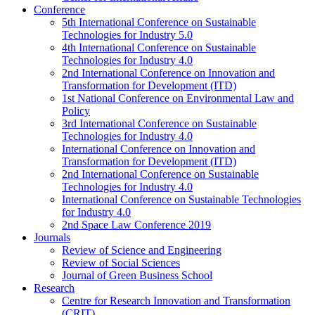
Conference
5th International Conference on Sustainable
Technologies for Industry 5.0
4th International Conference on Sustainable
Technologies for Industry 4.0
2nd International Conference on Innovation and
Transformation for Development (ITD)
1st National Conference on Environmental Law and
Policy
3rd International Conference on Sustainable
Technologies for Industry 4.0
International Conference on Innovation and
Transformation for Development (ITD)
2nd International Conference on Sustainable
Technologies for Industry 4.0
International Conference on Sustainable Technologies
for Industry 4.0
2nd Space Law Conference 2019
Journals
Review of Science and Engineering
Review of Social Sciences
Journal of Green Business School
Research
Centre for Research Innovation and Transformation
(CRIT)