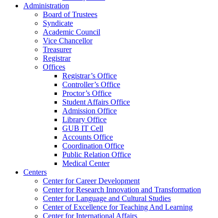
Administration
Board of Trustees
Syndicate
Academic Council
Vice Chancellor
Treasurer
Registrar
Offices
Registrar’s Office
Controller’s Office
Proctor’s Office
Student Affairs Office
Admission Office
Library Office
GUB IT Cell
Accounts Office
Coordination Office
Public Relation Office
Medical Center
Centers
Center for Career Development
Center for Research Innovation and Transformation
Center for Language and Cultural Studies
Center of Excellence for Teaching And Learning
Center for International Affairs