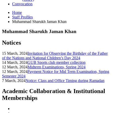
Convocation
Home
Staff Profiles
Muhammad Sharukh Jaman Khan
Muhammad Sharukh Jaman Khan
Notices
15 March, 2024
Invitation for Observing the Birthday of the Father
of the Nations and National Children’s Day 2024
14 March, 2024
GUB Sports club member collection
12 March, 2024
Midterm Examinations, Spring 2024
12 March, 2024
Payment Notice for Mid Term Examination, Spring
Semester 2024
7 March, 2024
Notice: Class and Office Timing during Ramadan
Academic Collaboration & Institutional
Memberships