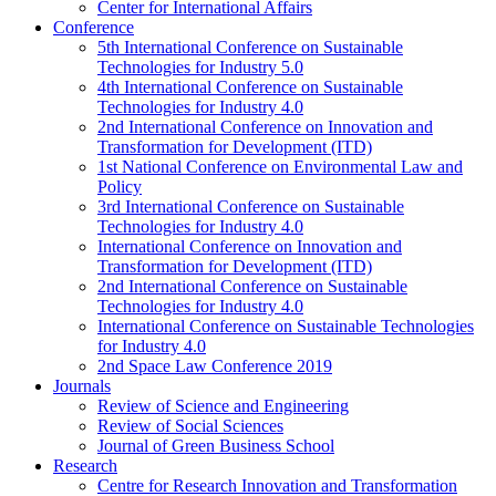
Center for International Affairs
Conference
5th International Conference on Sustainable
Technologies for Industry 5.0
4th International Conference on Sustainable
Technologies for Industry 4.0
2nd International Conference on Innovation and
Transformation for Development (ITD)
1st National Conference on Environmental Law and
Policy
3rd International Conference on Sustainable
Technologies for Industry 4.0
International Conference on Innovation and
Transformation for Development (ITD)
2nd International Conference on Sustainable
Technologies for Industry 4.0
International Conference on Sustainable Technologies
for Industry 4.0
2nd Space Law Conference 2019
Journals
Review of Science and Engineering
Review of Social Sciences
Journal of Green Business School
Research
Centre for Research Innovation and Transformation