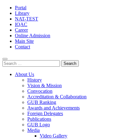
Portal
Library
NAT-TEST
IQAC
Career
Online Admission
Main Site
Contact
Search
for:
About Us
History
Vision & Mission
Convocation
Accreditation & Collaboration
GUB Ranking
Awards and Achievements
Foreign Delegates
Publications
GUB Logo
Media
Video Gallery