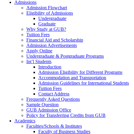
Admissions
Admission Flowchart
Eligibility of Admissions
Undergraduate
Graduate
Why Study at GUB?
Tuition Fees
Financial Aid and Scholarship
Admission Advertisements
Apply Online
Undergraduate & Postgraduate Programs
Int’l Students
Introduction
Admission Eligibility for Different Programs
Accommodation and Transportation
Admission Guidelines for International Students
Tuition Fees
Contact Address
Frequently Asked Questions
Sample Question
GUB Admission Office
Policy for Transferring Credits from GUB
Academics
Faculties/Schools & Institutes
Faculty of Business Studies