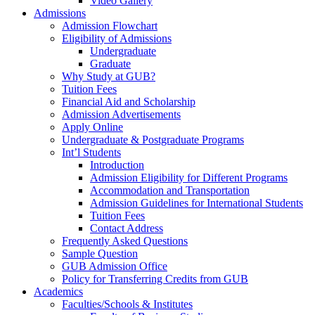
Video Gallery
Admissions
Admission Flowchart
Eligibility of Admissions
Undergraduate
Graduate
Why Study at GUB?
Tuition Fees
Financial Aid and Scholarship
Admission Advertisements
Apply Online
Undergraduate & Postgraduate Programs
Int’l Students
Introduction
Admission Eligibility for Different Programs
Accommodation and Transportation
Admission Guidelines for International Students
Tuition Fees
Contact Address
Frequently Asked Questions
Sample Question
GUB Admission Office
Policy for Transferring Credits from GUB
Academics
Faculties/Schools & Institutes