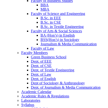
Faculty of Business Studies
BBA
MBA
Faculty of Science and Engineering
B.Sc. in EEE
B.Sc. in CSE
B.Sc. in Textile Engineering
Faculty of Arts & Social Sciences
BA (Hon’s) in English
BSS(Hon’s) in Sociology
Journalism & Media Communication
Faculty of Law
Faculty Members
Green Business School
Dept. of EEE
Dept. of CSE
Dept. of Textile Engineering
Dept. of Law
Dept. of English
Dept of Sociology & Anthropology
Dept. of Journalism & Media Communication
Academic Calendar
Academic Rules & Regulations
Laboratories
Syllabus