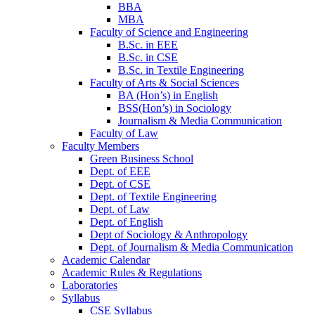
BBA
MBA
Faculty of Science and Engineering
B.Sc. in EEE
B.Sc. in CSE
B.Sc. in Textile Engineering
Faculty of Arts & Social Sciences
BA (Hon’s) in English
BSS(Hon’s) in Sociology
Journalism & Media Communication
Faculty of Law
Faculty Members
Green Business School
Dept. of EEE
Dept. of CSE
Dept. of Textile Engineering
Dept. of Law
Dept. of English
Dept of Sociology & Anthropology
Dept. of Journalism & Media Communication
Academic Calendar
Academic Rules & Regulations
Laboratories
Syllabus
CSE Syllabus