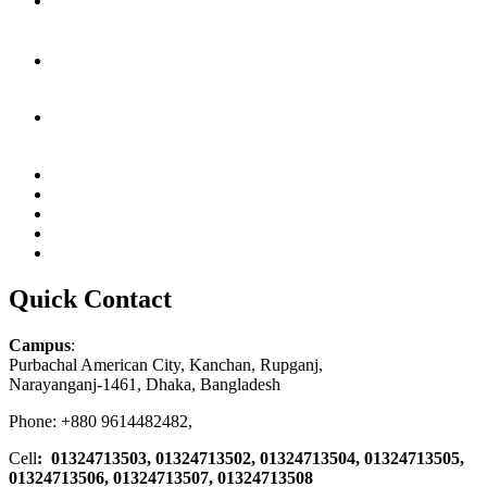
Quick Contact
Campus
:
Purbachal American City, Kanchan, Rupganj,
Narayanganj-1461, Dhaka, Bangladesh
Phone: +880 9614482482,
Cell
: 01324713503, 01324713502, 01324713504, 01324713505,
01324713506,
01324713507, 01324713508