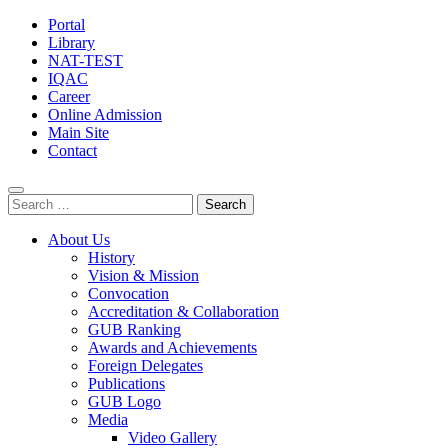
Portal
Library
NAT-TEST
IQAC
Career
Online Admission
Main Site
Contact
Search
for:
About Us
History
Vision & Mission
Convocation
Accreditation & Collaboration
GUB Ranking
Awards and Achievements
Foreign Delegates
Publications
GUB Logo
Media
Video Gallery