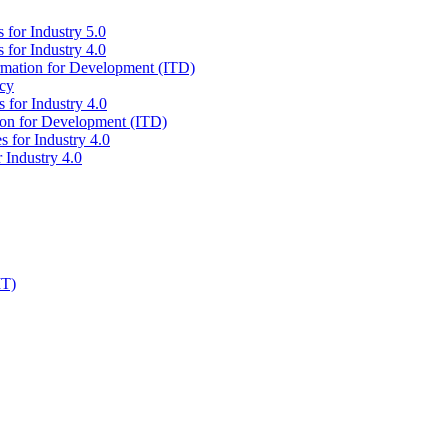
 for Industry 5.0
 for Industry 4.0
ormation for Development (ITD)
icy
 for Industry 4.0
tion for Development (ITD)
s for Industry 4.0
 Industry 4.0
IT)