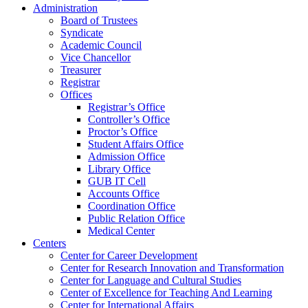
Administration
Board of Trustees
Syndicate
Academic Council
Vice Chancellor
Treasurer
Registrar
Offices
Registrar’s Office
Controller’s Office
Proctor’s Office
Student Affairs Office
Admission Office
Library Office
GUB IT Cell
Accounts Office
Coordination Office
Public Relation Office
Medical Center
Centers
Center for Career Development
Center for Research Innovation and Transformation
Center for Language and Cultural Studies
Center of Excellence for Teaching And Learning
Center for International Affairs