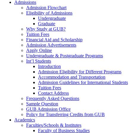
Admissions
Admission Flowchart
Eligibility of Admissions
Undergraduate
Graduate
Why Study at GUB?
Tuition Fees
Financial Aid and Scholarship
Admission Advertisements
Apply Online
Undergraduate & Postgraduate Programs
Int’l Students
Introduction
Admission Eligibility for Different Programs
Accommodation and Transportation
Admission Guidelines for International Students
Tuition Fees
Contact Address
Frequently Asked Questions
Sample Question
GUB Admission Office
Policy for Transferring Credits from GUB
Academics
Faculties/Schools & Institutes
Faculty of Business Studies