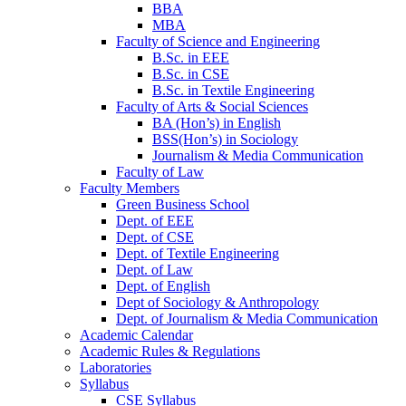
BBA
MBA
Faculty of Science and Engineering
B.Sc. in EEE
B.Sc. in CSE
B.Sc. in Textile Engineering
Faculty of Arts & Social Sciences
BA (Hon’s) in English
BSS(Hon’s) in Sociology
Journalism & Media Communication
Faculty of Law
Faculty Members
Green Business School
Dept. of EEE
Dept. of CSE
Dept. of Textile Engineering
Dept. of Law
Dept. of English
Dept of Sociology & Anthropology
Dept. of Journalism & Media Communication
Academic Calendar
Academic Rules & Regulations
Laboratories
Syllabus
CSE Syllabus