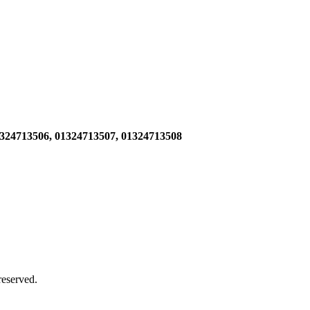
1324713506,
01324713507, 01324713508
 reserved.