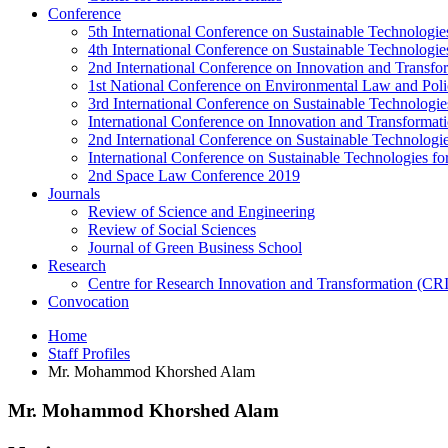
Conference
5th International Conference on Sustainable Technologies
4th International Conference on Sustainable Technologies
2nd International Conference on Innovation and Transf
1st National Conference on Environmental Law and Pol
3rd International Conference on Sustainable Technologies
International Conference on Innovation and Transforma
2nd International Conference on Sustainable Technologie
International Conference on Sustainable Technologies for
2nd Space Law Conference 2019
Journals
Review of Science and Engineering
Review of Social Sciences
Journal of Green Business School
Research
Centre for Research Innovation and Transformation (CR
Convocation
Home
Staff Profiles
Mr. Mohammod Khorshed Alam
Mr. Mohammod Khorshed Alam