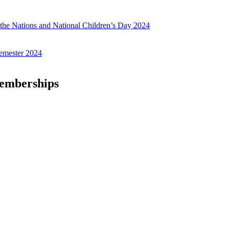
f the Nations and National Children’s Day 2024
emester 2024
Memberships