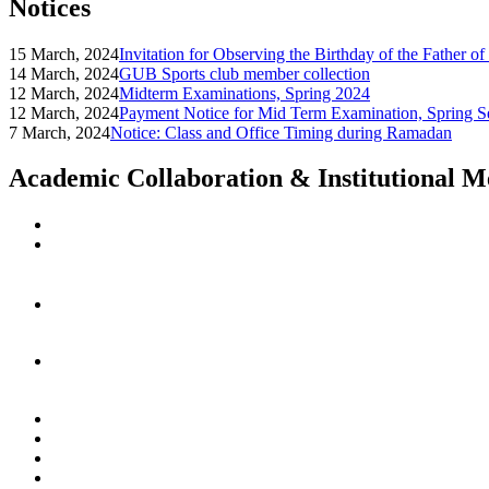
Notices
15 March, 2024
Invitation for Observing the Birthday of the Father o
14 March, 2024
GUB Sports club member collection
12 March, 2024
Midterm Examinations, Spring 2024
12 March, 2024
Payment Notice for Mid Term Examination, Spring S
7 March, 2024
Notice: Class and Office Timing during Ramadan
Academic Collaboration & Institutional 