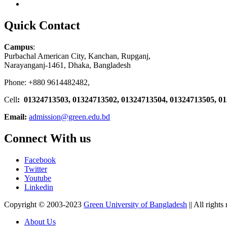
Quick Contact
Campus
:
Purbachal American City, Kanchan, Rupganj,
Narayanganj-1461, Dhaka, Bangladesh
Phone: +880 9614482482,
Cell
: 01324713503, 01324713502, 01324713504, 01324713505, 0
Email:
admission@green.edu.bd
Connect With us
Facebook
Twitter
Youtube
Linkedin
Copyright © 2003-2023
Green University of Bangladesh
|| All rights
About Us