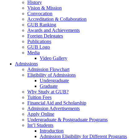
History
Vision & Mission
Convocation
Accreditation & Collaboration
GUB Ranking
Awards and Achievements
Foreign Delegates
Publications
GUB Logo
Media
Video Gallery
Admissions
Admission Flowchart
Eligibility of Admissions
Undergraduate
Graduate
Why Study at GUB?
Tuition Fees
Financial Aid and Scholarship
Admission Advertisements
Apply Online
Undergraduate & Postgraduate Programs
Int’l Students
Introduction
Admission Eligibility for Different Programs