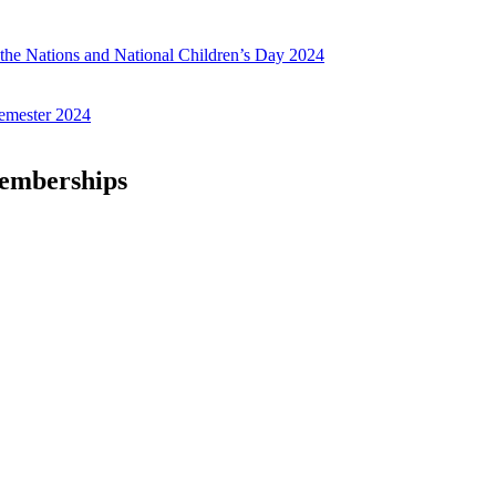
f the Nations and National Children’s Day 2024
emester 2024
Memberships