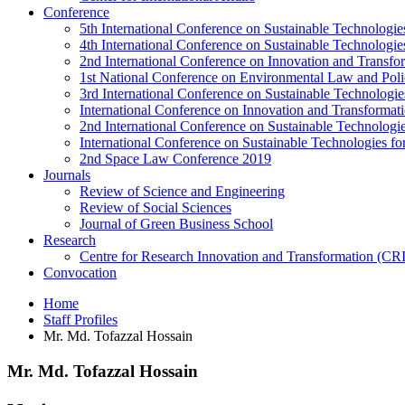
Conference
5th International Conference on Sustainable Technologies
4th International Conference on Sustainable Technologies
2nd International Conference on Innovation and Transf
1st National Conference on Environmental Law and Pol
3rd International Conference on Sustainable Technologies
International Conference on Innovation and Transforma
2nd International Conference on Sustainable Technologie
International Conference on Sustainable Technologies for
2nd Space Law Conference 2019
Journals
Review of Science and Engineering
Review of Social Sciences
Journal of Green Business School
Research
Centre for Research Innovation and Transformation (CR
Convocation
Home
Staff Profiles
Mr. Md. Tofazzal Hossain
Mr. Md. Tofazzal Hossain