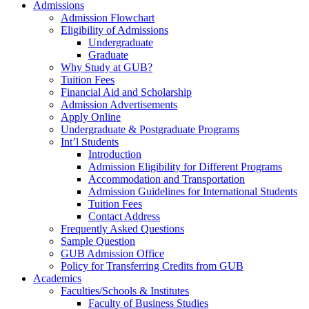
Admissions
Admission Flowchart
Eligibility of Admissions
Undergraduate
Graduate
Why Study at GUB?
Tuition Fees
Financial Aid and Scholarship
Admission Advertisements
Apply Online
Undergraduate & Postgraduate Programs
Int’l Students
Introduction
Admission Eligibility for Different Programs
Accommodation and Transportation
Admission Guidelines for International Students
Tuition Fees
Contact Address
Frequently Asked Questions
Sample Question
GUB Admission Office
Policy for Transferring Credits from GUB
Academics
Faculties/Schools & Institutes
Faculty of Business Studies