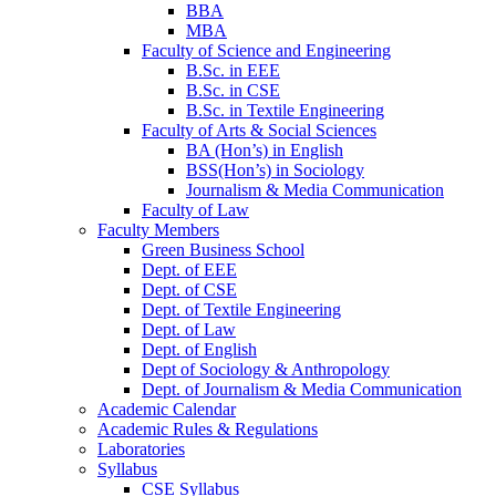
BBA
MBA
Faculty of Science and Engineering
B.Sc. in EEE
B.Sc. in CSE
B.Sc. in Textile Engineering
Faculty of Arts & Social Sciences
BA (Hon’s) in English
BSS(Hon’s) in Sociology
Journalism & Media Communication
Faculty of Law
Faculty Members
Green Business School
Dept. of EEE
Dept. of CSE
Dept. of Textile Engineering
Dept. of Law
Dept. of English
Dept of Sociology & Anthropology
Dept. of Journalism & Media Communication
Academic Calendar
Academic Rules & Regulations
Laboratories
Syllabus
CSE Syllabus