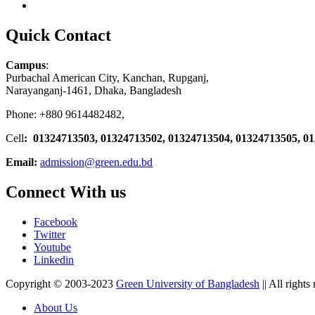
Quick Contact
Campus
:
Purbachal American City, Kanchan, Rupganj,
Narayanganj-1461, Dhaka, Bangladesh
Phone: +880 9614482482,
Cell
: 01324713503, 01324713502, 01324713504, 01324713505, 0
Email:
admission@green.edu.bd
Connect With us
Facebook
Twitter
Youtube
Linkedin
Copyright © 2003-2023
Green University of Bangladesh
|| All rights
About Us