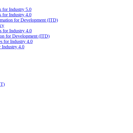
 for Industry 5.0
 for Industry 4.0
ormation for Development (ITD)
icy
 for Industry 4.0
tion for Development (ITD)
s for Industry 4.0
 Industry 4.0
IT)