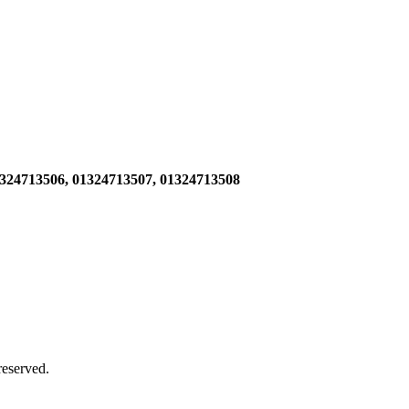
1324713506,
01324713507, 01324713508
 reserved.