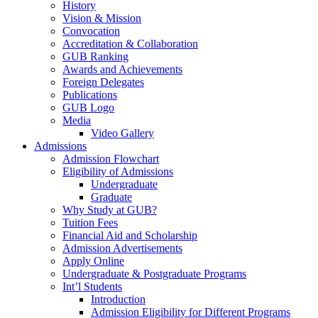
History
Vision & Mission
Convocation
Accreditation & Collaboration
GUB Ranking
Awards and Achievements
Foreign Delegates
Publications
GUB Logo
Media
Video Gallery
Admissions
Admission Flowchart
Eligibility of Admissions
Undergraduate
Graduate
Why Study at GUB?
Tuition Fees
Financial Aid and Scholarship
Admission Advertisements
Apply Online
Undergraduate & Postgraduate Programs
Int’l Students
Introduction
Admission Eligibility for Different Programs