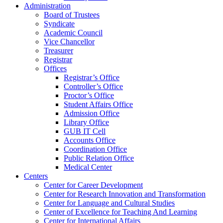
Administration
Board of Trustees
Syndicate
Academic Council
Vice Chancellor
Treasurer
Registrar
Offices
Registrar’s Office
Controller’s Office
Proctor’s Office
Student Affairs Office
Admission Office
Library Office
GUB IT Cell
Accounts Office
Coordination Office
Public Relation Office
Medical Center
Centers
Center for Career Development
Center for Research Innovation and Transformation
Center for Language and Cultural Studies
Center of Excellence for Teaching And Learning
Center for International Affairs