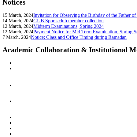
Notices
15 March, 2024
Invitation for Observing the Birthday of the Father o
14 March, 2024
GUB Sports club member collection
12 March, 2024
Midterm Examinations, Spring 2024
12 March, 2024
Payment Notice for Mid Term Examination, Spring S
7 March, 2024
Notice: Class and Office Timing during Ramadan
Academic Collaboration & Institutional 