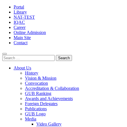
Portal
Library
NAT-TEST
IQAC
Career
Online Admission
Main Site
Contact
Search
for:
About Us
History
Vision & Mission
Convocation
Accreditation & Collaboration
GUB Ranking
Awards and Achievements
Foreign Delegates
Publications
GUB Logo
Media
Video Gallery