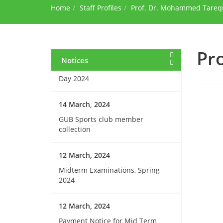
Home
during Ramadan
Staff Profiles
Prof. Dr. Mohammed Tareq
15 March, 2024
Invitation for Observing the
Pr
Birthday of the Father of the
Notices
Nations and National Children’s
Day 2024
14 March, 2024
GUB Sports club member
collection
12 March, 2024
Midterm Examinations, Spring
2024
12 March, 2024
Payment Notice for Mid Term