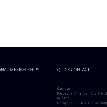
IONAL MEMBERSHIPS
QUICK CONTACT
Facebook
Twitter
Youtube
Linkedin
Campus
:
Purbachal American City, Kanc
Rupganj,
Narayanganj-1461, Dhaka, Ban