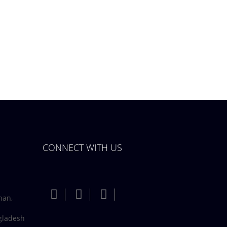
CONNECT WITH US
han,
gladesh