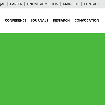
QAC
CAREER
ONLINE ADMISSION
MAIN SITE
CONTACT
S
CONFERENCE
JOURNALS
RESEARCH
CONVOCATION