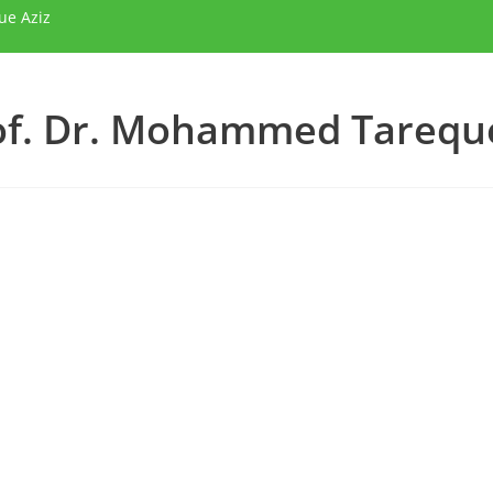
ue Aziz
of. Dr. Mohammed Tareque