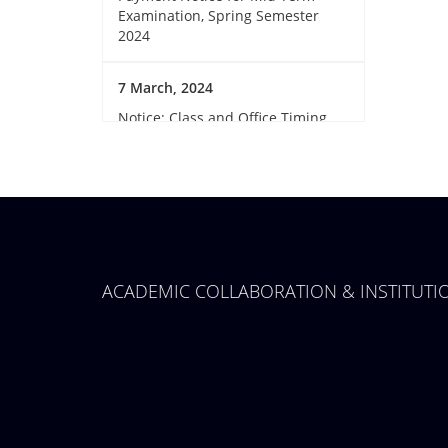
Examination, Spring Semester
2024
7 March, 2024
Notice: Class and Office Timing
during Ramadan
15 March, 2024
Invitation for Observing the
Birthday of the Father of the
Nations and National Children’s
Day 2024
ACADEMIC COLLABORATION & INSTITUT
14 March, 2024
GUB Sports club member
collection
12 March, 2024