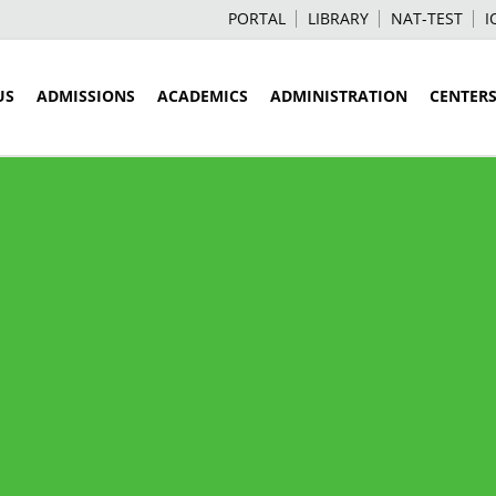
PORTAL
LIBRARY
NAT-TEST
I
US
ADMISSIONS
ACADEMICS
ADMINISTRATION
CENTER