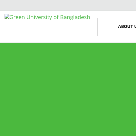
ABOUT 
12 March, 2024
Midterm Examinations, Spring
2024
12 March, 2024
Payment Notice for Mid Term
Examination, Spring Semester
2024
7 March, 2024
Notice: Class and Office Timing