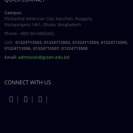
Campus
:
Purbachal American City, Kanchan, Rupganj,
Narayanganj-1461, Dhaka, Bangladesh
Phone: +880 9614482482,
Cell
: 01324713503, 01324713502, 01324713504, 01324713505,
01324713506,
01324713507, 01324713508
Email:
admission@green.edu.bd
CONNECT WITH US