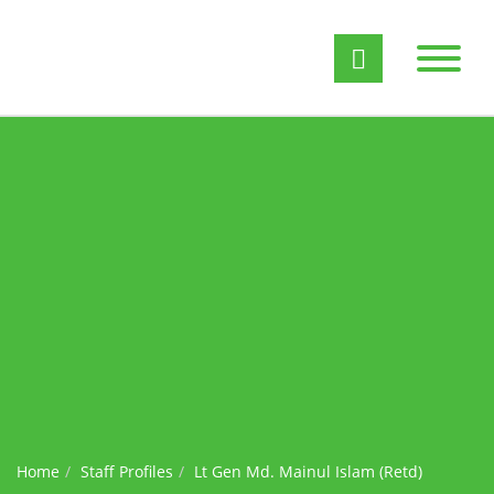
Home
Staff Profiles
Lt Gen Md. Mainul Islam (Retd)