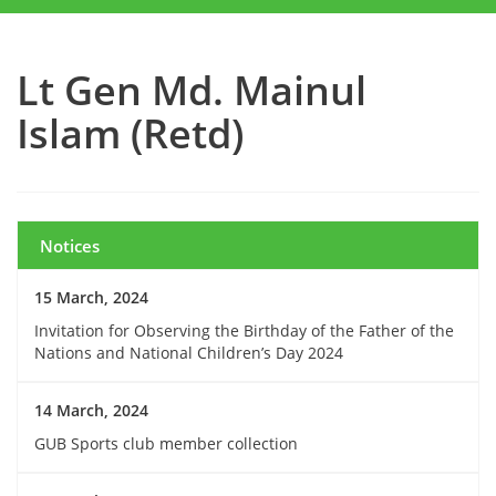
Lt Gen Md. Mainul
Islam (Retd)
Notices
15 March, 2024
Invitation for Observing the Birthday of the Father of the
Nations and National Children’s Day 2024
14 March, 2024
GUB Sports club member collection