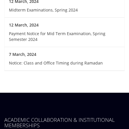
12 March, 2024
Midterm Examinations, Spring 2024
12 March, 2024
Payment Notice for Mid Term Examination, Spring
Semester 2024
7 March, 2024
Notice: Class and Office Timing during Ramadan
ACADEMIC COLLABORATION & INSTITUTIONAL
MEMBERSHIPS