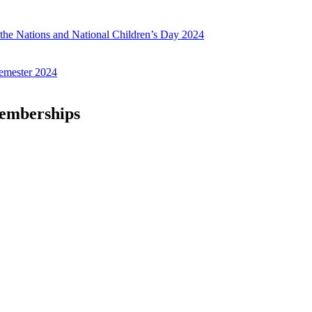
f the Nations and National Children’s Day 2024
emester 2024
Memberships