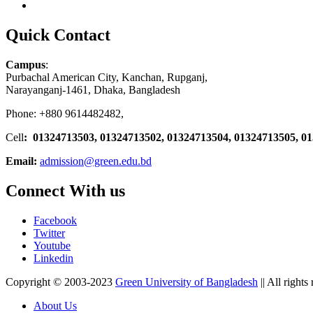
Quick Contact
Campus
:
Purbachal American City, Kanchan, Rupganj,
Narayanganj-1461, Dhaka, Bangladesh
Phone: +880 9614482482,
Cell
: 01324713503, 01324713502, 01324713504, 01324713505, 0
Email:
admission@green.edu.bd
Connect With us
Facebook
Twitter
Youtube
Linkedin
Copyright © 2003-2023
Green University of Bangladesh
|| All rights
About Us