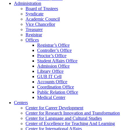
Administration
Board of Trustees
Syndicate
Academic Council
Vice Chancellor
Treasurer
Registrar
Offices
Registrar’s Office
Controller’s Office
Proctor’s Office
Student Affairs Office
Admission Office
Library Office
GUB IT Cell
Accounts Office
Coordination Office
Public Relation Office
Medical Center
Centers
Center for Career Development
Center for Research Innovation and Transformation
Center for Language and Cultural Studies
Center of Excellence for Teaching And Learning
Center for International Affairs