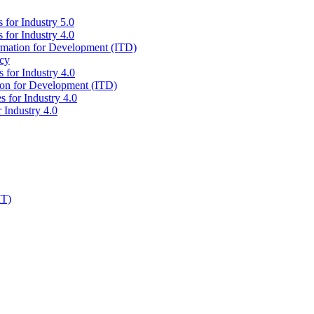
 for Industry 5.0
 for Industry 4.0
ormation for Development (ITD)
icy
 for Industry 4.0
tion for Development (ITD)
s for Industry 4.0
 Industry 4.0
IT)