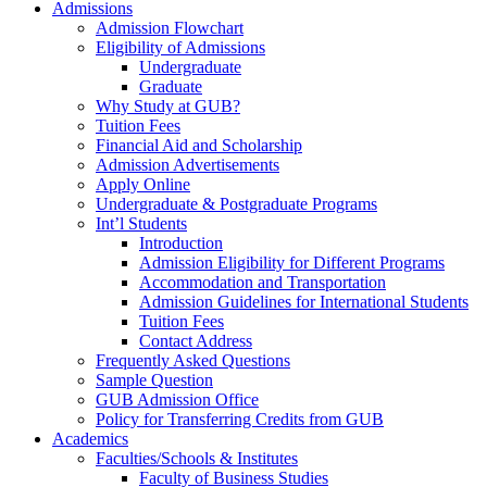
Admissions
Admission Flowchart
Eligibility of Admissions
Undergraduate
Graduate
Why Study at GUB?
Tuition Fees
Financial Aid and Scholarship
Admission Advertisements
Apply Online
Undergraduate & Postgraduate Programs
Int’l Students
Introduction
Admission Eligibility for Different Programs
Accommodation and Transportation
Admission Guidelines for International Students
Tuition Fees
Contact Address
Frequently Asked Questions
Sample Question
GUB Admission Office
Policy for Transferring Credits from GUB
Academics
Faculties/Schools & Institutes
Faculty of Business Studies