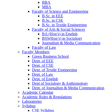
BBA
MBA
Faculty of Science and Engineering
B.Sc. in EEE
B.Sc. in CSE
B.Sc. in Textile Engineering
Faculty of Arts & Social Sciences
BA (Hon’s) in English
BSS(Hon’s) in Sociology
Journalism & Media Communication
Faculty of Law
Faculty Members
Green Business School
Dept. of EEE
Dept. of CSE
Dept. of Textile Engineering
Dept. of Law
Dept. of English
Dept of Sociology & Anthropology
Dept. of Journalism & Media Communication
Academic Calendar
Academic Rules & Regulations
Laboratories
Syllabus
CSE Syllabus