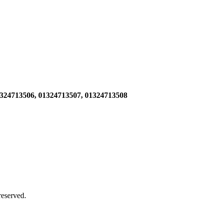
1324713506,
01324713507, 01324713508
 reserved.