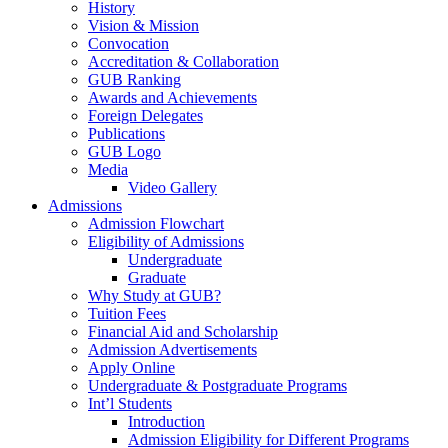
History
Vision & Mission
Convocation
Accreditation & Collaboration
GUB Ranking
Awards and Achievements
Foreign Delegates
Publications
GUB Logo
Media
Video Gallery
Admissions
Admission Flowchart
Eligibility of Admissions
Undergraduate
Graduate
Why Study at GUB?
Tuition Fees
Financial Aid and Scholarship
Admission Advertisements
Apply Online
Undergraduate & Postgraduate Programs
Int’l Students
Introduction
Admission Eligibility for Different Programs