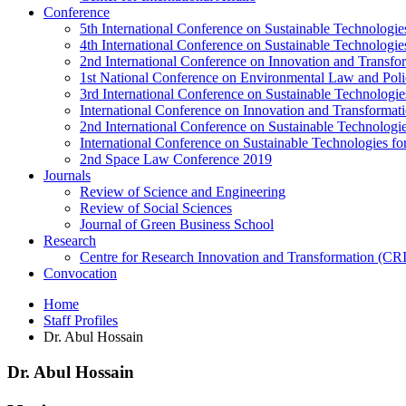
Conference
5th International Conference on Sustainable Technologies
4th International Conference on Sustainable Technologies
2nd International Conference on Innovation and Transf
1st National Conference on Environmental Law and Pol
3rd International Conference on Sustainable Technologies
International Conference on Innovation and Transforma
2nd International Conference on Sustainable Technologie
International Conference on Sustainable Technologies for
2nd Space Law Conference 2019
Journals
Review of Science and Engineering
Review of Social Sciences
Journal of Green Business School
Research
Centre for Research Innovation and Transformation (CR
Convocation
Home
Staff Profiles
Dr. Abul Hossain
Dr. Abul Hossain