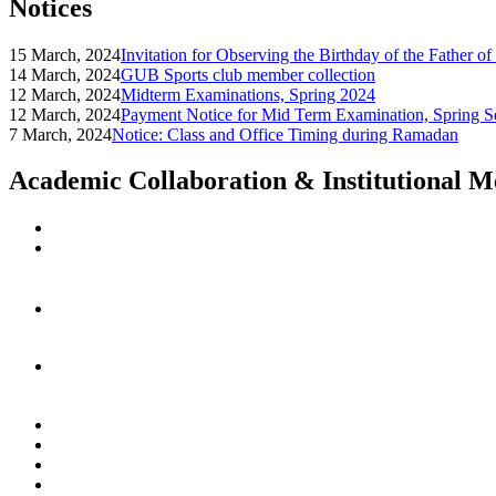
Notices
15 March, 2024
Invitation for Observing the Birthday of the Father o
14 March, 2024
GUB Sports club member collection
12 March, 2024
Midterm Examinations, Spring 2024
12 March, 2024
Payment Notice for Mid Term Examination, Spring S
7 March, 2024
Notice: Class and Office Timing during Ramadan
Academic Collaboration & Institutional 