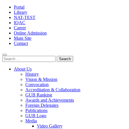
Portal
Library
NAT-TEST
IQAC
Career
Online Admission
Main Site
Contact
Search
for:
About Us
History
Vision & Mission
Convocation
Accreditation & Collaboration
GUB Ranking
Awards and Achievements
Foreign Delegates
Publications
GUB Logo
Media
Video Gallery