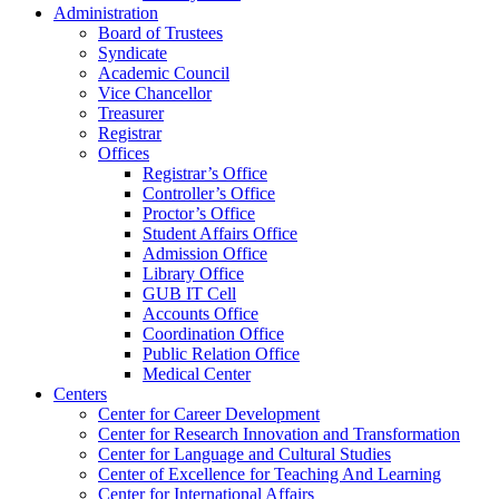
Administration
Board of Trustees
Syndicate
Academic Council
Vice Chancellor
Treasurer
Registrar
Offices
Registrar’s Office
Controller’s Office
Proctor’s Office
Student Affairs Office
Admission Office
Library Office
GUB IT Cell
Accounts Office
Coordination Office
Public Relation Office
Medical Center
Centers
Center for Career Development
Center for Research Innovation and Transformation
Center for Language and Cultural Studies
Center of Excellence for Teaching And Learning
Center for International Affairs