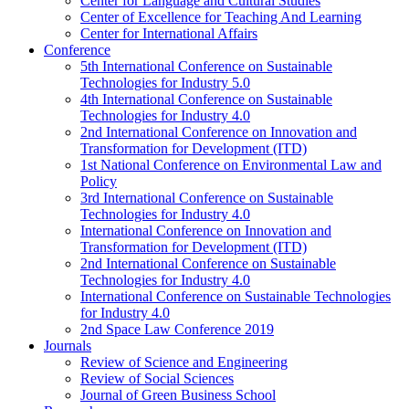
Center for Language and Cultural Studies
Center of Excellence for Teaching And Learning
Center for International Affairs
Conference
5th International Conference on Sustainable
Technologies for Industry 5.0
4th International Conference on Sustainable
Technologies for Industry 4.0
2nd International Conference on Innovation and
Transformation for Development (ITD)
1st National Conference on Environmental Law and
Policy
3rd International Conference on Sustainable
Technologies for Industry 4.0
International Conference on Innovation and
Transformation for Development (ITD)
2nd International Conference on Sustainable
Technologies for Industry 4.0
International Conference on Sustainable Technologies
for Industry 4.0
2nd Space Law Conference 2019
Journals
Review of Science and Engineering
Review of Social Sciences
Journal of Green Business School