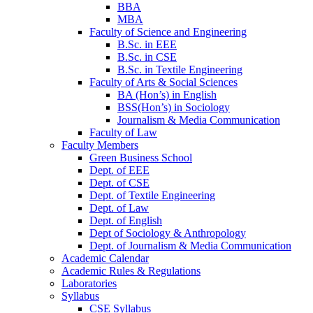
BBA
MBA
Faculty of Science and Engineering
B.Sc. in EEE
B.Sc. in CSE
B.Sc. in Textile Engineering
Faculty of Arts & Social Sciences
BA (Hon’s) in English
BSS(Hon’s) in Sociology
Journalism & Media Communication
Faculty of Law
Faculty Members
Green Business School
Dept. of EEE
Dept. of CSE
Dept. of Textile Engineering
Dept. of Law
Dept. of English
Dept of Sociology & Anthropology
Dept. of Journalism & Media Communication
Academic Calendar
Academic Rules & Regulations
Laboratories
Syllabus
CSE Syllabus