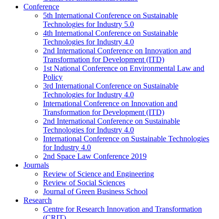
Conference
5th International Conference on Sustainable
Technologies for Industry 5.0
4th International Conference on Sustainable
Technologies for Industry 4.0
2nd International Conference on Innovation and
Transformation for Development (ITD)
1st National Conference on Environmental Law and
Policy
3rd International Conference on Sustainable
Technologies for Industry 4.0
International Conference on Innovation and
Transformation for Development (ITD)
2nd International Conference on Sustainable
Technologies for Industry 4.0
International Conference on Sustainable Technologies
for Industry 4.0
2nd Space Law Conference 2019
Journals
Review of Science and Engineering
Review of Social Sciences
Journal of Green Business School
Research
Centre for Research Innovation and Transformation
(CRIT)