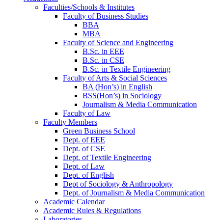
Faculties/Schools & Institutes
Faculty of Business Studies
BBA
MBA
Faculty of Science and Engineering
B.Sc. in EEE
B.Sc. in CSE
B.Sc. in Textile Engineering
Faculty of Arts & Social Sciences
BA (Hon’s) in English
BSS(Hon’s) in Sociology
Journalism & Media Communication
Faculty of Law
Faculty Members
Green Business School
Dept. of EEE
Dept. of CSE
Dept. of Textile Engineering
Dept. of Law
Dept. of English
Dept of Sociology & Anthropology
Dept. of Journalism & Media Communication
Academic Calendar
Academic Rules & Regulations
Laboratories