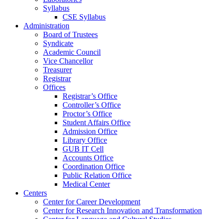
Syllabus
CSE Syllabus
Administration
Board of Trustees
Syndicate
Academic Council
Vice Chancellor
Treasurer
Registrar
Offices
Registrar’s Office
Controller’s Office
Proctor’s Office
Student Affairs Office
Admission Office
Library Office
GUB IT Cell
Accounts Office
Coordination Office
Public Relation Office
Medical Center
Centers
Center for Career Development
Center for Research Innovation and Transformation