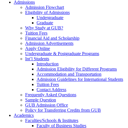
Admissions
Admission Flowchart
Eligibility of Admissions
Undergraduate
Graduate
Why Study at GUB?
Tuition Fees
Financial Aid and Scholarship
Admission Advertisements
Apply Online
Undergraduate & Postgraduate Programs
Int’l Students
Introduction
Admission Eligibility for Different Programs
Accommodation and Transportation
Admission Guidelines for International Students
Tuition Fees
Contact Address
Frequently Asked Questions
Sample Question
GUB Admission Office
Policy for Transferring Credits from GUB
Academics
Faculties/Schools & Institutes
Faculty of Business Studies