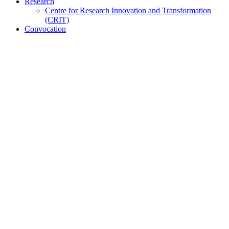
Research
Centre for Research Innovation and Transformation
(CRIT)
Convocation