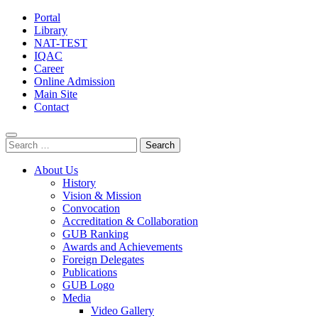
Portal
Library
NAT-TEST
IQAC
Career
Online Admission
Main Site
Contact
Search
for:
About Us
History
Vision & Mission
Convocation
Accreditation & Collaboration
GUB Ranking
Awards and Achievements
Foreign Delegates
Publications
GUB Logo
Media
Video Gallery