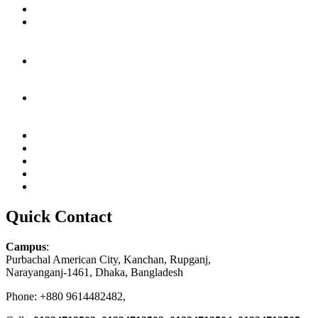
Quick Contact
Campus
:
Purbachal American City, Kanchan, Rupganj,
Narayanganj-1461, Dhaka, Bangladesh
Phone: +880 9614482482,