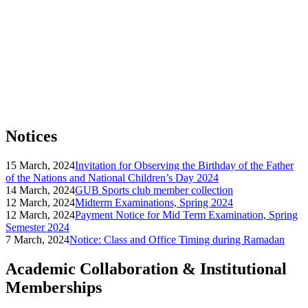
Notices
15 March, 2024
Invitation for Observing the Birthday of the Father
of the Nations and National Children’s Day 2024
14 March, 2024
GUB Sports club member collection
12 March, 2024
Midterm Examinations, Spring 2024
12 March, 2024
Payment Notice for Mid Term Examination, Spring
Semester 2024
7 March, 2024
Notice: Class and Office Timing during Ramadan
Academic Collaboration & Institutional
Memberships