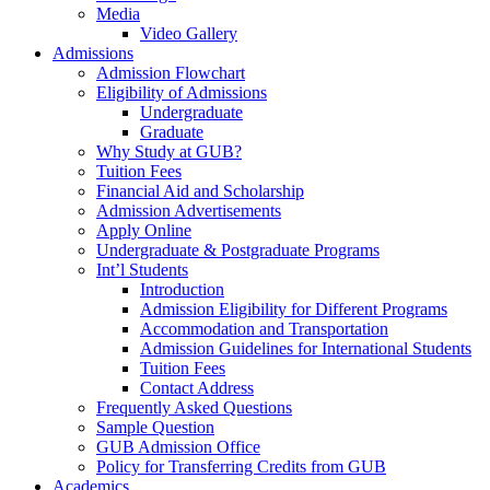
Media
Video Gallery
Admissions
Admission Flowchart
Eligibility of Admissions
Undergraduate
Graduate
Why Study at GUB?
Tuition Fees
Financial Aid and Scholarship
Admission Advertisements
Apply Online
Undergraduate & Postgraduate Programs
Int’l Students
Introduction
Admission Eligibility for Different Programs
Accommodation and Transportation
Admission Guidelines for International Students
Tuition Fees
Contact Address
Frequently Asked Questions
Sample Question
GUB Admission Office
Policy for Transferring Credits from GUB
Academics