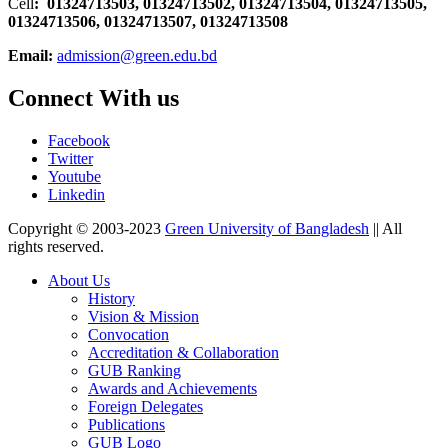
Cell
: 01324713503, 01324713502, 01324713504, 01324713505,
01324713506,
01324713507, 01324713508
Email:
admission@green.edu.bd
Connect With us
Facebook
Twitter
Youtube
Linkedin
Copyright © 2003-2023
Green University of Bangladesh
|| All
rights reserved.
About Us
History
Vision & Mission
Convocation
Accreditation & Collaboration
GUB Ranking
Awards and Achievements
Foreign Delegates
Publications
GUB Logo