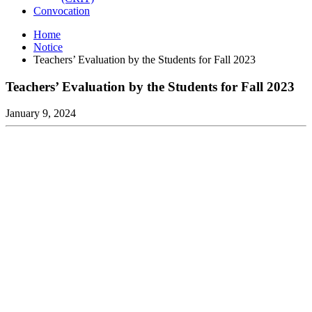
Convocation
Home
Notice
Teachers’ Evaluation by the Students for Fall 2023
Teachers’ Evaluation by the Students for Fall 2023
January 9, 2024