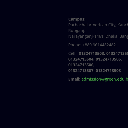
Facebook
Twitter
Youtube
Linkedin
Campus
:
Purbachal American City, Kanc
Rupganj,
Narayanganj-1461, Dhaka, Ban
Phone: +880 9614482482,
Cell
: 01324713503, 013247135
01324713504, 01324713505,
01324713506,
01324713507, 01324713508
Email:
admission@green.edu.