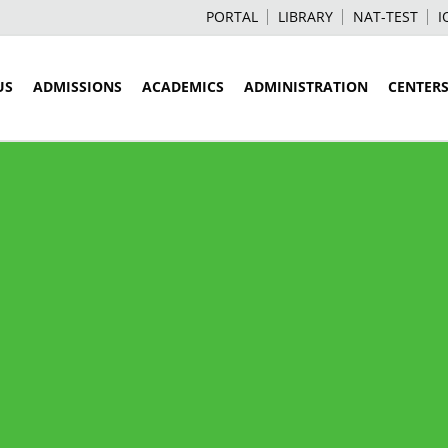
PORTAL
LIBRARY
NAT-TEST
I
US
ADMISSIONS
ACADEMICS
ADMINISTRATION
CENTER