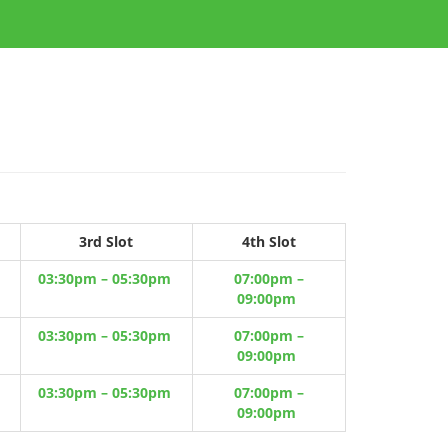
3rd Slot
4th Slot
03:30pm – 05:30pm
07:00pm –
09:00pm
03:30pm – 05:30pm
07:00pm –
09:00pm
03:30pm – 05:30pm
07:00pm –
09:00pm