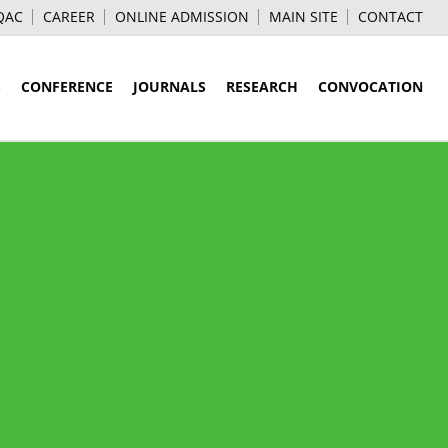
QAC
CAREER
ONLINE ADMISSION
MAIN SITE
CONTACT
S
CONFERENCE
JOURNALS
RESEARCH
CONVOCATION