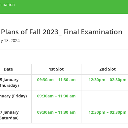
mination
 Plans of Fall 2023_ Final Examination
y 18, 2024
Date
1st Slot
2nd Slot
5 January
09:30am – 11:30 am
12:30pm – 02:30pm
Thursday)
nuary (Friday)
09:30am – 11:30 am
7 January
09:30am – 11:30 am
12:30pm – 02:30pm
Saturday)