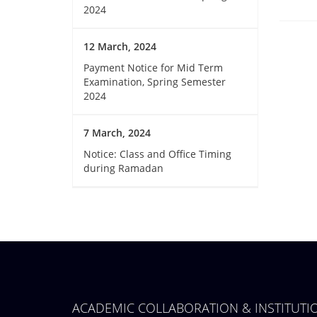
2024
12 March, 2024
Payment Notice for Mid Term
Examination, Spring Semester
2024
7 March, 2024
Notice: Class and Office Timing
during Ramadan
ACADEMIC COLLABORATION & INSTITUT