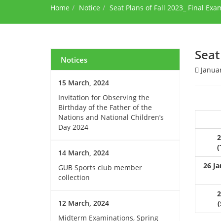
Home
Notice
Seat Plans of Fall 2023_ Final Exa
Seat
Notices
Januar
15 March, 2024
Invitation for Observing the
Birthday of the Father of the
Nations and National Children’s
Day 2024
2
(
14 March, 2024
26 Ja
GUB Sports club member
collection
2
12 March, 2024
(
Midterm Examinations, Spring