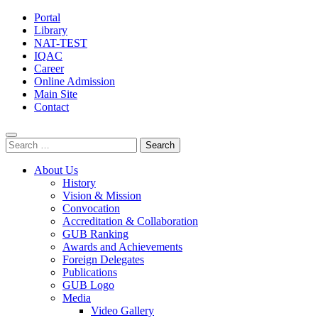
Portal
Library
NAT-TEST
IQAC
Career
Online Admission
Main Site
Contact
Search
for:
About Us
History
Vision & Mission
Convocation
Accreditation & Collaboration
GUB Ranking
Awards and Achievements
Foreign Delegates
Publications
GUB Logo
Media
Video Gallery