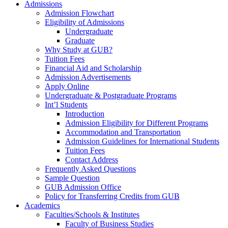
Admissions
Admission Flowchart
Eligibility of Admissions
Undergraduate
Graduate
Why Study at GUB?
Tuition Fees
Financial Aid and Scholarship
Admission Advertisements
Apply Online
Undergraduate & Postgraduate Programs
Int’l Students
Introduction
Admission Eligibility for Different Programs
Accommodation and Transportation
Admission Guidelines for International Students
Tuition Fees
Contact Address
Frequently Asked Questions
Sample Question
GUB Admission Office
Policy for Transferring Credits from GUB
Academics
Faculties/Schools & Institutes
Faculty of Business Studies