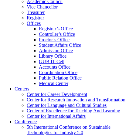
Academic Council
Vice Chancellor
Treasurer
Registrar
Offices
Registrar’s Office
Controller’s Office
Proctor’s Office
Student Affairs Office
Admission Office
Library Office
GUB IT Cell
Accounts Office
Coordination Office
Public Relation Office
Medical Center
Centers
Center for Career Development
Center for Research Innovation and Transformation
Center for Language and Cultural Studies
Center of Excellence for Teaching And Learning
Center for International Affairs
Conference
5th International Conference on Sustainable
Technologies for Industry 5.0