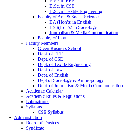
B.Sc. in EEE
B.Sc. in CSE
B.Sc. in Textile Engineering
Faculty of Arts & Social Sciences
BA (Hon’s) in English
BSS(Hon’s) in Sociology
Journalism & Media Communication
Faculty of Law
Faculty Members
Green Business School
Dept. of EEE
Dept. of CSE
Dept. of Textile Engineering
Dept. of Law
Dept. of English
Dept of Sociology & Anthropology
Dept. of Journalism & Media Communication
Academic Calendar
Academic Rules & Regulations
Laboratories
Syllabus
CSE Syllabus
Administration
Board of Trustees
Syndicate