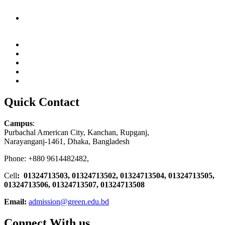
Quick Contact
Campus
:
Purbachal American City, Kanchan, Rupganj,
Narayanganj-1461, Dhaka, Bangladesh
Phone: +880 9614482482,
Cell
: 01324713503, 01324713502, 01324713504, 01324713505,
01324713506,
01324713507, 01324713508
Email:
admission@green.edu.bd
Connect With us