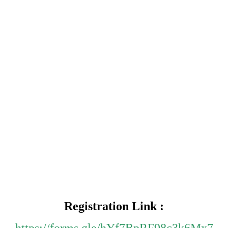
Registration Link :