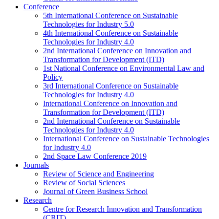
Conference
5th International Conference on Sustainable
Technologies for Industry 5.0
4th International Conference on Sustainable
Technologies for Industry 4.0
2nd International Conference on Innovation and
Transformation for Development (ITD)
1st National Conference on Environmental Law and
Policy
3rd International Conference on Sustainable
Technologies for Industry 4.0
International Conference on Innovation and
Transformation for Development (ITD)
2nd International Conference on Sustainable
Technologies for Industry 4.0
International Conference on Sustainable Technologies
for Industry 4.0
2nd Space Law Conference 2019
Journals
Review of Science and Engineering
Review of Social Sciences
Journal of Green Business School
Research
Centre for Research Innovation and Transformation
(CRIT)