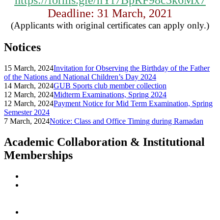
https://forms.gle/hYf7BpRF98c3k6Mx7
Deadline: 31 March, 2021
(Applicants with original certificates can apply only.)
Notices
15 March, 2024
Invitation for Observing the Birthday of the Father
of the Nations and National Children’s Day 2024
14 March, 2024
GUB Sports club member collection
12 March, 2024
Midterm Examinations, Spring 2024
12 March, 2024
Payment Notice for Mid Term Examination, Spring
Semester 2024
7 March, 2024
Notice: Class and Office Timing during Ramadan
Academic Collaboration & Institutional
Memberships