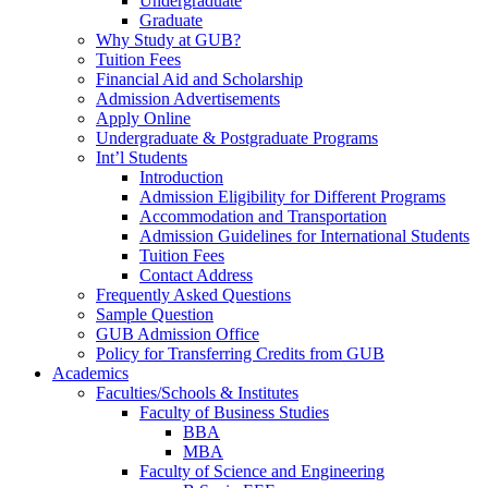
Undergraduate
Graduate
Why Study at GUB?
Tuition Fees
Financial Aid and Scholarship
Admission Advertisements
Apply Online
Undergraduate & Postgraduate Programs
Int’l Students
Introduction
Admission Eligibility for Different Programs
Accommodation and Transportation
Admission Guidelines for International Students
Tuition Fees
Contact Address
Frequently Asked Questions
Sample Question
GUB Admission Office
Policy for Transferring Credits from GUB
Academics
Faculties/Schools & Institutes
Faculty of Business Studies
BBA
MBA
Faculty of Science and Engineering