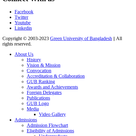
Facebook
Twitter
Youtube
Linkedin
Copyright © 2003-2023
Green University of Bangladesh
|| All
rights reserved.
About Us
History
Vision & Mission
Convocation
Accreditation & Collaboration
GUB Ranking
Awards and Achievements
Foreign Delegates
Publications
GUB Logo
Media
Video Gallery
Admissions
Admission Flowchart
Eligibility of Admissions