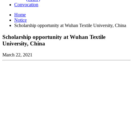
Convocation
Home
Notice
Scholarship opportunity at Wuhan Textile University, China
Scholarship opportunity at Wuhan Textile
University, China
March 22, 2021