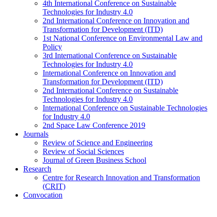
4th International Conference on Sustainable
Technologies for Industry 4.0
2nd International Conference on Innovation and
Transformation for Development (ITD)
1st National Conference on Environmental Law and
Policy
3rd International Conference on Sustainable
Technologies for Industry 4.0
International Conference on Innovation and
Transformation for Development (ITD)
2nd International Conference on Sustainable
Technologies for Industry 4.0
International Conference on Sustainable Technologies
for Industry 4.0
2nd Space Law Conference 2019
Journals
Review of Science and Engineering
Review of Social Sciences
Journal of Green Business School
Research
Centre for Research Innovation and Transformation
(CRIT)
Convocation