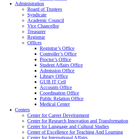
Administration
Board of Trustees
Syndicate
Academic Council
Vice Chancellor
Treasurer
Registrar
Offices
Registrar’s Office
Controller’s Office
Proctor’s Office
Student Affairs Office
Admission Office
Library Office
GUB IT Cell
Accounts Office
Coordination Office
Public Relation Office
Medical Center
Centers
Center for Career Development
Center for Research Innovation and Transformation
Center for Language and Cultural Studies
Center of Excellence for Teaching And Learning
Center for International Affairs