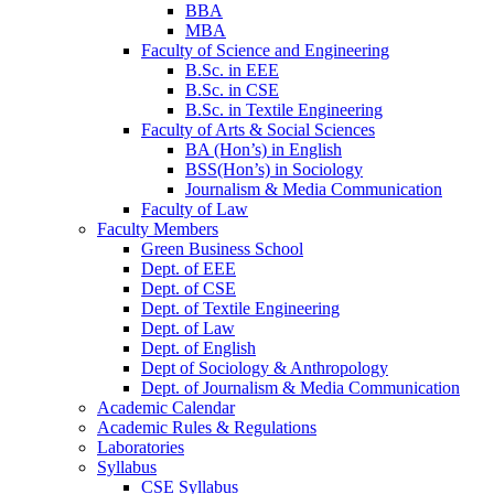
BBA
MBA
Faculty of Science and Engineering
B.Sc. in EEE
B.Sc. in CSE
B.Sc. in Textile Engineering
Faculty of Arts & Social Sciences
BA (Hon’s) in English
BSS(Hon’s) in Sociology
Journalism & Media Communication
Faculty of Law
Faculty Members
Green Business School
Dept. of EEE
Dept. of CSE
Dept. of Textile Engineering
Dept. of Law
Dept. of English
Dept of Sociology & Anthropology
Dept. of Journalism & Media Communication
Academic Calendar
Academic Rules & Regulations
Laboratories
Syllabus
CSE Syllabus