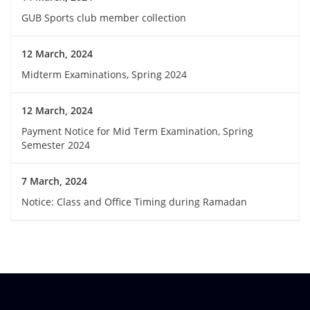
GUB Sports club member collection
12 March, 2024
Midterm Examinations, Spring 2024
12 March, 2024
Payment Notice for Mid Term Examination, Spring
Semester 2024
7 March, 2024
Notice: Class and Office Timing during Ramadan