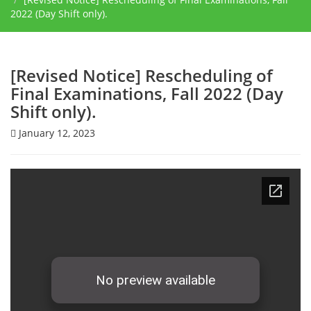
2022 (Day Shift only).
[Revised Notice] ​Rescheduling of
Final Examinations, Fall 2022 (Day
Shift only).
January 12, 2023