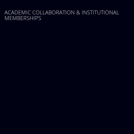
ACADEMIC COLLABORATION & INSTITUTIONAL
MEMBERSHIPS