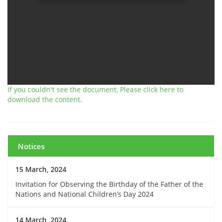
If you couldn't see the document, Please click here to
download the content.
Notices
15 March, 2024
Invitation for Observing the Birthday of the Father of the
Nations and National Children’s Day 2024
14 March, 2024