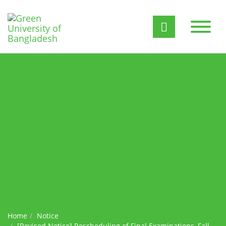
Home
Notice
[Revised Notice] ​Rescheduling of Final Examinations, Fall