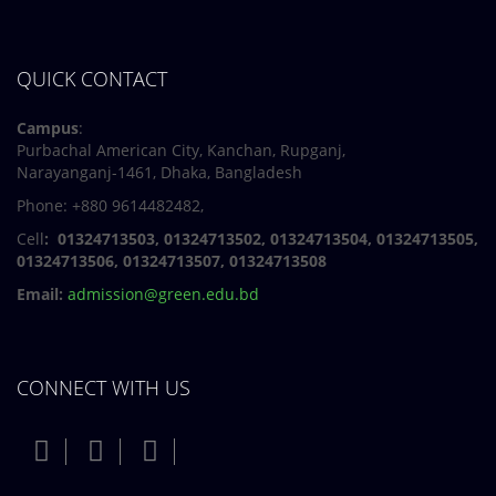
QUICK CONTACT
Campus
:
Purbachal American City, Kanchan, Rupganj,
Narayanganj-1461, Dhaka, Bangladesh
Phone: +880 9614482482,
Cell
: 01324713503, 01324713502, 01324713504, 01324713505,
01324713506,
01324713507, 01324713508
Email:
admission@green.edu.bd
CONNECT WITH US